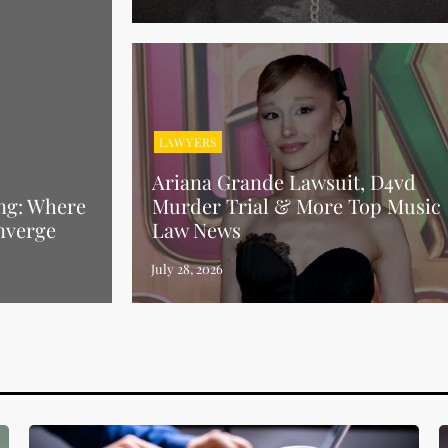
LAWYERS
Ariana Grande Lawsuit, D4vd
ng: Where
Murder Trial & More Top Music
nverge
Law News