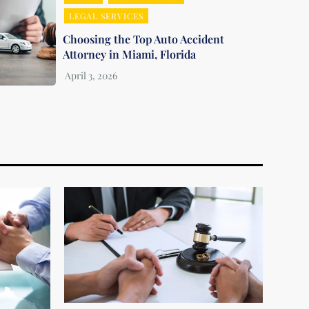
LEGAL SERVICES
Choosing the Top Auto Accident
Attorney in Miami, Florida