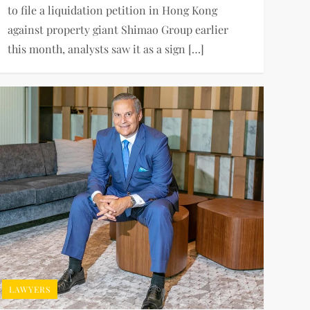
to file a liquidation petition in Hong Kong
against property giant Shimao Group earlier
this month, analysts saw it as a sign […]
LAWYERS