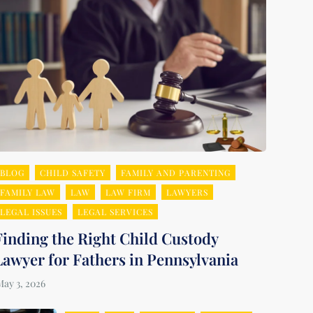
BLOG
CHILD SAFETY
FAMILY AND PARENTING
FAMILY LAW
LAW
LAW FIRM
LAWYERS
LEGAL ISSUES
LEGAL SERVICES
Finding the Right Child Custody
Lawyer for Fathers in Pennsylvania