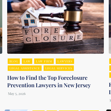
BLOG
LAW
LAW FIRM
LAWYERS
LEGAL ASSISTANCE
LEGAL SERVICES
How to Find the Top Foreclosure
Prevention Lawyers in New Jersey