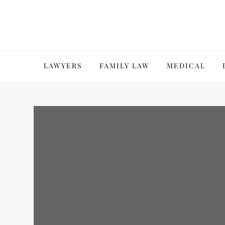
Skip
to
content
LAWYERS
FAMILY LAW
MEDICAL