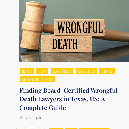
BLOG
LAW
LAW FIRM
LAWYERS
LEGAL
LEGAL SERVICES
Finding Board-Certified Wrongful
Death Lawyers in Texas, US: A
Complete Guide