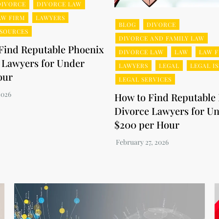
DIVORCE
DIVORCE LAW
AW FIRM
LAWYERS
BLOG
DIVORCE
ESOURCES
DIVORCE AND FAMILY LAW
Find Reputable Phoenix
DIVORCE LAW
LAW
LAW F
 Lawyers for Under
LAWYERS
LEGAL
LEGAL I
our
LEGAL SERVICES
How to Find Reputable
Divorce Lawyers for U
$200 per Hour