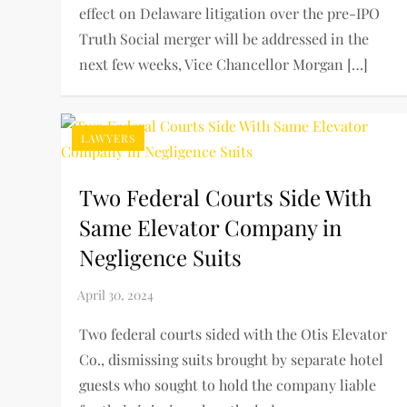
effect on Delaware litigation over the pre-IPO
Truth Social merger will be addressed in the
next few weeks, Vice Chancellor Morgan […]
LAWYERS
Two Federal Courts Side With
Same Elevator Company in
Negligence Suits
Two federal courts sided with the Otis Elevator
Co., dismissing suits brought by separate hotel
guests who sought to hold the company liable