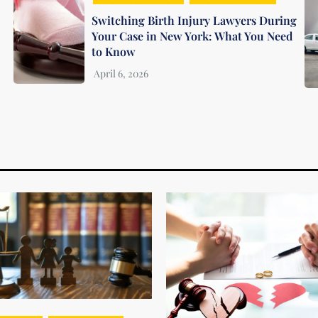
Switching Birth Injury Lawyers During
Your Case in New York: What You Need
to Know