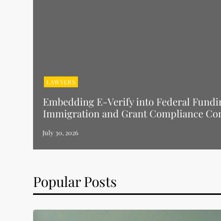
LAWYERS
Embedding E-Verify into Federal Fundi
Immigration and Grant Compliance Co
Popular Posts