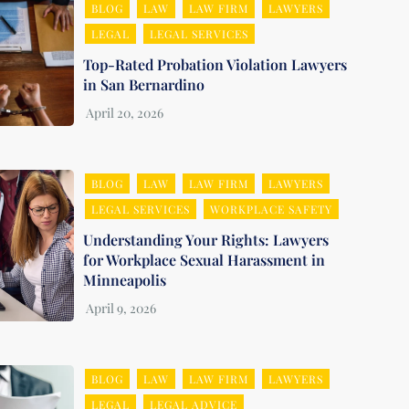
BLOG
LAW
LAW FIRM
LAWYERS
LEGAL
LEGAL SERVICES
Top-Rated Probation Violation Lawyers
in San Bernardino
BLOG
LAW
LAW FIRM
LAWYERS
LEGAL SERVICES
WORKPLACE SAFETY
Understanding Your Rights: Lawyers
for Workplace Sexual Harassment in
Minneapolis
BLOG
LAW
LAW FIRM
LAWYERS
LEGAL
LEGAL ADVICE