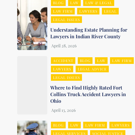
BLOG
LAW
LAW & LEGAL
LAW FIRM
LAWYERS
LEGAL
LEGAL ISSUES
Understanding Estate Planning for
Lawyers in Indian River County
ACCIDENT
BLOG
LAW
LAW FIRM
LAWYERS
LEGAL ADVICE
LEGAL ISSUES
Where to Find Highly Rated Fort
Collins Truck Accident Lawyers in
Ohio
BLOG
LAW
LAW FIRM
LAWYERS
LEGAL SERVICES
SOCIAL JUSTICE