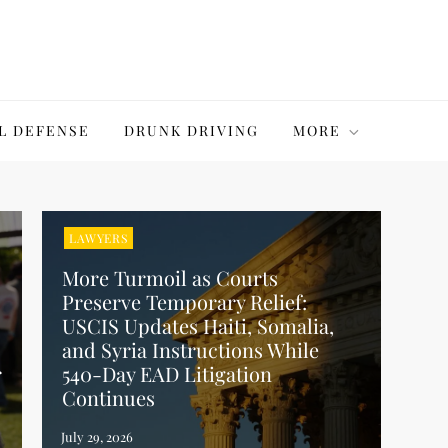
L DEFENSE
DRUNK DRIVING
MORE
LAWYERS
More Turmoil as Courts
Preserve Temporary Relief:
USCIS Updates Haiti, Somalia,
and Syria Instructions While
r
540-Day EAD Litigation
Continues