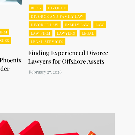
BLOG
DIVORCE
DIVORCE AND FAMILY LAW
DIVORCE LAW
FAMILY LAW
LAW
IRM
LAW FIRM
LAWYERS
LEGAL
SSUES
LEGAL SERVICES
Finding Experienced Divorce
 Phoenix
Lawyers for Offshore Assets
nder