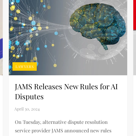
LAWYERS
JAMS Releases New Rules for AI
Disputes
On Tuesday, alternative dispute resolution
service provider JAMS announced new rules