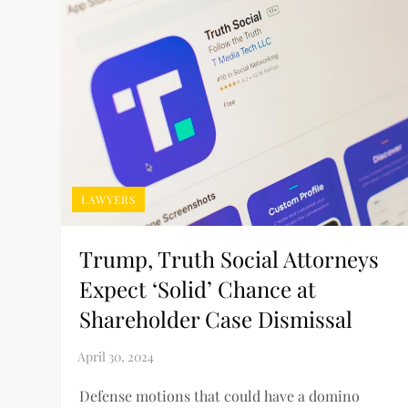
LAWYERS
Trump, Truth Social Attorneys
Expect ‘Solid’ Chance at
Shareholder Case Dismissal
Defense motions that could have a domino