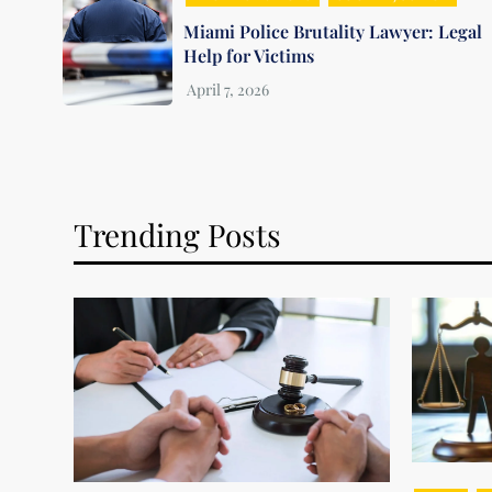
Miami Police Brutality Lawyer: Legal
Help for Victims
Trending Posts