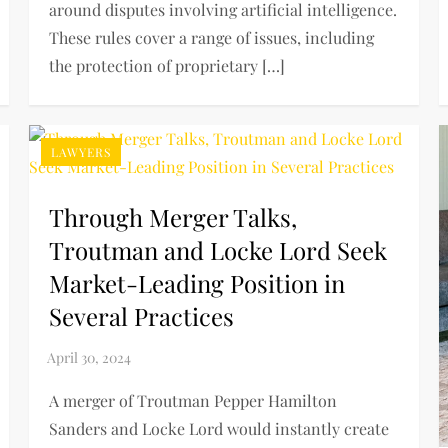
around disputes involving artificial intelligence.
These rules cover a range of issues, including
the protection of proprietary […]
LAWYERS
Through Merger Talks,
Troutman and Locke Lord Seek
Market-Leading Position in
Several Practices
A merger of Troutman Pepper Hamilton
Sanders and Locke Lord would instantly create