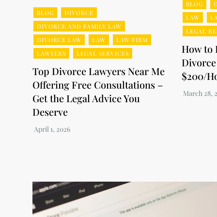
BLOG
BLOG
DIVORCE
LAW
L
DIVORCE AND FAMILY LAW
LEGAL R
DIVORCE LAW
LAW
LAW FIRM
How to 
LAWYERS
LEGAL SERVICES
Divorce
Top Divorce Lawyers Near Me
$200/H
Offering Free Consultations –
Get the Legal Advice You
Deserve