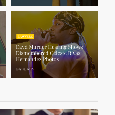
LAWYERS
D4vd Murder Hearing Shows
Dismembered Celeste Rivas
Hernandez Photos