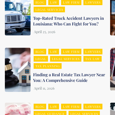
BLOG
LAW
LAW FIRM
LAWYERS
LEGAL SERVICES
Top-Rated Truck Accident Lawyers in
Louisiana: Who Can Fight for You?
BLOG
LAW
LAW FIRM
LAWYERS
LEGAL
LEGAL SERVICES
TAX LAW
TAX PLANNING
Finding a Real Estate Tax Lawyer Near
You: A Comprehensive Guide
BLOG
LAW
LAW FIRM
LAWYERS
LEGAL GUIDANCE
LEGAL SERVICES