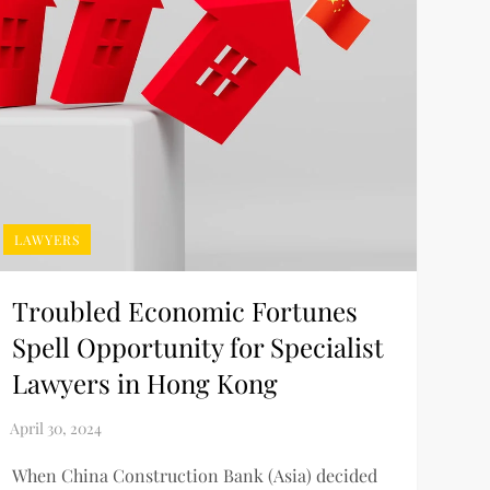
LAWYERS
Troubled Economic Fortunes
Spell Opportunity for Specialist
Lawyers in Hong Kong
When China Construction Bank (Asia) decided