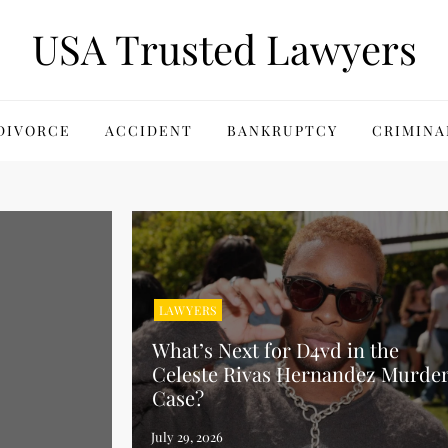
USA Trusted Lawyers
DIVORCE
ACCIDENT
BANKRUPTCY
CRIMINA
LAWYERS
What’s Next for D4vd in the
Celeste Rivas Hernandez Murde
Case?