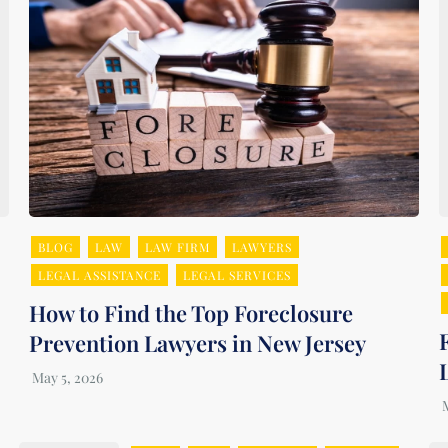
BLOG
LAW
LAW FIRM
LAWYERS
LEGAL ASSISTANCE
LEGAL SERVICES
How to Find the Top Foreclosure
Prevention Lawyers in New Jersey