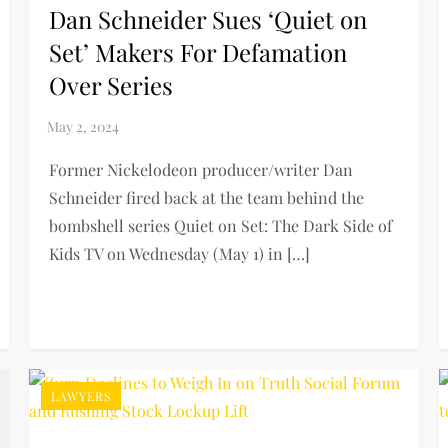
Dan Schneider Sues ‘Quiet on
Set’ Makers For Defamation
Over Series
Former Nickelodeon producer/writer Dan
Schneider fired back at the team behind the
bombshell series Quiet on Set: The Dark Side of
Kids TV on Wednesday (May 1) in […]
LAWYERS