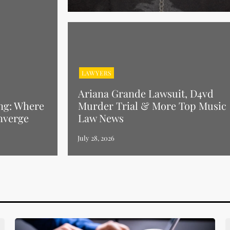
LAWYERS
Ariana Grande Lawsuit, D4vd
ng: Where
Murder Trial & More Top Music
nverge
Law News