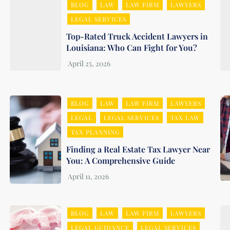
BLOG
LAW
LAW FIRM
LAWYERS
LEGAL SERVICES
Top-Rated Truck Accident Lawyers in
Louisiana: Who Can Fight for You?
BLOG
LAW
LAW FIRM
LAWYERS
LEGAL
LEGAL SERVICES
TAX LAW
TAX PLANNING
Finding a Real Estate Tax Lawyer Near
You: A Comprehensive Guide
BLOG
LAW
LAW FIRM
LAWYERS
LEGAL GUIDANCE
LEGAL SERVICES