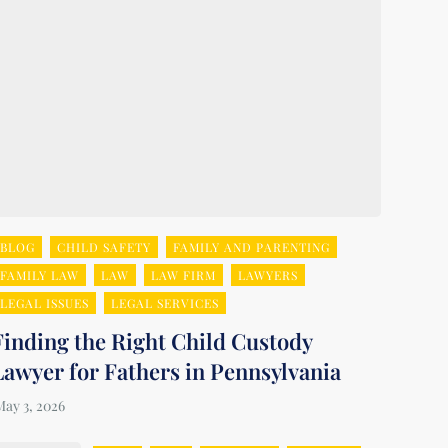
BLOG
CHILD SAFETY
FAMILY AND PARENTING
FAMILY LAW
LAW
LAW FIRM
LAWYERS
LEGAL ISSUES
LEGAL SERVICES
Finding the Right Child Custody
Lawyer for Fathers in Pennsylvania