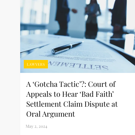
LAWYERS
A ‘Gotcha Tactic’?: Court of
Appeals to Hear ‘Bad Faith’
Settlement Claim Dispute at
Oral Argument