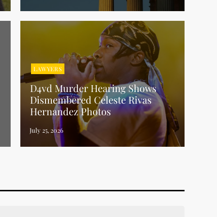
LAWYERS
D4vd Murder Hearing Shows
Dismembered Celeste Rivas
Hernandez Photos