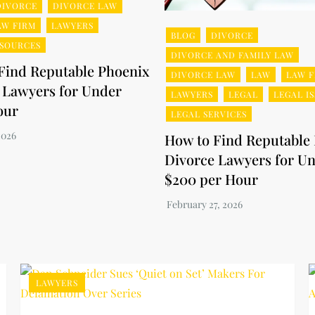
DIVORCE
DIVORCE LAW
AW FIRM
LAWYERS
BLOG
DIVORCE
ESOURCES
DIVORCE AND FAMILY LAW
Find Reputable Phoenix
DIVORCE LAW
LAW
LAW F
 Lawyers for Under
LAWYERS
LEGAL
LEGAL I
our
LEGAL SERVICES
How to Find Reputable
Divorce Lawyers for U
$200 per Hour
LAWYERS