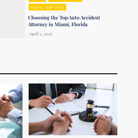
LEGAL SERVICES
Choosing the Top Auto Accident
Attorney in Miami, Florida