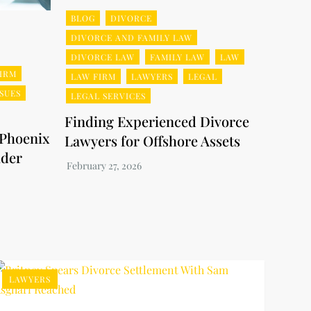
BLOG
DIVORCE
DIVORCE AND FAMILY LAW
DIVORCE LAW
FAMILY LAW
LAW
IRM
LAW FIRM
LAWYERS
LEGAL
SSUES
LEGAL SERVICES
Finding Experienced Divorce
 Phoenix
Lawyers for Offshore Assets
nder
LAWYERS