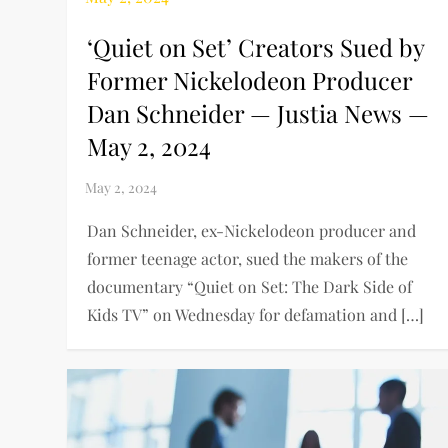
‘Quiet on Set’ Creators Sued by
Former Nickelodeon Producer
Dan Schneider — Justia News —
May 2, 2024
Dan Schneider, ex-Nickelodeon producer and
former teenage actor, sued the makers of the
documentary “Quiet on Set: The Dark Side of
Kids TV” on Wednesday for defamation and […]