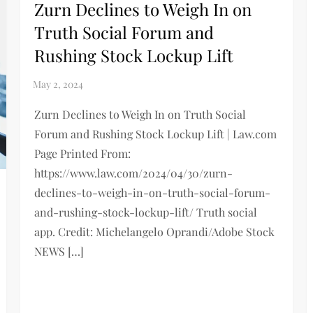
Zurn Declines to Weigh In on
Truth Social Forum and
Rushing Stock Lockup Lift
Zurn Declines to Weigh In on Truth Social
Forum and Rushing Stock Lockup Lift | Law.com
Page Printed From:
https://www.law.com/2024/04/30/zurn-
declines-to-weigh-in-on-truth-social-forum-
and-rushing-stock-lockup-lift/ Truth social
app. Credit: Michelangelo Oprandi/Adobe Stock
NEWS […]