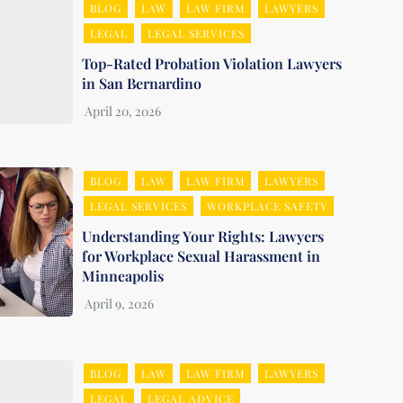
BLOG
LAW
LAW FIRM
LAWYERS
LEGAL
LEGAL SERVICES
Top-Rated Probation Violation Lawyers
in San Bernardino
BLOG
LAW
LAW FIRM
LAWYERS
LEGAL SERVICES
WORKPLACE SAFETY
Understanding Your Rights: Lawyers
for Workplace Sexual Harassment in
Minneapolis
BLOG
LAW
LAW FIRM
LAWYERS
LEGAL
LEGAL ADVICE