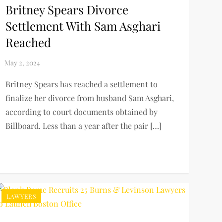
Britney Spears Divorce
Settlement With Sam Asghari
Reached
Britney Spears has reached a settlement to
finalize her divorce from husband Sam Asghari,
according to court documents obtained by
Billboard. Less than a year after the pair […]
LAWYERS