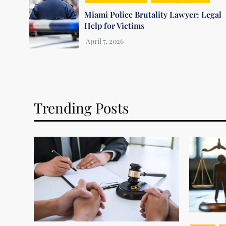
Miami Police Brutality Lawyer: Legal
Help for Victims
Trending Posts