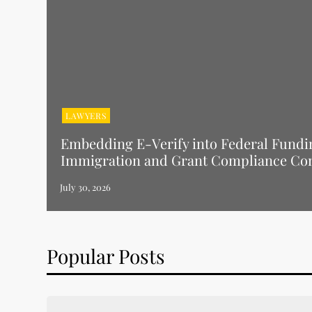
LAWYERS
Embedding E-Verify into Federal Fundi
Immigration and Grant Compliance Co
Popular Posts