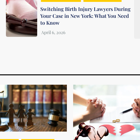
Switching Birth Injury Lawyers During
Your Case in New York: What You Need
to Know