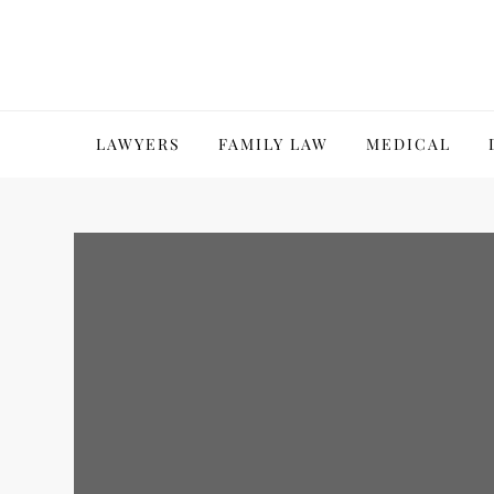
Skip
to
content
LAWYERS
FAMILY LAW
MEDICAL