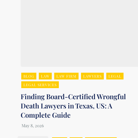
BLOG
LAW
LAW FIRM
LAWYERS
LEGAL
LEGAL SERVICES
Finding Board-Certified Wrongful
Death Lawyers in Texas, US: A
Complete Guide