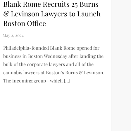
Blank Rome Recruits 25 Burns
& Levinson Lawyers to Launch
Boston Office
Philadelphia-founded Blank Rome opened for
business in Boston Wednesday after landing the
bulk of the corporate lawyers and all of the
cannabis lawyers at Boston’s Burns & Levinson.
The incoming group—which […]