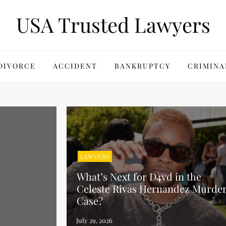
USA Trusted Lawyers
DIVORCE
ACCIDENT
BANKRUPTCY
CRIMINA
LAWYERS
What’s Next for D4vd in the
Celeste Rivas Hernandez Murde
Case?