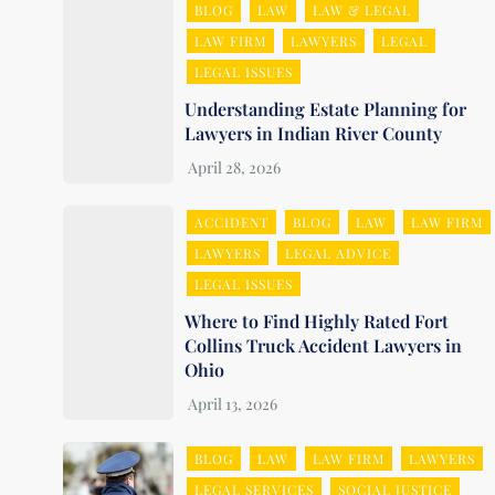
BLOG
LAW
LAW & LEGAL
LAW FIRM
LAWYERS
LEGAL
LEGAL ISSUES
Understanding Estate Planning for
Lawyers in Indian River County
ACCIDENT
BLOG
LAW
LAW FIRM
LAWYERS
LEGAL ADVICE
LEGAL ISSUES
Where to Find Highly Rated Fort
Collins Truck Accident Lawyers in
Ohio
BLOG
LAW
LAW FIRM
LAWYERS
LEGAL SERVICES
SOCIAL JUSTICE