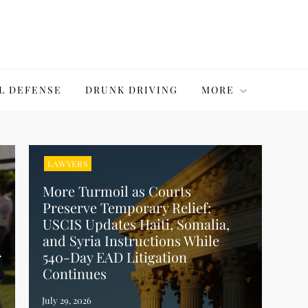
L DEFENSE
DRUNK DRIVING
MORE
LAWYERS
More Turmoil as Courts
Preserve Temporary Relief:
USCIS Updates Haiti, Somalia,
and Syria Instructions While
r
540-Day EAD Litigation
Continues