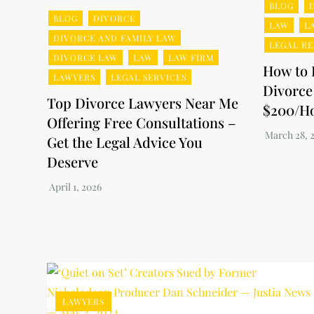
BLOG
BLOG
DIVORCE
LAW
L
DIVORCE AND FAMILY LAW
LEGAL R
DIVORCE LAW
LAW
LAW FIRM
How to 
LAWYERS
LEGAL SERVICES
Divorce
Top Divorce Lawyers Near Me
$200/H
Offering Free Consultations –
Get the Legal Advice You
Deserve
LAWYERS