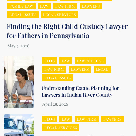
FAMILY LAW
LAW
LAW FIRM
LAWYERS
LEGAL ISSUES
LEGAL SERVICES
Finding the Right Child Custody Lawyer
for Fathers in Pennsylvania
BLOG
LAW
LAW & LEGAL
LAW FIRM
LAWYERS
LEGAL
LEGAL ISSUES
Understanding Estate Planning for
Lawyers in Indian River County
BLOG
LAW
LAW FIRM
LAWYERS
LEGAL SERVICES