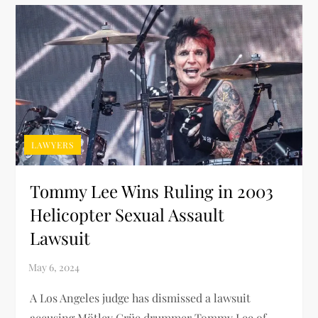
LAWYERS
Tommy Lee Wins Ruling in 2003
Helicopter Sexual Assault
Lawsuit
A Los Angeles judge has dismissed a lawsuit
accusing Mötley Crüe drummer Tommy Lee of