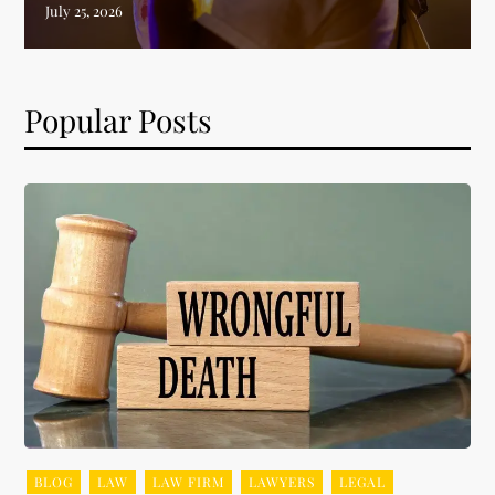
Popular Posts
BLOG
LAW
LAW FIRM
LAWYERS
LEGAL