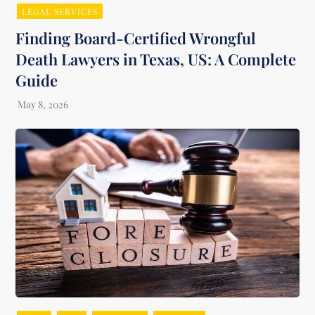
LEGAL SERVICES
Finding Board-Certified Wrongful
Death Lawyers in Texas, US: A Complete
Guide