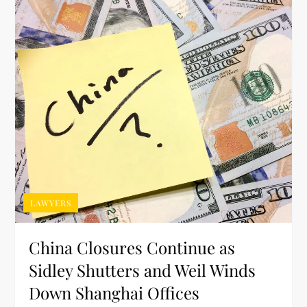
LAWYERS
China Closures Continue as
Sidley Shutters and Weil Winds
Down Shanghai Offices