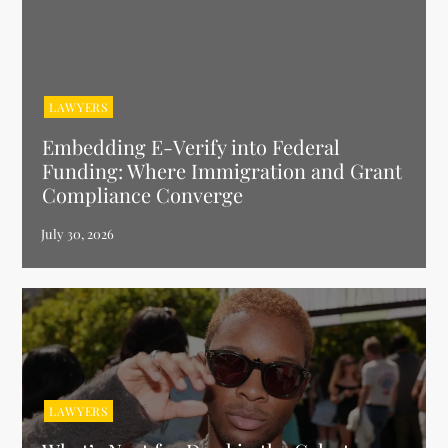
LAWYERS
Embedding E-Verify into Federal
Funding: Where Immigration and Grant
Compliance Converge
LAWYERS