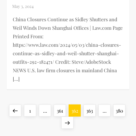
China Closures Continue as Sidley Shutters and
Weil Winds Down Shanghai Offices | Law.com Page
Printed From:
https://www.law.com/2024/05/03/china-closures-
continue-as-sidley-and-weil-shutter-shanghai-
outfits-292-182471/ Credit: Steve/AdobeStock
NEWS U.S. law firm closures in mainland China
[…]
P
Previous
Page
Page
Page
Page
Page
1
…
361
362
363
…
380
o
page
Next
page