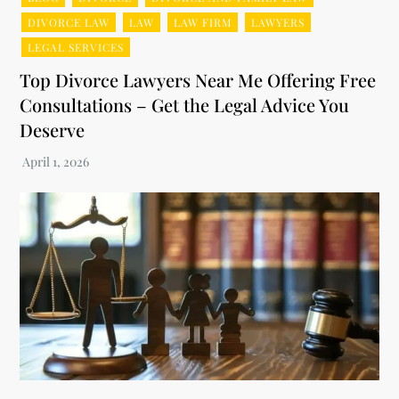
DIVORCE LAW
LAW
LAW FIRM
LAWYERS
LEGAL SERVICES
Top Divorce Lawyers Near Me Offering Free
Consultations – Get the Legal Advice You
Deserve