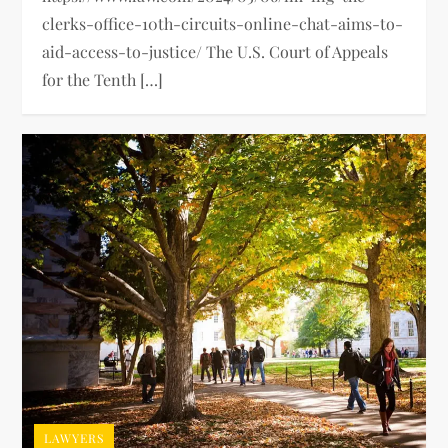
clerks-office-10th-circuits-online-chat-aims-to-
aid-access-to-justice/ The U.S. Court of Appeals
for the Tenth […]
LAWYERS