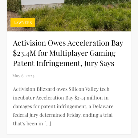
LAWYERS
Activision Owes Acceleration Bay
$23.4M for Multiplayer Gaming
Patent Infringement, Jury Says
Activision Blizzard owes Silicon Valley tech
incubator Acceleration Bay $23.4 million in
damages for patent infringement, a Delaware
federal jury determined Friday, ending a trial
that’s been in […]