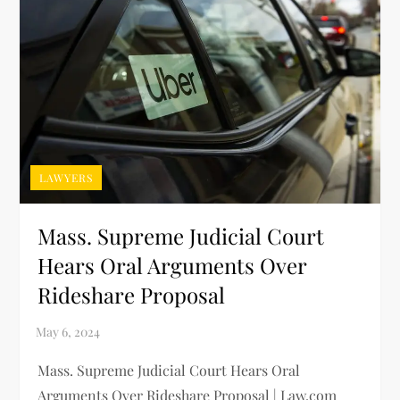
LAWYERS
Mass. Supreme Judicial Court
Hears Oral Arguments Over
Rideshare Proposal
Mass. Supreme Judicial Court Hears Oral
Arguments Over Rideshare Proposal | Law.com