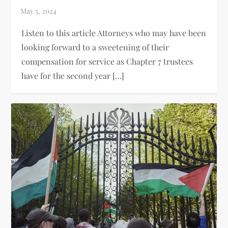
Listen to this article Attorneys who may have been
looking forward to a sweetening of their
compensation for service as Chapter 7 trustees
have for the second year […]