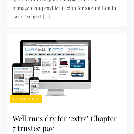
management provider Lexion for $165 million in
cash, “subject […]
BANKRUPTCY
Well runs dry for ‘extra’ Chapter
7 trustee pay