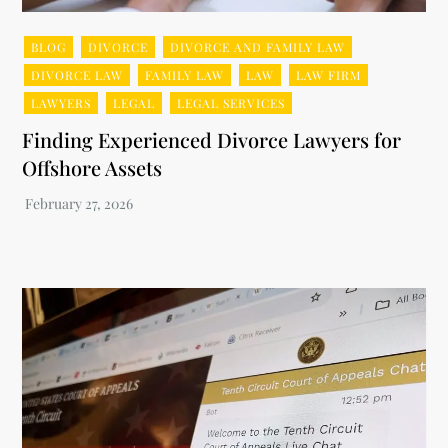
BLOG
DIVORCE
DIVORCE AND FAMILY LAW
DIVORCE LAW
FAMILY LAW
LAW
LAW FIRM
LAWYERS
LEGAL
LEGAL SERVICES
Finding Experienced Divorce Lawyers for
Offshore Assets