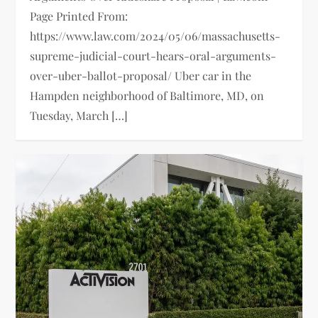
Page Printed From:
https://www.law.com/2024/05/06/massachusetts-
supreme-judicial-court-hears-oral-arguments-
over-uber-ballot-proposal/ Uber car in the
Hampden neighborhood of Baltimore, MD, on
Tuesday, March […]