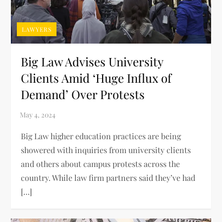
LAWYERS
Big Law Advises University
Clients Amid ‘Huge Influx of
Demand’ Over Protests
Big Law higher education practices are being
showered with inquiries from university clients
and others about campus protests across the
country. While law firm partners said they’ve had
[…]