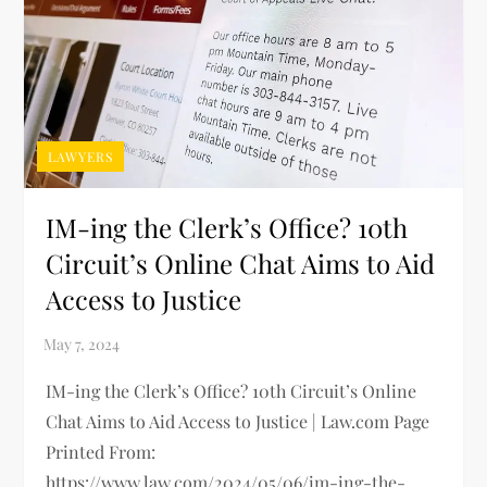
LAWYERS
IM-ing the Clerk’s Office? 10th
Circuit’s Online Chat Aims to Aid
Access to Justice
IM-ing the Clerk’s Office? 10th Circuit’s Online
Chat Aims to Aid Access to Justice | Law.com Page
Printed From:
https://www.law.com/2024/05/06/im-ing-the-