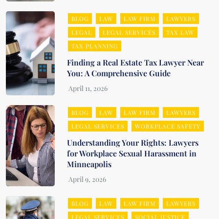
BLOG
LAW
LAW FIRM
LAWYERS
LEGAL
LEGAL SERVICES
TAX LAW
TAX PLANNING
Finding a Real Estate Tax Lawyer Near
You: A Comprehensive Guide
BLOG
LAW
LAW FIRM
LAWYERS
LEGAL SERVICES
WORKPLACE SAFETY
Understanding Your Rights: Lawyers
for Workplace Sexual Harassment in
Minneapolis
BLOG
LAW
LAW FIRM
LAWYERS
LEGAL SERVICES
SOCIAL JUSTICE