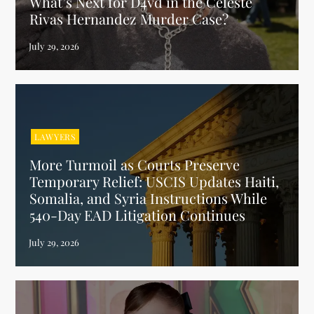
What’s Next for D4vd in the Celeste
Rivas Hernandez Murder Case?
LAWYERS
More Turmoil as Courts Preserve
Temporary Relief: USCIS Updates Haiti,
Somalia, and Syria Instructions While
540-Day EAD Litigation Continues