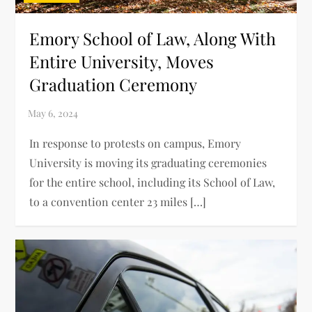
Emory School of Law, Along With
Entire University, Moves
Graduation Ceremony
In response to protests on campus, Emory
University is moving its graduating ceremonies
for the entire school, including its School of Law,
to a convention center 23 miles […]