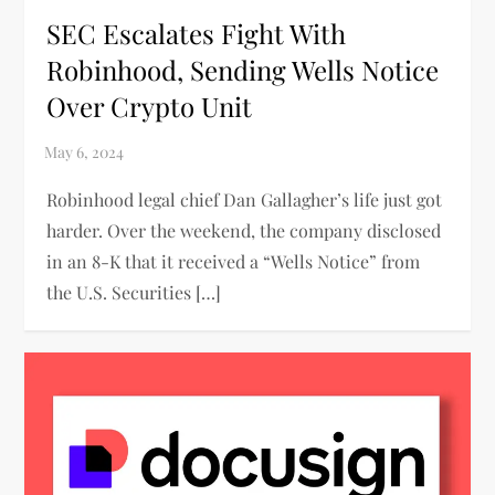
SEC Escalates Fight With
Robinhood, Sending Wells Notice
Over Crypto Unit
Robinhood legal chief Dan Gallagher’s life just got
harder. Over the weekend, the company disclosed
in an 8-K that it received a “Wells Notice” from
the U.S. Securities […]