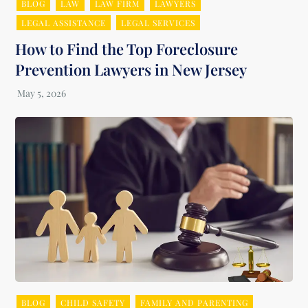
BLOG
LAW
LAW FIRM
LAWYERS
LEGAL ASSISTANCE
LEGAL SERVICES
How to Find the Top Foreclosure
Prevention Lawyers in New Jersey
BLOG
CHILD SAFETY
FAMILY AND PARENTING