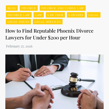
BLOG
DIVORCE
DIVORCE AND FAMILY LAW
DIVORCE LAW
LAW
LAW FIRM
LAWYERS
LEGAL
LEGAL ISSUES
LEGAL SERVICES
How to Find Reputable Phoenix Divorce
Lawyers for Under $200 per Hour