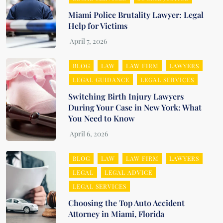
Miami Police Brutality Lawyer: Legal
Help for Victims
BLOG
LAW
LAW FIRM
LAWYERS
LEGAL GUIDANCE
LEGAL SERVICES
Switching Birth Injury Lawyers
During Your Case in New York: What
You Need to Know
BLOG
LAW
LAW FIRM
LAWYERS
LEGAL
LEGAL ADVICE
LEGAL SERVICES
Choosing the Top Auto Accident
Attorney in Miami, Florida