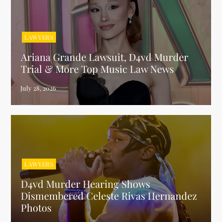
LAWYERS
Ariana Grande Lawsuit, D4vd Murder
Trial & More Top Music Law News
LAWYERS
D4vd Murder Hearing Shows
Dismembered Celeste Rivas Hernandez
Photos