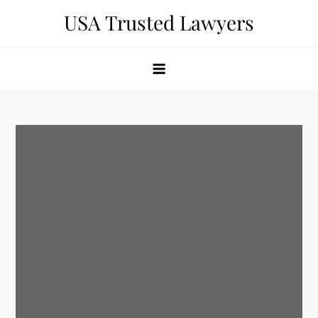
Skip
USA Trusted Lawyers
to
content