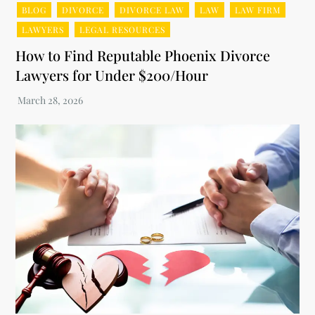
BLOG
DIVORCE
DIVORCE LAW
LAW
LAW FIRM
LAWYERS
LEGAL RESOURCES
How to Find Reputable Phoenix Divorce
Lawyers for Under $200/Hour