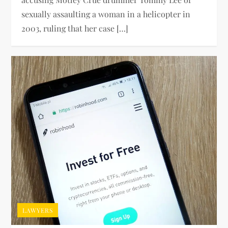
sexually assaulting a woman in a helicopter in
2003, ruling that her case […]
LAWYERS