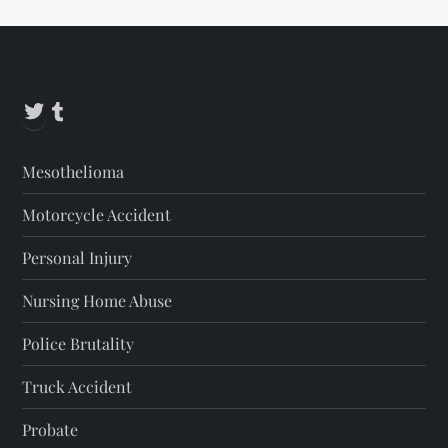
s
t
Twitter
Tumblr
s
p
Mesothelioma
a
Motorcycle Accident
g
Personal Injury
i
Nursing Home Abuse
n
Police Brutality
a
Truck Accident
t
Probate