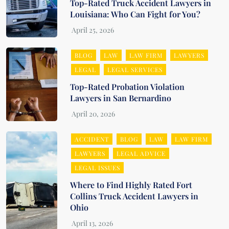
Top-Rated Truck Accident Lawyers in
Louisiana: Who Can Fight for You?
BLOG
LAW
LAW FIRM
LAWYERS
LEGAL
LEGAL SERVICES
Top-Rated Probation Violation
Lawyers in San Bernardino
ACCIDENT
BLOG
LAW
LAW FIRM
LAWYERS
LEGAL ADVICE
LEGAL ISSUES
Where to Find Highly Rated Fort
Collins Truck Accident Lawyers in
Ohio