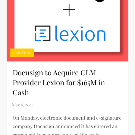
LAWYERS
Docusign to Acquire CLM
Provider Lexion for $165M in
Cash
On Monday, electronic document and e-signature
company Docusign announced it has entered an
agreement to acquire contract life cycle