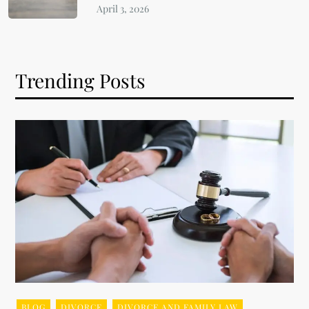
Trending Posts
BLOG
DIVORCE
DIVORCE AND FAMILY LAW