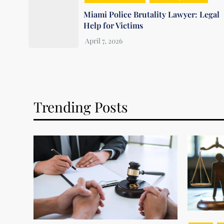
Miami Police Brutality Lawyer: Legal
Help for Victims
Trending Posts