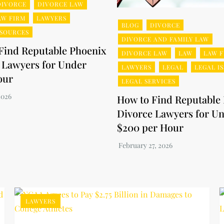
DIVORCE
DIVORCE LAW
AW FIRM
LAWYERS
BLOG
DIVORCE
ESOURCES
DIVORCE AND FAMILY LAW
Find Reputable Phoenix
DIVORCE LAW
LAW
LAW F
 Lawyers for Under
LAWYERS
LEGAL
LEGAL I
our
LEGAL SERVICES
How to Find Reputable
Divorce Lawyers for U
$200 per Hour
LAWYERS