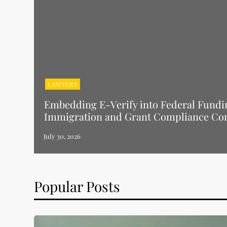
LAWYERS
Embedding E-Verify into Federal Fundi
Immigration and Grant Compliance Co
Popular Posts