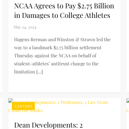
NCAA Agrees to Pay $2.75 Billion
in Damages to College Athletes
Hagens Berman and Winston & Strawn led the
way to a landmark $2.75 billion settlement
Thursday against the NCAA on behalf of
student-athletes’ antitrust change to the
limitation […]
LAWYERS
Dean Developments: 2