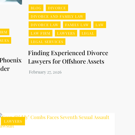
BLOG
DIVORCE
DIVORCE AND FAMILY LAW
DIVORCE LAW
FAMILY LAW
LAW
IRM
LAW FIRM
LAWYERS
LEGAL
SSUES
LEGAL SERVICES
Finding Experienced Divorce
 Phoenix
Lawyers for Offshore Assets
nder
LAWYERS