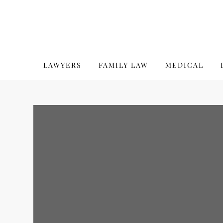
Skip
to
content
LAWYERS
FAMILY LAW
MEDICAL