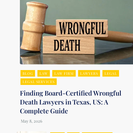
BLOG
LAW
LAW FIRM
LAWYERS
LEGAL
LEGAL SERVICES
Finding Board-Certified Wrongful
Death Lawyers in Texas, US: A
Complete Guide