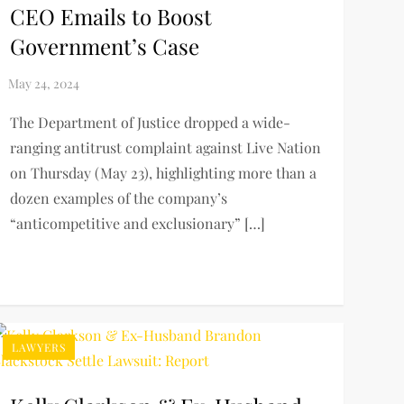
CEO Emails to Boost
Government’s Case
The Department of Justice dropped a wide-
ranging antitrust complaint against Live Nation
on Thursday (May 23), highlighting more than a
dozen examples of the company’s
“anticompetitive and exclusionary” […]
LAWYERS