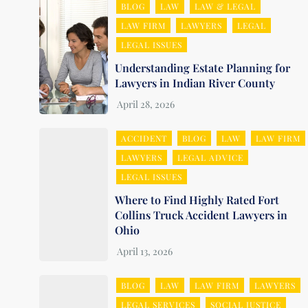
BLOG
LAW
LAW & LEGAL
LAW FIRM
LAWYERS
LEGAL
LEGAL ISSUES
Understanding Estate Planning for
Lawyers in Indian River County
ACCIDENT
BLOG
LAW
LAW FIRM
LAWYERS
LEGAL ADVICE
LEGAL ISSUES
Where to Find Highly Rated Fort
Collins Truck Accident Lawyers in
Ohio
BLOG
LAW
LAW FIRM
LAWYERS
LEGAL SERVICES
SOCIAL JUSTICE