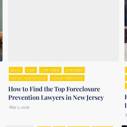
BLOG
LAW
LAW FIRM
LAWYERS
LEGAL ASSISTANCE
LEGAL SERVICES
How to Find the Top Foreclosure
Prevention Lawyers in New Jersey