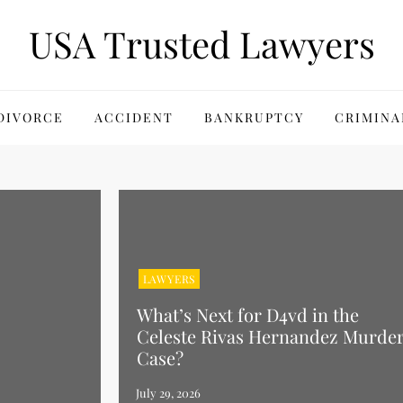
USA Trusted Lawyers
DIVORCE
ACCIDENT
BANKRUPTCY
CRIMINA
LAWYERS
What’s Next for D4vd in the
Celeste Rivas Hernandez Murde
Case?