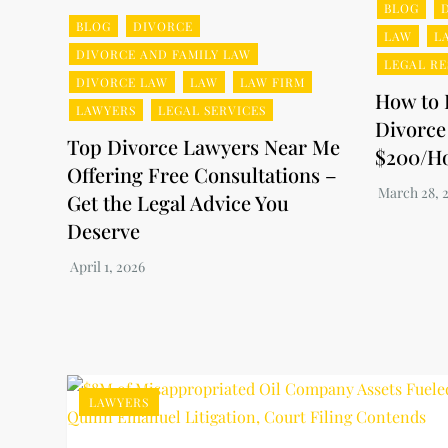
BLOG
BLOG
DIVORCE
LAW
L
DIVORCE AND FAMILY LAW
LEGAL R
DIVORCE LAW
LAW
LAW FIRM
How to 
LAWYERS
LEGAL SERVICES
Divorce
Top Divorce Lawyers Near Me
$200/H
Offering Free Consultations –
Get the Legal Advice You
Deserve
LAWYERS