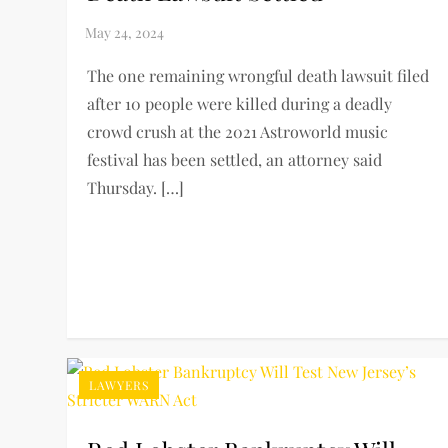
The one remaining wrongful death lawsuit filed
after 10 people were killed during a deadly
crowd crush at the 2021 Astroworld music
festival has been settled, an attorney said
Thursday. […]
LAWYERS