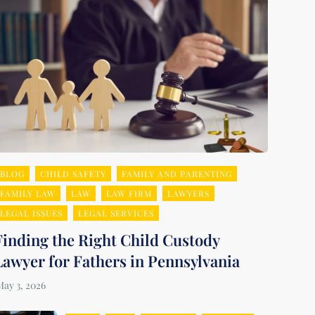
BLOG
CHILD SAFETY
FAMILY AND PARENTING
FAMILY LAW
LAW
LAW FIRM
LAWYERS
LEGAL ISSUES
LEGAL SERVICES
Finding the Right Child Custody
Lawyer for Fathers in Pennsylvania