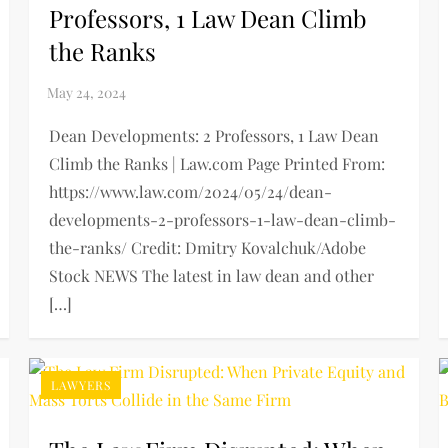
Professors, 1 Law Dean Climb
the Ranks
Dean Developments: 2 Professors, 1 Law Dean
Climb the Ranks | Law.com Page Printed From:
https://www.law.com/2024/05/24/dean-
developments-2-professors-1-law-dean-climb-
the-ranks/ Credit: Dmitry Kovalchuk/Adobe
Stock NEWS The latest in law dean and other
[…]
LAWYERS