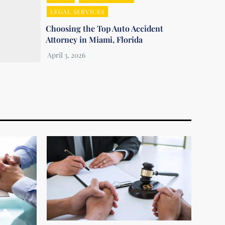
LEGAL SERVICES
Choosing the Top Auto Accident
Attorney in Miami, Florida