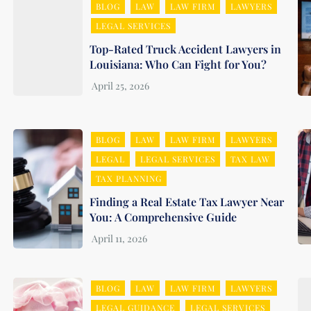
BLOG
LAW
LAW FIRM
LAWYERS
LEGAL SERVICES
Top-Rated Truck Accident Lawyers in
Louisiana: Who Can Fight for You?
BLOG
LAW
LAW FIRM
LAWYERS
LEGAL
LEGAL SERVICES
TAX LAW
TAX PLANNING
Finding a Real Estate Tax Lawyer Near
You: A Comprehensive Guide
BLOG
LAW
LAW FIRM
LAWYERS
LEGAL GUIDANCE
LEGAL SERVICES