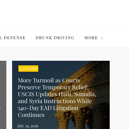
L DEFENSE
DRUNK DRIVING
MORE
LAWYERS
More Turmoil as Courts
Preserve Temporary Relief:
USCIS Updates Haiti, Somalia,
and Syria Instructions While
r
540-Day EAD Litigation
Continues