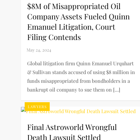
$8M of Misappropriated Oil
Company Assets Fueled Quinn
Emanuel Litigation, Court
Filing Contends
Global litigation firm Quinn Emanuel Urquhart
& Sullivan stands accused of using $8 million in
funds misappropriated from bondholders in a
bankrupt oil company to sue them on […]
LAWYERS
Final Astroworld Wrongful
Death Lawsuit Settled