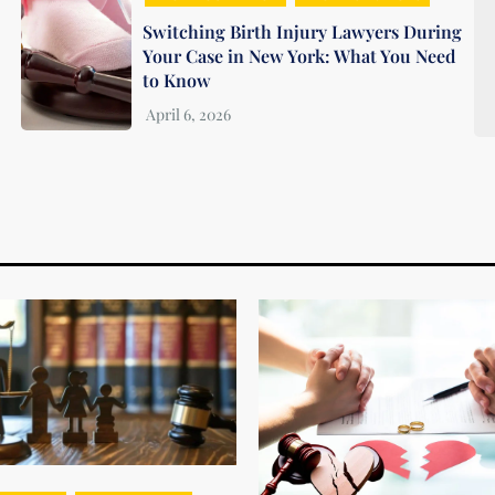
Switching Birth Injury Lawyers During
Your Case in New York: What You Need
to Know