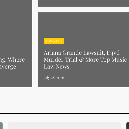
LAWYERS
Ariana Grande Lawsuit, D4vd
ng: Where
Murder Trial & More Top Music
nverge
Law News