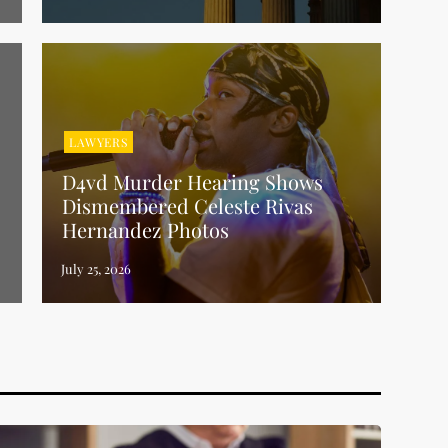
LAWYERS
D4vd Murder Hearing Shows
Dismembered Celeste Rivas
Hernandez Photos