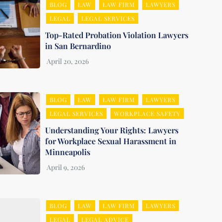
BLOG
LAW
LAW FIRM
LAWYERS
LEGAL
LEGAL SERVICES
Top-Rated Probation Violation Lawyers
in San Bernardino
BLOG
LAW
LAW FIRM
LAWYERS
LEGAL SERVICES
WORKPLACE SAFETY
Understanding Your Rights: Lawyers
for Workplace Sexual Harassment in
Minneapolis
BLOG
LAW
LAW FIRM
LAWYERS
LEGAL
LEGAL ADVICE