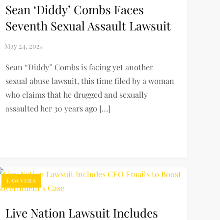
Sean ‘Diddy’ Combs Faces
Seventh Sexual Assault Lawsuit
Sean “Diddy” Combs is facing yet another
sexual abuse lawsuit, this time filed by a woman
who claims that he drugged and sexually
assaulted her 30 years ago […]
LAWYERS
Live Nation Lawsuit Includes