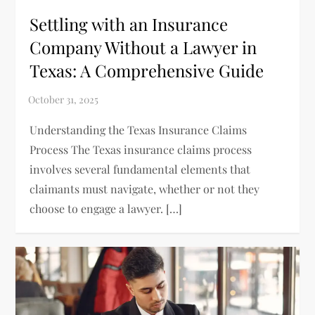
Settling with an Insurance
Company Without a Lawyer in
Texas: A Comprehensive Guide
Understanding the Texas Insurance Claims
Process The Texas insurance claims process
involves several fundamental elements that
claimants must navigate, whether or not they
choose to engage a lawyer. […]