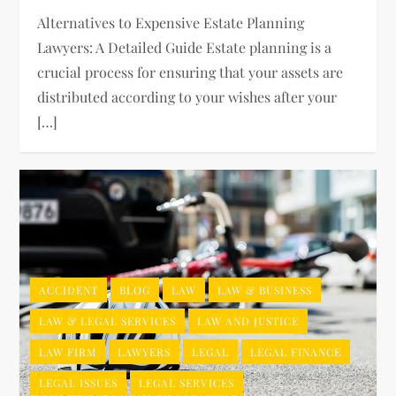
Alternatives to Expensive Estate Planning
Lawyers: A Detailed Guide Estate planning is a
crucial process for ensuring that your assets are
distributed according to your wishes after your
[…]
ACCIDENT
BLOG
LAW
LAW & BUSINESS
LAW & LEGAL SERVICES
LAW AND JUSTICE
LAW FIRM
LAWYERS
LEGAL
LEGAL FINANCE
LEGAL ISSUES
LEGAL SERVICES