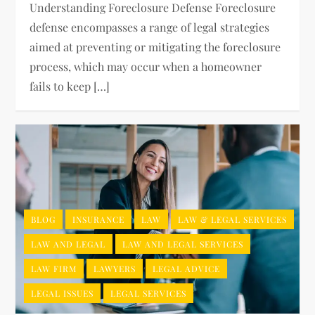
Understanding Foreclosure Defense Foreclosure
defense encompasses a range of legal strategies
aimed at preventing or mitigating the foreclosure
process, which may occur when a homeowner
fails to keep […]
BLOG
INSURANCE
LAW
LAW & LEGAL SERVICES
LAW AND LEGAL
LAW AND LEGAL SERVICES
LAW FIRM
LAWYERS
LEGAL ADVICE
LEGAL ISSUES
LEGAL SERVICES