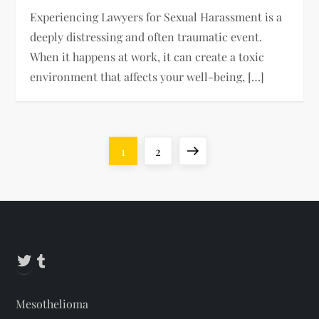
Experiencing Lawyers for Sexual Harassment is a
deeply distressing and often traumatic event.
When it happens at work, it can create a toxic
environment that affects your well-being, […]
P
Page
Page
Next
1
2
o
page
s
t
Twitter
Tumblr
s
Mesothelioma