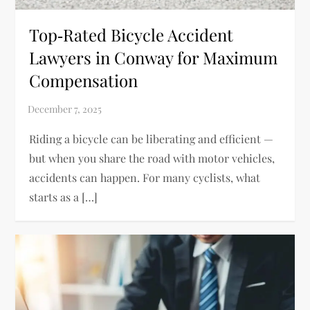
Top‑Rated Bicycle Accident
Lawyers in Conway for Maximum
Compensation
Riding a bicycle can be liberating and efficient —
but when you share the road with motor vehicles,
accidents can happen. For many cyclists, what
starts as a […]