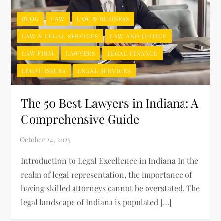
BLOG
LAW
LAW & BUSINESS
LAW & LEGAL SERVICES
LAW AND JUSTICE
LAW FIRM
LAWYERS
LEGAL FINANCE
LEGAL ISSUES
LEGAL SERVICES
The 50 Best Lawyers in Indiana: A
Comprehensive Guide
Introduction to Legal Excellence in Indiana In the
realm of legal representation, the importance of
having skilled attorneys cannot be overstated. The
legal landscape of Indiana is populated […]