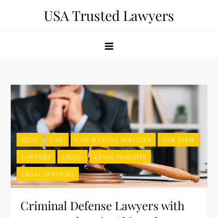
Skip
USA Trusted Lawyers
to
content
BLOG
LAW
LAW & LEGAL SERVICES
LAW FIRM
LAWYERS
LEGAL
LEGAL INSIGHTS
LEGAL SERVICES
Criminal Defense Lawyers with