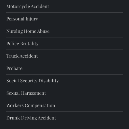
p
Motorcycle Accident
a
Personal Injury
g
Nursing Home Abuse
i
Police Brutality
n
Truck Accident
a
Probate
t
Social Security Disability
i
Sexual Harassment
o
Workers Compensation
Drunk Driving Accident
n