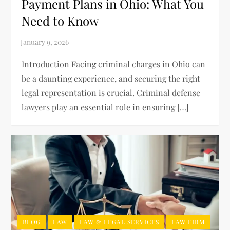
Payment Plans in Ohio: What You
Need to Know
Introduction Facing criminal charges in Ohio can
be a daunting experience, and securing the right
legal representation is crucial. Criminal defense
lawyers play an essential role in ensuring […]
BLOG
LAW
LAW & LEGAL SERVICES
LAW FIRM