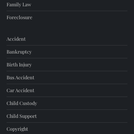
Family Law
Foreclosure
Accident
Bankruptcy
Birth Injury
Bus Accident
Car Accident
Child Custody
Child Support
Copyright