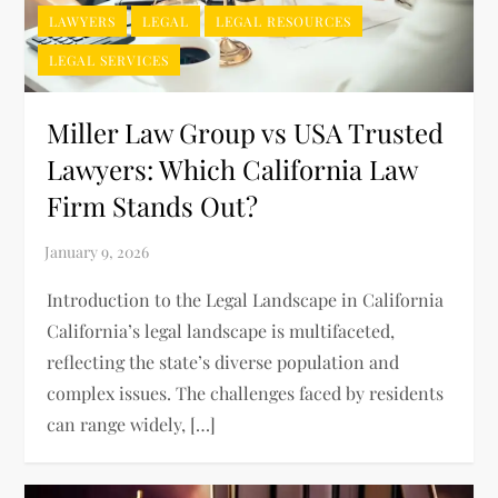
LAWYERS
LEGAL
LEGAL RESOURCES
LEGAL SERVICES
Miller Law Group vs USA Trusted
Lawyers: Which California Law
Firm Stands Out?
Introduction to the Legal Landscape in California
California’s legal landscape is multifaceted,
reflecting the state’s diverse population and
complex issues. The challenges faced by residents
can range widely, […]