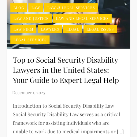
BLOG
LAW
LAW & LEGAL SERVICES
LAW AND JUSTICE
LAW AND LEGAL SERVICES
LAW FIRM
LAWYERS
LEGAL
LEGAL ISSUES
LEGAL SERVICES
Top 10 Social Security Disability
Lawyers in the United States:
Your Guide to Expert Legal Help
Introduction to Social Security Disability Law
Social Security Disability Law serves as a critical
framework for assisting individuals who are
unable to work due to medical impairments or […]