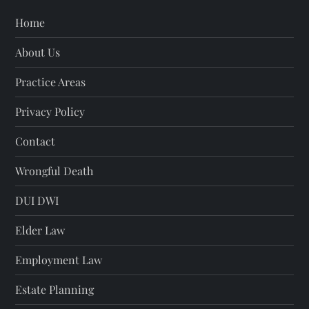
Home
About Us
Practice Areas
Privacy Policy
Contact
Wrongful Death
DUI DWI
Elder Law
Employment Law
Estate Planning