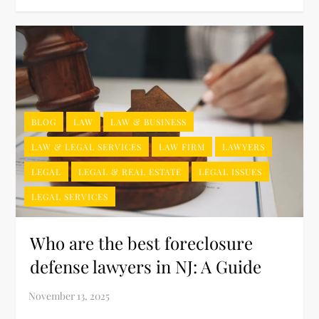
BLOG
LAW
LAW & BUSINESS
LAW & LEGAL SERVICES
LAW FIRM
LAWYERS
LEGAL
LEGAL & REAL ESTATE
LEGAL ISSUES
LEGAL SERVICES
Who are the best foreclosure
defense lawyers in NJ: A Guide