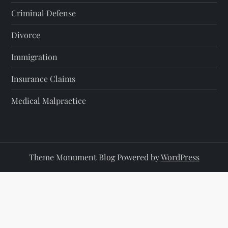
Criminal Defense
Divorce
Immigration
Insurance Claims
Medical Malpractice
Theme Monument Blog Powered by
WordPress