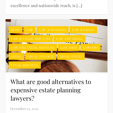
excellence and nationwide reach, is […]
BLOG
LAW
LAW & BUSINESS
LAW & LEGAL
LAW & LEGAL SERVICES
LAW AND LEGAL
LAW AND LEGAL SERVICES
LAW FIRM
LAWYERS
LEGAL
LEGAL FINANCE
LEGAL ISSUES
LEGAL SERVICES
What are good alternatives to
expensive estate planning
lawyers?