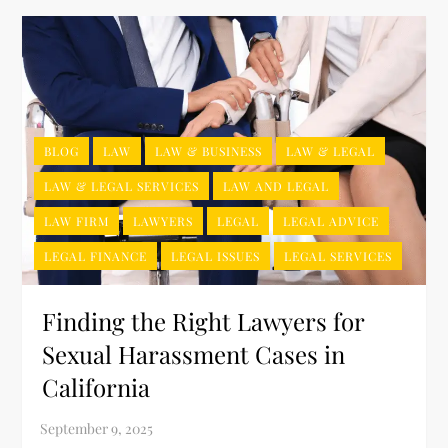
BLOG
LAW
LAW & BUSINESS
LAW & LEGAL
LAW & LEGAL SERVICES
LAW AND LEGAL
LAW FIRM
LAWYERS
LEGAL
LEGAL ADVICE
LEGAL FINANCE
LEGAL ISSUES
LEGAL SERVICES
Finding the Right Lawyers for
Sexual Harassment Cases in
California