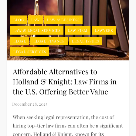
BLOG
LAW
LAW & BUSINESS
LAW & LEGAL SERVICES
LAW FIRM
LAWYERS
LEGAL
LEGAL FINANCE
LEGAL ISSUES
LEGAL SERVICES
Affordable Alternatives to
Holland & Knight: Law Firms in
the U.S. Offering Better Value
When seeking legal representation, the cost of
hiring top-tier law firms can often be a significant
concern. Holland & Knight, known for its