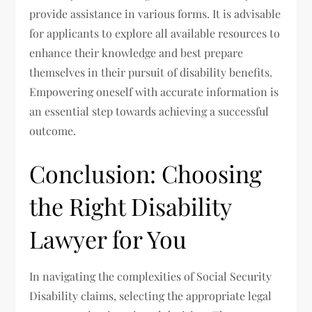
provide assistance in various forms. It is advisable
for applicants to explore all available resources to
enhance their knowledge and best prepare
themselves in their pursuit of disability benefits.
Empowering oneself with accurate information is
an essential step towards achieving a successful
outcome.
Conclusion: Choosing
the Right Disability
Lawyer for You
In navigating the complexities of Social Security
Disability claims, selecting the appropriate legal