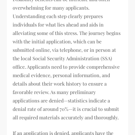
overwhelming for many applicants.
Understanding each step clearly prepares
individuals for what lies ahead and aids in
alleviating some of this stress. The journey begins
with the initial application, which can be
submitted online, via telephone, or in person at
the local Social Security Administration (SSA)
office. Applicants need to provide comprehensive
medical evidence, personal information, and
details about their work history to ensure a
favorable review. As many preliminary
applications are denied—statistics indicate a
denial rate of around 70%—it is crucial to submit
all required materials accurately and thoroughly.
If an application is denied, applicants have the