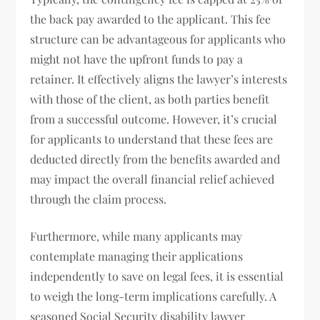
the back pay awarded to the applicant. This fee
structure can be advantageous for applicants who
might not have the upfront funds to pay a
retainer. It effectively aligns the lawyer’s interests
with those of the client, as both parties benefit
from a successful outcome. However, it’s crucial
for applicants to understand that these fees are
deducted directly from the benefits awarded and
may impact the overall financial relief achieved
through the claim process.
Furthermore, while many applicants may
contemplate managing their applications
independently to save on legal fees, it is essential
to weigh the long-term implications carefully. A
seasoned Social Security disability lawyer