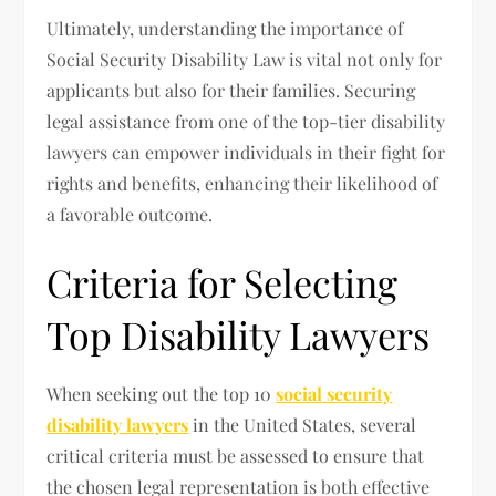
Ultimately, understanding the importance of
Social Security Disability Law is vital not only for
applicants but also for their families. Securing
legal assistance from one of the top-tier disability
lawyers can empower individuals in their fight for
rights and benefits, enhancing their likelihood of
a favorable outcome.
Criteria for Selecting
Top Disability Lawyers
When seeking out the top 10
social security
disability lawyers
in the United States, several
critical criteria must be assessed to ensure that
the chosen legal representation is both effective