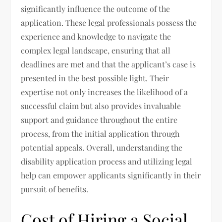
significantly influence the outcome of the
application. These legal professionals possess the
experience and knowledge to navigate the
complex legal landscape, ensuring that all
deadlines are met and that the applicant’s case is
presented in the best possible light. Their
expertise not only increases the likelihood of a
successful claim but also provides invaluable
support and guidance throughout the entire
process, from the initial application through
potential appeals. Overall, understanding the
disability application process and utilizing legal
help can empower applicants significantly in their
pursuit of benefits.
Cost of Hiring a Social