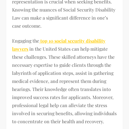
representation is crucial when seeking benefits.
Knowing the nuances of Social Security Disability
Law can make a significant difference in one’s
case outcome.
Engaging the
top 10 social security disability
lawyers
in the United States can help mitigate
these challenges. These skilled attorneys have the
necessary expertise to guide clients through the
labyrinth of application steps, assist in gathering
medical evidence, and represent them during
hearings. Their knowledge often translates into
improved success rates for applicants. Moreover,
professional legal help can alleviate the stress
involved in securing benefits, allowing individuals
to concentrate on their health and recovery.