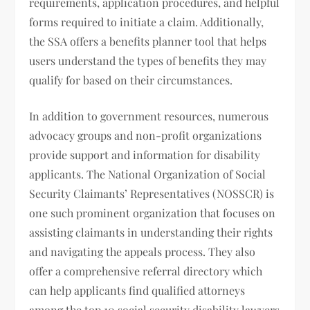
requirements, application procedures, and helpful
forms required to initiate a claim. Additionally,
the SSA offers a benefits planner tool that helps
users understand the types of benefits they may
qualify for based on their circumstances.
In addition to government resources, numerous
advocacy groups and non-profit organizations
provide support and information for disability
applicants. The National Organization of Social
Security Claimants’ Representatives (NOSSCR) is
one such prominent organization that focuses on
assisting claimants in understanding their rights
and navigating the appeals process. They also
offer a comprehensive referral directory which
can help applicants find qualified attorneys
among the top 10 social security disability lawyers