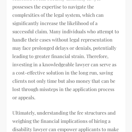
possesses the expertise to navigate the
complexities of the legal system, which can
significantly increase the likelihood of a
successful claim. Many individuals who attempt to
handle their cases without legal representation
may face prolonged delays or denials, potentially
leading to greater financial strain. Therefore,
investing in a knowledgeable lawyer can serve as
a cost-effective solution in the long run, saving
clients not only time but also money that can be
lost through missteps in the application process
or appeals.
Ultimately, understanding the fee structures and
weighing the financial implications of hiring a
disability lawyer can empower applicants to make