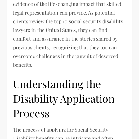
evidence of the life-changing impact that skilled
legal representation can provide. As potential
clients review the top 10 social security disability
lawyers in the United States, they can find
comfort and assurance in the stories shared by
previous clients, recognizing that they too can
overcome challenges in the pursuit of deserved
benefits.
Understanding the
Disability Application
Process
The process of applying for Social Security
Disability benefits can be intricate and often