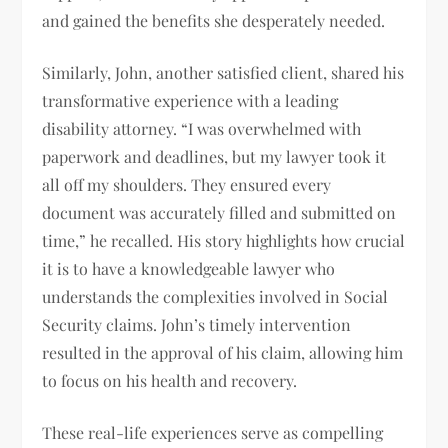
and gained the benefits she desperately needed.
Similarly, John, another satisfied client, shared his
transformative experience with a leading
disability attorney. “I was overwhelmed with
paperwork and deadlines, but my lawyer took it
all off my shoulders. They ensured every
document was accurately filled and submitted on
time,” he recalled. His story highlights how crucial
it is to have a knowledgeable lawyer who
understands the complexities involved in Social
Security claims. John’s timely intervention
resulted in the approval of his claim, allowing him
to focus on his health and recovery.
These real-life experiences serve as compelling