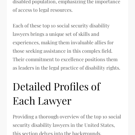
disabled population, emphasizing the importance
of access to legal resources.
Each of these top 10 social security disability
lawyers brings a unique set of skills and
experiences, making them invaluable allies for
those seeking assistance in this complex field.
Their commitment to excellence positions them
as leaders in the legal practice of disability rights.
Detailed Profiles of
Each Lawyer
Providing a thorough overview of the top 10 social
security disability lawyers in the United States,
this section delves into the backgrounds,