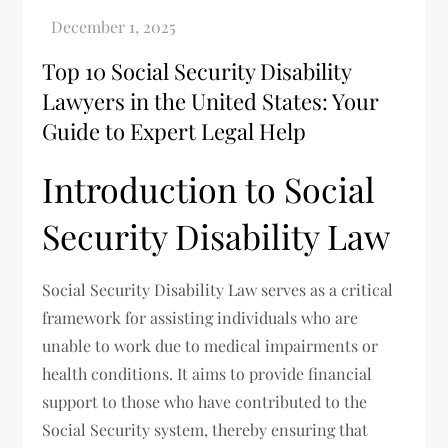
Top 10 Social Security Disability
Lawyers in the United States: Your
Guide to Expert Legal Help
Introduction to Social
Security Disability Law
Social Security Disability Law serves as a critical
framework for assisting individuals who are
unable to work due to medical impairments or
health conditions. It aims to provide financial
support to those who have contributed to the
Social Security system, thereby ensuring that