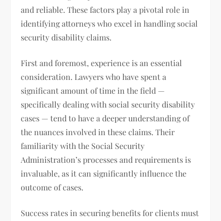
and reliable. These factors play a pivotal role in
identifying attorneys who excel in handling social
security disability claims.
First and foremost, experience is an essential
consideration. Lawyers who have spent a
significant amount of time in the field —
specifically dealing with social security disability
cases — tend to have a deeper understanding of
the nuances involved in these claims. Their
familiarity with the Social Security
Administration’s processes and requirements is
invaluable, as it can significantly influence the
outcome of cases.
Success rates in securing benefits for clients must