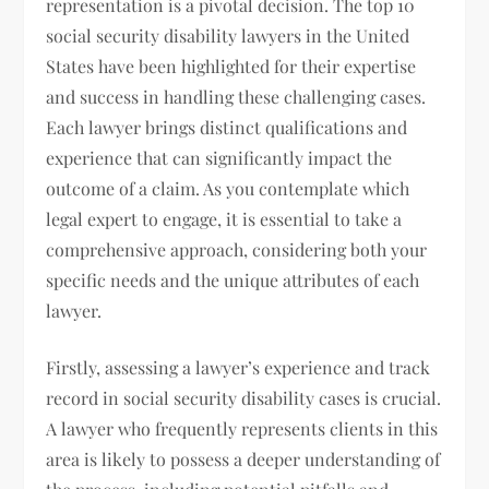
representation is a pivotal decision. The top 10
social security disability lawyers in the United
States have been highlighted for their expertise
and success in handling these challenging cases.
Each lawyer brings distinct qualifications and
experience that can significantly impact the
outcome of a claim. As you contemplate which
legal expert to engage, it is essential to take a
comprehensive approach, considering both your
specific needs and the unique attributes of each
lawyer.
Firstly, assessing a lawyer’s experience and track
record in social security disability cases is crucial.
A lawyer who frequently represents clients in this
area is likely to possess a deeper understanding of