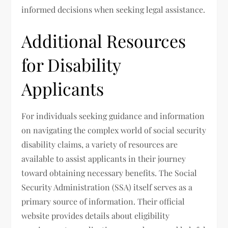
informed decisions when seeking legal assistance.
Additional Resources
for Disability
Applicants
For individuals seeking guidance and information
on navigating the complex world of social security
disability claims, a variety of resources are
available to assist applicants in their journey
toward obtaining necessary benefits. The Social
Security Administration (SSA) itself serves as a
primary source of information. Their official
website provides details about eligibility