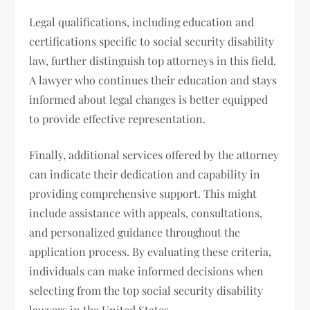
Legal qualifications, including education and
certifications specific to social security disability
law, further distinguish top attorneys in this field.
A lawyer who continues their education and stays
informed about legal changes is better equipped
to provide effective representation.
Finally, additional services offered by the attorney
can indicate their dedication and capability in
providing comprehensive support. This might
include assistance with appeals, consultations,
and personalized guidance throughout the
application process. By evaluating these criteria,
individuals can make informed decisions when
selecting from the top social security disability
lawyers in the United States.