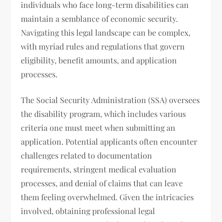
individuals who face long-term disabilities can
maintain a semblance of economic security.
Navigating this legal landscape can be complex,
with myriad rules and regulations that govern
eligibility, benefit amounts, and application
processes.
The Social Security Administration (SSA) oversees
the disability program, which includes various
criteria one must meet when submitting an
application. Potential applicants often encounter
challenges related to documentation
requirements, stringent medical evaluation
processes, and denial of claims that can leave
them feeling overwhelmed. Given the intricacies
involved, obtaining professional legal