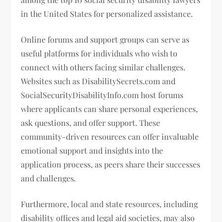
in the United States for personalized assistance.
Online forums and support groups can serve as
useful platforms for individuals who wish to
connect with others facing similar challenges.
Websites such as DisabilitySecrets.com and
SocialSecurityDisabilityInfo.com host forums
where applicants can share personal experiences,
ask questions, and offer support. These
community-driven resources can offer invaluable
emotional support and insights into the
application process, as peers share their successes
and challenges.
Furthermore, local and state resources, including
disability offices and legal aid societies, may also