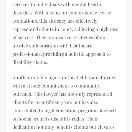
services to individuals with mental health
disorders. With a focus on comprehensive case
evaluations, this attorney has effectively
represented clients in court, achieving a high rate
of success. Their innovative strategies often
involve collaboration with healthcare
professionals, providing a holistic approach to
disability claims.
Another notable figure in this field is an attorney
with a strong commitment to community
outreach. This lawyer has not only represented
clients for over fifteen years but has also
contributed to legal education programs focused
on social security disability rights. Their
dedication not only benefits clients but elevates