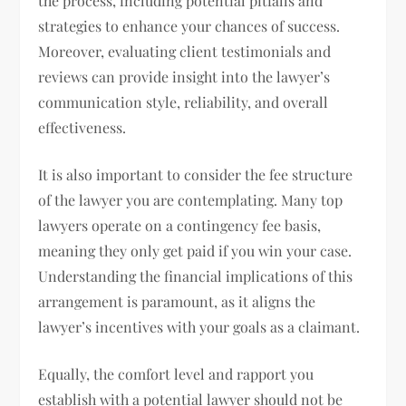
the process, including potential pitfalls and
strategies to enhance your chances of success.
Moreover, evaluating client testimonials and
reviews can provide insight into the lawyer’s
communication style, reliability, and overall
effectiveness.
It is also important to consider the fee structure
of the lawyer you are contemplating. Many top
lawyers operate on a contingency fee basis,
meaning they only get paid if you win your case.
Understanding the financial implications of this
arrangement is paramount, as it aligns the
lawyer’s incentives with your goals as a claimant.
Equally, the comfort level and rapport you
establish with a potential lawyer should not be