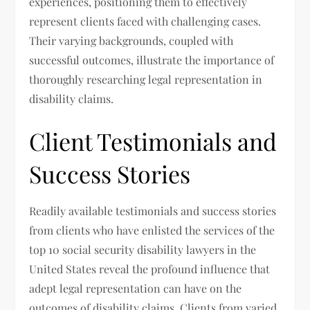
experiences, positioning them to effectively
represent clients faced with challenging cases.
Their varying backgrounds, coupled with
successful outcomes, illustrate the importance of
thoroughly researching legal representation in
disability claims.
Client Testimonials and
Success Stories
Readily available testimonials and success stories
from clients who have enlisted the services of the
top 10 social security disability lawyers in the
United States reveal the profound influence that
adept legal representation can have on the
outcomes of disability claims. Clients from varied