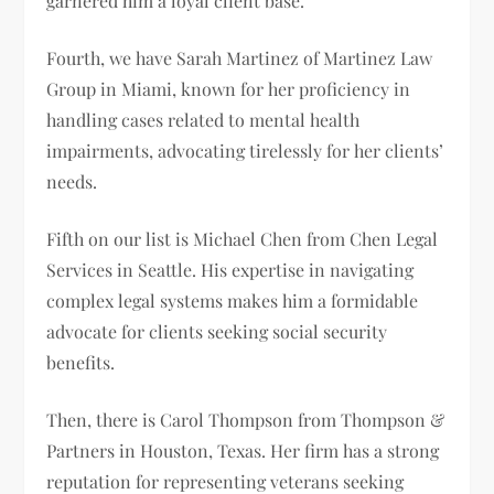
garnered him a loyal client base.
Fourth, we have Sarah Martinez of Martinez Law
Group in Miami, known for her proficiency in
handling cases related to mental health
impairments, advocating tirelessly for her clients’
needs.
Fifth on our list is Michael Chen from Chen Legal
Services in Seattle. His expertise in navigating
complex legal systems makes him a formidable
advocate for clients seeking social security
benefits.
Then, there is Carol Thompson from Thompson &
Partners in Houston, Texas. Her firm has a strong
reputation for representing veterans seeking