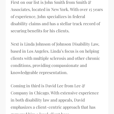
First on our list is John Smith from Smith &
Associates, located in New York. With over 15 years
of experience, John specializes in federal
disability claims and has a stellar track record of
securing benefits for his clients.
Next is Linda Johnson of Johnson Disability Law,
based in Los Angeles. Linda’s focus is on helping
clients with multiple sclerosis and other chronic
conditions, providing compassionate and
knowledgeable representation.
Coming in third is David Lee from Lee &
Company in Chicago. With extensive experience
in both disability law and appeals, David
emphasizes a client-centric approach that has