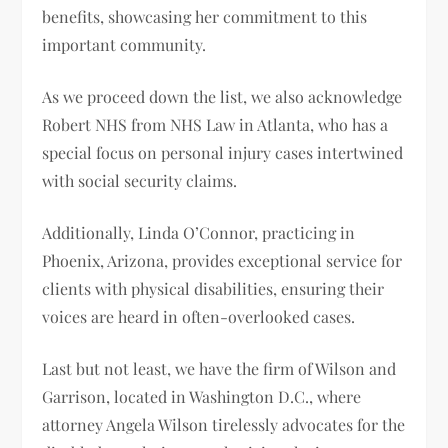
benefits, showcasing her commitment to this
important community.
As we proceed down the list, we also acknowledge
Robert NHS from NHS Law in Atlanta, who has a
special focus on personal injury cases intertwined
with social security claims.
Additionally, Linda O’Connor, practicing in
Phoenix, Arizona, provides exceptional service for
clients with physical disabilities, ensuring their
voices are heard in often-overlooked cases.
Last but not least, we have the firm of Wilson and
Garrison, located in Washington D.C., where
attorney Angela Wilson tirelessly advocates for the