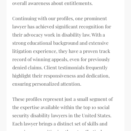
overall awareness about entitlements.
Continuing with our profiles, one prominent
lawyer has achieved significant recognition for
their advocacy work in disability law. With a
strong educational background and extensive
litigation experience, they have a proven track
record of winning appeals, even for previously
denied claims. Client testimonials frequently
highlight their responsiveness and dedication,
ensuring personalized attention.
These profiles represent just a small segment of
the expertise available within the top 10 social
security disability lawyers in the United States.
Each lawyer brings a distinct set of skills and