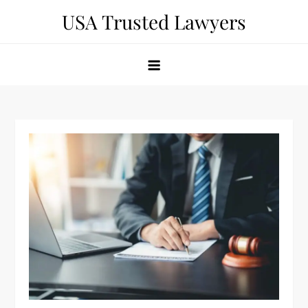
Skip
USA Trusted Lawyers
to
content