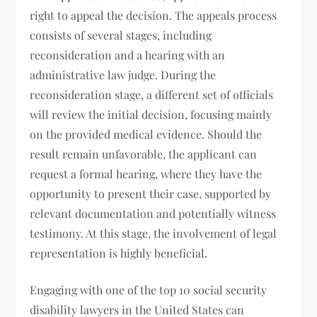
right to appeal the decision. The appeals process
consists of several stages, including
reconsideration and a hearing with an
administrative law judge. During the
reconsideration stage, a different set of officials
will review the initial decision, focusing mainly
on the provided medical evidence. Should the
result remain unfavorable, the applicant can
request a formal hearing, where they have the
opportunity to present their case, supported by
relevant documentation and potentially witness
testimony. At this stage, the involvement of legal
representation is highly beneficial.
Engaging with one of the top 10 social security
disability lawyers in the United States can