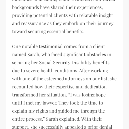
backgrounds have shared their experiences,
providing potential clients with relatable insight
and reassurance as they embark on their journey
toward securing essential benefits.
One notable testimonial comes from a client
named Sarah, who faced significant obstacles in
securing her Social Security Disability benefits
due to severe health conditions. After working
with one of the esteemed attorneys on our list, she
recounted how their expertise and dedication
transformed her situation. “I was losing hope
until I met my lawyer. They took the time to
explain my rights and guided me through the
entire process,” Sarah explained. With their
support, she successfully appealed a prior denial