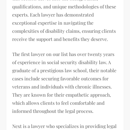
qualifications, and unique methodologies of these
experts. Each lawyer has demonstrated
exceptional expertise in navigating the
complexities of disability claims, ensuring clients
receive the support and benefits they deserve.
The first lawyer on our list has over twenty years
of experience in social security disability law. A
graduate of a prestigious law school, their notable
cases include securing favorable outcomes for
veterans and individuals with chronic illnesses.
They are known for their empathetic approach,
which allows clients to feel comfortable and
informed throughout the legal process.
Next is a lawyer who specializes in providing legal