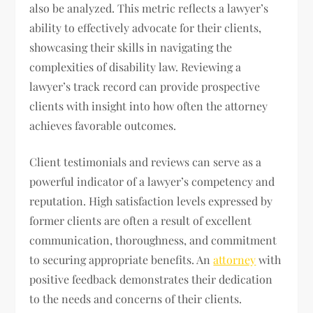
also be analyzed. This metric reflects a lawyer’s
ability to effectively advocate for their clients,
showcasing their skills in navigating the
complexities of disability law. Reviewing a
lawyer’s track record can provide prospective
clients with insight into how often the attorney
achieves favorable outcomes.
Client testimonials and reviews can serve as a
powerful indicator of a lawyer’s competency and
reputation. High satisfaction levels expressed by
former clients are often a result of excellent
communication, thoroughness, and commitment
to securing appropriate benefits. An
attorney
with
positive feedback demonstrates their dedication
to the needs and concerns of their clients.