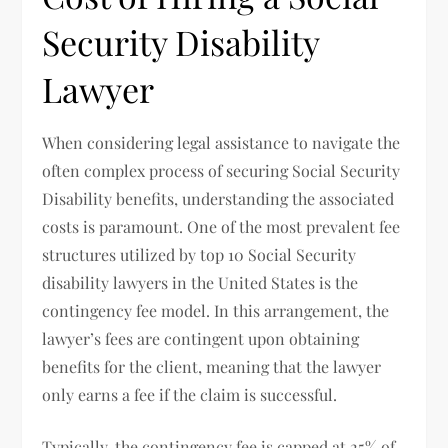
Security Disability
Lawyer
When considering legal assistance to navigate the
often complex process of securing Social Security
Disability benefits, understanding the associated
costs is paramount. One of the most prevalent fee
structures utilized by top 10 Social Security
disability lawyers in the United States is the
contingency fee model. In this arrangement, the
lawyer’s fees are contingent upon obtaining
benefits for the client, meaning that the lawyer
only earns a fee if the claim is successful.
Typically, the contingency fee is capped at 25% of