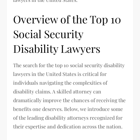
Overview of the Top 10
Social Security
Disability Lawyers
The search for the top 10 social security disability
lawyers in the United States is critical for
individuals navigating the complexities of
disability claims. A skilled attorney can
dramatically improve the chances of receiving the
benefits one deserves. Below, we introduce some
of the leading disability attorneys recognized for
their expertise and dedication across the nation.