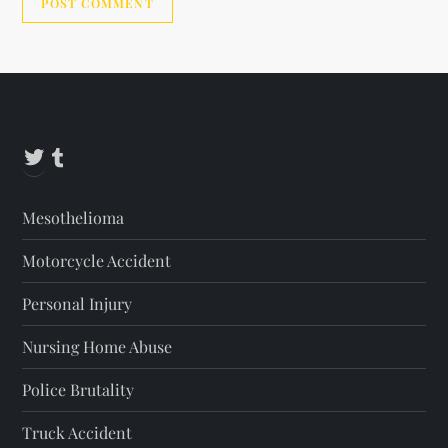
Alternative:
Twitter
Tumblr
Mesothelioma
Motorcycle Accident
Personal Injury
Nursing Home Abuse
Police Brutality
Truck Accident