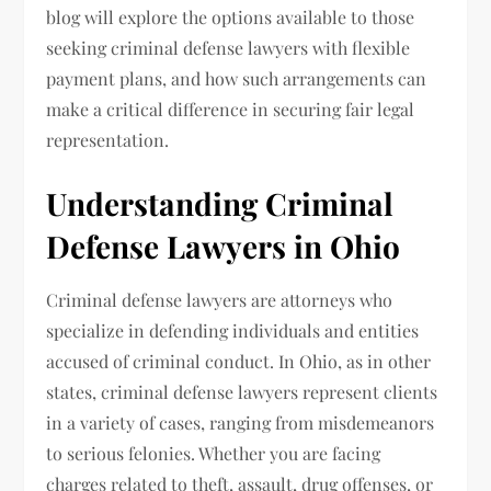
blog will explore the options available to those
seeking criminal defense lawyers with flexible
payment plans, and how such arrangements can
make a critical difference in securing fair legal
representation.
Understanding Criminal
Defense Lawyers in Ohio
Criminal defense lawyers are attorneys who
specialize in defending individuals and entities
accused of criminal conduct. In Ohio, as in other
states, criminal defense lawyers represent clients
in a variety of cases, ranging from misdemeanors
to serious felonies. Whether you are facing
charges related to theft, assault, drug offenses, or