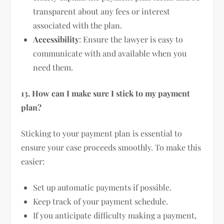
transparent about any fees or interest
associated with the plan.
Accessibility
: Ensure the lawyer is easy to
communicate with and available when you
need them.
13. How can I make sure I stick to my payment
plan?
Sticking to your payment plan is essential to
ensure your case proceeds smoothly. To make this
easier:
Set up automatic payments if possible.
Keep track of your payment schedule.
If you anticipate difficulty making a payment,