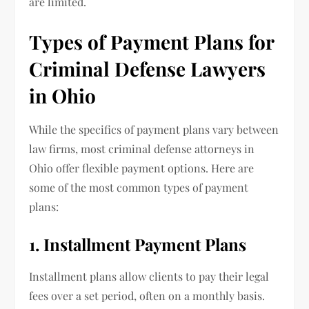
are limited.
Types of Payment Plans for
Criminal Defense Lawyers
in Ohio
While the specifics of payment plans vary between
law firms, most criminal defense attorneys in
Ohio offer flexible payment options. Here are
some of the most common types of payment
plans:
1. Installment Payment Plans
Installment plans allow clients to pay their legal
fees over a set period, often on a monthly basis.