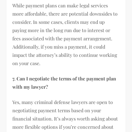
While payment plans can make legal services
more affordable, there are potential downsides to
consider. In some cases, clients may end up
paying more in the long run due to interest or
fees associated with the payment arrangement.
Additionally, if you miss a payment, it could
impact the attorney’s ability to continue working
on your case.
7. Can I negotiate the terms of the payment plan
with my lawyer?
Yes, many criminal defense lawyers are open to
negotiating payment terms based on your
financial situation. It’s always worth asking about
more flexible options if you’re concerned about