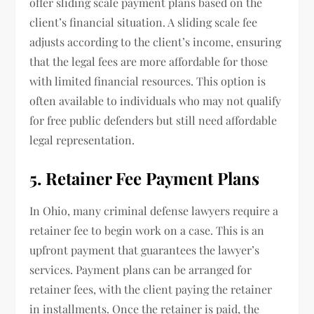
offer sliding scale payment plans based on the
client’s financial situation. A sliding scale fee
adjusts according to the client’s income, ensuring
that the legal fees are more affordable for those
with limited financial resources. This option is
often available to individuals who may not qualify
for free public defenders but still need affordable
legal representation.
5. Retainer Fee Payment Plans
In Ohio, many criminal defense lawyers require a
retainer fee to begin work on a case. This is an
upfront payment that guarantees the lawyer’s
services. Payment plans can be arranged for
retainer fees, with the client paying the retainer
in installments. Once the retainer is paid, the