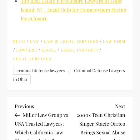
Top Real Estate Foreclosure Lawyers in Long
Island, NJ – Legal Help for Homeowners Facing
Foreclosure
/
/
/
BLOG
LAW
LAW & LEGAL SERVICES
LAW FIRM
/
/
/
/
LAWYERS
LEGAL
LEGAL INSIGHTS
LEGAL SERVICES
,
criminal defense lawyers
Criminal Defense Lawyers
in Ohio
P
Previous
Next
Previous
Next
Post
Post
Miller Law Group vs
2000s Teen Christian
o
USA Trusted Lawyers:
Singer Stacie Orrico
Which California Law
Brings Sexual Abuse
s