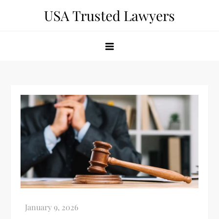
Skip
USA Trusted Lawyers
to
content