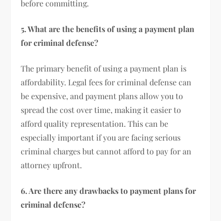
before committing.
5. What are the benefits of using a payment plan
for criminal defense?
The primary benefit of using a payment plan is
affordability. Legal fees for criminal defense can
be expensive, and payment plans allow you to
spread the cost over time, making it easier to
afford quality representation. This can be
especially important if you are facing serious
criminal charges but cannot afford to pay for an
attorney upfront.
6. Are there any drawbacks to payment plans for
criminal defense?