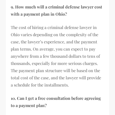
9. How much will a criminal defense lawyer cost
with a payment plan in Ohio?
The cost of hiring a criminal defense lawyer in
Ohio varies depending on the complexity of the
case, the lawyer’s experience, and the payment
plan terms. On average, you can expect to pay
anywhere from a few thousand dollars to tens of
thousands, especially for more serious charges.
The payment plan structure will be based on the
total cost of the case, and the lawyer will provide
a schedule for the installments.
10. Can I get a free consultation before agreeing
to a payment plan?