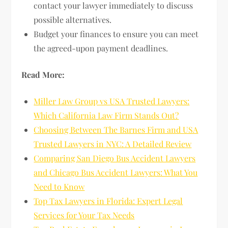
contact your lawyer immediately to discuss
possible alternatives.
Budget your finances to ensure you can meet
the agreed-upon payment deadlines.
Read More:
Miller Law Group vs USA Trusted Lawyers:
Which California Law Firm Stands Out?
Choosing Between The Barnes Firm and USA
Trusted Lawyers in NYC: A Detailed Review
Comparing San Diego Bus Accident Lawyers
and Chicago Bus Accident Lawyers: What You
Need to Know
Top Tax Lawyers in Florida: Expert Legal
Services for Your Tax Needs