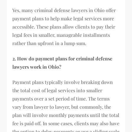
Yes, many criminal defense lawyers in Ohio offer
payment plans to help make legal services more
accessible. These plans allow clients to pay their
legal fees in smaller, manageable installments
rather than upfront in a lump sum.
2. How do payment plans for criminal defense
lawyers work in Ohio?
Payment plans typically involve breaking down
the total cost of legal services into smaller
payments over a set period of time. The terms
vary from lawyer to lawyer, but commonly, the
plan will involve monthly payments until the total
fee is paid off. In some cases, clients may also have
the option to delay payments or use a sliding scale