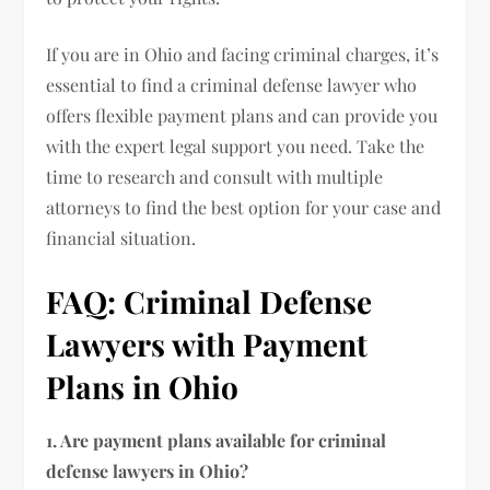
If you are in Ohio and facing criminal charges, it’s
essential to find a criminal defense lawyer who
offers flexible payment plans and can provide you
with the expert legal support you need. Take the
time to research and consult with multiple
attorneys to find the best option for your case and
financial situation.
FAQ: Criminal Defense
Lawyers with Payment
Plans in Ohio
1. Are payment plans available for criminal
defense lawyers in Ohio?