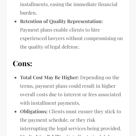
installments, easing the immediate financial
burden.
Retention of Quality Representation:
Payment plans enable clients to hire
experienced lawyers without compromising on
the quality of legal defense.
Cons:
Total Cost May Be Higher:
Depending on the
terms, payment plans could result in higher
overall costs due to interest or fees associated
with installment payments.
Obligations:
Clients must ensure they stick to
the payment schedule, or they risk
interrupting the legal services being provided.