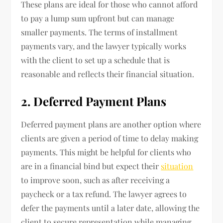
These plans are ideal for those who cannot afford
to pay a lump sum upfront but can manage
smaller payments. The terms of installment
payments vary, and the lawyer typically works
with the client to set up a schedule that is
reasonable and reflects their financial situation.
2. Deferred Payment Plans
Deferred payment plans are another option where
clients are given a period of time to delay making
payments. This might be helpful for clients who
are in a financial bind but expect their
situation
to improve soon, such as after receiving a
paycheck or a tax refund. The lawyer agrees to
defer the payments until a later date, allowing the
client to secure representation while managing