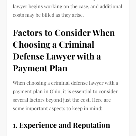
lawyer begins working on the case, and additional
costs may be billed as they arise.
Factors to Consider When
Choosing a Criminal
Defense Lawyer with a
Payment Plan
When choosing a criminal defense lawyer with a
payment plan in Ohio, it is essential to consider
several factors beyond just the cost. Here are
some important aspects to keep in mind:
1. Experience and Reputation