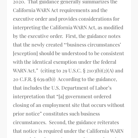
2020. That guidance generally summarizes the
California WARN Act requirements and the
executive order and provides considerations for
interpreting the California WARN Act, as modified
by the executive order. First, the guidance notes
that the newly created “‘business circumstances’
[exception] should be understood to be consistent
with the identical exemption under the federal
WARN Act.” (citing to 29 U.S.C. § 2103(b)(2)(A) and
20 C.F.R. § 639.9(b)) According to the guidance,
that includes the U.S. Department of Labor’s
interpretation that “[a] government ordered
closing of an employment site that occurs without
prior notice” constitutes such business
circumstances. Second, the guidance reiterates
that notice is required under the California WARN