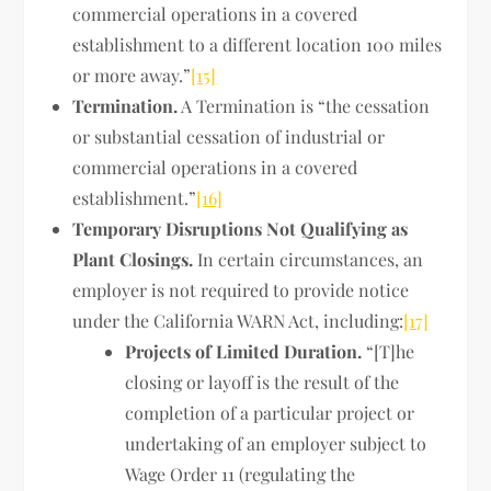
commercial operations in a covered
establishment to a different location 100 miles
or more away.”
[15]
Termination.
A Termination is “the cessation
or substantial cessation of industrial or
commercial operations in a covered
establishment.”
[16]
Temporary Disruptions Not Qualifying as
Plant Closings.
In certain circumstances, an
employer is not required to provide notice
under the California WARN Act, including:
[17]
Projects of Limited Duration.
“[T]he
closing or layoff is the result of the
completion of a particular project or
undertaking of an employer subject to
Wage Order 11 (regulating the