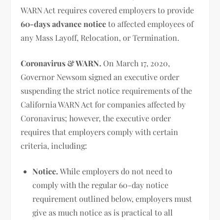
WARN Act requires covered employers to provide
60-days advance notice
to affected employees of
any Mass Layoff, Relocation, or Termination.
Coronavirus & WARN.
On March 17, 2020,
Governor Newsom signed an executive order
suspending the strict notice requirements of the
California WARN Act for companies affected by
Coronavirus; however, the executive order
requires that employers comply with certain
criteria, including:
Notice.
While employers do not need to
comply with the regular 60-day notice
requirement outlined below, employers must
give as much notice as is practical to all