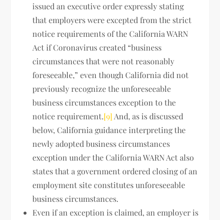
issued an executive order expressly stating
that employers were excepted from the strict
notice requirements of the California WARN
Act if Coronavirus created “business
circumstances that were not reasonably
foreseeable,” even though California did not
previously recognize the unforeseeable
business circumstances exception to the
notice requirement.
[9]
And, as is discussed
below, California guidance interpreting the
newly adopted business circumstances
exception under the California WARN Act also
states that a government ordered closing of an
employment site constitutes unforeseeable
business circumstances.
Even if an exception is claimed, an employer is