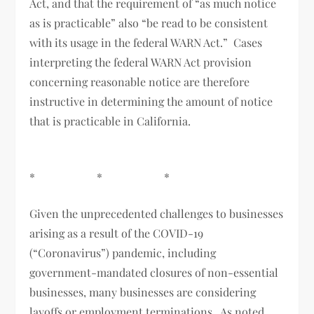
Act, and that the requirement of “as much notice
as is practicable” also “be read to be consistent
with its usage in the federal WARN Act.” Cases
interpreting the federal WARN Act provision
concerning reasonable notice are therefore
instructive in determining the amount of notice
that is practicable in California.
* * *
Given the unprecedented challenges to businesses
arising as a result of the COVID-19
(“Coronavirus”) pandemic, including
government-mandated closures of non-essential
businesses, many businesses are considering
layoffs or employment terminations. As noted