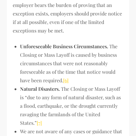
employer bears the burden of proving that an
exception exists, employers should provide notice
if at all possible, even if one of the limited
exceptions may be met.
Unforeseeable Business Circumstances.
The
Closing or Mass Layoff is caused by business
circumstances that were not reasonably
foreseeable as of the time that notice would
have been required.
[6]
Natural Disasters.
The Closing or Mass Layoff
is “due to any form of natural disaster, such as
a flood, earthquake, or the drought currently
ravaging the farmlands of the United
States.”
[7]
We are not aware of any cases or guidance that