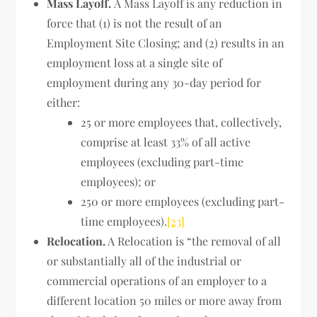
Mass Layoff.
A Mass Layoff is any reduction in
force that (1) is not the result of an
Employment Site Closing; and (2) results in an
employment loss at a single site of
employment during any 30-day period for
either:
25 or more employees that, collectively,
comprise at least 33% of all active
employees (excluding part-time
employees); or
250 or more employees (excluding part-
time employees).
[23]
Relocation.
A Relocation is “the removal of all
or substantially all of the industrial or
commercial operations of an employer to a
different location 50 miles or more away from