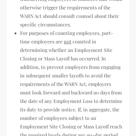
otherwise trigger the requirements of the
WARN Act should consult counsel about their
specific circumstances.
For purposes of counting employees, part-
time employees are
not
counted in
determining whether an Employment Site
Closing or Mass Layoff has occurred. In
addition, to prevent employers from engaging
in subsequent smaller layoffs to avoid the
requirements of the WARN Act, employers
must look forward and backward 90 days from
the date of any Employment Loss to determine
its duty to provide notice. If, in aggregate, the
number of employees subject to an
Employment Site Closing or Mass Layoff reach
the required levels during any 90-day period,