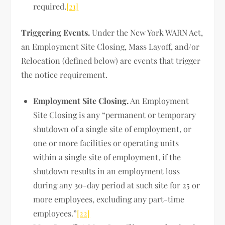
required.
[21]
Triggering Events.
Under the New York WARN Act,
an Employment Site Closing, Mass Layoff, and/or
Relocation (defined below) are events that trigger
the notice requirement.
Employment Site Closing.
An Employment
Site Closing is any “permanent or temporary
shutdown of a single site of employment, or
one or more facilities or operating units
within a single site of employment, if the
shutdown results in an employment loss
during any 30-day period at such site for 25 or
more employees, excluding any part-time
employees.”
[22]