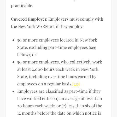
practicable.
Covered Employer.
Employers must comply with
the New York WARN Act if they employ:
50 or more employees located in New York
State, excluding part-time employees (see
below); or
50 or more employees, who collectively work
at least 2,000 hours each week in New York
State, including overtime hours earned by
employees on a regular basis.
[20]
Employees are classified as part-time if they
have worked either (1) an average of less than
20 hours each week; or (2) less than six of the
12 months before the date on which notice is