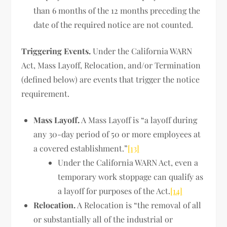
than 6 months of the 12 months preceding the
date of the required notice are not counted.
Triggering Events.
Under the California WARN
Act, Mass Layoff, Relocation, and/or Termination
(defined below) are events that trigger the notice
requirement.
Mass Layoff.
A Mass Layoff is “a layoff during
any 30-day period of 50 or more employees at
a covered establishment.”
[13]
Under the California WARN Act, even a
temporary work stoppage can qualify as
a layoff for purposes of the Act.
[14]
Relocation.
A Relocation is “the removal of all
or substantially all of the industrial or