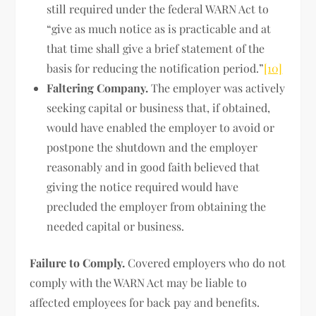
still required under the federal WARN Act to
“give as much notice as is practicable and at
that time shall give a brief statement of the
basis for reducing the notification period.”
[10]
Faltering Company.
The employer was actively
seeking capital or business that, if obtained,
would have enabled the employer to avoid or
postpone the shutdown and the employer
reasonably and in good faith believed that
giving the notice required would have
precluded the employer from obtaining the
needed capital or business.
Failure to Comply.
Covered employers who do not
comply with the WARN Act may be liable to
affected employees for back pay and benefits.