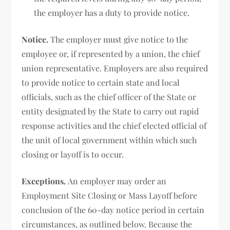
the employer has a duty to provide notice.
Notice.
The employer must give notice to the
employee or, if represented by a union, the chief
union representative. Employers are also required
to provide notice to certain state and local
officials, such as the chief officer of the State or
entity designated by the State to carry out rapid
response activities and the chief elected official of
the unit of local government within which such
closing or layoff is to occur.
Exceptions.
An employer may order an
Employment Site Closing or Mass Layoff before
conclusion of the 60-day notice period in certain
circumstances, as outlined below. Because the