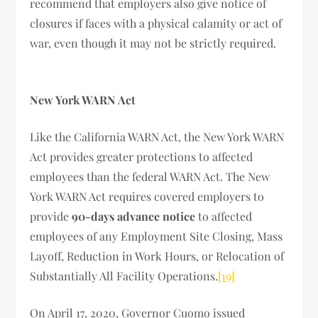
recommend that employers also give notice of
closures if faces with a physical calamity or act of
war, even though it may not be strictly required.
New York WARN Act
Like the California WARN Act, the New York WARN
Act provides greater protections to affected
employees than the federal WARN Act. The New
York WARN Act requires covered employers to
provide
90-days advance notice
to affected
employees of any Employment Site Closing, Mass
Layoff, Reduction in Work Hours, or Relocation of
Substantially All Facility Operations.
[19]
On April 17, 2020, Governor Cuomo issued