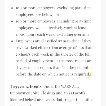
100 or more employees, excluding part-time
employees (see below); or
100 or more employees, including part-time
employees, who collectively work at least
4,000 hours each week, excluding overtime.
Employees are classified as part-time if they
have worked either (1) an average of less than
20 hours each week in the shorter of the full
period of employment or the most recent 90-
day period, or (2) less than 6 of the 12 months
before the date on which notice is required.
[1]
Triggering Events.
Under the WARN Act,
Employment Site Closings and Mass Layoffs
(defined below) are events that trigger the notice