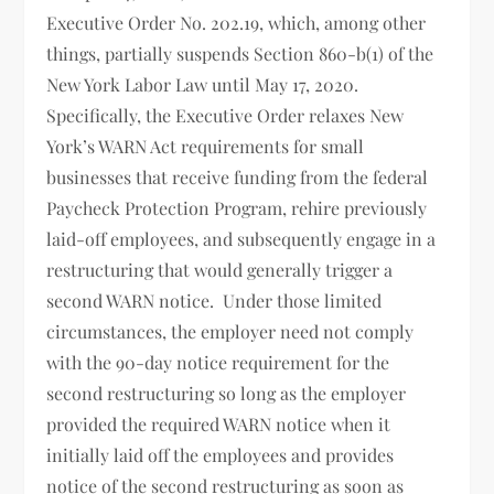
Executive Order No. 202.19, which, among other
things, partially suspends Section 860-b(1) of the
New York Labor Law until May 17, 2020.
Specifically, the Executive Order relaxes New
York’s WARN Act requirements for small
businesses that receive funding from the federal
Paycheck Protection Program, rehire previously
laid-off employees, and subsequently engage in a
restructuring that would generally trigger a
second WARN notice. Under those limited
circumstances, the employer need not comply
with the 90-day notice requirement for the
second restructuring so long as the employer
provided the required WARN notice when it
initially laid off the employees and provides
notice of the second restructuring as soon as