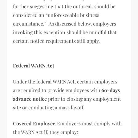
further suggesting that the outbreak should be
considered an “unforeseeable business
circumstance.” As discussed below, employers
invoking this exception should be mindful that
certain notice requirements still apply.
Federal WARN Act
Under the federal WARN Act, certain employers
are required to provide employees with
60-days
advance notice
prior to closing any employment
site or conducting a mass layoff.
Covered Employer.
Employers must comply with
the WARN Act if, they employ: