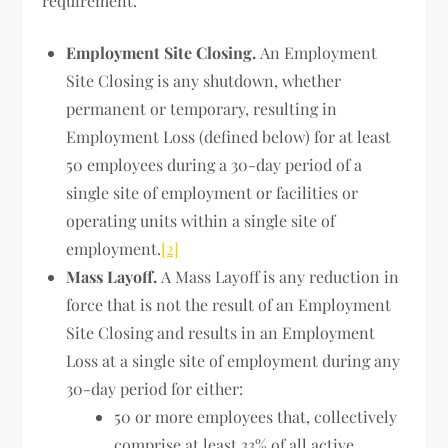
requirement.
Employment Site Closing.
An Employment
Site Closing is any shutdown, whether
permanent or temporary, resulting in
Employment Loss (defined below) for at least
50 employees during a 30-day period of a
single site of employment or facilities or
operating units within a single site of
employment.
[2]
Mass Layoff.
A Mass Layoff is any reduction in
force that is not the result of an Employment
Site Closing and results in an Employment
Loss at a single site of employment during any
30-day period for either:
50 or more employees that, collectively
comprise at least 33% of all active