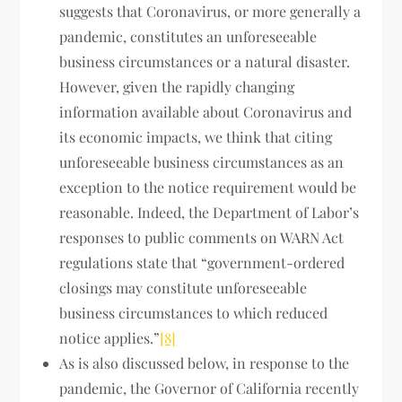
suggests that Coronavirus, or more generally a
pandemic, constitutes an unforeseeable
business circumstances or a natural disaster.
However, given the rapidly changing
information available about Coronavirus and
its economic impacts, we think that citing
unforeseeable business circumstances as an
exception to the notice requirement would be
reasonable. Indeed, the Department of Labor’s
responses to public comments on WARN Act
regulations state that “government-ordered
closings may constitute unforeseeable
business circumstances to which reduced
notice applies.”
[8]
As is also discussed below, in response to the
pandemic, the Governor of California recently