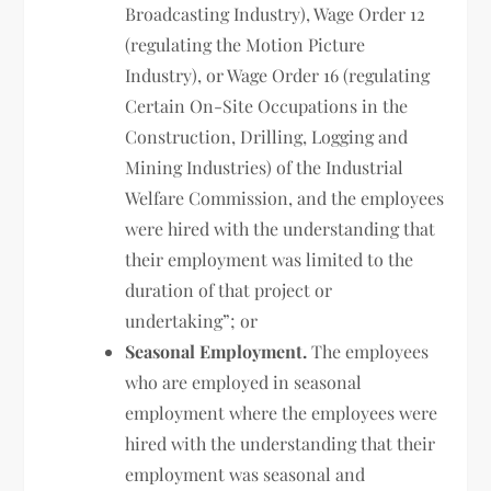
Broadcasting Industry), Wage Order 12
(regulating the Motion Picture
Industry), or Wage Order 16 (regulating
Certain On-Site Occupations in the
Construction, Drilling, Logging and
Mining Industries) of the Industrial
Welfare Commission, and the employees
were hired with the understanding that
their employment was limited to the
duration of that project or
undertaking”; or
Seasonal Employment.
The employees
who are employed in seasonal
employment where the employees were
hired with the understanding that their
employment was seasonal and