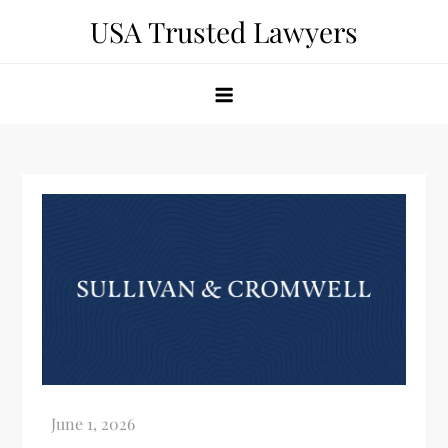
Skip
USA Trusted Lawyers
to
content