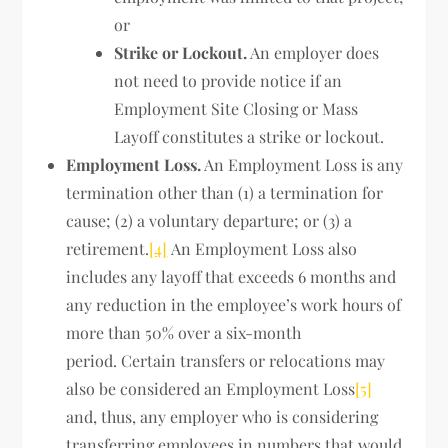
or
Strike or Lockout.
An employer does
not need to provide notice if an
Employment Site Closing or Mass
Layoff constitutes a strike or lockout.
Employment Loss.
An Employment Loss is any
termination other than (1) a termination for
cause; (2) a voluntary departure; or (3) a
retirement.
[4]
An Employment Loss also
includes any layoff that exceeds 6 months and
any reduction in the employee’s work hours of
more than 50% over a six-month
period. Certain transfers or relocations may
also be considered an Employment Loss
[5]
and, thus, any employer who is considering
transferring employees in numbers that would