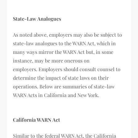
State-Law Analogues
As noted above, employers may also be subject to
state-law analogues to the WARN Act, which in
many ways mirror the WARN Act but, in some
instance, may be more onerous on
employers. Employers should consult counsel to
determine the impact of state laws on their
operations. Below are summaries of state-law
WARN Acts in California and New York.
California WARN Act
Similar to the federal WARN Act, the California