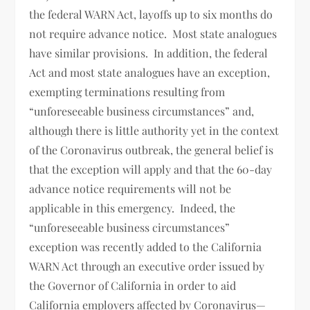
the federal WARN Act, layoffs up to six months do
not require advance notice. Most state analogues
have similar provisions. In addition, the federal
Act and most state analogues have an exception,
exempting terminations resulting from
“unforeseeable business circumstances” and,
although there is little authority yet in the context
of the Coronavirus outbreak, the general belief is
that the exception will apply and that the 60-day
advance notice requirements will not be
applicable in this emergency. Indeed, the
“unforeseeable business circumstances”
exception was recently added to the California
WARN Act through an executive order issued by
the Governor of California in order to aid
California employers affected by Coronavirus—