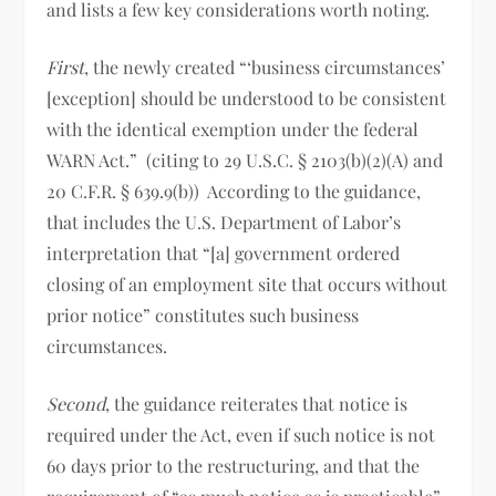
and lists a few key considerations worth noting.
First
, the newly created “‘business circumstances’
[exception] should be understood to be consistent
with the identical exemption under the federal
WARN Act.” (citing to 29 U.S.C. § 2103(b)(2)(A) and
20 C.F.R. § 639.9(b)) According to the guidance,
that includes the U.S. Department of Labor’s
interpretation that “[a] government ordered
closing of an employment site that occurs without
prior notice” constitutes such business
circumstances.
Second
, the guidance reiterates that notice is
required under the Act, even if such notice is not
60 days prior to the restructuring, and that the