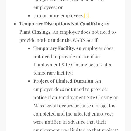
employees; or
500 or more employees.
[3]
Temporary Disruptions Not Qualifying as
Plant Closings.
An employer does
not
need to
provide notice under the WARN Act if:
Temporary Facility.
An employer does
not need to provide notice if an
Employment Site Closing occurs at a
temporary facility;
Project of Limited Duration.
An
employer does not need to provide
notice if an Employment Site Closing or
Mass Layoff occurs because a project is
completed and the affected employees
were notified in advance that their
employment was limited to that project;