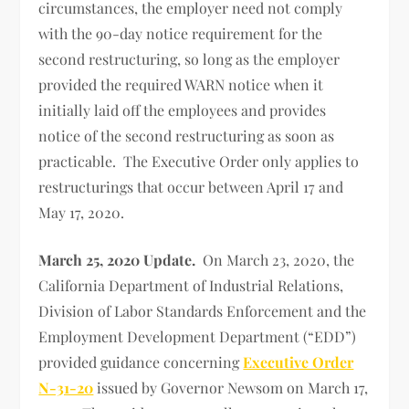
circumstances, the employer need not comply
with the 90-day notice requirement for the
second restructuring, so long as the employer
provided the required WARN notice when it
initially laid off the employees and provides
notice of the second restructuring as soon as
practicable. The Executive Order only applies to
restructurings that occur between April 17 and
May 17, 2020.
March 25, 2020 Update.
On March 23, 2020, the
California Department of Industrial Relations,
Division of Labor Standards Enforcement and the
Employment Development Department (“EDD”)
provided guidance concerning
Executive Order
N-31-20
issued by Governor Newsom on March 17,