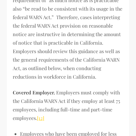
requirement of “as much notice as is practicable”
also “be read to be consistent with its usage in the
federal WARN Act.” Therefore, cases interpreting
the federal WARN Act provision on reasonable
notice are instructive in determining the amount
of notice that is practicable in California.
Employers should review this guidance as well as
the general requirements of the California WARN
Act, as outlined below, when conducting
reductions in workforce in California.
Covered Employer.
Employers must comply with
the California WARN Act if they employ at least 75
employees, including full-time and part-time
employees.
[12]
Employees who have been employed for less