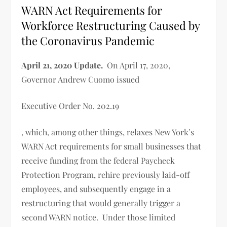
WARN Act Requirements for
Workforce Restructuring Caused by
the Coronavirus Pandemic
April 21, 2020 Update.
On April 17, 2020,
Governor Andrew Cuomo issued
Executive Order No. 202.19
, which, among other things, relaxes New York’s
WARN Act requirements for small businesses that
receive funding from the federal Paycheck
Protection Program, rehire previously laid-off
employees, and subsequently engage in a
restructuring that would generally trigger a
second WARN notice. Under those limited