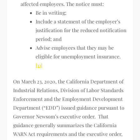
affected employees. The notice must:
Be in writing;
Include a statement of the employer’s
justification for the reduced notification
period; and
Advise employees that they may be
eligible for unemployment insurance.
[11]
On March 23, 2020, the California Department of
Industrial Relations, Division of Labor Standards
Enforcement and the Employment Development
Department (“EDD”) issued guidance pursuant to
Governor Newsom’s executive order. That
guidance generally summarizes the California
WARN Act requirements and the executive order,