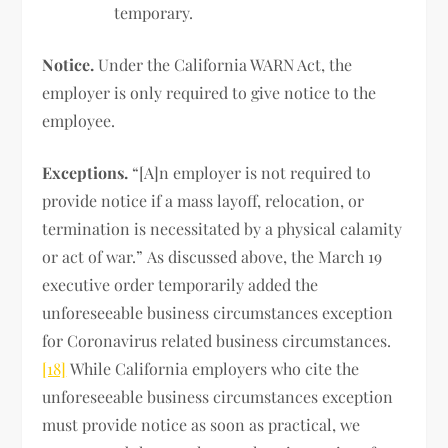
temporary.
Notice.
Under the California WARN Act, the
employer is only required to give notice to the
employee.
Exceptions.
“[A]n employer is not required to
provide notice if a mass layoff, relocation, or
termination is necessitated by a physical calamity
or act of war.” As discussed above, the March 19
executive order temporarily added the
unforeseeable business circumstances exception
for Coronavirus related business circumstances.
[18]
While California employers who cite the
unforeseeable business circumstances exception
must provide notice as soon as practical, we