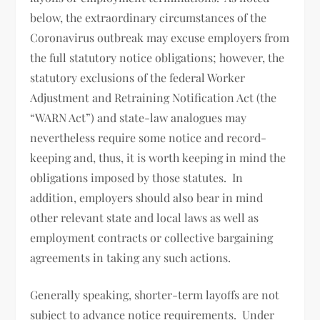
below, the extraordinary circumstances of the
Coronavirus outbreak may excuse employers from
the full statutory notice obligations; however, the
statutory exclusions of the federal Worker
Adjustment and Retraining Notification Act (the
“WARN Act”) and state-law analogues may
nevertheless require some notice and record-
keeping and, thus, it is worth keeping in mind the
obligations imposed by those statutes. In
addition, employers should also bear in mind
other relevant state and local laws as well as
employment contracts or collective bargaining
agreements in taking any such actions.
Generally speaking, shorter-term layoffs are not
subject to advance notice requirements. Under