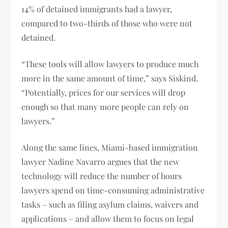
14% of detained immigrants had a lawyer,
compared to two-thirds of those who were not
detained.
“These tools will allow lawyers to produce much
more in the same amount of time,” says Siskind.
“Potentially, prices for our services will drop
enough so that many more people can rely on
lawyers.”
Along the same lines, Miami-based immigration
lawyer Nadine Navarro argues that the new
technology will reduce the number of hours
lawyers spend on time-consuming administrative
tasks – such as filing asylum claims, waivers and
applications – and allow them to focus on legal