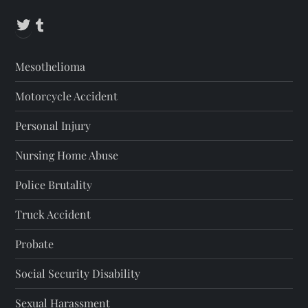
Twitter
Tumblr
Mesothelioma
Motorcycle Accident
Personal Injury
Nursing Home Abuse
Police Brutality
Truck Accident
Probate
Social Security Disability
Sexual Harassment