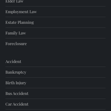
Elder Law
Employment Law
Estate Planning
Family Law
Foreclosure
Accident
Bankruptcy
Birth Injury
Bus Accident
Car Accident