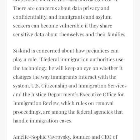
There are concerns about data privacy and
confidentiality, and immigrants and asylum
seekers can become vulnerable if they share
sensitive data about themselves and their families.
Siskind is concerned about how prejudices can
play a role. If federal immigration authorities use
the technology, he will keep an eye on whether it
changes the way immigrants interact with the
system. U.S. Citizenship and Immigration Services
and the Justice Department’s Executive Office for
Immigration Review, which rules on removal
proceedings, are among the federal agencies that
handle immigration cases.
Amélie-Sophie Vavrovsky, founder and CEO of