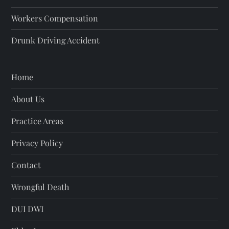
Workers Compensation
Drunk Driving Accident
Home
About Us
Practice Areas
Privacy Policy
Contact
Wrongful Death
DUI DWI