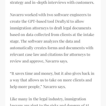
strategy and in-depth interviews with customers.
Navarro worked with two software engineers to
create the GPT-based tool DraftyAI to allow
immigration attorneys to draft legal documents
based on data collected from clients at the intake
stage. The software analyzes the data and
automatically creates forms and documents with
relevant case law and citations for attorneys to
review and approve, Navarro says.
“It saves time and money, but it also gives back in
a way that allows us to take on more clients and
help more people,” Navarro says.
Like many in the legal industry, immigration
lawyers are alert to the risks and dangers of AI.