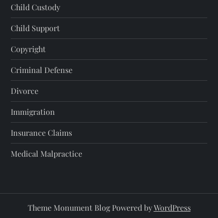
Child Custody
Child Support
Copyright
Criminal Defense
Divorce
Immigration
Insurance Claims
Medical Malpractice
Theme Monument Blog Powered by
WordPress