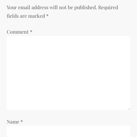
a
Your email address will not be published.
Required
v
fields are marked
*
i
Comment
*
g
a
t
i
o
n
Name
*