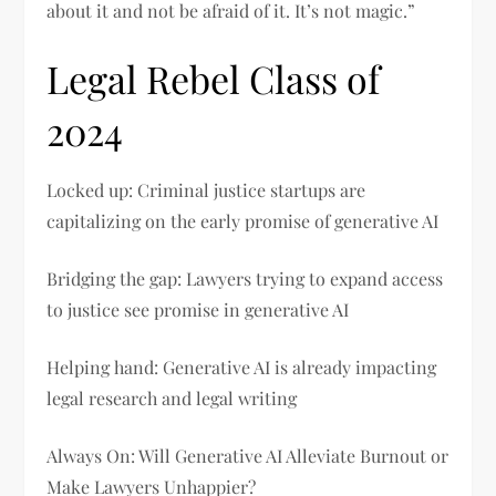
about it and not be afraid of it. It’s not magic.”
Legal Rebel Class of
2024
Locked up: Criminal justice startups are
capitalizing on the early promise of generative AI
Bridging the gap: Lawyers trying to expand access
to justice see promise in generative AI
Helping hand: Generative AI is already impacting
legal research and legal writing
Always On: Will Generative AI Alleviate Burnout or
Make Lawyers Unhappier?