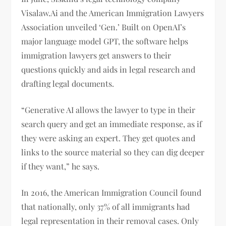
Visalaw.Ai and the American Immigration Lawyers
Association unveiled ‘Gen.’ Built on OpenAI’s
major language model GPT, the software helps
immigration lawyers get answers to their
questions quickly and aids in legal research and
drafting legal documents.
“Generative AI allows the lawyer to type in their
search query and get an immediate response, as if
they were asking an expert. They get quotes and
links to the source material so they can dig deeper
if they want,” he says.
In 2016, the American Immigration Council found
that nationally, only 37% of all immigrants had
legal representation in their removal cases. Only