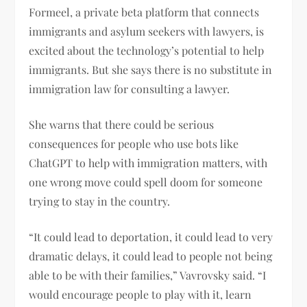
Formeel, a private beta platform that connects
immigrants and asylum seekers with lawyers, is
excited about the technology’s potential to help
immigrants. But she says there is no substitute in
immigration law for consulting a lawyer.
She warns that there could be serious
consequences for people who use bots like
ChatGPT to help with immigration matters, with
one wrong move could spell doom for someone
trying to stay in the country.
“It could lead to deportation, it could lead to very
dramatic delays, it could lead to people not being
able to be with their families,” Vavrovsky said. “I
would encourage people to play with it, learn