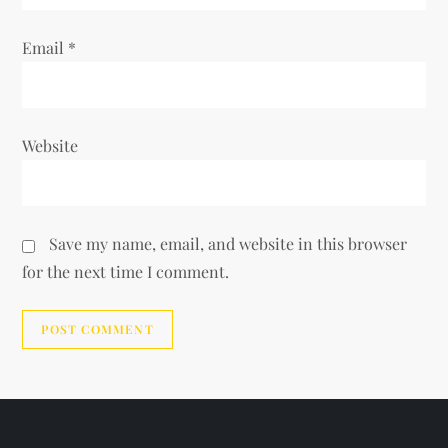
Email
*
Website
Save my name, email, and website in this browser
for the next time I comment.
Alternative: