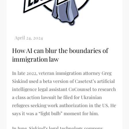
How AI can blur the boundaries of
immigration law
In late 2022, veteran immigration attorney Greg
Siskind used a beta version of Casetext’s artificial
intelligence legal assistant CoCounsel to research
a class action lawsuit he filed for Ukrainian
refugees seeking work authorization in the US. He
says it was a “light bulb” moment for him.
In June, Siskind’s legal technology company