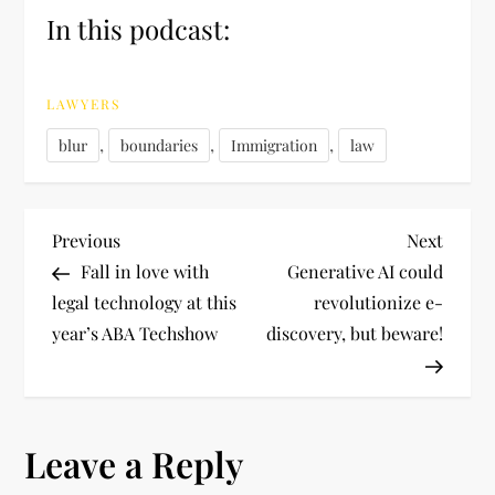
In this podcast:
LAWYERS
,
,
,
blur
boundaries
Immigration
law
P
Previous
Next
Previous
Next
Post
Post
Fall in love with
Generative AI could
o
legal technology at this
revolutionize e-
year’s ABA Techshow
discovery, but beware!
s
t
n
Leave a Reply