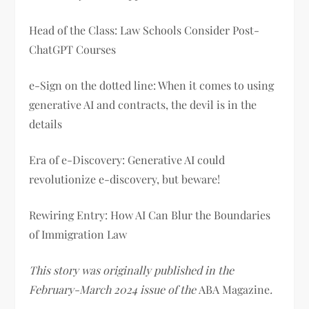
Head of the Class: Law Schools Consider Post-
ChatGPT Courses
e-Sign on the dotted line: When it comes to using
generative AI and contracts, the devil is in the
details
Era of e-Discovery: Generative AI could
revolutionize e-discovery, but beware!
Rewiring Entry: How AI Can Blur the Boundaries
of Immigration Law
This story was originally published in the
February-March 2024 issue of the
ABA Magazine
.