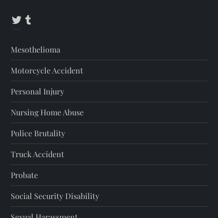
Twitter
Tumblr
Mesothelioma
Motorcycle Accident
Personal Injury
Nursing Home Abuse
Police Brutality
Truck Accident
Probate
Social Security Disability
Sexual Harassment