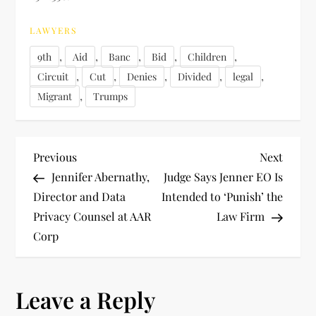
LAWYERS
,
,
,
,
,
9th
Aid
Banc
Bid
Children
,
,
,
,
,
Circuit
Cut
Denies
Divided
legal
,
Migrant
Trumps
P
Previous
Next
Previous
Next
Post
Post
Jennifer Abernathy,
Judge Says Jenner EO Is
o
Director and Data
Intended to ‘Punish’ the
Privacy Counsel at AAR
Law Firm
s
Corp
t
n
Leave a Reply