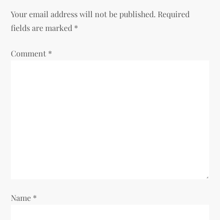
a
Your email address will not be published.
Required
v
fields are marked
*
i
Comment
*
g
a
t
i
o
n
Name
*