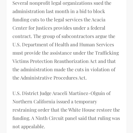
Several nonprofit legal organizations sued the
administration last month in a bid to block
funding cuts to the legal services the Acacia
Center for Justices provides under a federal
contract. The group of subcontractors argue the
U.S. Department of Health and Human Services
must provide the assistance under the Trafficking
Victims Protection Reauthorization Act and that
the administration made the cuts in violation of
the Administrative Procedures Act.
U.S. District Judge Araceli Martínez-Olguín of
Northern California issued a temporary
restraining order that the White House restore the
funding. A Ninth Circuit panel said that ruling was
not appealable.