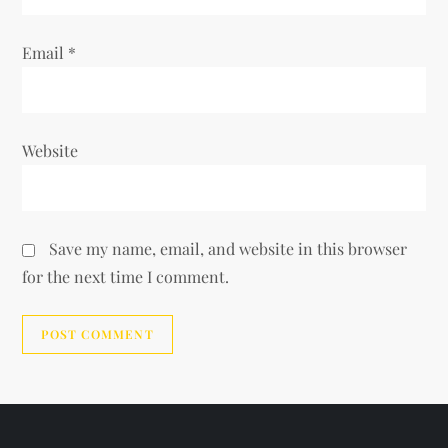
Email
*
Website
Save my name, email, and website in this browser
for the next time I comment.
Alternative: