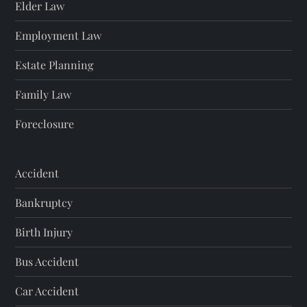
Elder Law
Employment Law
Estate Planning
Family Law
Foreclosure
Accident
Bankruptcy
Birth Injury
Bus Accident
Car Accident