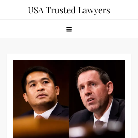
Skip
USA Trusted Lawyers
to
content