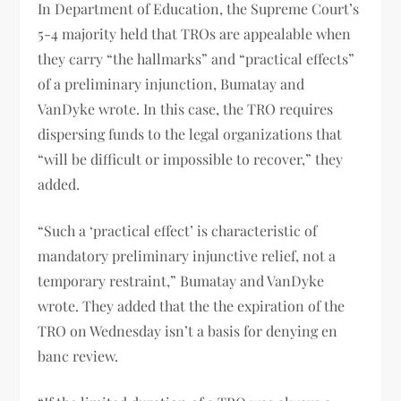
In Department of Education, the Supreme Court’s
5-4 majority held that TROs are appealable when
they carry “the hallmarks” and “practical effects”
of a preliminary injunction, Bumatay and
VanDyke wrote. In this case, the TRO requires
dispersing funds to the legal organizations that
“will be difficult or impossible to recover,” they
added.
“Such a ‘practical effect’ is characteristic of
mandatory preliminary injunctive relief, not a
temporary restraint,” Bumatay and VanDyke
wrote. They added that the the expiration of the
TRO on Wednesday isn’t a basis for denying en
banc review.