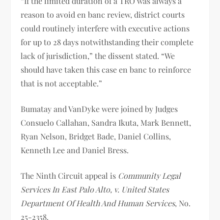
“If the limited duration of a TRO was always a
reason to avoid en banc review, district courts
could routinely interfere with executive actions
for up to 28 days notwithstanding their complete
lack of jurisdiction,” the dissent stated. “We
should have taken this case en banc to reinforce
that is not acceptable.”
Bumatay and VanDyke were joined by Judges
Consuelo Callahan, Sandra Ikuta, Mark Bennett,
Ryan Nelson, Bridget Bade, Daniel Collins,
Kenneth Lee and Daniel Bress.
The Ninth Circuit appeal is
Community Legal
Services In East Palo Alto, v. United States
Department Of Health And Human Services
, No.
25-2358.