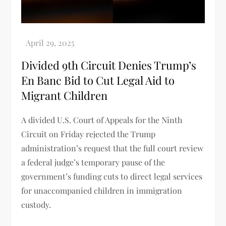
Divided 9th Circuit Denies Trump’s
En Banc Bid to Cut Legal Aid to
Migrant Children
A divided U.S. Court of Appeals for the Ninth
Circuit on Friday rejected the Trump
administration’s request that the full court review
a federal judge’s temporary pause of the
government’s funding cuts to direct legal services
for unaccompanied children in immigration
custody.