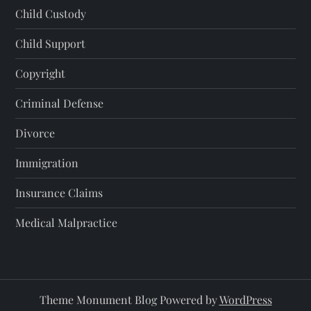
Child Custody
Child Support
Copyright
Criminal Defense
Divorce
Immigration
Insurance Claims
Medical Malpractice
Theme Monument Blog Powered by
WordPress