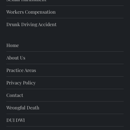
Workers Compensation
Drunk Driving Accident
Home
About Us
Practice Areas
Privacy Policy
Contact
Wrongful Death
DUI DWI