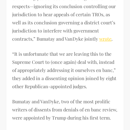
respects—ignoring its conclusion controlling our
jurisdiction to hear appeals of certain TROs, as
well as its conclusion governing a district court’s
jurisdiction to interfere with government
contracts,” Bumatay and VanDyke jointly
wrote
.
“It is unfortunate that we are leaving this to the
Supreme Court to (once again) deal with, instead
of appropriately addressing it ourselves en banc,”
they added in a dissenting opinion joined by eight
other Republican-appointed judges.
Bumatay and VanDyke, two of the most prolific
writers of dissents from denials of en banc review,
were appointed by Trump during his first term.