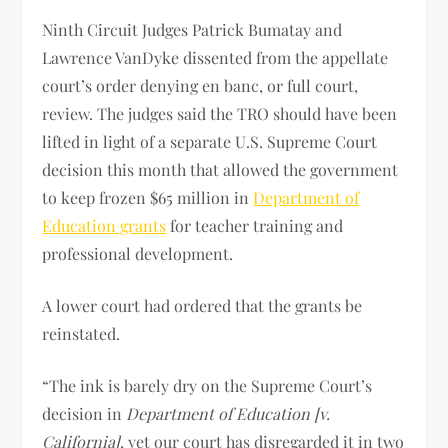
Ninth Circuit Judges Patrick Bumatay and
Lawrence VanDyke dissented from the appellate
court’s order denying en banc, or full court,
review. The judges said the TRO should have been
lifted in light of a separate U.S. Supreme Court
decision this month that allowed the government
to keep frozen $65 million in
Department of
Education grants
for teacher training and
professional development.
A lower court had ordered that the grants be
reinstated.
“The ink is barely dry on the Supreme Court’s
decision in
Department of Education [v.
California]
, yet our court has disregarded it in two