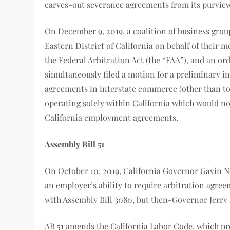
carves-out severance agreements from its purview
On December 9, 2019, a coalition of business group
Eastern District of California on behalf of their 
the Federal Arbitration Act (the “FAA”), and an o
simultaneously filed a motion for a preliminary in
agreements in interstate commerce (other than to
operating solely within California which would not
California employment agreements.
Assembly Bill 51
On October 10, 2019, California Governor Gavin N
an employer’s ability to require arbitration agree
with Assembly Bill 3080, but then-Governor Jerry B
AB 51 amends the California Labor Code, which pro