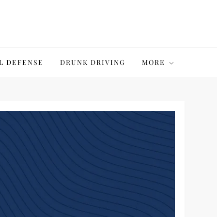
L DEFENSE
DRUNK DRIVING
MORE