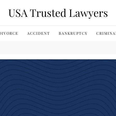
USA Trusted Lawyers
DIVORCE
ACCIDENT
BANKRUPTCY
CRIMINA