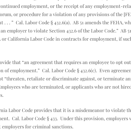
continued employment, or the receipt of any employment-relat
um, or procedure for a violation of any provisions of the [FEH
aint . . . ” Cal. Labor Code § 432.6(a). AB 51 amends the FEHA, 
or an employer to violate Section 432.6 of the Labor Code.” A
 or California Labor Code in contracts for employment, if su
ovide that “an agreement that requires an employee to opt out 
ion of employment.” Cal. Labor Code § 432.6(c). Even agreemen
t “threaten, retaliate or discriminate against, or terminate 
 Employees who are terminated, or applicants who are not hired
s.
rnia Labor Code provides that it is a misdemeanor to violate t
ent. Cal. Labor Code § 433. Under this provision, employers
 employers for criminal sanctions.