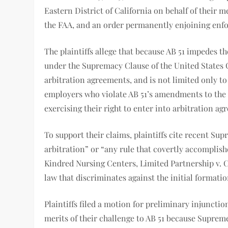
Eastern District of California on behalf of their 
the FAA, and an order permanently enjoining enf
The plaintiffs allege that because AB 51 impedes th
under the Supremacy Clause of the United States C
arbitration agreements, and is not limited only t
employers who violate AB 51’s amendments to the C
exercising their right to enter into arbitration
To support their claims, plaintiffs cite recent Su
arbitration” or “any rule that covertly accomplishe
Kindred Nursing Centers, Limited Partnership v. Cla
law that discriminates against the initial formati
Plaintiffs filed a motion for preliminary injunctio
merits of their challenge to AB 51 because Supreme