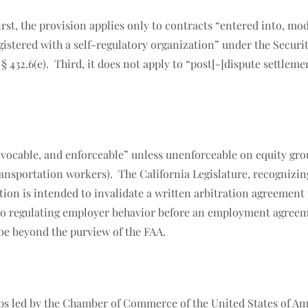
irst, the provision applies only to contracts “entered into, mod
egistered with a self-regulatory organization” under the Securi
. § 432.6(e). Third, it does not apply to “post[-]dispute settl
evocable, and enforceable” unless unenforceable on equity gro
ansportation workers). The California Legislature, recognizing 
ction is intended to invalidate a written arbitration agreement
.6 to regulating employer behavior before an employment agree
be beyond the purview of the FAA.
s led by the Chamber of Commerce of the United States of Ameri