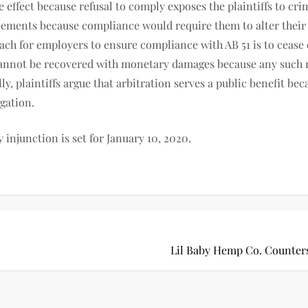
ke effect because refusal to comply exposes the plaintiffs to cri
ments because compliance would require them to alter their 
oach for employers to ensure compliance with AB 51 is to cease
s cannot be recovered with monetary damages because any such 
y, plaintiffs argue that arbitration serves a public benefit be
igation.
y injunction is set for January 10, 2020.
Lil Baby Hemp Co. Counter