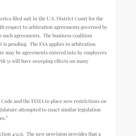
ca filed suit in the U.S. District Court for the
with respect to arbitration agreements governed by
to such agreements. The business coalition
it is pending. The FAA applies to arbitration
ere may be agreements entered into by employers
 AB 51 will have sweeping effects on many
 Code and the FEHA to place new restrictions on
islature attempted to enact similar legislation
l law.”
ction 432.6. The new provision provides that a