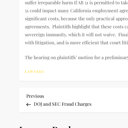
suffer irreparable harm if AB 51 is permitted to ta
51 could impact many California employment agree
significant costs, because the only practical appr
agreements. Plaintiffs highlight that these cost
sovereign immunity, which it will not waive. Finall
with litigation, and is more efficient that court lit
The hearing on plaintiffs’ motion for a preliminar
LAWYERS
P
Previous
Previous
Post
DOJ and SEC Fraud Charges
o
s