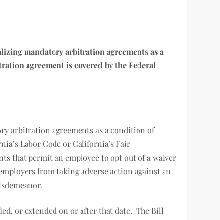
inalizing mandatory arbitration agreements as a
itration agreement is covered by the Federal
ory arbitration agreements as a condition of
ia’s Labor Code or California’s Fair
s that permit an employee to opt out of a waiver
ts employers from taking adverse action against an
a misdemeanor.
ied, or extended on or after that date. The Bill