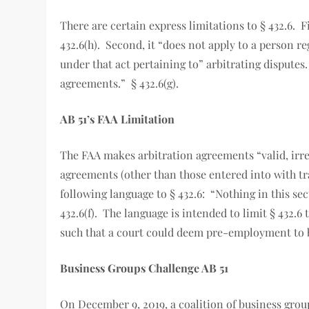
There are certain express limitations to § 432.6. F
432.6(h). Second, it “does not apply to a person r
under that act pertaining to” arbitrating disputes
agreements.” § 432.6(g).
AB 51’s FAA Limitation
The FAA makes arbitration agreements “valid, irr
agreements (other than those entered into with tr
following language to § 432.6: “Nothing in this se
432.6(f). The language is intended to limit § 432
such that a court could deem pre-employment to 
Business Groups Challenge AB 51
On December 9, 2019, a coalition of business group