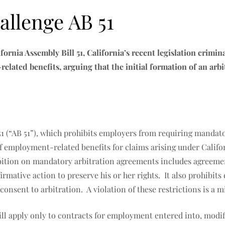
llenge AB 51
ifornia Assembly Bill 51, California’s recent legislation crim
lated benefits, arguing that the initial formation of an arb
51 (“AB 51”), which prohibits employers from requiring mandat
employment-related benefits for claims arising under Californ
ition on mandatory arbitration agreements includes agreement
firmative action to preserve his or her rights. It also prohibi
consent to arbitration. A violation of these restrictions is 
will apply only to contracts for employment entered into, modif