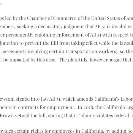
.
s led by the Chamber of Commerce of the United States of Ameri
members, seeking a declaratory judgment that AB 51 is invalid 
rder permanently enjoining enforcement of AB 51 with respect 
junction to prevent the Bill from taking effect while the lawsu
 agreements involving certain transportation workers), so th
 be impacted by this case. The plaintiffs, however, argue that
ewsom signed into law AB 51, which amends California’s Labor
ments in contracts for employment. In 2018, the California Leg
rown vetoed the bill, stating that it “plainly violates federa
vides certain rights for employees in California, by adding Se