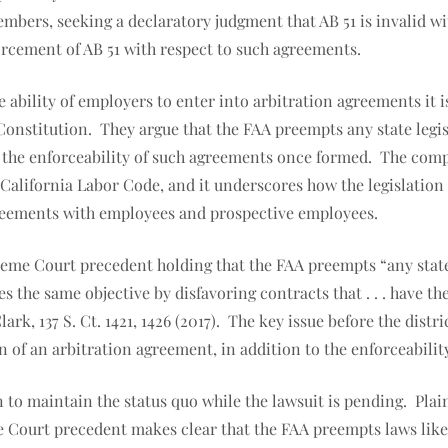
members, seeking a declaratory judgment that AB 51 is invalid 
orcement of AB 51 with respect to such agreements.
e ability of employers to enter into arbitration agreements it 
onstitution. They argue that the FAA preempts any state legis
o the enforceability of such agreements once formed. The compl
alifornia Labor Code, and it underscores how the legislation 
 agreements with employees and prospective employees.
preme Court precedent holding that the FAA preempts “any state
s the same objective by disfavoring contracts that . . . have t
rk, 137 S. Ct. 1421, 1426 (2017). The key issue before the dist
on of an arbitration agreement, in addition to the enforceabili
n to maintain the status quo while the lawsuit is pending. Plain
 Court precedent makes clear that the FAA preempts laws like AB