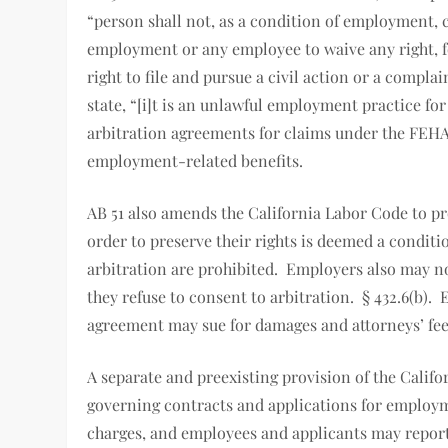
“person shall not, as a condition of employment, 
employment or any employee to waive any right, for
right to file and pursue a civil action or a compl
state, “[i]t is an unlawful employment practice f
arbitration agreements for claims under the FEHA
employment-related benefits.
AB 51 also amends the California Labor Code to pr
order to preserve their rights is deemed a condit
arbitration are prohibited. Employers also may no
they refuse to consent to arbitration. § 432.6(b).
agreement may sue for damages and attorneys’ fee
A separate and preexisting provision of the Califo
governing contracts and applications for employm
charges, and employees and applicants may report