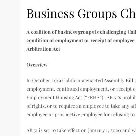
Business Groups Cha
A coalition of business groups is challenging Cal
condition of employment or receipt of employee-re
Arbitration Act
Overview
In October 2019 California enacted Assembly Bill 
employment, continued employment, or receipt of 
Employment Housing Act (“FEHA”). AB 51’s prohib
of rights, or to require an employee to take any af
employee or prospective employee for refusing to 
AB 51 is set to take effect on January 1, 2020 and 