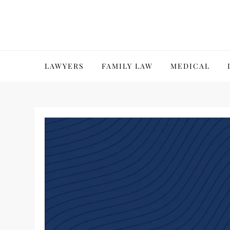
Skip
to
content
LAWYERS
FAMILY LAW
MEDICAL