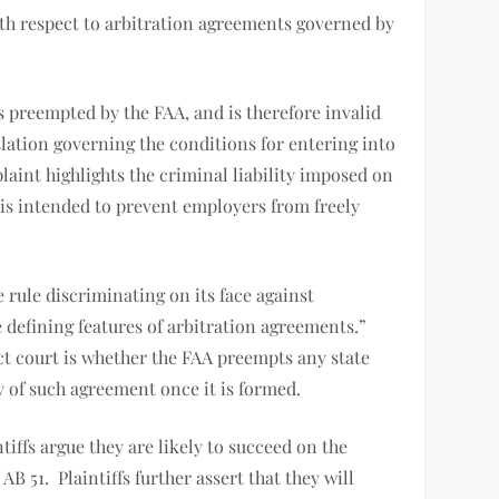
with respect to arbitration agreements governed by
is preempted by the FAA, and is therefore invalid
lation governing the conditions for entering into
aint highlights the criminal liability imposed on
is intended to prevent employers from freely
 rule discriminating on its face against
he defining features of arbitration agreements.”
rict court is whether the FAA preempts any state
ty of such agreement once it is formed.
tiffs argue they are likely to succeed on the
 51. Plaintiffs further assert that they will