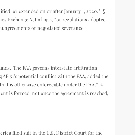
ified, or extended on or after January 1, 2020.” §
ties Exchange Act of 1934, “or regulations adopted
ement agreements or negotiated severance
unds. The FAA governs interstate arbitration
AB 51’s potential conflict with the FAA, added the
 that is otherwise enforceable under the FAA.” §
ment is formed, not once the agreement is reached,
ca filed suit in the U.S. District Court for the