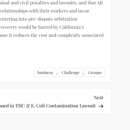
minal and civil penalties and lawsuits, and that AB
relationships with their workers and incur
 entering into pre-dispute arbitration
recovery would be barred by California’s
cause it reduces the cost and complexity associated
,
,
business
Challenge
Groups
Next
Next
Post
sued in THC & E. Coli Contamination Lawsuit