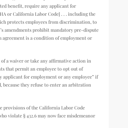
ed benefit, require any applicant for
A or California Labor Code] . . . including the
which protects employees from discrimination, to
B 51’s amendments prohibit mandatory pre-dispute
ch agreement is a condition of employment or
of a waiver or take any affirmative action in
ts that permit an employee to opt out of
any applicant for employment or any employee” if
, because they refuse to enter an arbitration
he provisions of the California Labor Code
 who violate § 432.6 may now face misdemeanor