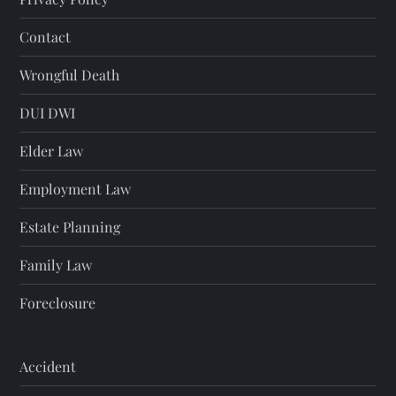
Contact
Wrongful Death
DUI DWI
Elder Law
Employment Law
Estate Planning
Family Law
Foreclosure
Accident