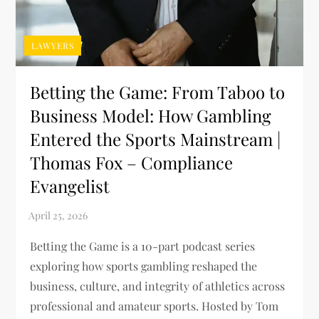
LAWYERS
Betting the Game: From Taboo to
Business Model: How Gambling
Entered the Sports Mainstream |
Thomas Fox – Compliance
Evangelist
Betting the Game is a 10-part podcast series
exploring how sports gambling reshaped the
business, culture, and integrity of athletics across
professional and amateur sports. Hosted by Tom