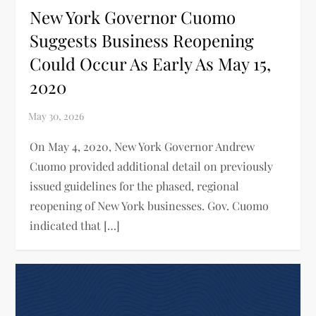
New York Governor Cuomo
Suggests Business Reopening
Could Occur As Early As May 15,
2020
On May 4, 2020, New York Governor Andrew
Cuomo provided additional detail on previously
issued guidelines for the phased, regional
reopening of New York businesses. Gov. Cuomo
indicated that […]