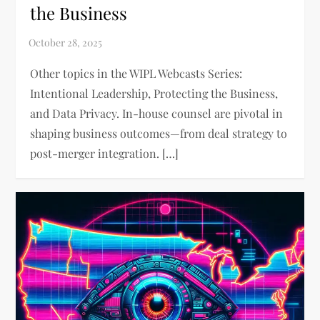
the Business
Other topics in the WIPL Webcasts Series:
Intentional Leadership, Protecting the Business,
and Data Privacy. In-house counsel are pivotal in
shaping business outcomes—from deal strategy to
post-merger integration. […]