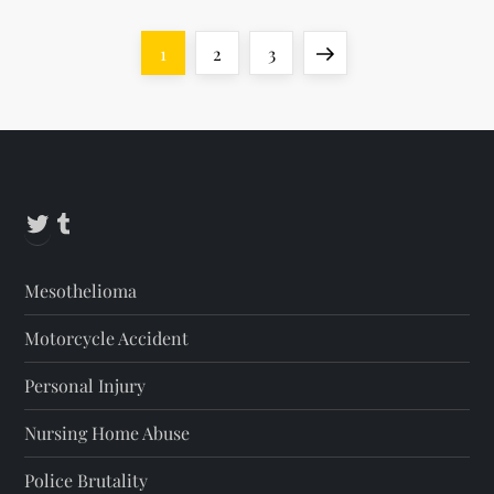
P
Page
Page
Page
Next
1
2
3
o
page
s
t
Twitter
Tumblr
s
Mesothelioma
p
Motorcycle Accident
a
Personal Injury
g
Nursing Home Abuse
i
Police Brutality