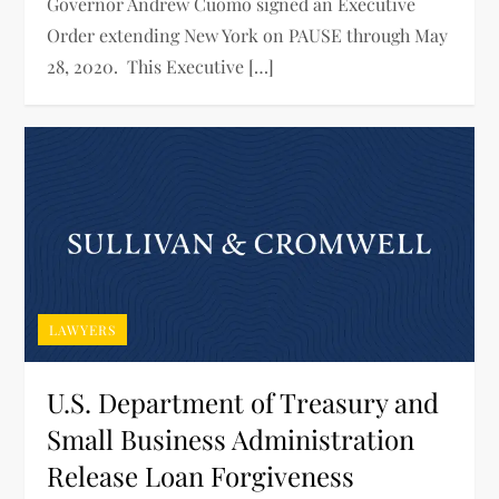
Governor Andrew Cuomo signed an Executive
Order extending New York on PAUSE through May
28, 2020. This Executive […]
LAWYERS
U.S. Department of Treasury and
Small Business Administration
Release Loan Forgiveness