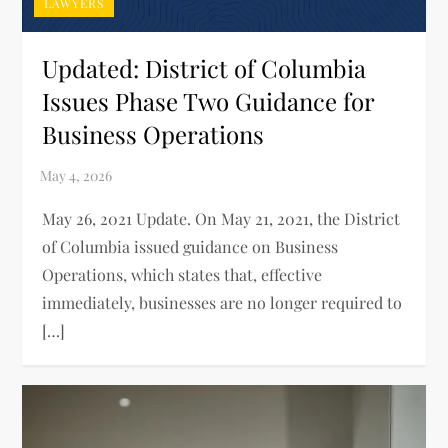
LAWYERS
Updated: District of Columbia
Issues Phase Two Guidance for
Business Operations
May 26, 2021 Update. On May 21, 2021, the District
of Columbia issued guidance on Business
Operations, which states that, effective
immediately, businesses are no longer required to
[…]