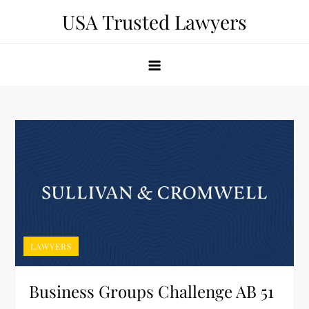
Skip
USA Trusted Lawyers
to
content
LAWYERS
Business Groups Challenge AB 51