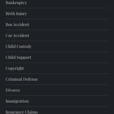
Bankruptcy
Birth Injury
Bus Accident
Car Accident
Child Custody
Child Support
Copyright
Criminal Defense
Divorce
Immigration
Insurance Claims