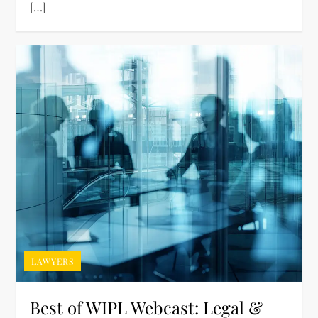
[…]
LAWYERS
Best of WIPL Webcast: Legal &