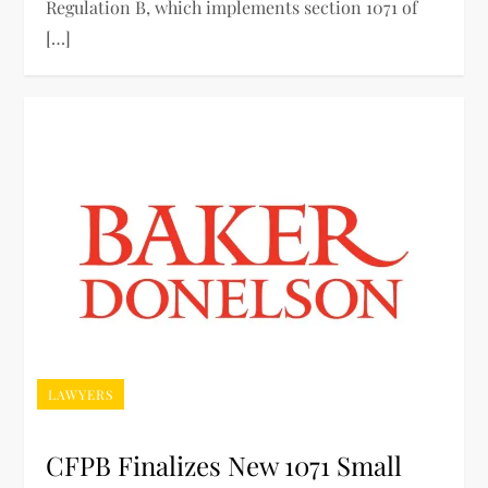
Regulation B, which implements section 1071 of
[…]
LAWYERS
CFPB Finalizes New 1071 Small