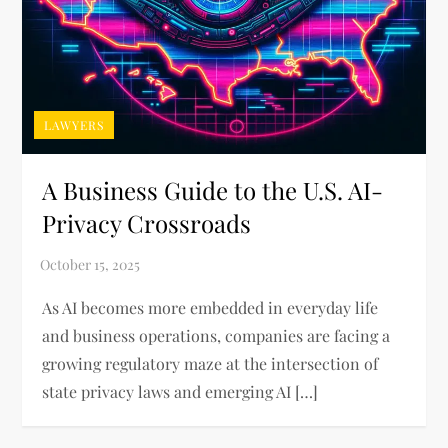
LAWYERS
A Business Guide to the U.S. AI-
Privacy Crossroads
As AI becomes more embedded in everyday life
and business operations, companies are facing a
growing regulatory maze at the intersection of
state privacy laws and emerging AI […]