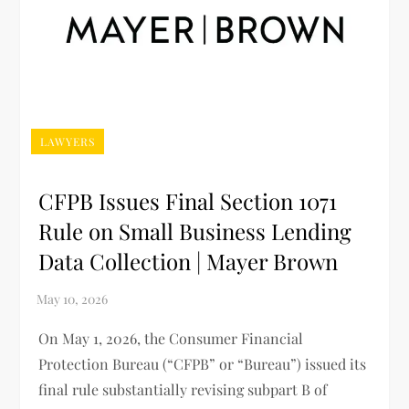
LAWYERS
CFPB Issues Final Section 1071
Rule on Small Business Lending
Data Collection | Mayer Brown
On May 1, 2026, the Consumer Financial
Protection Bureau (“CFPB” or “Bureau”) issued its
final rule substantially revising subpart B of