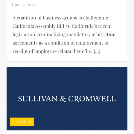
A coalition of business groups is challenging
California Assembly Bill 51, California’s recent
legislation criminalizing mandatory arbitration
agreements as a condition of employment or
receipt of employee-related benefits, […]
LAWYERS