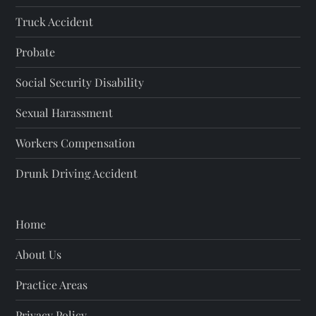
n
Truck Accident
a
Probate
t
Social Security Disability
i
Sexual Harassment
o
Workers Compensation
Drunk Driving Accident
n
Home
About Us
Practice Areas
Privacy Policy