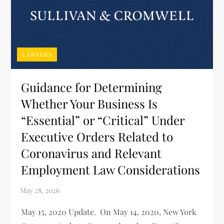
LAWYERS
Guidance for Determining
Whether Your Business Is
“Essential” or “Critical” Under
Executive Orders Related to
Coronavirus and Relevant
Employment Law Considerations
May 15, 2020 Update. On May 14, 2020, New York