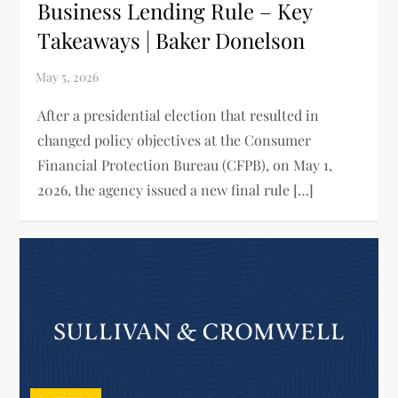
Business Lending Rule – Key
Takeaways | Baker Donelson
After a presidential election that resulted in
changed policy objectives at the Consumer
Financial Protection Bureau (CFPB), on May 1,
2026, the agency issued a new final rule […]