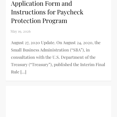
Application Form and
Instructions for Paycheck
Protection Program
August 27, 2020 Update. On August 24, 2020, the
Small Business Administration (“SBA”), in
consultation with the U.S. Department of the
Treasury (“Treasury”), published the Interim Final
Rule […]