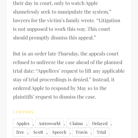
their day in court, only to watch Apple
shamelessly seek to manipulate the system,”
lawyers for the victim’s family wrote. “Litigation
is not supposed to work this way. This court
should promptly dismiss this appeal.”
But in an order late Thursday, the appeals court
refused to unfreeze the case ahead of the planned
trial date: “Appellees’ request to lift any applicable
stay of trial proceedings is denied.” Instead, it
ordered Apple to respond by May 10 to the
plaintiffs’ request to dismiss the case.
LAWYERS
,
,
,
,
Apples
Astroworld
Claims
Delayed
,
,
,
,
free
Scott
Speech
Travis
Trial