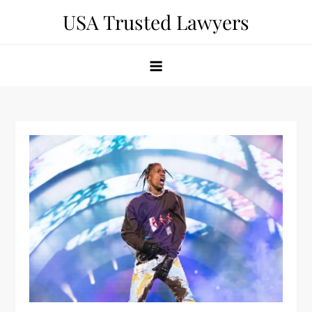
Skip
USA Trusted Lawyers
to
content