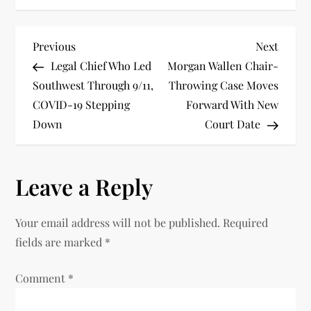
P
Previous
Next
Previous
Next
Post
Post
Legal Chief Who Led
Morgan Wallen Chair-
o
Southwest Through 9/11,
Throwing Case Moves
COVID-19 Stepping
Forward With New
s
Down
Court Date
t
n
Leave a Reply
a
Your email address will not be published.
Required
v
fields are marked
*
i
Comment
*