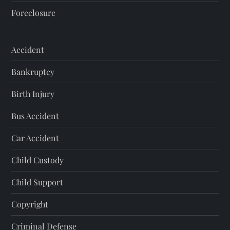
Foreclosure
Accident
Bankruptcy
Birth Injury
Bus Accident
Car Accident
Child Custody
Child Support
Copyright
Criminal Defense