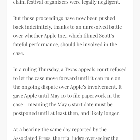
claim festival organizers were legally negligent.
But those proceedings have now been pushed
back indefinitely, thanks to an unresolved battle
over whether Apple Inc., which filmed Scott’s
fateful performance, should be involved in the
case.
In a ruling Thursday, a Texas appeals court refused
to let the case move forward until it can rule on
the ongoing dispute over Apple’s involvement. It
gave Apple until May 10 to file paperwork in the
case – meaning the May 6 start date must be
postponed until at least then, and likely longer.
At a hearing the same day reported by the
Associated Press, the trial judge overseeing the