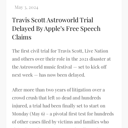
Travis Scott Astroworld Trial
Delayed By Apple’s Free Speech
Claims
The first civil trial for Travis Scott, Live Nation
and others over their role in the 2021 disaster at
the Astroworld music festival — set to kick off
next week — has now been delayed.
After more than two years of litigation over a
crowd crush that left 10 dead and hundreds
injured, a trial had been finally set to start on
Monday (May 6) – a pivotal first test for hundreds
of other cases filed by victims and families who