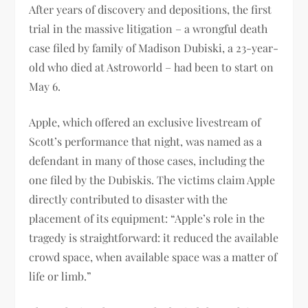
After years of discovery and depositions, the first
trial in the massive litigation – a wrongful death
case filed by family of Madison Dubiski, a 23-year-
old who died at Astroworld – had been to start on
May 6.
Apple, which offered an exclusive livestream of
Scott’s performance that night, was named as a
defendant in many of those cases, including the
one filed by the Dubiskis. The victims claim Apple
directly contributed to disaster with the
placement of its equipment: “Apple’s role in the
tragedy is straightforward: it reduced the available
crowd space, when available space was a matter of
life or limb.”