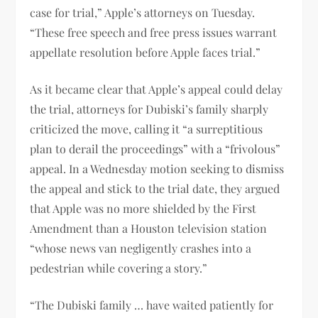
case for trial,” Apple’s attorneys on Tuesday.
“These free speech and free press issues warrant
appellate resolution before Apple faces trial.”
As it became clear that Apple’s appeal could delay
the trial, attorneys for Dubiski’s family sharply
criticized the move, calling it “a surreptitious
plan to derail the proceedings” with a “frivolous”
appeal. In a Wednesday motion seeking to dismiss
the appeal and stick to the trial date, they argued
that Apple was no more shielded by the First
Amendment than a Houston television station
“whose news van negligently crashes into a
pedestrian while covering a story.”
“The Dubiski family … have waited patiently for