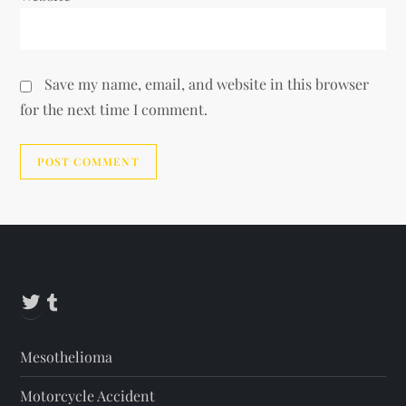
Save my name, email, and website in this browser
for the next time I comment.
Alternative:
Twitter
Tumblr
Mesothelioma
Motorcycle Accident