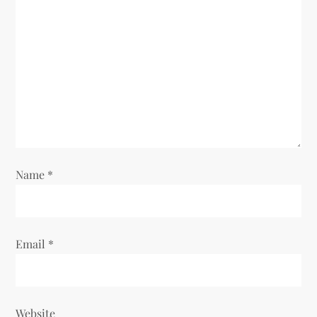
g
a
t
i
o
n
Name
*
Email
*
Website