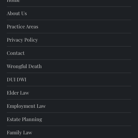
About Us
Practice Areas
Privacy Policy
Contact
Wrongful Death
DUI DWI
Elder Law
Employment Law
Estate Planning
Family Law