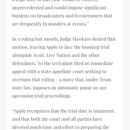
unprecedented and would impose significant
burdens on broadcasters and livestreamers that
are frequently bystanders at events.”
In a ruling last month, Judge Hawkins denied that
motion, leaving Apple to face the looming trial
alongside Scott, Live Nation and the other
defendants. So the tech giant filed an immediate
appeal with a state appellate court seeking to
overturn that ruling – a move that, under Texas
state law, imposes an automatic pause on any
upcoming trial proceedings.
“Apple recognizes that the trial date is imminent,
and that both the court and all parties have
devoted much time and effort to preparing the