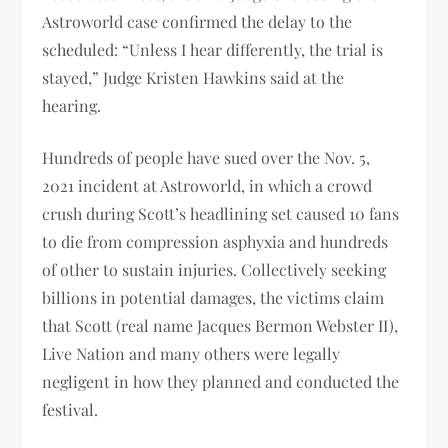
Astroworld case confirmed the delay to the
scheduled: “Unless I hear differently, the trial is
stayed,” Judge Kristen Hawkins said at the
hearing.
Hundreds of people have sued over the Nov. 5,
2021 incident at Astroworld, in which a crowd
crush during Scott’s headlining set caused 10 fans
to die from compression asphyxia and hundreds
of other to sustain injuries. Collectively seeking
billions in potential damages, the victims claim
that Scott (real name Jacques Bermon Webster II),
Live Nation and many others were legally
negligent in how they planned and conducted the
festival.