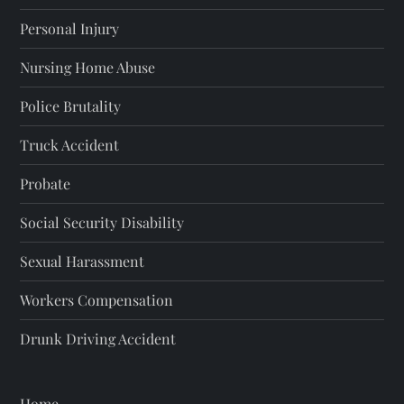
Personal Injury
Nursing Home Abuse
Police Brutality
Truck Accident
Probate
Social Security Disability
Sexual Harassment
Workers Compensation
Drunk Driving Accident
Home