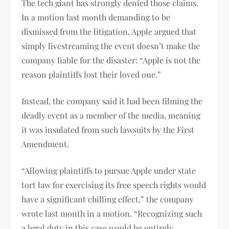
The tech giant has strongly denied those claims.
In a motion last month demanding to be
dismissed from the litigation, Apple argued that
simply livestreaming the event doesn’t make the
company liable for the disaster: “Apple is not the
reason plaintiffs lost their loved one.”
Instead, the company said it had been filming the
deadly event as a member of the media, meaning
it was insulated from such lawsuits by the First
Amendment.
“Allowing plaintiffs to pursue Apple under state
tort law for exercising its free speech rights would
have a significant chilling effect,” the company
wrote last month in a motion. “Recognizing such
a legal duty in this case would be entirely