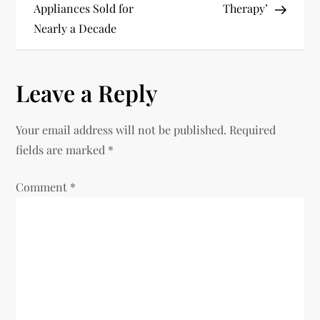
s
Appliances Sold for
Therapy’
t
Nearly a Decade
n
Leave a Reply
a
v
Your email address will not be published.
Required
fields are marked
*
i
Comment
*
g
a
t
i