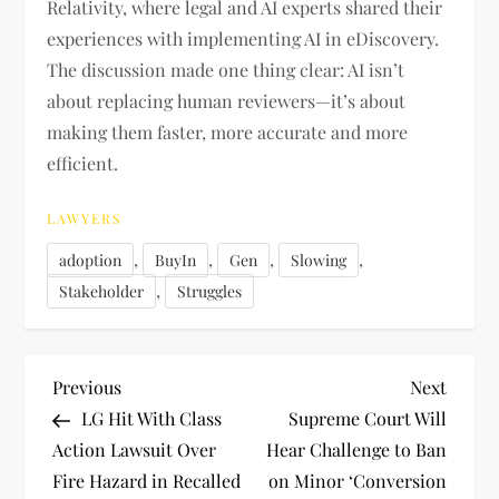
Relativity, where legal and AI experts shared their
experiences with implementing AI in eDiscovery.
The discussion made one thing clear: AI isn’t
about replacing human reviewers—it’s about
making them faster, more accurate and more
efficient.
LAWYERS
,
,
,
,
adoption
BuyIn
Gen
Slowing
,
Stakeholder
Struggles
P
Previous
Next
Previous
Next
Post
Post
LG Hit With Class
Supreme Court Will
o
Action Lawsuit Over
Hear Challenge to Ban
Fire Hazard in Recalled
on Minor ‘Conversion