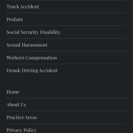
Truck Accident
Probate
Social Security Disability
Sexual Harassment
Workers Compensation
Drunk Driving Accident
Home
About Us
Practice Areas
Privacy Policy