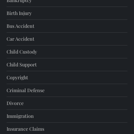
Bankruptcy
Birth Injury
Bus Accident
Car Accident
Child Custody
Child Support
Copyright
Criminal Defense
Divorce
Immigration
Insurance Claims