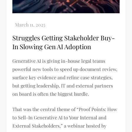
Struggles Getting Stakeholder Buy-
In Slowing Gen AI Adoption
Generative AI is giving in-house legal teams
powerful new tools to speed up document review,
surface key evidence and refine case strategies,
but getting leadership, IT and external partners
on board is often the biggest hurdle.
That was the central theme of “Proof Points: How
to Sell-In Generative AI to Your Internal and
External Stakeholders,” a webinar hosted by