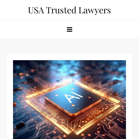
Skip
USA Trusted Lawyers
to
content