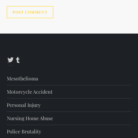
Alternative:
Twitter
Tumblr
Mesothelioma
Motorcycle Accident
Personal Injury
Nursing Home Abuse
Police Brutality