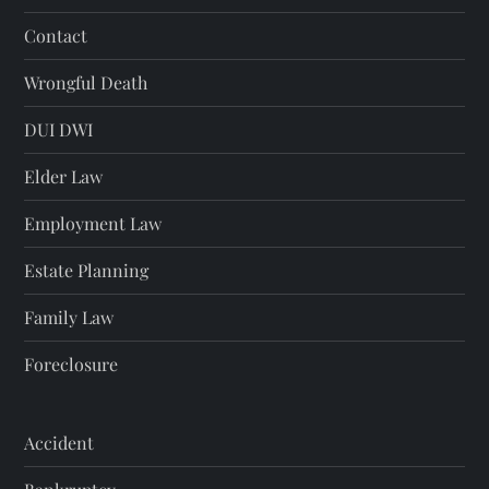
Contact
Wrongful Death
DUI DWI
Elder Law
Employment Law
Estate Planning
Family Law
Foreclosure
Accident