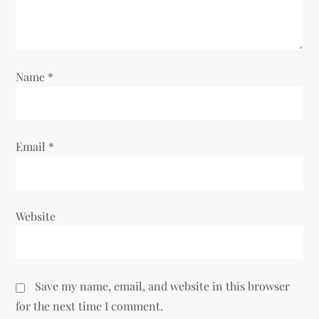
o
n
Name
*
Email
*
Website
Save my name, email, and website in this browser
for the next time I comment.