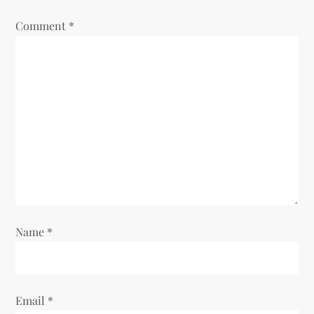
a
Comment
*
t
i
o
n
Name
*
Email
*