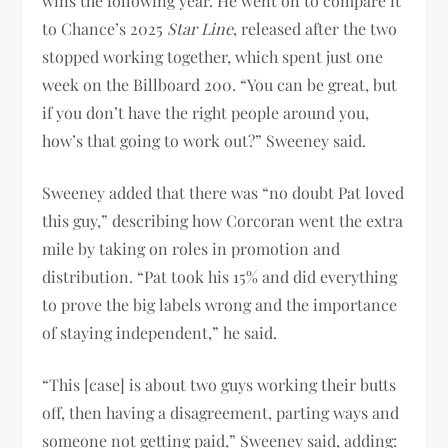
wins the following year. He went on to compare it
to Chance’s 2025
Star Line
, released after the two
stopped working together, which spent just one
week on the Billboard 200. “You can be great, but
if you don’t have the right people around you,
how’s that going to work out?” Sweeney said.
Sweeney added that there was “no doubt Pat loved
this guy,” describing how Corcoran went the extra
mile by taking on roles in promotion and
distribution. “Pat took his 15% and did everything
to prove the big labels wrong and the importance
of staying independent,” he said.
“This [case] is about two guys working their butts
off, then having a disagreement, parting ways and
someone not getting paid,” Sweeney said, adding: