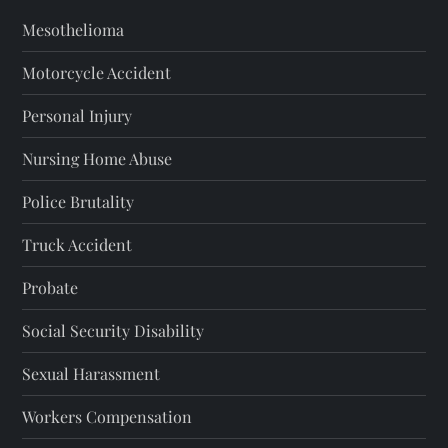
Mesothelioma
Motorcycle Accident
Personal Injury
Nursing Home Abuse
Police Brutality
Truck Accident
Probate
Social Security Disability
Sexual Harassment
Workers Compensation