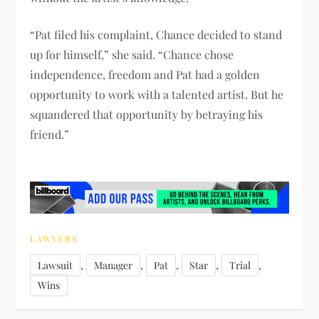
“Pat filed his complaint, Chance decided to stand
up for himself,” she said. “Chance chose
independence, freedom and Pat had a golden
opportunity to work with a talented artist. But he
squandered that opportunity by betraying his
friend.”
LAWYERS
,
,
,
,
,
Lawsuit
Manager
Pat
Star
Trial
Wins