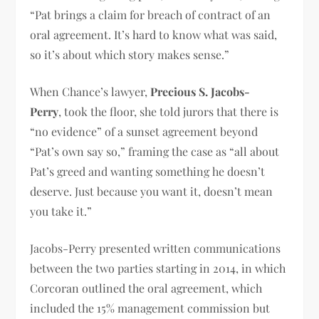
“Pat brings a claim for breach of contract of an
oral agreement. It’s hard to know what was said,
so it’s about which story makes sense.”
When Chance’s lawyer,
Precious S. Jacobs-
Perry
, took the floor, she told jurors that there is
“no evidence” of a sunset agreement beyond
“Pat’s own say so,” framing the case as “all about
Pat’s greed and wanting something he doesn’t
deserve. Just because you want it, doesn’t mean
you take it.”
Jacobs-Perry presented written communications
between the two parties starting in 2014, in which
Corcoran outlined the oral agreement, which
included the 15% management commission but