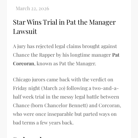
Star Wins Trial in Pat the Manager
Lawsuit
A jury has rejected legal claims brought against
Chance the Rapper by his longtime manager
Pat
Corcoran
, known as Pat the Manager.
Chicago jurors came back with the verdict on
Friday night (March 20) following a two-and-a-
half week trial in the messy legal battle between
Chance (born Chancelor Bennett) and Corcoran,
who were once inseparable but parted ways on
bad terms a few years back.