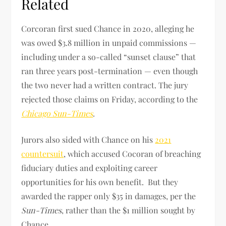
Related
Corcoran first sued Chance in 2020, alleging he
was owed $3.8 million in unpaid commissions —
including under a so-called “sunset clause” that
ran three years post-termination — even though
the two never had a written contract. The jury
rejected those claims on Friday, according to the
Chicago Sun-Times
.
Jurors also sided with Chance on his
2021
countersuit
, which accused Cocoran of breaching
fiduciary duties and exploiting career
opportunities for his own benefit. But they
awarded the rapper only $35 in damages, per the
Sun-Times
, rather than the $1 million sought by
Chance.