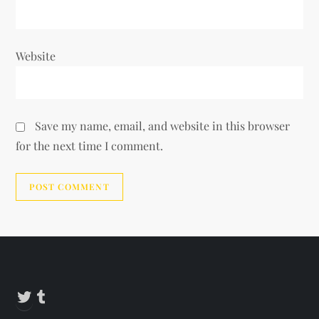
Website
Save my name, email, and website in this browser
for the next time I comment.
Alternative:
Twitter
Tumblr