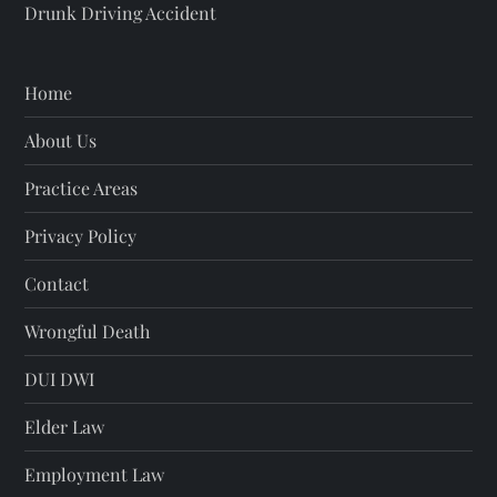
Drunk Driving Accident
Home
About Us
Practice Areas
Privacy Policy
Contact
Wrongful Death
DUI DWI
Elder Law
Employment Law