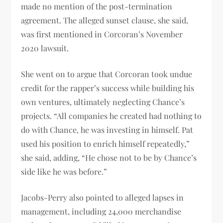
made no mention of the post-termination
agreement. The alleged sunset clause, she said,
was first mentioned in Corcoran’s November
2020 lawsuit.
She went on to argue that Corcoran took undue
credit for the rapper’s success while building his
own ventures, ultimately neglecting Chance’s
projects. “All companies he created had nothing to
do with Chance, he was investing in himself. Pat
used his position to enrich himself repeatedly,”
she said, adding, “He chose not to be by Chance’s
side like he was before.”
Jacobs-Perry also pointed to alleged lapses in
management, including 24,000 merchandise