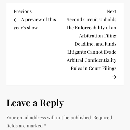
P
Previous
Next
Previous
Next
Post
Post
A preview of this
Second Circuit Upholds
o
year’s show
the Enforceability of an
Arbitration Filing
s
Deadline, and Finds
t
Litigants Cannot Evade
Arbitral Confidentiality
n
Rules in Court Filings
a
v
Leave a Reply
i
Your email address will not be published.
Required
g
fields are marked
*