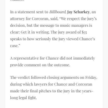
In a statement sent to
Billboard
,
Jay Scharkey
, an
attorney for Corcoran, said, “We respect the jury’s
decision, but the message to music managers is
clear: Get it in writing. The jury award of $35
speaks to how seriously the jury viewed Chance’s
case.”
A representative for Chance did not immediately
provide comment on the outcome.
The verdict followed closing arguments on Friday,
during which lawyers for Chance and Corcoran
made their final pitches to the jury in the years-
long legal fight.