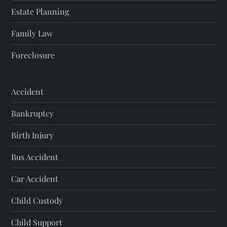
Estate Planning
Family Law
Foreclosure
Accident
Bankruptcy
Birth Injury
Bus Accident
Car Accident
Child Custody
Child Support