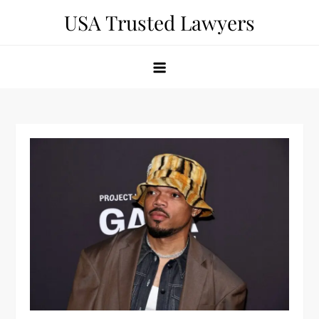
Skip
USA Trusted Lawyers
to
content