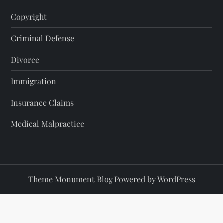
Copyright
Criminal Defense
Divorce
Immigration
Insurance Claims
Medical Malpractice
Theme Monument Blog Powered by
WordPress