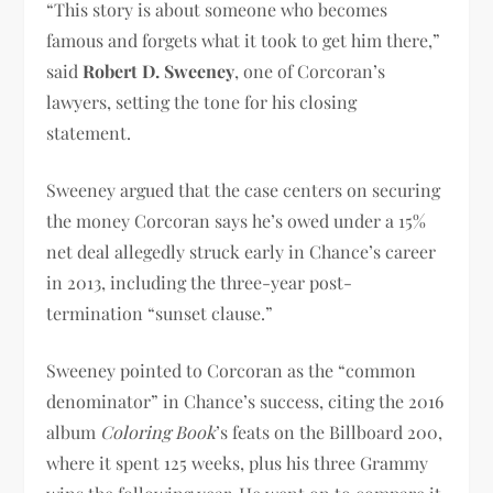
“This story is about someone who becomes
famous and forgets what it took to get him there,”
said
Robert D. Sweeney
, one of Corcoran’s
lawyers, setting the tone for his closing
statement.
Sweeney argued that the case centers on securing
the money Corcoran says he’s owed under a 15%
net deal allegedly struck early in Chance’s career
in 2013, including the three-year post-
termination “sunset clause.”
Sweeney pointed to Corcoran as the “common
denominator” in Chance’s success, citing the 2016
album
Coloring Book
’s feats on the Billboard 200,
where it spent 125 weeks, plus his three Grammy