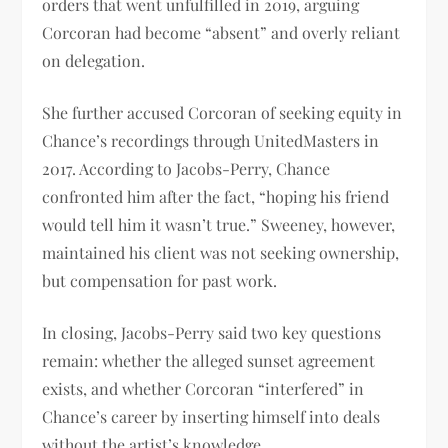
orders that went unfulfilled in 2019, arguing
Corcoran had become “absent” and overly reliant
on delegation.
She further accused Corcoran of seeking equity in
Chance’s recordings through UnitedMasters in
2017. According to Jacobs-Perry, Chance
confronted him after the fact, “hoping his friend
would tell him it wasn’t true.” Sweeney, however,
maintained his client was not seeking ownership,
but compensation for past work.
In closing, Jacobs-Perry said two key questions
remain: whether the alleged sunset agreement
exists, and whether Corcoran “interfered” in
Chance’s career by inserting himself into deals
without the artist’s knowledge.