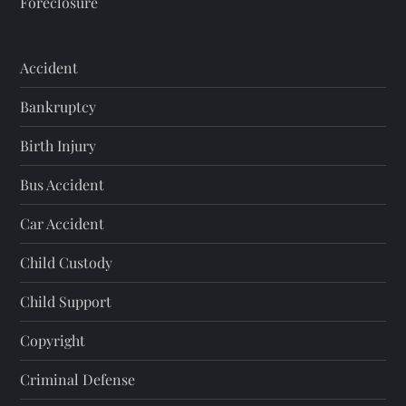
Foreclosure
Accident
Bankruptcy
Birth Injury
Bus Accident
Car Accident
Child Custody
Child Support
Copyright
Criminal Defense