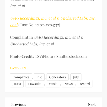
Inc. et al
UMG Recordings, Inc. et al v. Uncharted Labs, Inc.
et al
(Case No. 1:2024cv04777)
Complaint in
UMG Recordings, Inc. et al v.
Uncharted Labs, Inc. et al
Photo Credit:
TSViPhoto / Shutterstock.com
LAWYERS
,
,
,
,
Companies
File
Generators
July
,
,
,
,
Justia
Lawsuits
Music
News
record
P
Previous
Next
Previous
Next