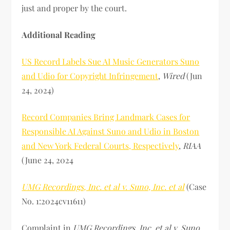
just and proper by the court.
Additional Reading
US Record Labels Sue AI Music Generators Suno
and Udio for Copyright Infringement
,
Wired
(Jun
24, 2024)
Record Companies Bring Landmark Cases for
Responsible AI Against Suno and Udio in Boston
and New York Federal Courts, Respectively
,
RIAA
(June 24, 2024
UMG Recordings, Inc. et al v. Suno, Inc. et al
(Case
No. 1:2024cv11611)
Complaint in
UMG Recordings, Inc. et al v. Suno,