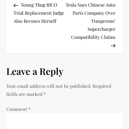
Post
Post
Young Thug RICO
Tesla Sues Chinese Auto
o
Trial Replacement Judge
Parts Company Over
Also Recuses Herself
‘Dangerous’
s
Supercharger
t
Compatibility Claims
n
a
Leave a Reply
v
Your email address will not be published.
Required
i
fields are marked
*
g
Comment
*
a