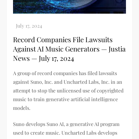
Record Companies File Lawsuits
Against AI Music Generators — Justia
News — July 17, 2024
A group of record companies has filed lawsuits
against Suno, Inc. and Uncharted Labs, Inc. in an
attempt to stop the unlicensed use of copyrighted
music to train generative artificial intelligence
models.
Suno develops Suno AI, a generative AI program
used to create music. Uncharted Labs develops