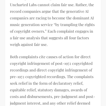
Uncharted Labs cannot claim fair use. Rather, the
record companies argue that the generative AI
companies are racing to become the dominant AI
music generation service “by trampling the rights
of copyright owners.” Each complaint engages in
a fair use analysis that suggests all four factors
weigh against fair use.
Both complaints cite causes of action for direct
copyright infringement of post-1972 copyrighted
recordings and direct copyright infringement of
pre-1972 copyrighted recordings. The complaints
seek relief in the form of declaratory relief,
equitable relief, statutory damages, awards of
costs and disbursements, pre-judgment and post-
judgment interest, and any other relief deemed