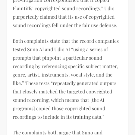
Plaintiffs’ copyrighted sound recordings.” Udio
purportedly claimed that its use of copyrighted
sound recordings fell under the fair use defense.
Both complaints state that the record companies
tested Suno AI and Udio AI “using a series of
prompts that pinpoint a particular sound
recording by referencing specific subject matter,
genre, artist, instruments, vocal style, and the
like.” These tests “repeatedly generated outputs
that closely matched the targeted copyrighted
sound recording, which means that [the AI
programs] copied those copyrighted sound
recordings to include in its training data.”
The complaints both argue that Suno and