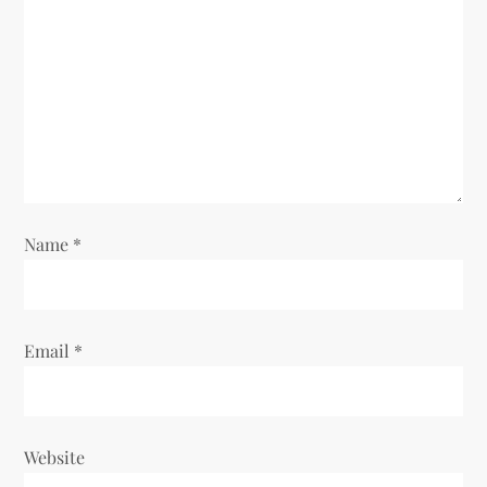
t
i
o
n
Name
*
Email
*
Website