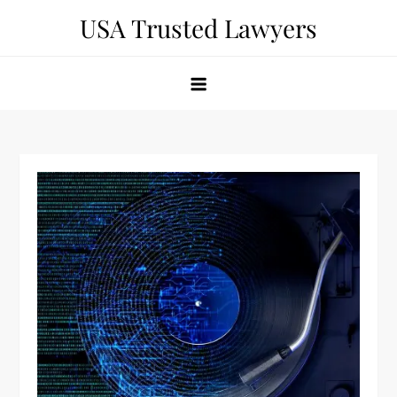
Skip
USA Trusted Lawyers
to
content