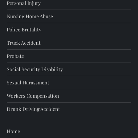
Personal Injury
Nursing Home Abuse
Police Brutality
Truck Accident
Probate
Social Security Disability
Sexual Harassment
Workers Compensation
Drunk Driving Accident
Home