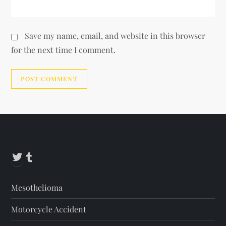
Save my name, email, and website in this browser
for the next time I comment.
Alternative:
Twitter
Tumblr
Mesothelioma
Motorcycle Accident