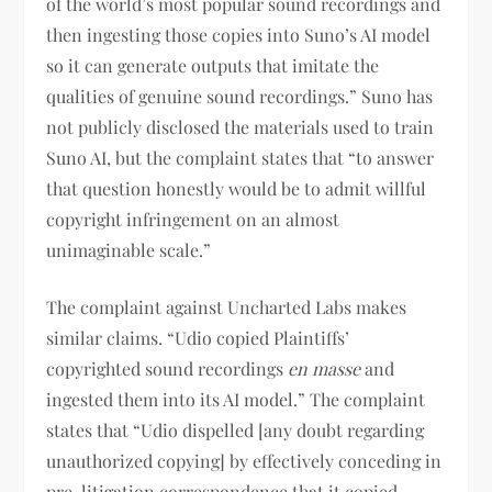
of the world’s most popular sound recordings and
then ingesting those copies into Suno’s AI model
so it can generate outputs that imitate the
qualities of genuine sound recordings.” Suno has
not publicly disclosed the materials used to train
Suno AI, but the complaint states that “to answer
that question honestly would be to admit willful
copyright infringement on an almost
unimaginable scale.”
The complaint against Uncharted Labs makes
similar claims. “Udio copied Plaintiffs’
copyrighted sound recordings
en masse
and
ingested them into its AI model.” The complaint
states that “Udio dispelled [any doubt regarding
unauthorized copying] by effectively conceding in
pre-litigation correspondence that it copied