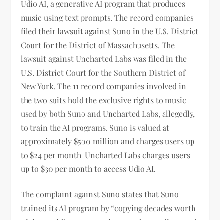
Udio AI, a generative AI program that produces
music using text prompts. The record companies
filed their lawsuit against Suno in the U.S. District
Court for the District of Massachusetts. The
lawsuit against Uncharted Labs was filed in the
U.S. District Court for the Southern District of
New York. The 11 record companies involved in
the two suits hold the exclusive rights to music
used by both Suno and Uncharted Labs, allegedly,
to train the AI programs. Suno is valued at
approximately $500 million and charges users up
to $24 per month. Uncharted Labs charges users
up to $30 per month to access Udio AI.
The complaint against Suno states that Suno
trained its AI program by “copying decades worth