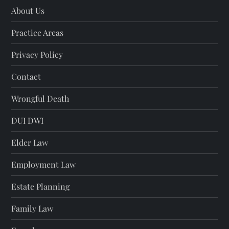
About Us
Practice Areas
Privacy Policy
Contact
Wrongful Death
DUI DWI
Elder Law
Employment Law
Estate Planning
Family Law