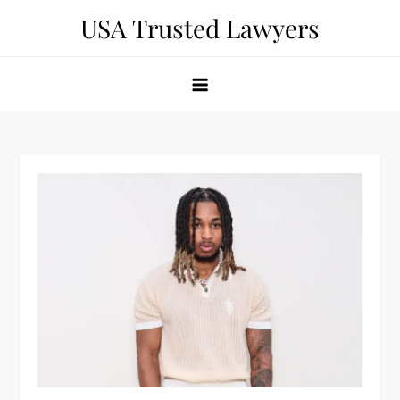
Skip
USA Trusted Lawyers
to
content