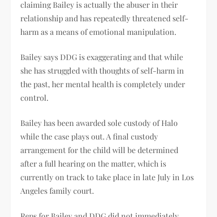
claiming Bailey is actually the abuser in their
relationship and has repeatedly threatened self-
harm as a means of emotional manipulation.
Bailey says DDG is exaggerating and that while
she has struggled with thoughts of self-harm in
the past, her mental health is completely under
control.
Bailey has been awarded sole custody of Halo
while the case plays out. A final custody
arrangement for the child will be determined
after a full hearing on the matter, which is
currently on track to take place in late July in Los
Angeles family court.
Reps for Bailey and DDG did not immediately