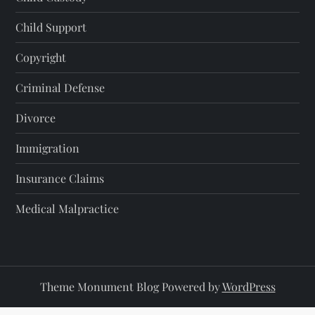
Child Support
Copyright
Criminal Defense
Divorce
Immigration
Insurance Claims
Medical Malpractice
Theme Monument Blog Powered by
WordPress