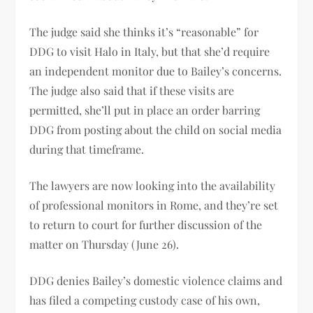
The judge said she thinks it’s “reasonable” for
DDG to visit Halo in Italy, but that she’d require
an independent monitor due to Bailey’s concerns.
The judge also said that if these visits are
permitted, she’ll put in place an order barring
DDG from posting about the child on social media
during that timeframe.
The lawyers are now looking into the availability
of professional monitors in Rome, and they’re set
to return to court for further discussion of the
matter on Thursday (June 26).
DDG denies Bailey’s domestic violence claims and
has filed a competing custody case of his own,