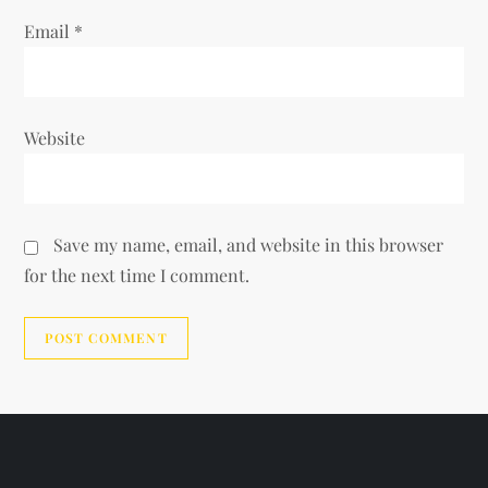
Email
*
Website
Save my name, email, and website in this browser
for the next time I comment.
Alternative: