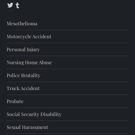
Twitter
Tumblr
Mesothelioma
Motorcycle Accident
Personal Injury
Nursing Home Abuse
Police Brutality
Truck Accident
Probate
Social Security Disability
Sexual Harassment