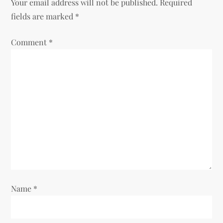
Your email address will not be published.
Required
v
fields are marked
*
i
Comment
*
g
a
t
i
o
n
Name
*