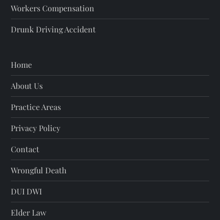
Workers Compensation
Drunk Driving Accident
Home
About Us
Practice Areas
Privacy Policy
Contact
Wrongful Death
DUI DWI
Elder Law