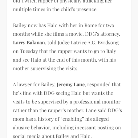
old Twitch rapper of physically attacking her
multiple times in the child’s presence.
Bailey now has Halo with her in Rome for two
months while she films a movie. DDG’s attorney,
Larry Bakman,
told Judge Latrice A.G. Byrdsong
on Tuesday that the rapper wants to go to Italy
and see Halo at the end of this month, with his
mother supervising the visits.
A lawyer for Bailey,
Jeremy Lane
, responded that
he’s fine with DDG seeing Halo but wants the
visits to be supervised by a professional monitor
rather than the rapper’s mother. Lane said DDG’s
mom has a history of “enabling” his alleged
abusive behavior, including incessant posting on
social media about Bailey and Halo.