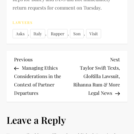
return requests for comment on Tuesday.
LAWYERS
,
,
,
,
Asks
Italy
Rapper
Son
Visit
P
Previous
Next
Previous
Next
Post
Post
Managing Ethics
Taylor Swift Texts,
o
Considerations in the
GloRilla Lawsuit,
Context of Partner
Rihanna Rum & More
s
Departures
Legal News
t
n
Leave a Reply
a