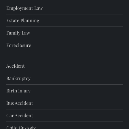
Employment Law
Estate Planning
Family Law
Foreclosure
Accident
Bankruptcy
Birth Injury
Bus Accident
Car Accident
Child Custody