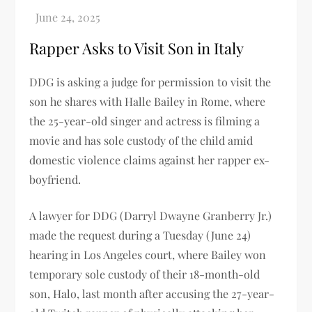
Rapper Asks to Visit Son in Italy
DDG is asking a judge for permission to visit the
son he shares with Halle Bailey in Rome, where
the 25-year-old singer and actress is filming a
movie and has sole custody of the child amid
domestic violence claims against her rapper ex-
boyfriend.
A lawyer for DDG (Darryl Dwayne Granberry Jr.)
made the request during a Tuesday (June 24)
hearing in Los Angeles court, where Bailey won
temporary sole custody of their 18-month-old
son, Halo, last month after accusing the 27-year-