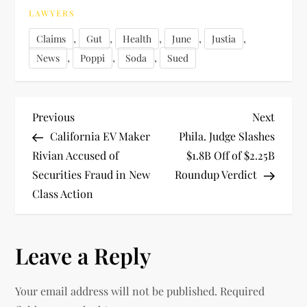
LAWYERS
,
,
,
,
,
Claims
Gut
Health
June
Justia
,
,
,
News
Poppi
Soda
Sued
P
Previous
Next
Previous
Next
Post
Post
California EV Maker
Phila. Judge Slashes
o
Rivian Accused of
$1.8B Off of $2.25B
Securities Fraud in New
Roundup Verdict
s
Class Action
t
n
Leave a Reply
a
Your email address will not be published.
Required