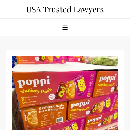
Skip
USA Trusted Lawyers
to
content