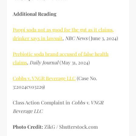
Additional Reading
Poppi soda not as good for the gut as it claims,
drinker says in lawsuit
,
NBC News
(June 3, 2024)
Prebiotic soda brand accused of false health
claims
,
Daily Journal
(May 31, 2024)
Cobbs v. VNGR Beverage LLC
(Case No.
3:2024cv03229)
Class Action Complaint in
Cobbs v. VNGR
Beverage LLC
Photo Credit:
ZikG / Shutterstock.com