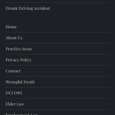
Drunk Driving Accident
Home
About Us
Practice Areas
Privacy Policy
Contact
Wrongful Death
DUI DWI
Elder Law
Employment Law