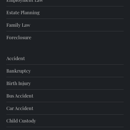
Estate Planning
Family Law
Foreclosure
Accident
Bankruptcy
Birth Injury
Bus Accident
Car Accident
Child Custody