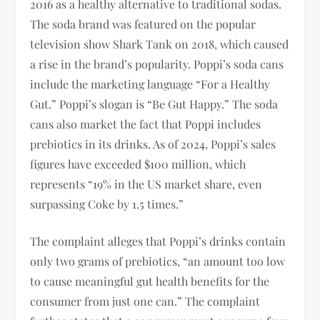
2016 as a healthy alternative to traditional sodas.
The soda brand was featured on the popular
television show Shark Tank on 2018, which caused
a rise in the brand’s popularity. Poppi’s soda cans
include the marketing language “For a Healthy
Gut.” Poppi’s slogan is “Be Gut Happy.” The soda
cans also market the fact that Poppi includes
prebiotics in its drinks. As of 2024, Poppi’s sales
figures have exceeded $100 million, which
represents “19% in the US market share, even
surpassing Coke by 1.5 times.”
The complaint alleges that Poppi’s drinks contain
only two grams of prebiotics, “an amount too low
to cause meaningful gut health benefits for the
consumer from just one can.” The complaint