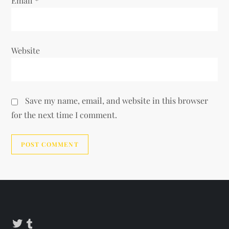
Email
*
Website
Save my name, email, and website in this browser
for the next time I comment.
Alternative:
Twitter
Tumblr