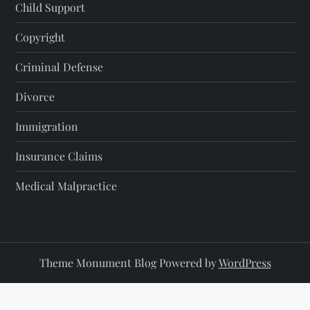
Child Support
Copyright
Criminal Defense
Divorce
Immigration
Insurance Claims
Medical Malpractice
Theme Monument Blog Powered by
WordPress