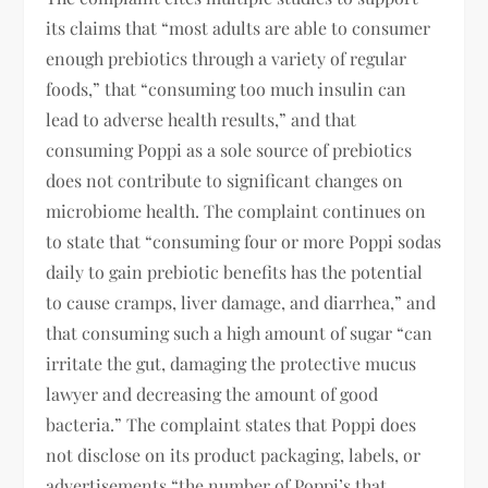
its claims that “most adults are able to consumer
enough prebiotics through a variety of regular
foods,” that “consuming too much insulin can
lead to adverse health results,” and that
consuming Poppi as a sole source of prebiotics
does not contribute to significant changes on
microbiome health. The complaint continues on
to state that “consuming four or more Poppi sodas
daily to gain prebiotic benefits has the potential
to cause cramps, liver damage, and diarrhea,” and
that consuming such a high amount of sugar “can
irritate the gut, damaging the protective mucus
lawyer and decreasing the amount of good
bacteria.” The complaint states that Poppi does
not disclose on its product packaging, labels, or
advertisements “the number of Poppi’s that