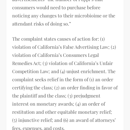
consumers would need to purchase before
noticing any changes to their microbioime or the
attendant risks of doing so.”
The complaint states causes of action for: (1)
violation of California’s False Advertising Law; (2)
violation of California’s Consumers Legal
Remedies Act; (3) violation of California’s Unfair
Competition Law; and (4) unjust enrichment. The
complaint seeks relief in the form of (1) an order
certifying the class; (2) an order finding in favor of
the plaintiff and the class; (3) prejudgment
interest on monetary awards; (4) an order of
restitution and other equitable monetary relief;
(5) injunctive relief; and (6) an award of attorneys’
fees, expenses, and costs.