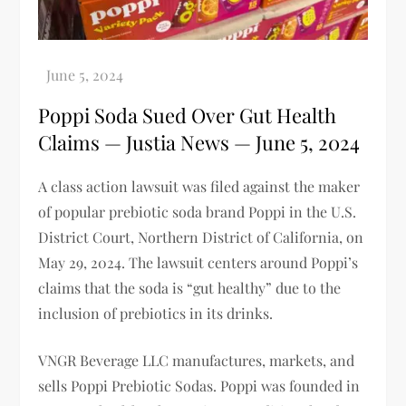
Poppi Soda Sued Over Gut Health
Claims — Justia News — June 5, 2024
A class action lawsuit was filed against the maker
of popular prebiotic soda brand Poppi in the U.S.
District Court, Northern District of California, on
May 29, 2024. The lawsuit centers around Poppi’s
claims that the soda is “gut healthy” due to the
inclusion of prebiotics in its drinks.
VNGR Beverage LLC manufactures, markets, and
sells Poppi Prebiotic Sodas. Poppi was founded in