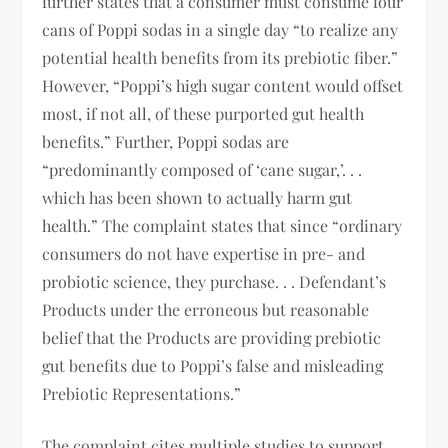
further states that a consumer must consume four
cans of Poppi sodas in a single day “to realize any
potential health benefits from its prebiotic fiber.”
However, “Poppi’s high sugar content would offset
most, if not all, of these purported gut health
benefits.” Further, Poppi sodas are
“predominantly composed of ‘cane sugar,’. . .
which has been shown to actually harm gut
health.” The complaint states that since “ordinary
consumers do not have expertise in pre- and
probiotic science, they purchase. . . Defendant’s
Products under the erroneous but reasonable
belief that the Products are providing prebiotic
gut benefits due to Poppi’s false and misleading
Prebiotic Representations.”
The complaint cites multiple studies to support