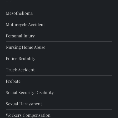
Mesothelioma
Motorcycle Accident
Personal Injury
Nursing Home Abuse
Police Brutality
Truck Accident
Probate
Social Security Disability
Sexual Harassment
Workers Compensation