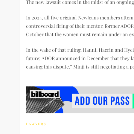
The new lawsuit comes in the midst of an ongoing
In 2024, all five original NewJeans members atte
controversial firing of their mentor, former AD
October that the women must remain under an exc
In the wake of that ruling, Hanni, Haerin and Hye
future; ADOR announced in December that they labe
causing this dispute.” Minji is still negotiating a 
LAWYERS