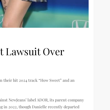
 Lawsuit Over
en their hit 2024 track “How Sweet” and an
gainst NewJeans’ label ADOR, its parent company
g in 2022, though Danielle recently departed