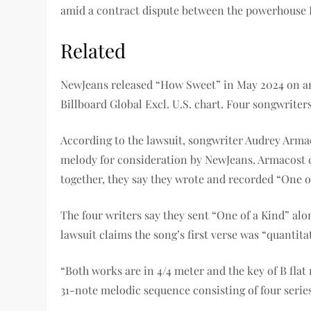
amid a contract dispute between the powerhouse 
Related
NewJeans released “How Sweet” in May 2024 on an 
Billboard Global Excl. U.S. chart. Four songwriter
According to the lawsuit, songwriter Audrey Armac
melody for consideration by NewJeans. Armacost 
together, they say they wrote and recorded “One o
The four writers say they sent “One of a Kind” al
lawsuit claims the song’s first verse was “quantitat
“Both works are in 4/4 meter and the key of B flat
31-note melodic sequence consisting of four series