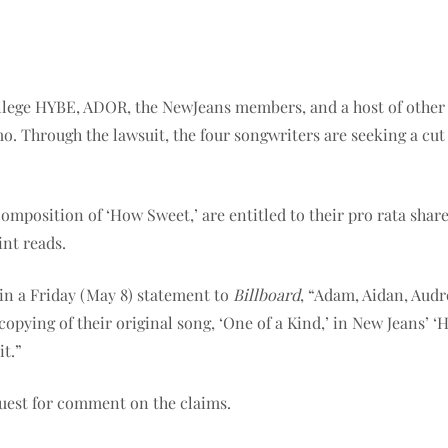
ege HYBE, ADOR, the NewJeans members, and a host of other co
emo. Through the lawsuit, the four songwriters are seeking a cu
composition of ‘How Sweet,’ are entitled to their pro rata shar
int reads.
d in a Friday (May 8) statement to
Billboard
, “Adam, Aidan, Aud
copying of their original song, ‘One of a Kind,’ in New Jeans’ 
it.”
uest for comment on the claims.