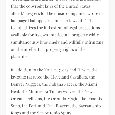
that the copyright laws of the United States
afford,” lawyers for the music companies wrote in
language that appeared in each lawsuit. “[The
team] utilizes the full extent of legal protections
available for its own intellectual property while
simultaneously knowingly and willfully infringing
on the intellectual property rights of the
plaintiffs.”
In addition to the Knicks, 76ers and Hawks, the
lawsuits targeted the Cleveland Cavaliers, the
Denver Nuggets, the Indiana Pacers, the Miami
Heat, the Minnesota Timberwolves, the New
Orleans Pelicans, the Orlando Magic, the Phoenix
Suns, the Portland Trail Blazers, the Sacramento
Kings and the San Antonio Spurs.