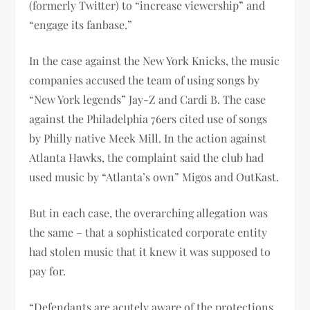
(formerly Twitter) to “increase viewership” and
“engage its fanbase.”
In the case against the New York Knicks, the music
companies accused the team of using songs by
“New York legends” Jay-Z and Cardi B. The case
against the Philadelphia 76ers cited use of songs
by Philly native Meek Mill. In the action against
Atlanta Hawks, the complaint said the club had
used music by “Atlanta’s own” Migos and OutKast.
But in each case, the overarching allegation was
the same – that a sophisticated corporate entity
had stolen music that it knew it was supposed to
pay for.
“Defendants are acutely aware of the protections