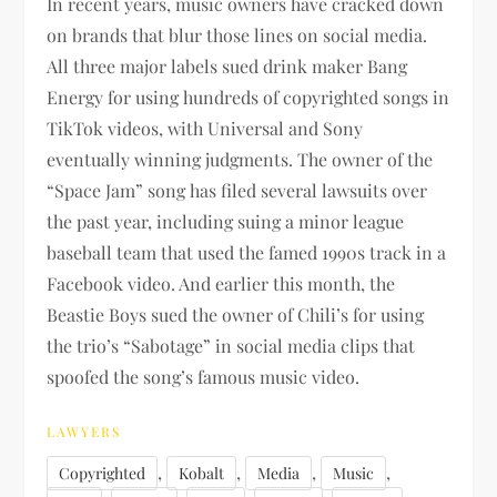
In recent years, music owners have cracked down
on brands that blur those lines on social media.
All three major labels sued drink maker Bang
Energy for using hundreds of copyrighted songs in
TikTok videos, with Universal and Sony
eventually winning judgments. The owner of the
“Space Jam” song has filed several lawsuits over
the past year, including suing a minor league
baseball team that used the famed 1990s track in a
Facebook video. And earlier this month, the
Beastie Boys sued the owner of Chili’s for using
the trio’s “Sabotage” in social media clips that
spoofed the song’s famous music video.
LAWYERS
,
,
,
,
Copyrighted
Kobalt
Media
Music