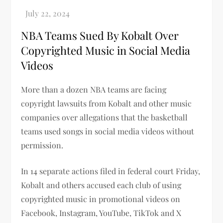
NBA Teams Sued By Kobalt Over
Copyrighted Music in Social Media
Videos
More than a dozen NBA teams are facing
copyright lawsuits from Kobalt and other music
companies over allegations that the basketball
teams used songs in social media videos without
permission.
In 14 separate actions filed in federal court Friday,
Kobalt and others accused each club of using
copyrighted music in promotional videos on
Facebook, Instagram, YouTube, TikTok and X