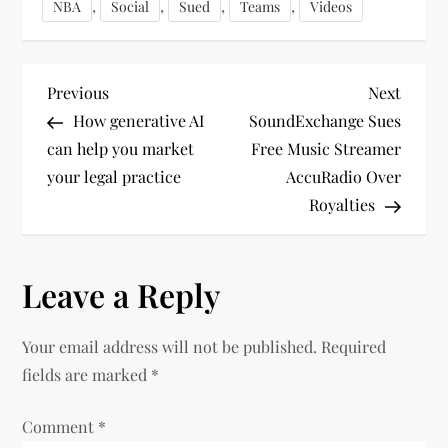
,
,
,
,
NBA
Social
Sued
Teams
Videos
P
Previous
Next
Previous
Next
Post
Post
How generative AI
SoundExchange Sues
o
can help you market
Free Music Streamer
your legal practice
AccuRadio Over
s
Royalties
t
n
Leave a Reply
a
Your email address will not be published.
Required
v
fields are marked
*
i
Comment
*