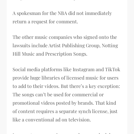
A spokesman for the NBA did not immediately
return a request for comment.
The other music companies who signed onto the
lawsuits include Artist Publishing Group, Notting
Hill Music and Prescription Songs.
Social media platforms like Instagram and TikTok
provide huge libraries of licensed music for users
to add to their videos. But there’s a key exception:
The songs can’t be used for commercial or
promotional videos posted by brands. That kind
of content requires a separate synch license, just
like a conventional ad on television.