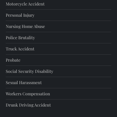
Motorcycle Accident
Personal Injury
Nursing Home Abuse
Police Brutality
Truck Accident
Probate
Social Security Disability
Sexual Harassment
Workers Compensation
Drunk Driving Accident