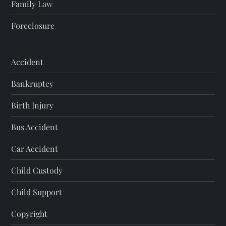
Family Law
Foreclosure
Accident
Bankruptcy
Birth Injury
Bus Accident
Car Accident
Child Custody
Child Support
Copyright