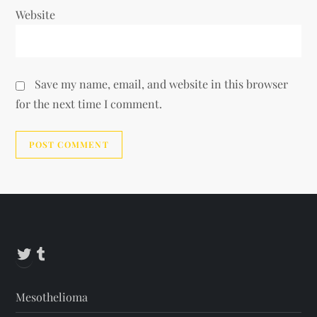
Website
Save my name, email, and website in this browser
for the next time I comment.
Alternative:
Twitter
Tumblr
Mesothelioma