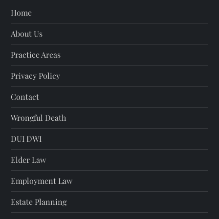
Home
About Us
Practice Areas
Privacy Policy
Contact
Wrongful Death
DUI DWI
Elder Law
Employment Law
Estate Planning