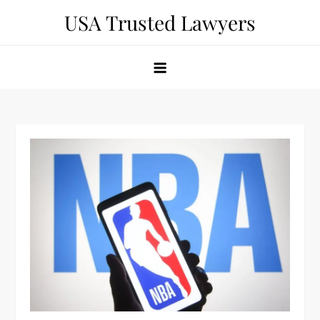
Skip
USA Trusted Lawyers
to
content