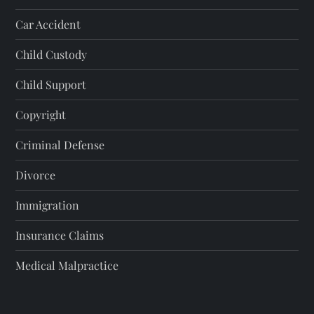
Car Accident
Child Custody
Child Support
Copyright
Criminal Defense
Divorce
Immigration
Insurance Claims
Medical Malpractice