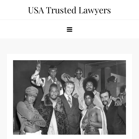
Skip
USA Trusted Lawyers
to
content