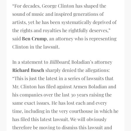
“For decades, George Clinton has shaped the
sound of music and inspired generations of
artists, yet he has been systematically deprived of
the rights and royalties he rightfully deserves,”
said
Ben Crump
, an attorney who is representing
Clinton in the lawsuit.
In a statement to
Billboard
, Boladian’s attorney
Richard Busch
sharply denied the allegations:
“This is just the latest in a series of lawsuits that
Mr. Clinton has filed against Armen Boladian and
his companies over the last 30 years raising the
same exact issues. He has lost each and every
time, including in the very courthouse in which he
has filed this latest lawsuit. We will obviously
therefore be moving to dismiss this lawsuit and