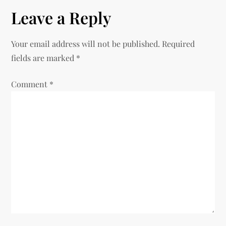
n
Leave a Reply
a
v
Your email address will not be published.
Required
fields are marked
*
i
Comment
*
g
a
t
i
o
n