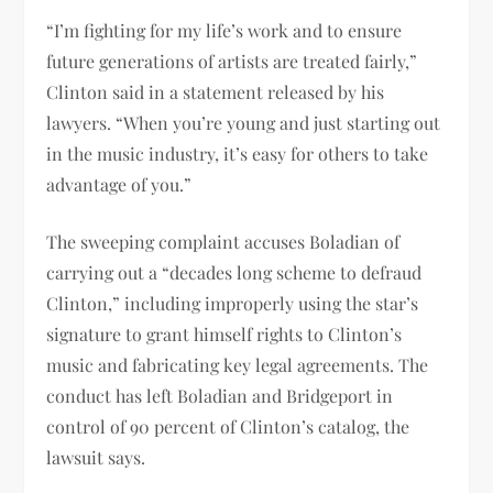
“I’m fighting for my life’s work and to ensure
future generations of artists are treated fairly,”
Clinton said in a statement released by his
lawyers. “When you’re young and just starting out
in the music industry, it’s easy for others to take
advantage of you.”
The sweeping complaint accuses Boladian of
carrying out a “decades long scheme to defraud
Clinton,” including improperly using the star’s
signature to grant himself rights to Clinton’s
music and fabricating key legal agreements. The
conduct has left Boladian and Bridgeport in
control of 90 percent of Clinton’s catalog, the
lawsuit says.