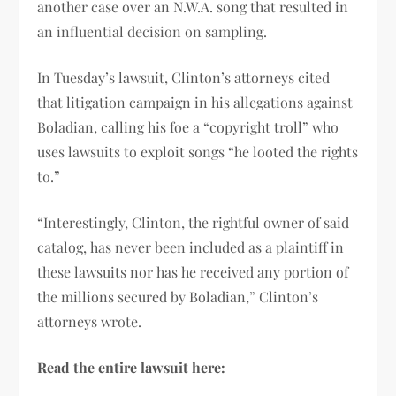
another case over an N.W.A. song that resulted in
an influential decision on sampling.
In Tuesday’s lawsuit, Clinton’s attorneys cited
that litigation campaign in his allegations against
Boladian, calling his foe a “copyright troll” who
uses lawsuits to exploit songs “he looted the rights
to.”
“Interestingly, Clinton, the rightful owner of said
catalog, has never been included as a plaintiff in
these lawsuits nor has he received any portion of
the millions secured by Boladian,” Clinton’s
attorneys wrote.
Read the entire lawsuit here: