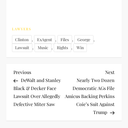
LAWYERS
,
,
,
,
Clinton
ExAgent
Files
George
,
,
,
Lawsuit
Music
Rights
Win
P
Previous
Next
Previous
Next
Post
Post
DeWalt and Stanley
Nearly Two Dozen
o
Black & Decker Face
Democratic AGs File
Lawsuit Over Allegedly
Amicus Backing Perkins
s
Defective Miter Saw
Coie’s Suit Against
t
Trump