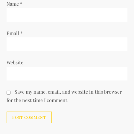
Name
*
Email
*
Website
Save my name, email, and website in this browser
for the next time I comment.
Alternative: