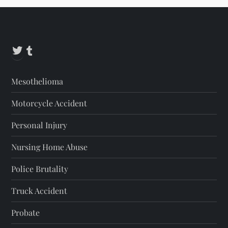
Twitter
Tumblr
Mesothelioma
Motorcycle Accident
Personal Injury
Nursing Home Abuse
Police Brutality
Truck Accident
Probate