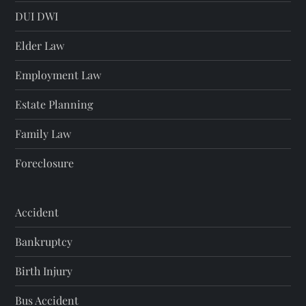
DUI DWI
Elder Law
Employment Law
Estate Planning
Family Law
Foreclosure
Accident
Bankruptcy
Birth Injury
Bus Accident