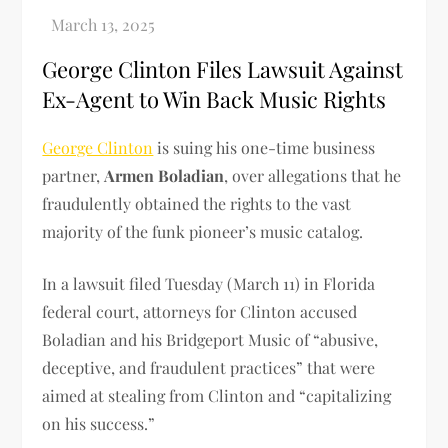
George Clinton Files Lawsuit Against
Ex-Agent to Win Back Music Rights
George Clinton
is suing his one-time business
partner,
Armen Boladian
, over allegations that he
fraudulently obtained the rights to the vast
majority of the funk pioneer’s music catalog.
In a lawsuit filed Tuesday (March 11) in Florida
federal court, attorneys for Clinton accused
Boladian and his Bridgeport Music of “abusive,
deceptive, and fraudulent practices” that were
aimed at stealing from Clinton and “capitalizing
on his success.”