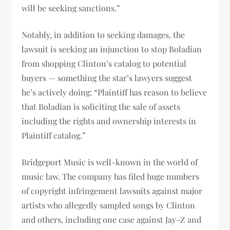
will be seeking sanctions.”
Notably, in addition to seeking damages, the
lawsuit is seeking an injunction to stop Boladian
from shopping Clinton’s catalog to potential
buyers — something the star’s lawyers suggest
he’s actively doing: “Plaintiff has reason to believe
that Boladian is soliciting the sale of assets
including the rights and ownership interests in
Plaintiff catalog.”
Bridgeport Music is well-known in the world of
music law. The company has filed huge numbers
of copyright infringement lawsuits against major
artists who allegedly sampled songs by Clinton
and others, including one case against Jay-Z and