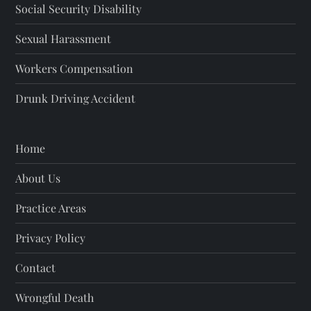
Social Security Disability
Sexual Harassment
Workers Compensation
Drunk Driving Accident
Home
About Us
Practice Areas
Privacy Policy
Contact
Wrongful Death