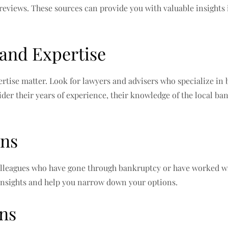
 reviews. These sources can provide you with valuable insights 
 and Expertise
tise matter. Look for lawyers and advisers who specialize in
ider their years of experience, their knowledge of the local ban
ons
lleagues who have gone through bankruptcy or have worked wit
nsights and help you narrow down your options.
ons