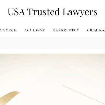
USA Trusted Lawyers
DIVORCE
ACCIDENT
BANKRUPTCY
CRIMINA