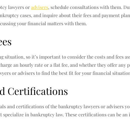
ptcy lawyers or
advisers
, schedule consultations with them. Dur
ankruptcy cases, and inquire about their fees and payment plan
cussing your financial matters with them.
ees
g situation, so it’s important to consider the costs and fees a
charge an hourly rate or a flat fee, and whether they offer any 
ers or advisers to find the best fit for your financial situatio
d Certifications
als and certifications of the bankruptcy lawyers or advisers yo
at specialize in bankruptcy law. These certifications can be an