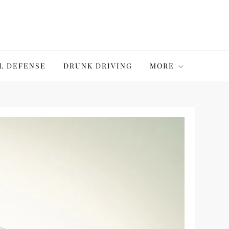
L DEFENSE
DRUNK DRIVING
MORE