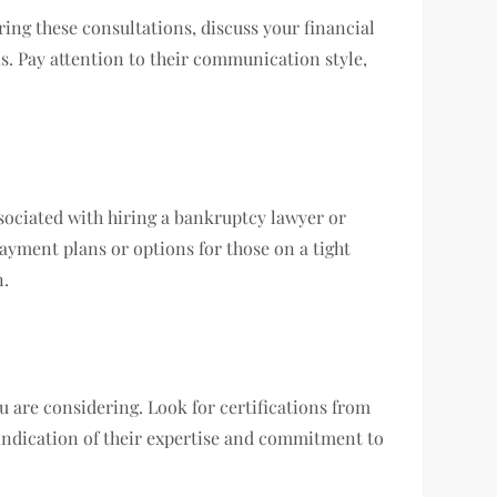
ing these consultations, discuss your financial
s. Pay attention to their communication style,
ssociated with hiring a bankruptcy lawyer or
payment plans or options for those on a tight
n.
u are considering. Look for certifications from
 indication of their expertise and commitment to