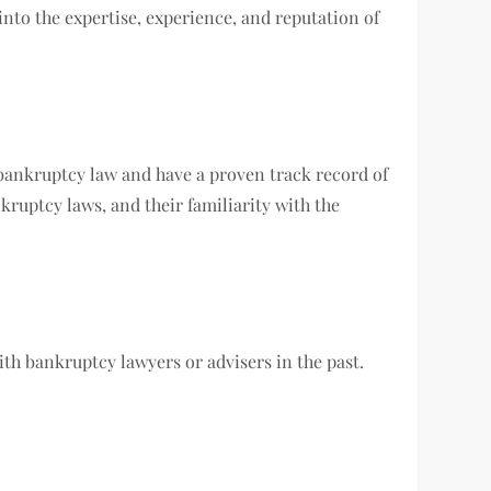
into the expertise, experience, and reputation of
 bankruptcy law and have a proven track record of
kruptcy laws, and their familiarity with the
h bankruptcy lawyers or advisers in the past.