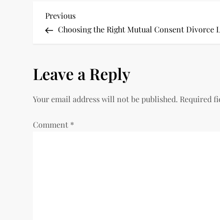
P
Previous
Previous
Post
Choosing the Right Mutual Consent Divorce L
o
s
Leave a Reply
t
Your email address will not be published.
Required f
n
Comment
*
a
v
i
g