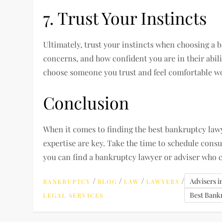
7. Trust Your Instincts
Ultimately, trust your instincts when choosing a 
concerns, and how confident you are in their abili
choose someone you trust and feel comfortable w
Conclusion
When it comes to finding the best bankruptcy la
expertise are key. Take the time to schedule consu
you can find a bankruptcy lawyer or adviser who c
/
/
/
/
Advisers 
BANKRUPTCY
BLOG
LAW
LAWYERS
Best Bank
LEGAL SERVICES