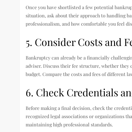
Once you have shortlisted a few potential bankru
situation, ask about their approach to handling b
professionalism, and how comfortable you feel dis
5. Consider Costs and F
Bankruptcy can already be a financially challengin
adviser. Discuss their fee structure, whether they 
budget. Compare the costs and fees of different lawy
6. Check Credentials an
Before making a final decision, check the credenti
recognized legal associations or organizations th
maintaining high professional standards.