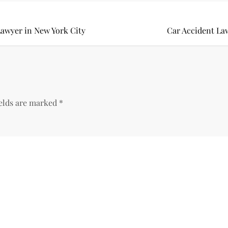
awyer in New York City
Car Accident La
ields are marked
*