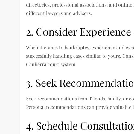
directories, professional associations, and online
different lawyers and advisers.
2. Consider Experience
When it comes to bankruptcy, experience and exper
successfully handling cases similar to yours. Cons
Canberra court system.
3. Seek Recommendati
Seek recommendations from friends, family, or co
Personal recommendations can provide valuable i
4. Schedule Consultati