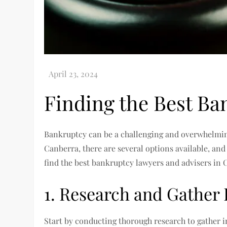
Finding the Best Ba
Bankruptcy can be a challenging and overwhelming
Canberra, there are several options available, an
find the best bankruptcy lawyers and advisers in 
1. Research and Gather
Start by conducting thorough research to gather