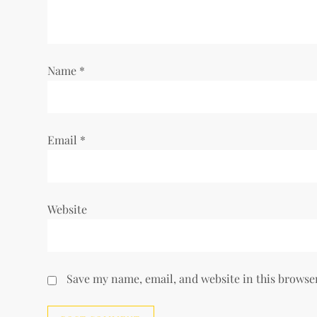
a
t
i
Name
*
o
n
Email
*
Website
Save my name, email, and website in this browse