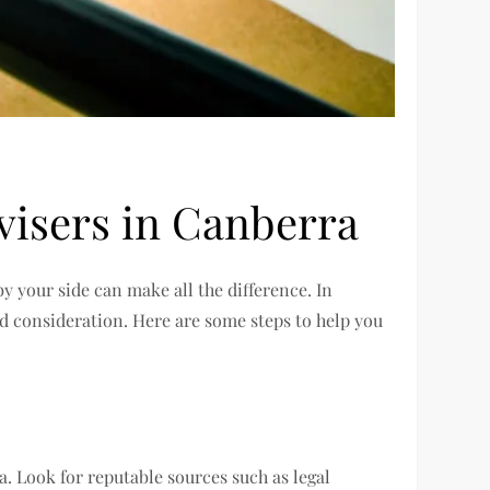
visers in Canberra
by your side can make all the difference. In
nd consideration. Here are some steps to help you
. Look for reputable sources such as legal