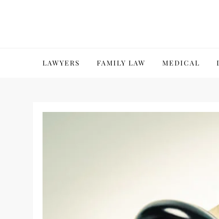
Skip
to
content
LAWYERS
FAMILY LAW
MEDICAL