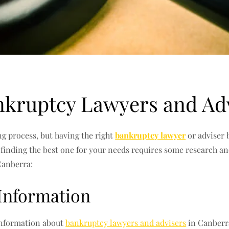
nkruptcy Lawyers and Ad
 process, but having the right
bankruptcy lawyer
or adviser 
d finding the best one for your needs requires some research a
Canberra:
 Information
 information about
bankruptcy lawyers and advisers
in Canberra