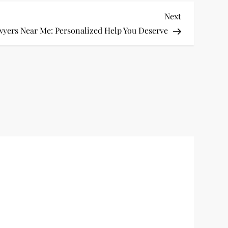
Next
Next
Post
wyers Near Me: Personalized Help You Deserve