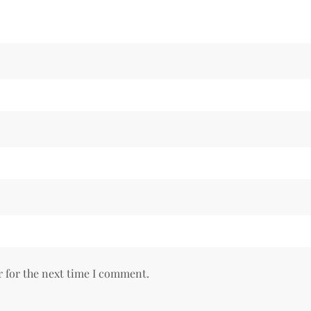
r for the next time I comment.