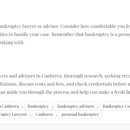
bankruptcy lawyer or adviser. Consider how comfortable you fee
ties to handle your case. Remember that bankruptcy is a person
orking with.
wyers and advisers in Canberra, thorough research, seeking r
ltations, discuss costs and fees, and check credentials before m
an guide you through the process and help you make a fresh fin
,
,
,
in Canberra
Bankruptcy
bankruptcy advisers
Bankruptcy Co
,
,
ruptcy Lawyers
Canberra
personal bankruptcy