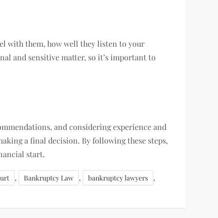
l with them, how well they listen to your
al and sensitive matter, so it’s important to
ecommendations, and considering experience and
aking a final decision. By following these steps,
ancial start.
,
,
,
urt
Bankruptcy Law
bankruptcy lawyers