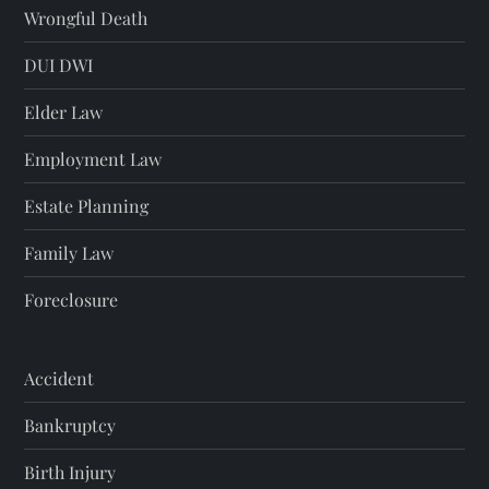
Wrongful Death
DUI DWI
Elder Law
Employment Law
Estate Planning
Family Law
Foreclosure
Accident
Bankruptcy
Birth Injury