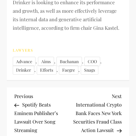
Drinker is looking to enhance its performance
and growth, as well as more effectively leverage
its internal data and generative artificial
intelligence, according to firm chair Gina Kastel.
LAWYERS
,
,
,
,
Advance
Aims
Buchanan
COO
,
,
,
Drinker
Efforts
Faegre
Snags
P
Previous
Next
Previous
Next
Post
Post
Spotify Beats
International Crypto
o
Eminem Publisher’s
Bank Faces New York
Lawsuit Over Song
Securities Fraud Class
s
Streaming
Action Lawsuit