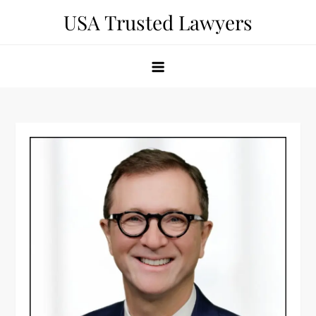
Skip
USA Trusted Lawyers
to
content