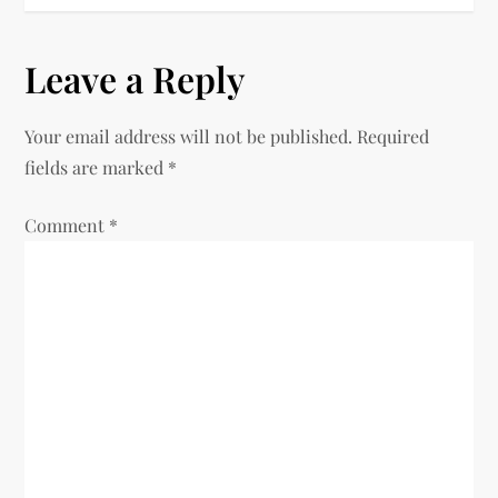
t
n
Leave a Reply
a
Your email address will not be published.
Required
v
fields are marked
*
i
Comment
*
g
a
t
i
o