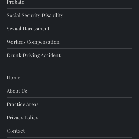
Probate
Social Security Disability
Sexual Harassment
Workers Compensation
Drunk Driving Accident
Home
About Us
Practice Areas
Privacy Policy
Contact