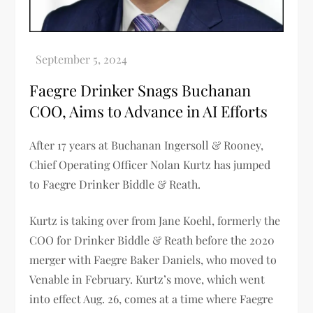
Faegre Drinker Snags Buchanan
COO, Aims to Advance in AI Efforts
After 17 years at Buchanan Ingersoll & Rooney,
Chief Operating Officer Nolan Kurtz has jumped
to Faegre Drinker Biddle & Reath.
Kurtz is taking over from Jane Koehl, formerly the
COO for Drinker Biddle & Reath before the 2020
merger with Faegre Baker Daniels, who moved to
Venable in February. Kurtz’s move, which went
into effect Aug. 26, comes at a time where Faegre