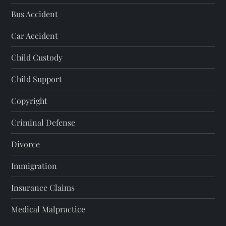
Bus Accident
Car Accident
Child Custody
Child Support
Copyright
Criminal Defense
Divorce
Immigration
Insurance Claims
Medical Malpractice