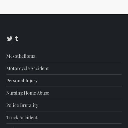
Alternative:
Twitter
Tumblr
Mesothelioma
Motorcycle Accident
Personal Injury
Nursing Home Abuse
Police Brutality
Truck Accident