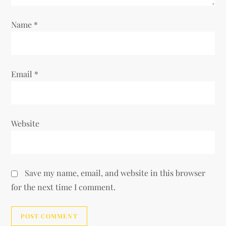
n
Name
*
Email
*
Website
Save my name, email, and website in this browser
for the next time I comment.