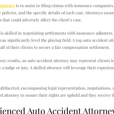
attorney
is to assist in filing claims with insurance companies
policies, and the specific details of each case. Attorneys ens
that could adversely affect the client’s case.
i
is skilled in negotiating settlements with insurance adjusters
an significantly level the playing field. A top auto accident 
alf of their clients to secure a fair compensation settlement.
tory results, an auto accident attorney may represent clients i
a judge or jury. A skilled attorney will leverage their experie
multifaceted, encompassing legal representation, negotiations, 
fied attorney to ensure their rights are upheld and they receive
enced Auto Accident Attorne