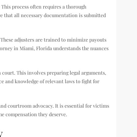
. This process often requires a thorough
ure that all necessary documentation is submitted
. These adjusters are trained to minimize payouts
attorney in Miami, Florida understands the nuances
n court. This involves preparing legal arguments,
nce and knowledge of relevant laws to fight for
and courtroom advocacy. It is essential for victims
 the compensation they deserve.
y