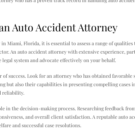
torney who has a proven track record in handling auto accident
 an Auto Accident Attorney
n Miami, Florida, it is essential to assess a range of qualitie
actor. An auto accident attorney with extensive experience, part
e legal system and advocate effectively on your behalf.
 of success. Look for an attorney who has obtained favorable s
ng but also their capabilities in presenting compelling cases i
reliability.
 role in the decision-making process. Researching feedback from
onsiveness, and overall client satisfaction. A reputable auto a
lfare and successful case resolutions.