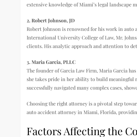
extensive knowledge of Miami’s legal landscape m
2. Robert Johnson, JD
Robert Johnson is renowned for his work in auto ac
International University College of Law, Mr. Johns
clients. His analytic approach and attention to d
3. Maria Garcia, PLLC
The founder of Garcia Law Firm, Maria Garcia has a
she takes pride in her ability to build meaningful
successfully navigated many complex cases, showc
Choosing the right attorney is a pivotal step towa
auto accident attorney in Miami, Florida, providing
Factors Affecting the C