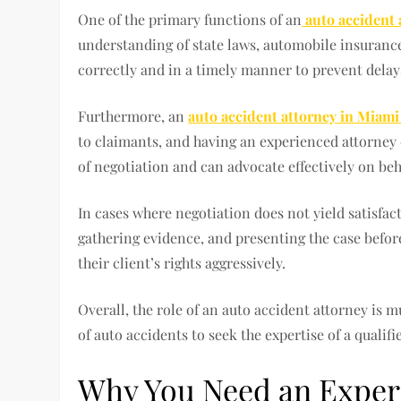
One of the primary functions of an
auto accident 
understanding of state laws, automobile insurance 
correctly and in a timely manner to prevent delays 
Furthermore, an
auto accident attorney in Miam
to claimants, and having an experienced attorney c
of negotiation and can advocate effectively on beh
In cases where negotiation does not yield satisfac
gathering evidence, and presenting the case before 
their client’s rights aggressively.
Overall, the role of an auto accident attorney is 
of auto accidents to seek the expertise of a quali
Why You Need an Experi