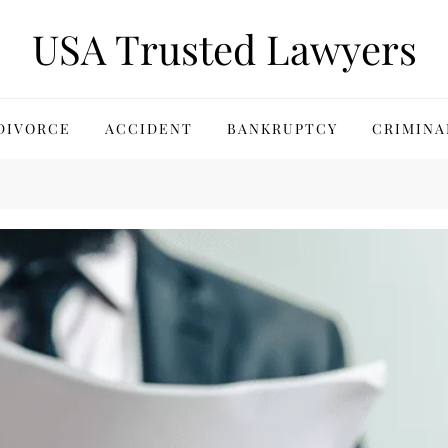
USA Trusted Lawyers
DIVORCE
ACCIDENT
BANKRUPTCY
CRIMINA