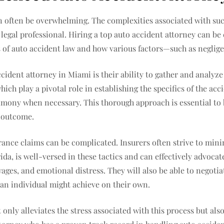
an often be overwhelming. The complexities associated with su
 legal professional. Hiring a top auto accident attorney can be c
f auto accident law and how various factors—such as negligen
ccident attorney in Miami is their ability to gather and analyze
ich play a pivotal role in establishing the specifics of the acc
imony when necessary. This thorough approach is essential to b
e outcome.
rance claims can be complicated. Insurers often strive to mini
da, is well-versed in these tactics and can effectively advocat
ages, and emotional distress. They will also be able to negoti
 an individual might achieve on their own.
 only alleviates the stress associated with this process but al