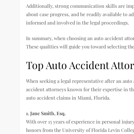
Additionally, strong communication skills are impe
about case progress, and be readily available to a
informed and involved in the legal proceedings.
In summary, when choosing an auto accident attorn
These qualities will guide you toward selecting the
Top Auto Accident Atto
When seeking a legal representative after an auto 
accident attorneys known for their expertise in th
auto accident claims in Miami, Florida.
1. Jane Smith, Esq.
With over 15 years of experience in personal injur
honors from the University of Florida Levin Colle