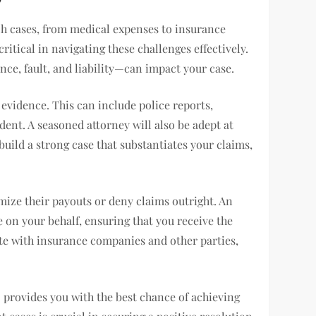
ch cases, from medical expenses to insurance
ritical in navigating these challenges effectively.
ce, fault, and liability—can impact your case.
 evidence. This can include police reports,
ident. A seasoned attorney will also be adept at
uild a strong case that substantiates your claims,
mize their payouts or deny claims outright. An
e on your behalf, ensuring that you receive the
ate with insurance companies and other parties,
so provides you with the best chance of achieving