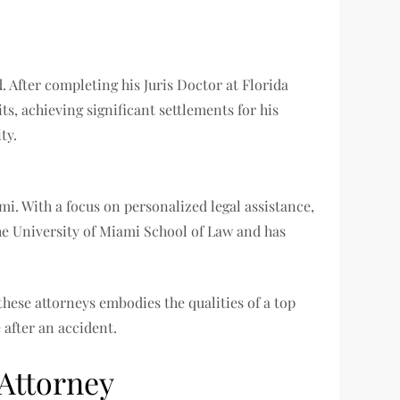
. After completing his Juris Doctor at Florida
ts, achieving significant settlements for his
ty.
i. With a focus on personalized legal assistance,
the University of Miami School of Law and has
these attorneys embodies the qualities of a top
 after an accident.
 Attorney