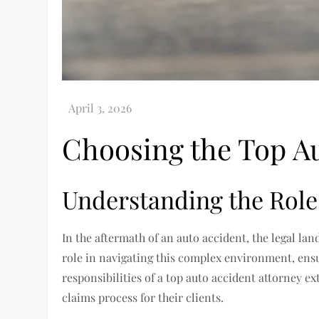
Choosing the Top Au
Understanding the Role 
In the aftermath of an auto accident, the legal la
role in navigating this complex environment, ensur
responsibilities of a top auto accident attorney ex
claims process for their clients.