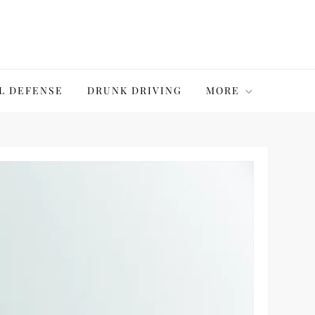
L DEFENSE
DRUNK DRIVING
MORE