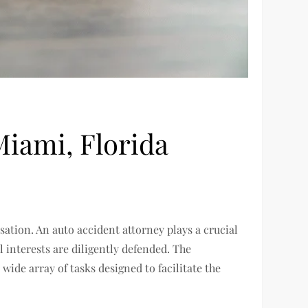
Miami, Florida
sation. An auto accident attorney plays a crucial
 interests are diligently defended. The
wide array of tasks designed to facilitate the