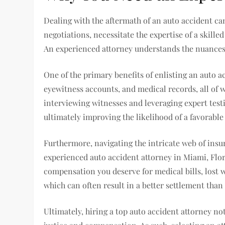
Dealing with the aftermath of an auto accident c
negotiations, necessitate the expertise of a skilled
An experienced attorney understands the nuances o
One of the primary benefits of enlisting an auto a
eyewitness accounts, and medical records, all of wh
interviewing witnesses and leveraging expert test
ultimately improving the likelihood of a favorabl
Furthermore, navigating the intricate web of insu
experienced auto accident attorney in Miami, Flori
compensation you deserve for medical bills, lost w
which can often result in a better settlement than
Ultimately, hiring a top auto accident attorney not