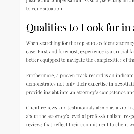
justice and compensation. As such, selecting an at
to your situation.
Qualities to Look for in
When searching for the top auto accident attorney i
case. First and foremost, experience is a crucial f
better equipped to navigate the complexities of th
Furthermore, a proven track record is an indicator
demonstrates not only their expertise in negotiati
provide insight into an attorney’s competence and 
Client reviews and testimonials also play a vital
about the attorney’s level of professionalism, resp
reviews that reflect their commitment to client we