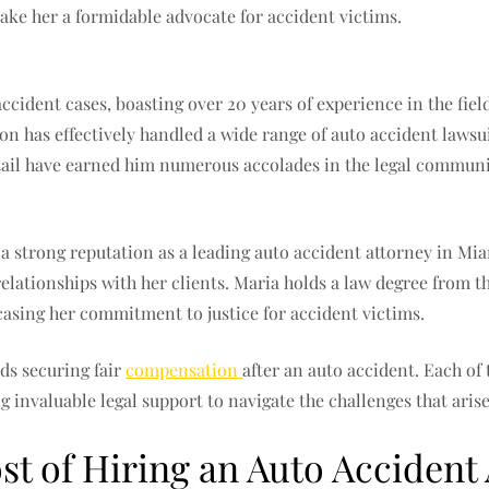
ake her a formidable advocate for accident victims.
cident cases, boasting over 20 years of experience in the field
on has effectively handled a wide range of auto accident lawsui
etail have earned him numerous accolades in the legal communi
 strong reputation as a leading auto accident attorney in Miam
 relationships with her clients. Maria holds a law degree from 
asing her commitment to justice for accident victims.
rds securing fair
compensation
after an auto accident. Each of 
 invaluable legal support to navigate the challenges that arise
ost of Hiring an Auto Accident