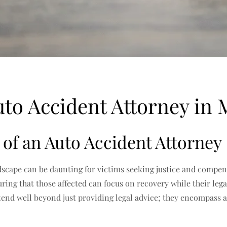
to Accident Attorney in 
of an Auto Accident Attorney
ndscape can be daunting for victims seeking justice and compen
ing that those affected can focus on recovery while their legal
tend well beyond just providing legal advice; they encompass a 