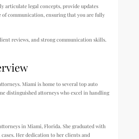
ly articulate legal concepts, provide updates
e of communication, ensuring that you are fully
client reviews, and strong communication skills.
erview
 attorneys. Miami is home to several top auto
ome distinguished attorneys who excel in handling
 attorneys in Miami, Florida. She graduated with
cases. Her dedication to her clients and