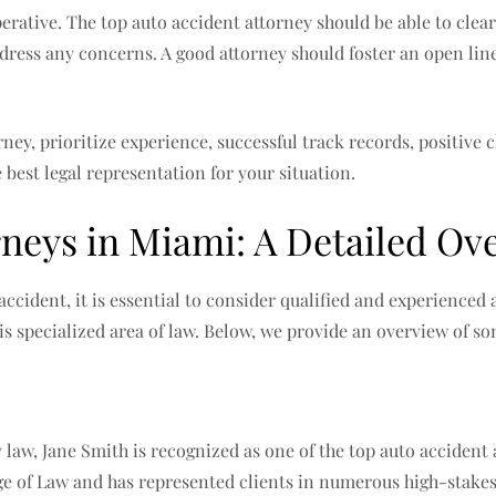
rative. The top auto accident attorney should be able to clear
ddress any concerns. A good attorney should foster an open lin
ey, prioritize experience, successful track records, positive 
 best legal representation for your situation.
rneys in Miami: A Detailed Ov
accident, it is essential to consider qualified and experienced
is specialized area of law. Below, we provide an overview of s
y law, Jane Smith is recognized as one of the top auto accident
ge of Law and has represented clients in numerous high-stakes 