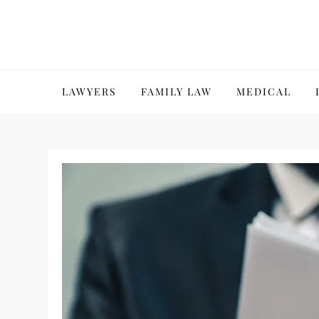
Skip
to
content
LAWYERS
FAMILY LAW
MEDICAL