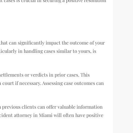
 cases is crucial in securing a positive resolution
s that can significantly impact the outcome of your
icularly in handling cases similar to yours, is
ettlements or verdicts in prior cases. This
n court if necessary. Assessing case outcomes can
 previous clients can offer valuable information
ccident attorney in Miami will often have positive