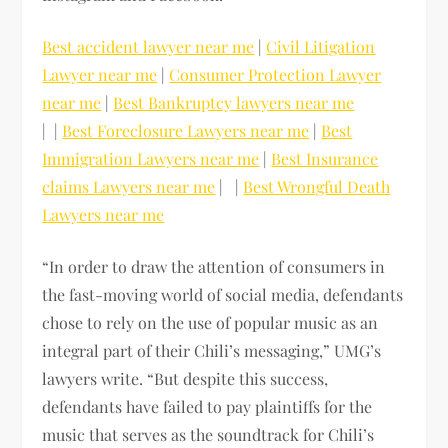
Best accident lawyer near me
|
Civil Litigation
Lawyer near me
|
Consumer Protection Lawyer
near me
|
Best Bankruptcy lawyers near me
| |
Best Foreclosure Lawyers near me
|
Best
Immigration Lawyers near me
|
Best Insurance
claims Lawyers near me
| |
Best Wrongful Death
Lawyers near me
“In order to draw the attention of consumers in
the fast-moving world of social media, defendants
chose to rely on the use of popular music as an
integral part of their Chili’s messaging,” UMG’s
lawyers write. “But despite this success,
defendants have failed to pay plaintiffs for the
music that serves as the soundtrack for Chili’s