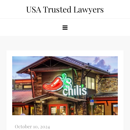
Skip
USA Trusted Lawyers
to
content