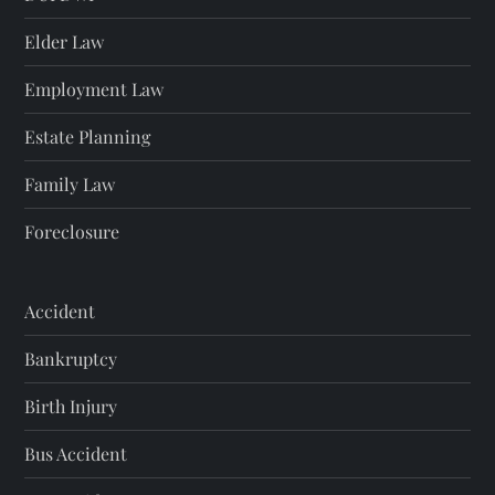
Elder Law
Employment Law
Estate Planning
Family Law
Foreclosure
Accident
Bankruptcy
Birth Injury
Bus Accident