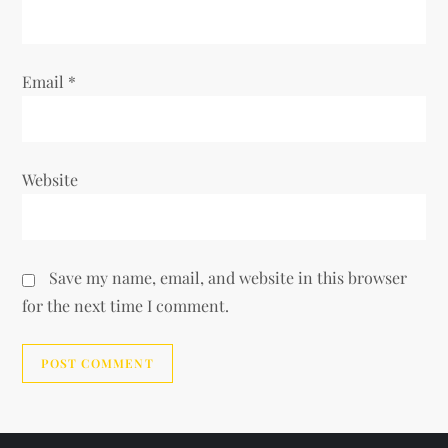
Email
*
Website
Save my name, email, and website in this browser
for the next time I comment.
Alternative: