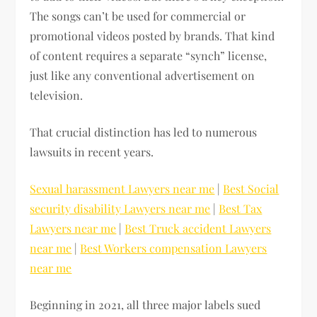
The songs can’t be used for commercial or
promotional videos posted by brands. That kind
of content requires a separate “synch” license,
just like any conventional advertisement on
television.
That crucial distinction has led to numerous
lawsuits in recent years.
Sexual harassment Lawyers near me
|
Best Social
security disability Lawyers near me
|
Best Tax
Lawyers near me
|
Best Truck accident Lawyers
near me
|
Best Workers compensation Lawyers
near me
Beginning in 2021, all three major labels sued