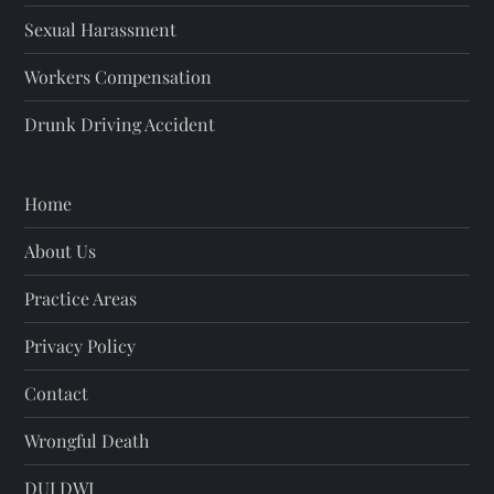
Sexual Harassment
Workers Compensation
Drunk Driving Accident
Home
About Us
Practice Areas
Privacy Policy
Contact
Wrongful Death
DUI DWI