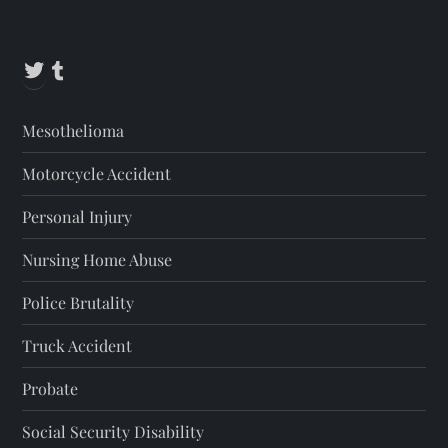
Twitter
Tumblr
Mesothelioma
Motorcycle Accident
Personal Injury
Nursing Home Abuse
Police Brutality
Truck Accident
Probate
Social Security Disability