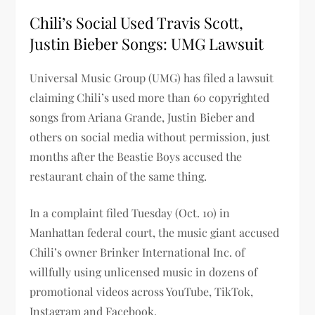
Chili’s Social Used Travis Scott,
Justin Bieber Songs: UMG Lawsuit
Universal Music Group (UMG) has filed a lawsuit
claiming Chili’s used more than 60 copyrighted
songs from Ariana Grande, Justin Bieber and
others on social media without permission, just
months after the Beastie Boys accused the
restaurant chain of the same thing.
In a complaint filed Tuesday (Oct. 10) in
Manhattan federal court, the music giant accused
Chili’s owner Brinker International Inc. of
willfully using unlicensed music in dozens of
promotional videos across YouTube, TikTok,
Instagram and Facebook.