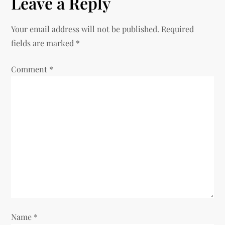
n
Leave a Reply
a
Your email address will not be published.
Required
v
fields are marked
*
i
Comment
*
g
a
t
i
o
n
Name
*