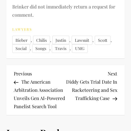
Brinker did not immediately return a request for
comment.
LAWYERS
,
,
,
,
,
Bieber
Chilis
Justin
Lawsuit
Scott
,
,
,
Social
Songs
Travis
UMG
P
Previous
Next
Previous
Next
Post
Post
The American
Diddy Gets Trial Date In
o
Arbitration Association
Racketeering and Sex
Unveils Gen AI-Powered
Trafficking Case
s
Panelist Search Tool
t