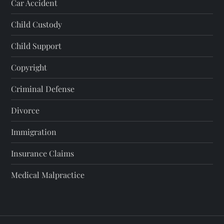
Car Accident
Child Custody
Child Support
Copyright
Criminal Defense
Divorce
Immigration
Insurance Claims
Medical Malpractice