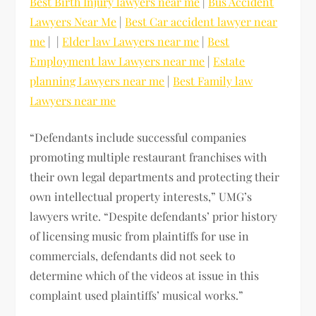
Best Birth Injury lawyers near me
|
Bus Accident
Lawyers Near Me
|
Best Car accident lawyer near
me
| |
Elder law Lawyers near me
|
Best
Employment law Lawyers near me
|
Estate
planning Lawyers near me
|
Best Family law
Lawyers near me
“Defendants include successful companies
promoting multiple restaurant franchises with
their own legal departments and protecting their
own intellectual property interests,” UMG’s
lawyers write. “Despite defendants’ prior history
of licensing music from plaintiffs for use in
commercials, defendants did not seek to
determine which of the videos at issue in this
complaint used plaintiffs’ musical works.”