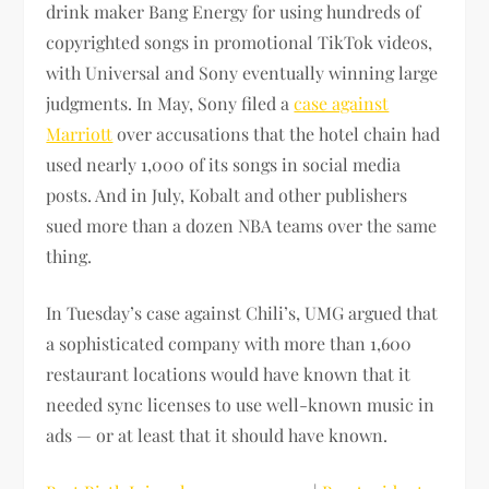
drink maker Bang Energy for using hundreds of
copyrighted songs in promotional TikTok videos,
with Universal and Sony eventually winning large
judgments. In May, Sony filed a
case against
Marriott
over accusations that the hotel chain had
used nearly 1,000 of its songs in social media
posts. And in July, Kobalt and other publishers
sued more than a dozen NBA teams over the same
thing.
In Tuesday’s case against Chili’s, UMG argued that
a sophisticated company with more than 1,600
restaurant locations would have known that it
needed sync licenses to use well-known music in
ads — or at least that it should have known.