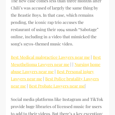
The new case comes less than three months after
Chili’s was accused of largely the same thing by
the Beastie Boys. In that case, which remains
pending, the iconic rap trio accuses the
restaurant of using their 1994 smash “Sabotage”
online, including in a video that mimicked the
song’s 1970s-themed music video.
Best Medical malpractice Lawyers near me
|
Best
Mesothelioma Lawyers near me
| |
Nursing home
abuse Lawyers near me
|
Best Personal injury
Lawyers near me
|
Best Police brutality Lawyers
near me
|
Best Probate Lawyers near me
|
Social media platforms like Instagram and TikTok
provide huge libraries of licensed music for users
to add to their videos. But there’s a key exception: