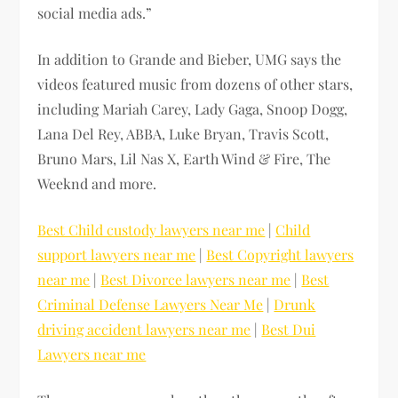
social media ads.”
In addition to Grande and Bieber, UMG says the
videos featured music from dozens of other stars,
including Mariah Carey, Lady Gaga, Snoop Dogg,
Lana Del Rey, ABBA, Luke Bryan, Travis Scott,
Bruno Mars, Lil Nas X, Earth Wind & Fire, The
Weeknd and more.
Best Child custody lawyers near me
|
Child
support lawyers near me
|
Best Copyright lawyers
near me
|
Best Divorce lawyers near me
|
Best
Criminal Defense Lawyers Near Me
|
Drunk
driving accident lawyers near me
|
Best Dui
Lawyers near me