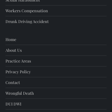
Workers Compensation
Drunk Driving Accident
Home
About Us
Practice Areas
Privacy Policy
Contact
Wrongful Death
DUI DWI