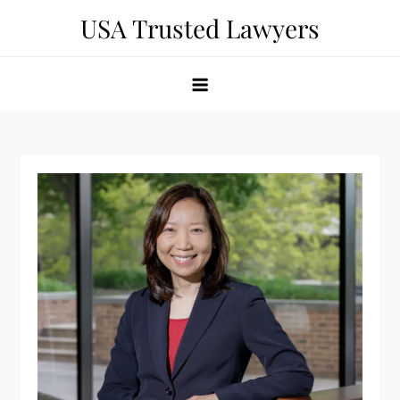
Skip
USA Trusted Lawyers
to
content