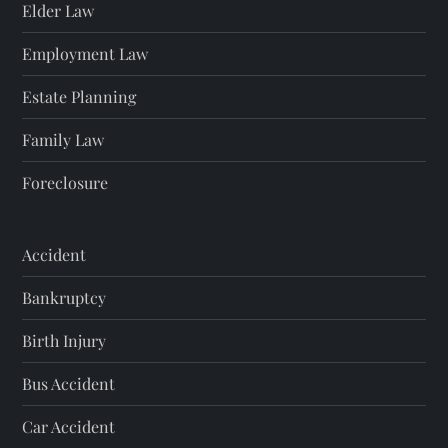
Elder Law
Employment Law
Estate Planning
Family Law
Foreclosure
Accident
Bankruptcy
Birth Injury
Bus Accident
Car Accident