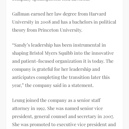
Gallman earned her law degree from Harvard
University in 2008 and has a bachelors in political
theory from Princeton University.
“Sandy’s leadership has been instrumental in
shaping Bristol Myers Squibb into the innovative
and patient-focused organization it is today. The
company is grateful for her leadership and
anticipates completing the transition later this
year,” the company said in a statement.
Leung joined the company as a senior staff
attorney in 1992. She was named senior vice
president, general counsel and secretary in 2007.
She was promoted to executive vice president and