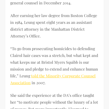
general counsel in December 2014.
After earning her law degree from Boston College
in 1984, Leung spent eight years as an assistant
district attorney in the Manhattan District
Attorney’s Office.
“To go from prosecuting homicides to defending
Clairol hair cases was a stretch, but what kept and
what keeps me at Bristol Myers Squibb is our
mission and pledge to extend and enhance human
life,” Leung
told the Minority Corporate Counsel
Association
in 2007.
She said the experience at the DA’s office taught
her “to motivate people without the luxury of a lot
of money. But more importantly, I learned to