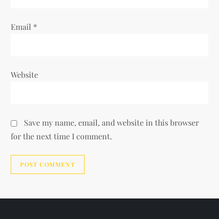
Email
*
Website
Save my name, email, and website in this browser
for the next time I comment.
Alternative: