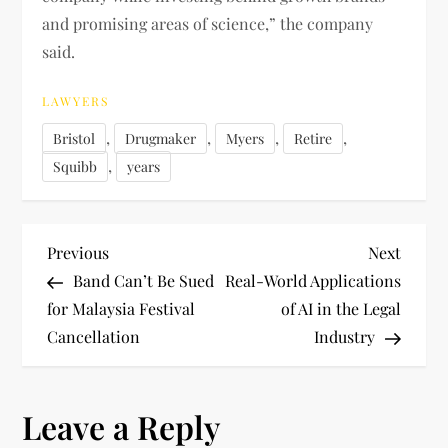
and promising areas of science,” the company
said.
LAWYERS
,
,
,
,
Bristol
Drugmaker
Myers
Retire
,
Squibb
years
P
Previous
Next
Previous
Next
Post
Post
Band Can’t Be Sued
Real-World Applications
o
for Malaysia Festival
of AI in the Legal
Cancellation
Industry
s
t
Leave a Reply