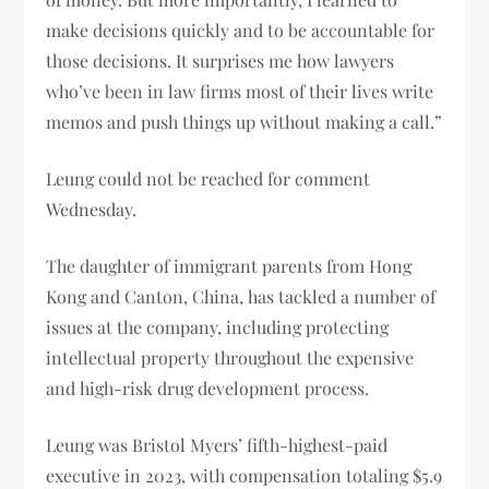
make decisions quickly and to be accountable for
those decisions. It surprises me how lawyers
who’ve been in law firms most of their lives write
memos and push things up without making a call.”
Leung could not be reached for comment
Wednesday.
The daughter of immigrant parents from Hong
Kong and Canton, China, has tackled a number of
issues at the company, including protecting
intellectual property throughout the expensive
and high-risk drug development process.
Leung was Bristol Myers’ fifth-highest-paid
executive in 2023, with compensation totaling $5.9