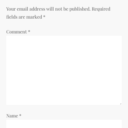
n
Your email address will not be published.
Required
a
fields are marked
*
v
Comment
*
i
g
a
t
i
o
Name
*
n