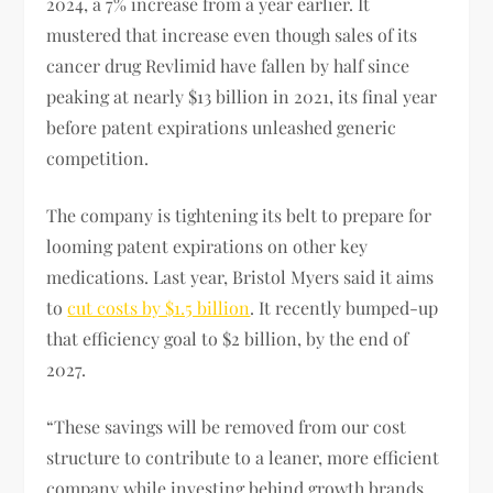
2024, a 7% increase from a year earlier. It
mustered that increase even though sales of its
cancer drug Revlimid have fallen by half since
peaking at nearly $13 billion in 2021, its final year
before patent expirations unleashed generic
competition.
The company is tightening its belt to prepare for
looming patent expirations on other key
medications. Last year, Bristol Myers said it aims
to
cut costs by $1.5 billion
. It recently bumped-up
that efficiency goal to $2 billion, by the end of
2027.
“These savings will be removed from our cost
structure to contribute to a leaner, more efficient
company while investing behind growth brands