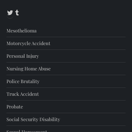
Twitter
Tumblr
Mesothelioma
Motorcycle Accident
Personal Injury
Nursing Home Abuse
Police Brutality
Truck Accident
Probate
Social Security Disability
Sexual Harassment