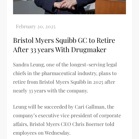
Bristol Myers Squibb GC to Retire
After 33 years With Drugmaker
Sandra Leung, one of the longest-serving legal
chiefs in the pharmaceutical industry, plans to
retire from Bristol Myers Squibb in 2025 after
nearly 33 years with the company.
Leung will be succeeded by Cari Gallman, the
company’s executive vice president of corporate
affairs, Bristol Myers CEO Chris Boerner told
employees on Wednesday.