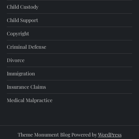
Child Custody
Child Support
Copyright
Criminal Defense
Divorce
Immigration
Insurance Claims
Medical Malpractice
Theme Monument Blog Powered by
WordPress