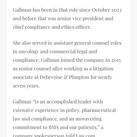
Gallman has been in that role since October 2023
and before that was senior vice president and
chief compliance and ethics officer.
She also served in assistant general counsel roles
in oncology and commercial legal and
compliance. Gallman joined the company in 2015
as senior counsel after working as a litigation
associate at Debevoise & Plimpton for nearly
seven years.
Gallman “is an accomplished leader with
extensive experience in policy, pharmaceutical
law and compliance, and an unwavering
commitment to BMS and our patients,” a
company spokesperson told Law.com