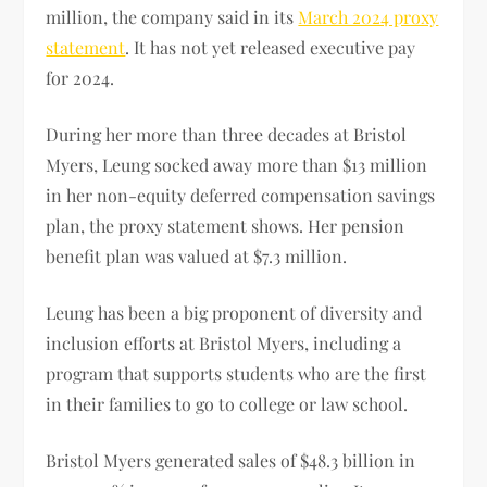
million, the company said in its
March 2024 proxy
statement
. It has not yet released executive pay
for 2024.
During her more than three decades at Bristol
Myers, Leung socked away more than $13 million
in her non-equity deferred compensation savings
plan, the proxy statement shows. Her pension
benefit plan was valued at $7.3 million.
Leung has been a big proponent of diversity and
inclusion efforts at Bristol Myers, including a
program that supports students who are the first
in their families to go to college or law school.
Bristol Myers generated sales of $48.3 billion in