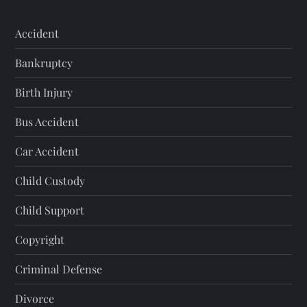
Accident
Bankruptcy
Birth Injury
Bus Accident
Car Accident
Child Custody
Child Support
Copyright
Criminal Defense
Divorce