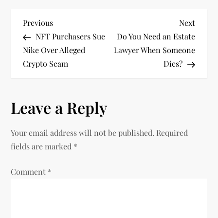
P
Previous
Next
Previous
Next
Post
Post
NFT Purchasers Sue
Do You Need an Estate
o
Nike Over Alleged
Lawyer When Someone
Crypto Scam
Dies?
s
t
Leave a Reply
n
Your email address will not be published.
Required
a
fields are marked
*
v
Comment
*
i
g