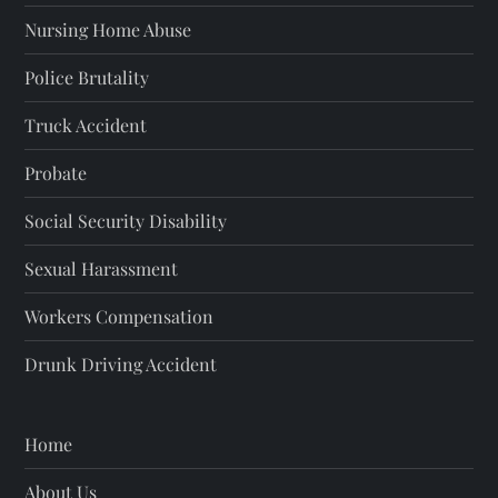
Nursing Home Abuse
Police Brutality
Truck Accident
Probate
Social Security Disability
Sexual Harassment
Workers Compensation
Drunk Driving Accident
Home
About Us