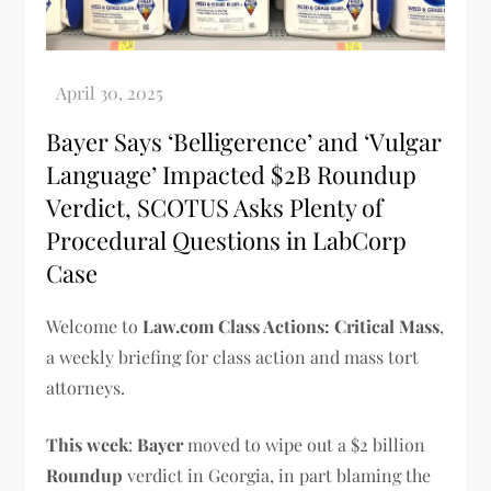
Bayer Says ‘Belligerence’ and ‘Vulgar
Language’ Impacted $2B Roundup
Verdict, SCOTUS Asks Plenty of
Procedural Questions in LabCorp
Case
Welcome to
Law.com Class Actions: Critical Mass
,
a weekly briefing for class action and mass tort
attorneys.
This week
:
Bayer
moved to wipe out a $2 billion
Roundup
verdict in Georgia, in part blaming the