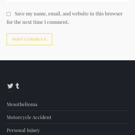
Save my name, email, and website in this browser
for the next time I comment.
Alternative:
Twitter
Tumblr
Mesothelioma
Motorcycle Accident
Personal Injury