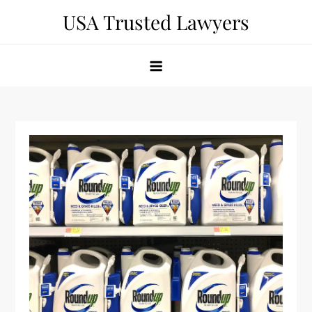
Skip
USA Trusted Lawyers
to
content