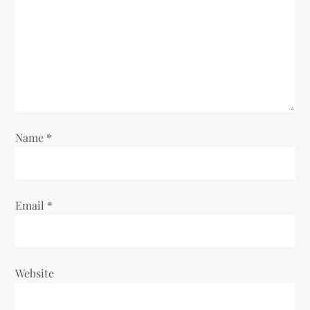
a
t
i
o
Name
*
n
Email
*
Website