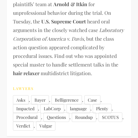
plaintiffs’ team at
Arnold & Itkin
for
unprofessional behavior during the trial. On
Tuesday, the
U.S. Supreme Court
heard oral
arguments in the closely watched case
Laboratory
Corporation of America v. Davis
, but the class
action question appeared complicated by
procedural issues. Find out who was appointed
special master to handle settlement talks in the
hair relaxer
multidistrict litigation.
LAWYERS
,
,
,
,
Asks
Bayer
Belligerence
Case
,
,
,
,
Impacted
LabCorp
language
Plenty
,
,
,
,
Procedural
Questions
Roundup
SCOTUS
,
Verdict
Vulgar