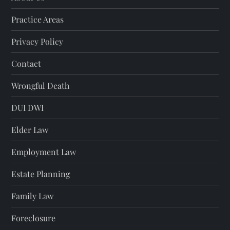
Practice Areas
Privacy Policy
Contact
Wrongful Death
DUI DWI
Elder Law
Employment Law
Estate Planning
Family Law
Foreclosure