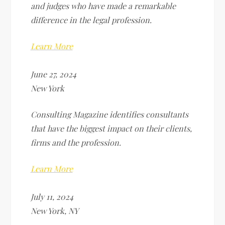
and judges who have made a remarkable
difference in the legal profession.
Learn More
June 27, 2024
New York
Consulting Magazine identifies consultants
that have the biggest impact on their clients,
firms and the profession.
Learn More
July 11, 2024
New York, NY