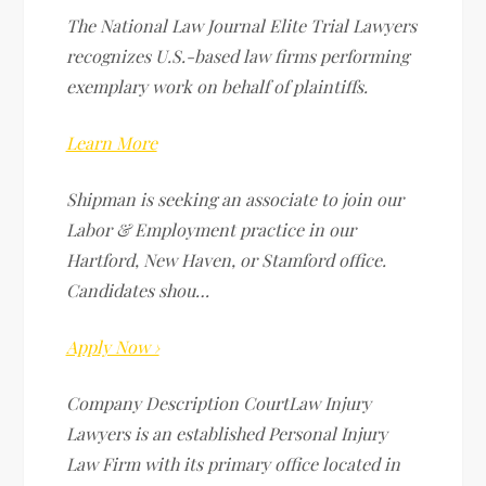
The National Law Journal Elite Trial Lawyers
recognizes U.S.-based law firms performing
exemplary work on behalf of plaintiffs.
Learn More
Shipman is seeking an associate to join our
Labor & Employment practice in our
Hartford, New Haven, or Stamford office.
Candidates shou…
Apply Now ›
Company Description CourtLaw Injury
Lawyers is an established Personal Injury
Law Firm with its primary office located in