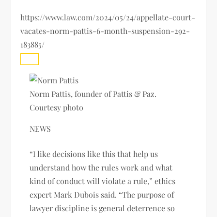
https://www.law.com/2024/05/24/appellate-court-
vacates-norm-pattis-6-month-suspension-292-
183885/
Norm Pattis, founder of Pattis & Paz.
Courtesy photo
NEWS
“I like decisions like this that help us
understand how the rules work and what
kind of conduct will violate a rule,” ethics
expert Mark Dubois said. “The purpose of
lawyer discipline is general deterrence so