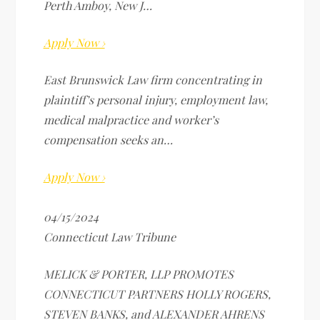
Perth Amboy, New J…
Apply Now ›
East Brunswick Law firm concentrating in
plaintiff’s personal injury, employment law,
medical malpractice and worker’s
compensation seeks an…
Apply Now ›
04/15/2024
Connecticut Law Tribune
MELICK & PORTER, LLP PROMOTES
CONNECTICUT PARTNERS HOLLY ROGERS,
STEVEN BANKS, and ALEXANDER AHRENS