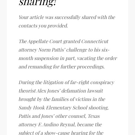
sharing!
Your article was successfully shared with the
contacts you provided.
The Appellate Court granted Connecticut
attorney Norm Pattis’ challenge to his six-
month suspension in part, vacating the order
and remanding for further proceedings.
During the litigation of far-right conspiracy
theorist Alex Jones’ defamation lawsuit
brought by the families of victims in the
Sandy Hook Elementary School shooting,
Pattis and Jones’ other counsel, Texas
attorney F. Andino Reynal, became the
subject of a show-cause hearing for the