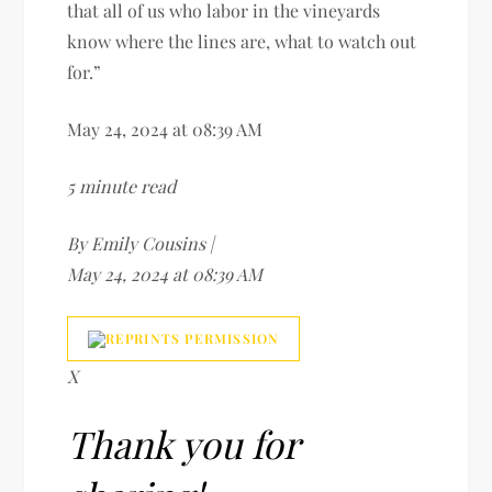
that all of us who labor in the vineyards
know where the lines are, what to watch out
for.”
May 24, 2024 at 08:39 AM
5 minute read
By Emily Cousins |
May 24, 2024 at 08:39 AM
X
Thank you for