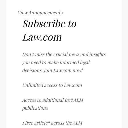
View Announcement ›
Subscribe to
Law.com
Don’t miss the crucial news and insights
you need to make informed legal
decisions. Join Law.com now!
Unlimited access to Law.com
Access to additional free ALM
publications
1 free article* across the ALM