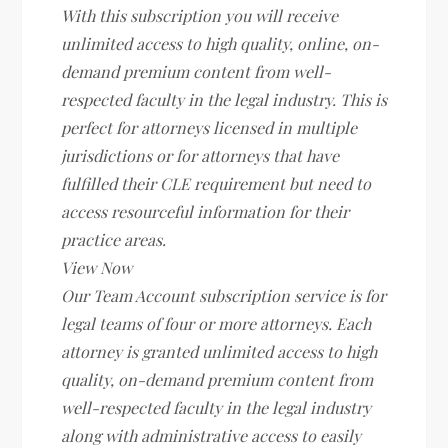
With this subscription you will receive
unlimited access to high quality, online, on-
demand premium content from well-
respected faculty in the legal industry. This is
perfect for attorneys licensed in multiple
jurisdictions or for attorneys that have
fulfilled their CLE requirement but need to
access resourceful information for their
practice areas.
View Now
Our Team Account subscription service is for
legal teams of four or more attorneys. Each
attorney is granted unlimited access to high
quality, on-demand premium content from
well-respected faculty in the legal industry
along with administrative access to easily