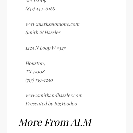
MA
02109
(857) 444-6468
www.marksalomone.com
Smith & Hassler
1225 N Loop W #525
Houston
,
TX
77008
(713) 739-1250
www.smithandhassler.com
Presented by BigVoodoo
More From ALM