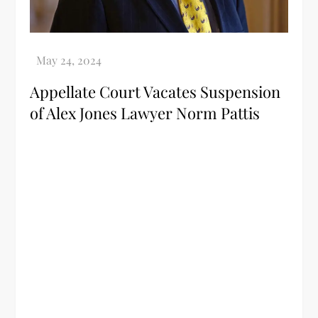
Appellate Court Vacates Suspension
of Alex Jones Lawyer Norm Pattis