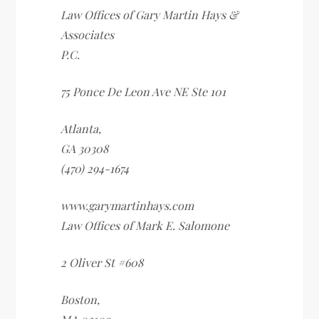
Law Offices of Gary Martin Hays &
Associates
P.C.
75 Ponce De Leon Ave NE Ste 101
Atlanta
,
GA
30308
(470) 294-1674
www.garymartinhays.com
Law Offices of Mark E. Salomone
2 Oliver St #608
Boston
,