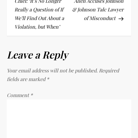
o
Chief: ‘It’s No Longer
Allen Accuses Johnson
Really a Question of If
& Johnson Talc Lawyer
s
We’ll Find Out About a
of Misconduct
t
Violation, but When’
n
Leave a Reply
a
v
Your email address will not be published.
Required
fields are marked
*
i
Comment
*
g
a
t