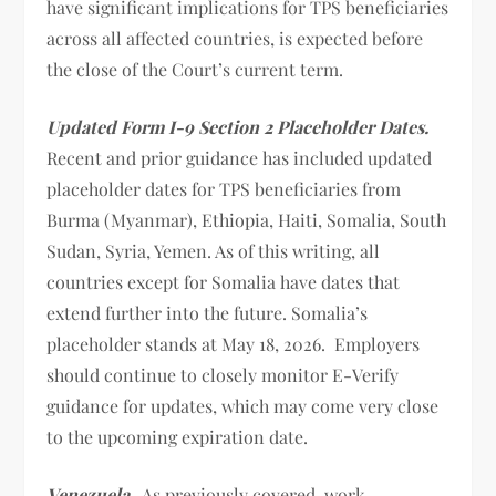
have significant implications for TPS beneficiaries
across all affected countries, is expected before
the close of the Court’s current term.
Updated Form I-9 Section 2 Placeholder Dates.
Recent and prior guidance has included updated
placeholder dates for TPS beneficiaries from
Burma (Myanmar), Ethiopia, Haiti, Somalia, South
Sudan, Syria, Yemen. As of this writing, all
countries except for Somalia have dates that
extend further into the future. Somalia’s
placeholder stands at May 18, 2026. Employers
should continue to closely monitor E-Verify
guidance for updates, which may come very close
to the upcoming expiration date.
Venezuela
. As previously covered, work