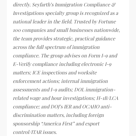
directly. Seyfarth’s Immigration Compliance &
Investigations specialty group is recognized as a
national leader in the field. Trusted by Fortune
100 companies and small businesses nationwide,
the team provides strategic, practical guidance
across the full spectrum of immigration
compliance. The group advises on Form I-9 and
E-Verify compliance including electronic I-9
matters; ICE inspections and worksite
enforcement actions; internal immigration
assessments and I-9 audits; DOL immigration-
related wage and hour investigations; H-1B/LCA
compliance; and DOJ’s IER and OCAHO anti-
discrimination matters, including foreign
sponsorship “America First” and export
control/ITAR issues.