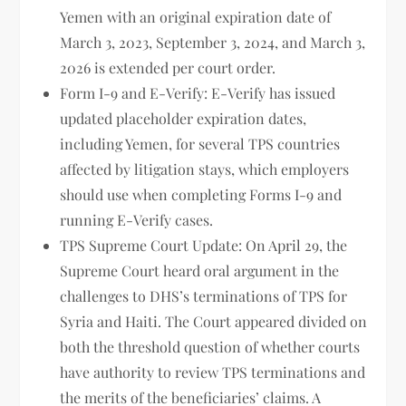
Yemen with an original expiration date of
March 3, 2023, September 3, 2024, and March 3,
2026 is extended per court order.
Form I-9 and E-Verify: E-Verify has issued
updated placeholder expiration dates,
including Yemen, for several TPS countries
affected by litigation stays, which employers
should use when completing Forms I-9 and
running E-Verify cases.
TPS Supreme Court Update: On April 29, the
Supreme Court heard oral argument in the
challenges to DHS’s terminations of TPS for
Syria and Haiti. The Court appeared divided on
both the threshold question of whether courts
have authority to review TPS terminations and
the merits of the beneficiaries’ claims. A