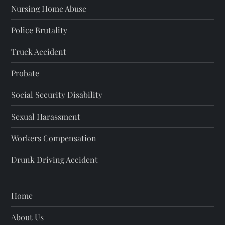
Nursing Home Abuse
Police Brutality
Truck Accident
Probate
Social Security Disability
Sexual Harassment
Workers Compensation
Drunk Driving Accident
Home
About Us