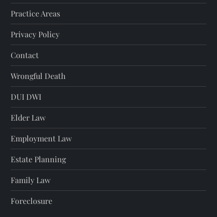
Practice Areas
Privacy Policy
Contact
Wrongful Death
DUI DWI
Elder Law
Employment Law
Estate Planning
Family Law
Foreclosure