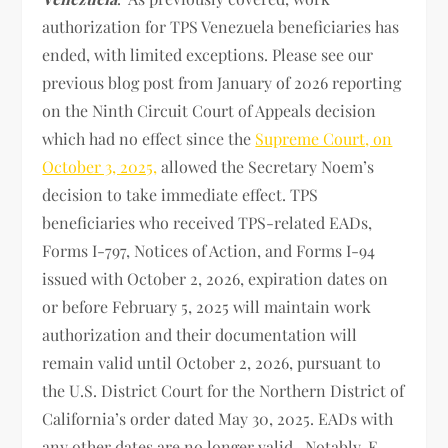
authorization for TPS Venezuela beneficiaries has
ended, with limited exceptions. Please see our
previous blog post from January of 2026 reporting
on the Ninth Circuit Court of Appeals decision
which had no effect since the
Supreme Court, on
October 3, 2025,
allowed the Secretary Noem’s
decision to take immediate effect. TPS
beneficiaries who received TPS-related EADs,
Forms I-797, Notices of Action, and Forms I-94
issued with October 2, 2026, expiration dates on
or before February 5, 2025 will maintain work
authorization and their documentation will
remain valid until October 2, 2026, pursuant to
the U.S. District Court for the Northern District of
California’s order dated May 30, 2025. EADs with
any other dates are no longer valid. Notably, E-