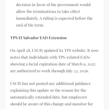
decision in favor of the government would
allow the terminations to take effect
immediately. A ruling is expected before the
end of the term.
TPS El Salvador EAD Extension
On April 28, USCIS updated its TPS website. It now
notes that individuals with TPS-related EADs
showing a facial expiration date of March 9, 2025
are authorized to work through July 22, 2026.
USCIS has not posted any additional guidance
explaining this update or the reason for the
automatically extended date, but employers
should be aware of this change and monitor for