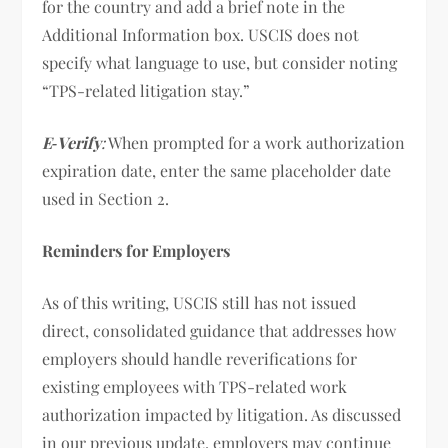
for the country and add a brief note in the
Additional Information box. USCIS does not
specify what language to use, but consider noting
“TPS-related litigation stay.”
E
‑
Verify
:
When prompted for a work authorization
expiration date, enter the same placeholder date
used in Section 2.
Reminders for Employers
As of this writing, USCIS still has not issued
direct, consolidated guidance that addresses how
employers should handle reverifications for
existing employees with TPS-related work
authorization impacted by litigation. As discussed
in our previous update, employers may continue