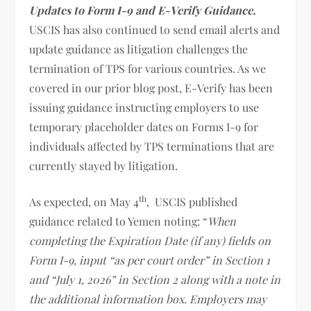
Updates to Form I-9 and E-Verify Guidance.
USCIS has also continued to send email alerts and
update guidance as litigation challenges the
termination of TPS for various countries. As we
covered in our prior blog post, E-Verify has been
issuing guidance instructing employers to use
temporary placeholder dates on Forms I-9 for
individuals affected by TPS terminations that are
currently stayed by litigation.
th
As expected, on May 4
, USCIS published
guidance related to Yemen noting: “
When
completing the Expiration Date (if any) fields on
Form I-9, input “as per court order” in Section 1
and “July 1, 2026” in Section 2 along with a note in
the additional information box. Employers may