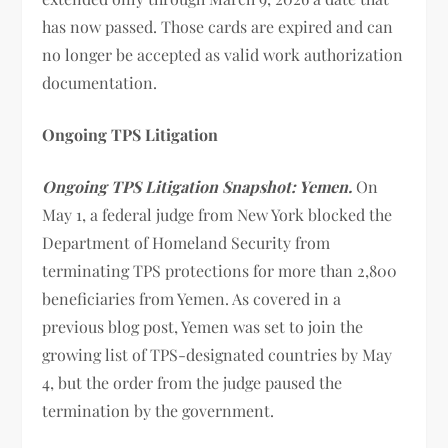
has now passed. Those cards are expired and can
no longer be accepted as valid work authorization
documentation.
Ongoing TPS Litigation
Ongoing TPS Litigation Snapshot: Yemen.
On
May 1, a federal judge from New York blocked the
Department of Homeland Security from
terminating TPS protections for more than 2,800
beneficiaries from Yemen. As covered in a
previous blog post, Yemen was set to join the
growing list of TPS-designated countries by May
4, but the order from the judge paused the
termination by the government.