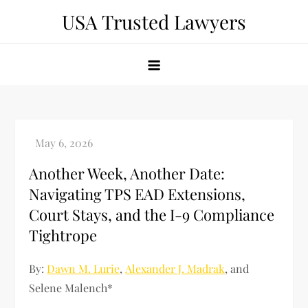
Skip
USA Trusted Lawyers
to
content
Another Week, Another Date:
Navigating TPS EAD Extensions,
Court Stays, and the I-9 Compliance
Tightrope
By:
Dawn M. Lurie
,
Alexander J. Madrak
, and
Selene Malench*