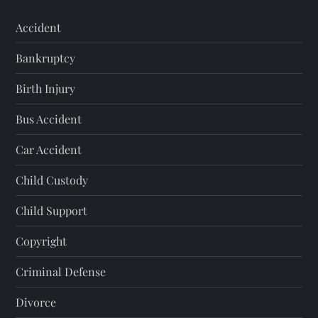
Accident
Bankruptcy
Birth Injury
Bus Accident
Car Accident
Child Custody
Child Support
Copyright
Criminal Defense
Divorce