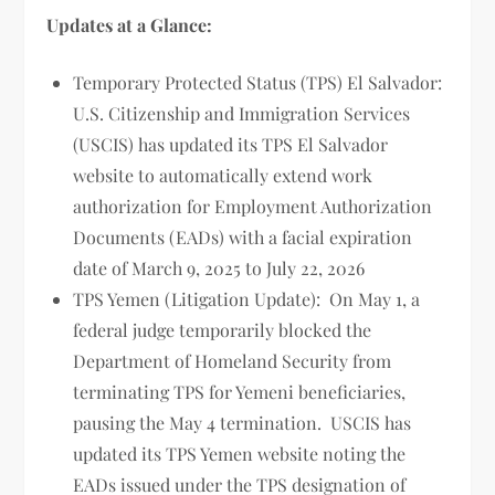
Updates at a Glance:
Temporary Protected Status (TPS) El Salvador:
U.S. Citizenship and Immigration Services
(USCIS) has updated its TPS El Salvador
website to automatically extend work
authorization for Employment Authorization
Documents (EADs) with a facial expiration
date of March 9, 2025 to July 22, 2026
TPS Yemen (Litigation Update): On May 1, a
federal judge temporarily blocked the
Department of Homeland Security from
terminating TPS for Yemeni beneficiaries,
pausing the May 4 termination. USCIS has
updated its TPS Yemen website noting the
EADs issued under the TPS designation of