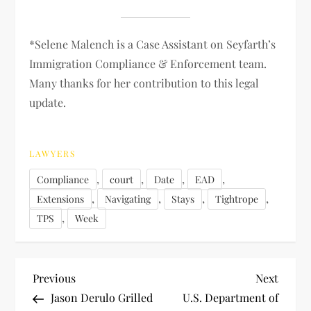
*Selene Malench is a Case Assistant on Seyfarth’s
Immigration Compliance & Enforcement team.
Many thanks for her contribution to this legal
update.
LAWYERS
,
,
,
,
Compliance
court
Date
EAD
,
,
,
,
Extensions
Navigating
Stays
Tightrope
,
TPS
Week
P
Previous
Next
Previous
Next
Post
Post
Jason Derulo Grilled
U.S. Department of