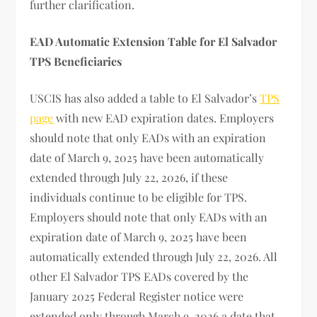
further clarification.
EAD Automatic Extension Table for El Salvador
TPS Beneficiaries
USCIS has also added a table to El Salvador’s
TPS
page
with new EAD expiration dates. Employers
should note that only EADs with an expiration
date of March 9, 2025 have been automatically
extended through July 22, 2026, if these
individuals continue to be eligible for TPS.
Employers should note that only EADs with an
expiration date of March 9, 2025 have been
automatically extended through July 22, 2026. All
other El Salvador TPS EADs covered by the
January 2025 Federal Register notice were
extended only through March 9, 2026 a date that