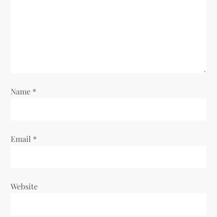
i
o
n
Name
*
Email
*
Website