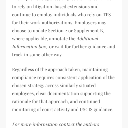
to rely on litigation-based extensions and
continue to employ individuals who rely on TPS
for their work authorizations. Employers may
choose to update Section 2 or Supplement B,
where applicable, annotate the
Additional
Information box,
or wait for further guidance and
track in some other way.
Regardless of the approach taken, maintaining
compliance requires consistent application of the
chosen strategy across similarly situated
employees, clear documentation supporting the
rationale for that approach, and continued
monitoring of court activity and USCIS guidance.
For more information contact the authors