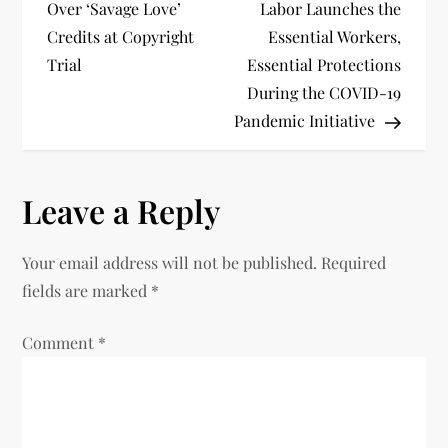
o
Over ‘Savage Love’
Labor Launches the
Credits at Copyright
Essential Workers,
s
Trial
Essential Protections
t
During the COVID-19
Pandemic Initiative
n
a
Leave a Reply
v
Your email address will not be published.
Required
i
fields are marked
*
g
Comment
*
a
t