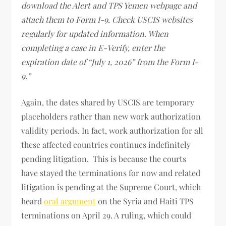
download the Alert and TPS Yemen webpage and
attach them to Form I-9. Check USCIS websites
regularly for updated information. When
completing a case in E-Verify, enter the
expiration date of “July 1, 2026” from the Form I-
9.”
Again, the dates shared by USCIS are temporary
placeholders rather than new work authorization
validity periods. In fact, work authorization for all
these affected countries continues indefinitely
pending litigation. This is because the courts
have stayed the terminations for now and related
litigation is pending at the Supreme Court, which
heard
oral argument
on the Syria and Haiti TPS
terminations on April 29. A ruling, which could