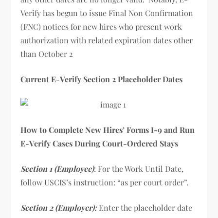
Verify has begun to issue Final Non Confirmation
(FNC) notices for new hires who present work
authorization with related expiration dates other
than October 2
Current E-Verify Section 2 Placeholder Dates
How to Complete New Hires’ Forms I-9 and Run
E-Verify Cases During Court-Ordered Stays
Section 1 (Employee)
: For the Work Until Date,
follow USCIS’s instruction: “as per court order”.
Section 2 (Employer):
Enter the placeholder date