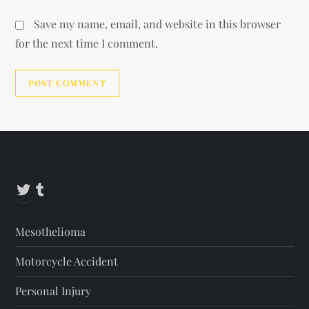
Save my name, email, and website in this browser
for the next time I comment.
Alternative:
Twitter
Tumblr
Mesothelioma
Motorcycle Accident
Personal Injury