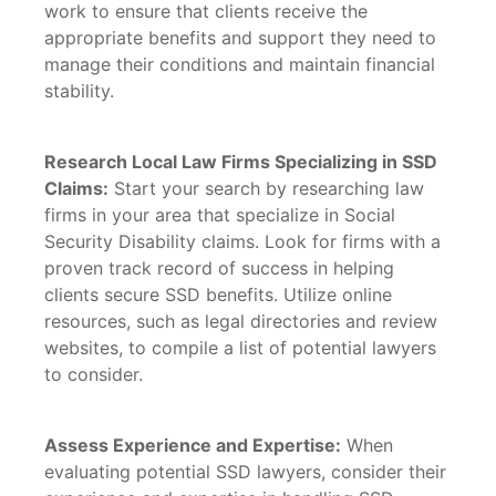
work to ensure that clients receive the
appropriate benefits and support they need to
manage their conditions and maintain financial
stability.
Research Local Law Firms Specializing in SSD
Claims:
Start your search by researching law
firms in your area that specialize in Social
Security Disability claims. Look for firms with a
proven track record of success in helping
clients secure SSD benefits. Utilize online
resources, such as legal directories and review
websites, to compile a list of potential lawyers
to consider.
Assess Experience and Expertise:
When
evaluating potential SSD lawyers, consider their