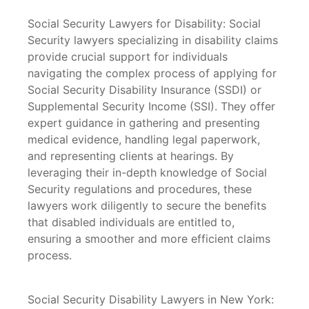
Social Security Lawyers for Disability: Social
Security lawyers specializing in disability claims
provide crucial support for individuals
navigating the complex process of applying for
Social Security Disability Insurance (SSDI) or
Supplemental Security Income (SSI). They offer
expert guidance in gathering and presenting
medical evidence, handling legal paperwork,
and representing clients at hearings. By
leveraging their in-depth knowledge of Social
Security regulations and procedures, these
lawyers work diligently to secure the benefits
that disabled individuals are entitled to,
ensuring a smoother and more efficient claims
process.
Social Security Disability Lawyers in New York: