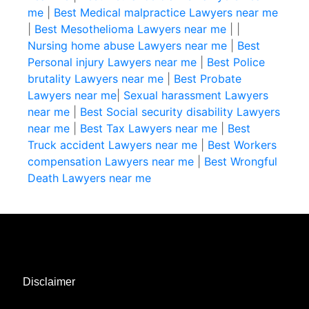
me
|
Best Medical malpractice Lawyers near me
|
Best Mesothelioma Lawyers near me
|
|
Nursing home abuse Lawyers near me
|
Best
Personal injury Lawyers near me
|
Best Police
brutality Lawyers near me
|
Best Probate
Lawyers near me
|
Sexual harassment Lawyers
near me
|
Best Social security disability Lawyers
near me
|
Best Tax Lawyers near me
|
Best
Truck accident Lawyers near me
|
Best Workers
compensation Lawyers near me
|
Best Wrongful
Death Lawyers near me
Disclaimer