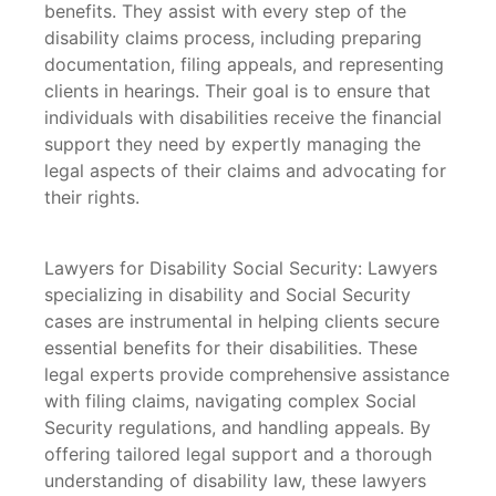
benefits. They assist with every step of the
disability claims process, including preparing
documentation, filing appeals, and representing
clients in hearings. Their goal is to ensure that
individuals with disabilities receive the financial
support they need by expertly managing the
legal aspects of their claims and advocating for
their rights.
Lawyers for Disability Social Security: Lawyers
specializing in disability and Social Security
cases are instrumental in helping clients secure
essential benefits for their disabilities. These
legal experts provide comprehensive assistance
with filing claims, navigating complex Social
Security regulations, and handling appeals. By
offering tailored legal support and a thorough
understanding of disability law, these lawyers