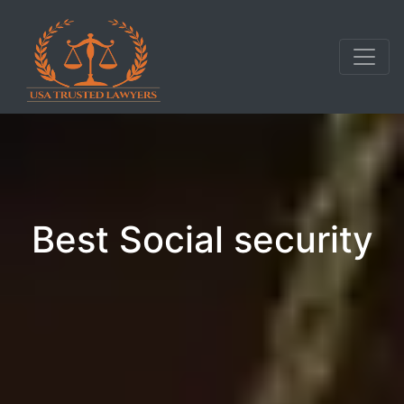
Best Social security