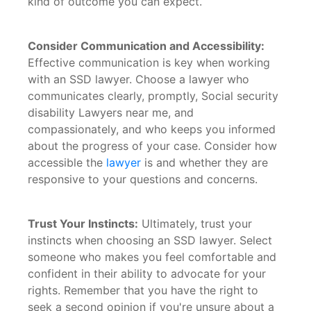
kind of outcome you can expect.
Consider Communication and Accessibility:
Effective communication is key when working
with an SSD lawyer. Choose a lawyer who
communicates clearly, promptly, Social security
disability Lawyers near me, and
compassionately, and who keeps you informed
about the progress of your case. Consider how
accessible the
lawyer
is and whether they are
responsive to your questions and concerns.
Trust Your Instincts:
Ultimately, trust your
instincts when choosing an SSD lawyer. Select
someone who makes you feel comfortable and
confident in their ability to advocate for your
rights. Remember that you have the right to
seek a second opinion if you're unsure about a