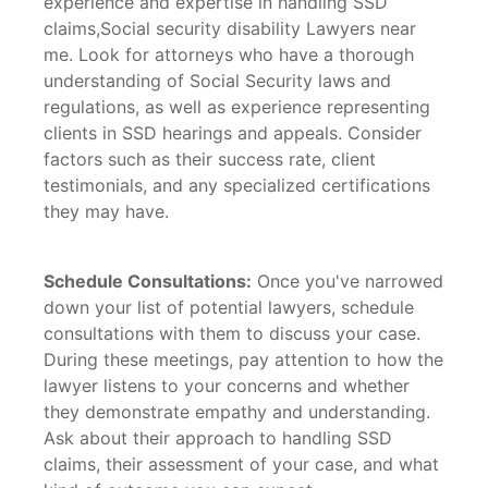
experience and expertise in handling SSD
claims,Social security disability Lawyers near
me. Look for attorneys who have a thorough
understanding of Social Security laws and
regulations, as well as experience representing
clients in SSD hearings and appeals. Consider
factors such as their success rate, client
testimonials, and any specialized certifications
they may have.
Schedule Consultations:
Once you've narrowed
down your list of potential lawyers, schedule
consultations with them to discuss your case.
During these meetings, pay attention to how the
lawyer listens to your concerns and whether
they demonstrate empathy and understanding.
Ask about their approach to handling SSD
claims, their assessment of your case, and what