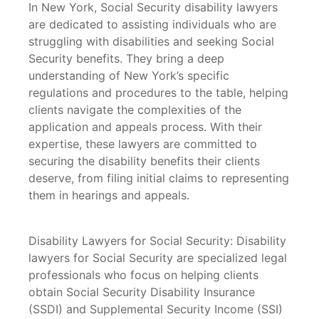
In New York, Social Security disability lawyers
are dedicated to assisting individuals who are
struggling with disabilities and seeking Social
Security benefits. They bring a deep
understanding of New York’s specific
regulations and procedures to the table, helping
clients navigate the complexities of the
application and appeals process. With their
expertise, these lawyers are committed to
securing the disability benefits their clients
deserve, from filing initial claims to representing
them in hearings and appeals.
Disability Lawyers for Social Security: Disability
lawyers for Social Security are specialized legal
professionals who focus on helping clients
obtain Social Security Disability Insurance
(SSDI) and Supplemental Security Income (SSI)