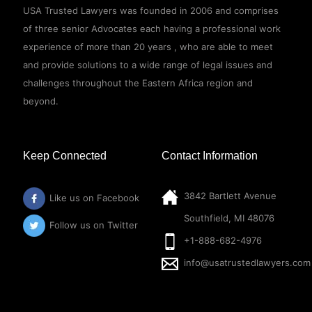
USA Trusted Lawyers was founded in 2006 and comprises
of three senior Advocates each having a professional work
experience of more than 20 years , who are able to meet
and provide solutions to a wide range of legal issues and
challenges throughout the Eastern Africa region and
beyond.
Keep Connected
Contact Information
3842 Bartlett Avenue
Like us on Facebook
Southfield, MI 48076
Follow us on Twitter
+1-888-682-4976
info@usatrustedlawyers.com