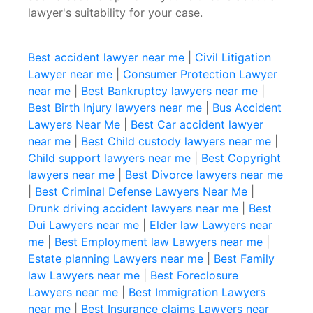
lawyer's suitability for your case.
Best accident lawyer near me
|
Civil Litigation
Lawyer near me
|
Consumer Protection Lawyer
near me
|
Best Bankruptcy lawyers near me
|
Best Birth Injury lawyers near me
|
Bus Accident
Lawyers Near Me
|
Best Car accident lawyer
near me
|
Best Child custody lawyers near me
|
Child support lawyers near me
|
Best Copyright
lawyers near me
|
Best Divorce lawyers near me
|
Best Criminal Defense Lawyers Near Me
|
Drunk driving accident lawyers near me
|
Best
Dui Lawyers near me
|
Elder law Lawyers near
me
|
Best Employment law Lawyers near me
|
Estate planning Lawyers near me
|
Best Family
law Lawyers near me
|
Best Foreclosure
Lawyers near me
|
Best Immigration Lawyers
near me
|
Best Insurance claims Lawyers near