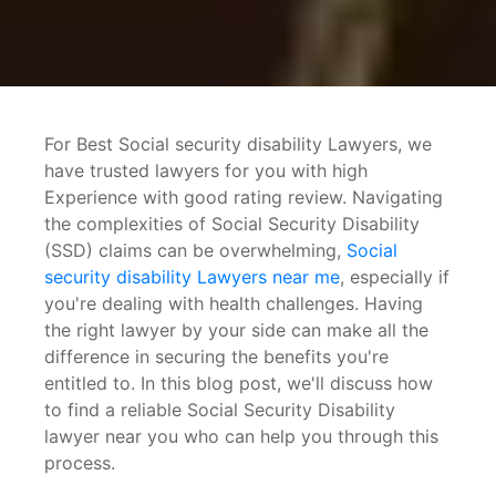
disability Lawyers near
For Best Social security disability Lawyers, we
have trusted lawyers for you with high
Experience with good rating review. Navigating
the complexities of Social Security Disability
(SSD) claims can be overwhelming,
Social
security disability Lawyers near me
, especially if
you're dealing with health challenges. Having
the right lawyer by your side can make all the
difference in securing the benefits you're
entitled to. In this blog post, we'll discuss how
me
to find a reliable Social Security Disability
lawyer near you who can help you through this
process.