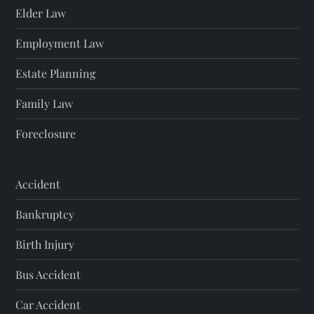
Elder Law
Employment Law
Estate Planning
Family Law
Foreclosure
Accident
Bankruptcy
Birth Injury
Bus Accident
Car Accident