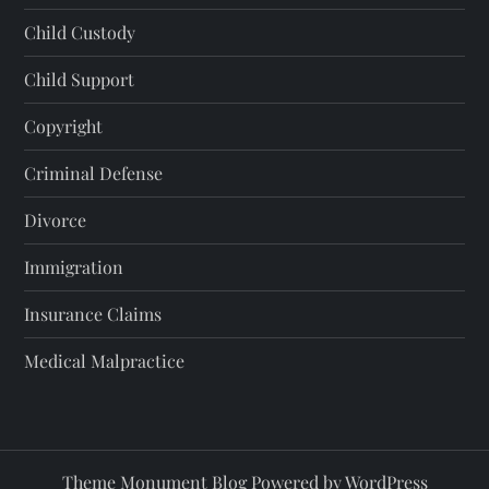
Child Custody
Child Support
Copyright
Criminal Defense
Divorce
Immigration
Insurance Claims
Medical Malpractice
Theme Monument Blog Powered by
WordPress