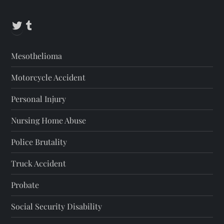
Twitter
Tumblr
Mesothelioma
Motorcycle Accident
Personal Injury
Nursing Home Abuse
Police Brutality
Truck Accident
Probate
Social Security Disability