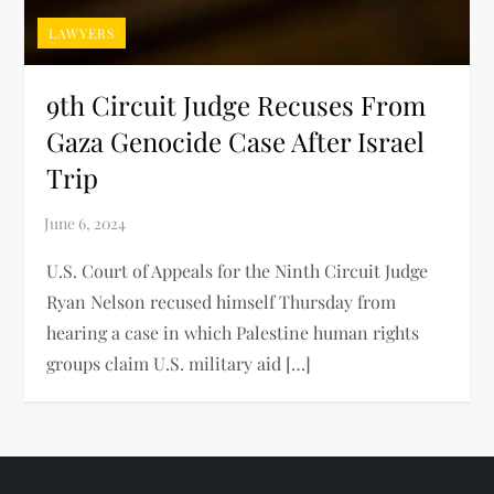
LAWYERS
9th Circuit Judge Recuses From
Gaza Genocide Case After Israel
Trip
U.S. Court of Appeals for the Ninth Circuit Judge
Ryan Nelson recused himself Thursday from
hearing a case in which Palestine human rights
groups claim U.S. military aid […]