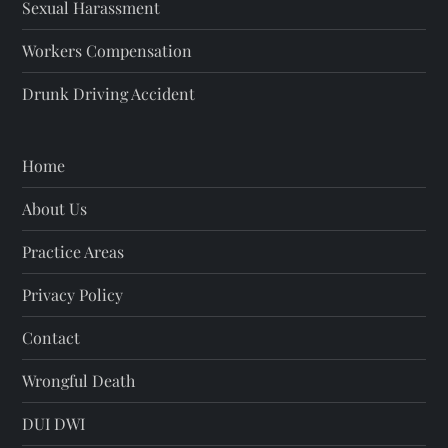
Sexual Harassment
Workers Compensation
Drunk Driving Accident
Home
About Us
Practice Areas
Privacy Policy
Contact
Wrongful Death
DUI DWI