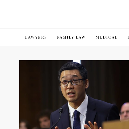
Skip
to
content
LAWYERS
FAMILY LAW
MEDICAL