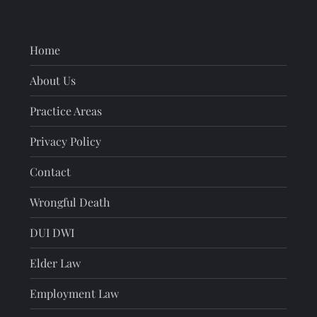
Home
About Us
Practice Areas
Privacy Policy
Contact
Wrongful Death
DUI DWI
Elder Law
Employment Law