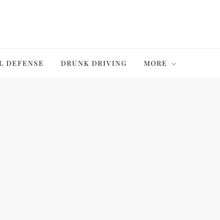
L DEFENSE
DRUNK DRIVING
MORE