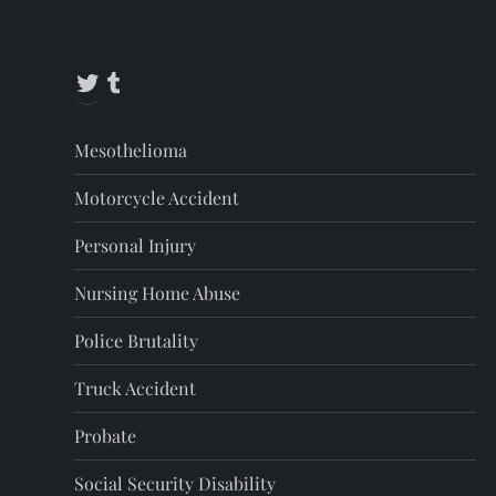
Twitter
Tumblr
Mesothelioma
Motorcycle Accident
Personal Injury
Nursing Home Abuse
Police Brutality
Truck Accident
Probate
Social Security Disability