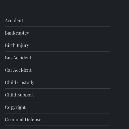
Accident
Bankruptcy
Birth Injury
Bus Accident
Car Accident
Child Custody
Child Support
Copyright
Criminal Defense