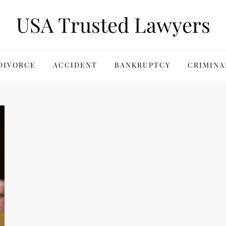
USA Trusted Lawyers
DIVORCE
ACCIDENT
BANKRUPTCY
CRIMINA