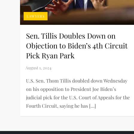
LAWYERS
Sen. Tillis Doubles Down on
Objection to Biden’s 4th Circuit
Pick Ryan Park
U.S. Sen. Thom Tillis doubled down Wednesday
on his opposition to President Joe Biden’s
judicial pick for the U.S. Court of Appeals for the
Fourth Circuit, saying he has […]