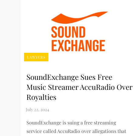
LAWYERS
SoundExchange Sues Free
Music Streamer AccuRadio Over
Royalties
SoundExchange is suing a free streaming
service called AccuRadio over allegations that