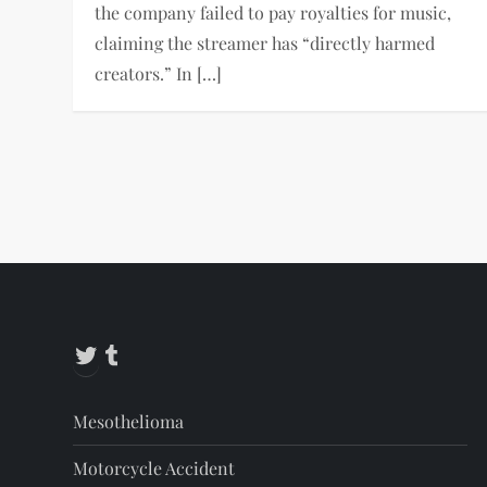
the company failed to pay royalties for music,
claiming the streamer has “directly harmed
creators.” In […]
P
o
s
t
Twitter
Tumblr
s
Mesothelioma
p
Motorcycle Accident