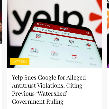
LAWYERS
Yelp Sues Google for Alleged
Antitrust Violations, Citing
Previous ‘Watershed’
Government Ruling