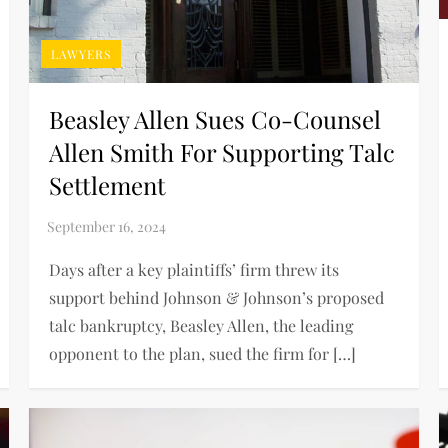
LAWYERS
Beasley Allen Sues Co-Counsel
Allen Smith For Supporting Talc
Settlement
Days after a key plaintiffs’ firm threw its
support behind Johnson & Johnson’s proposed
talc bankruptcy, Beasley Allen, the leading
opponent to the plan, sued the firm for […]