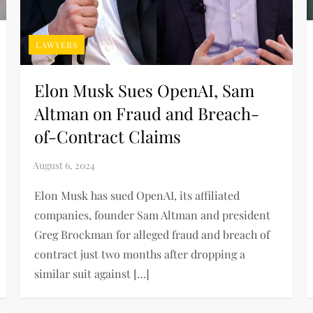
LAWYERS
Elon Musk Sues OpenAI, Sam
Altman on Fraud and Breach-
of-Contract Claims
Elon Musk has sued OpenAI, its affiliated
companies, founder Sam Altman and president
Greg Brockman for alleged fraud and breach of
contract just two months after dropping a
similar suit against […]