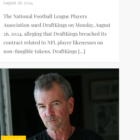
The National Football League Players
Association sued DraftKings on Monday, August
26, 2024, alleging that DraftKings breached its
contract related to NFL player likenesses on
non-fungible tokens. DraftKings […]