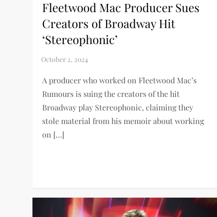
Fleetwood Mac Producer Sues
Creators of Broadway Hit
‘Stereophonic’
A producer who worked on Fleetwood Mac’s
Rumours is suing the creators of the hit
Broadway play Stereophonic, claiming they
stole material from his memoir about working
on […]