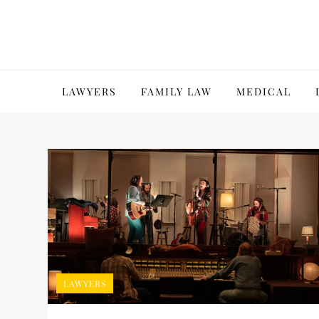
Skip
to
content
LAWYERS
FAMILY LAW
MEDICAL
LAWYERS