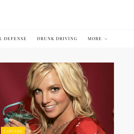
L DEFENSE
DRUNK DRIVING
MORE
LAWYERS