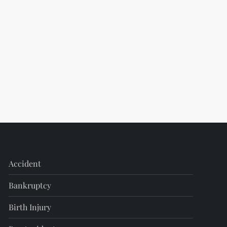
Accident
Bankruptcy
Birth Injury