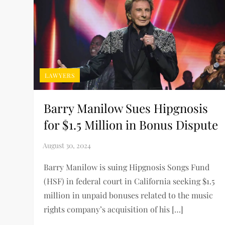
LAWYERS
Barry Manilow Sues Hipgnosis
for $1.5 Million in Bonus Dispute
Barry Manilow is suing Hipgnosis Songs Fund
(HSF) in federal court in California seeking $1.5
million in unpaid bonuses related to the music
rights company’s acquisition of his […]