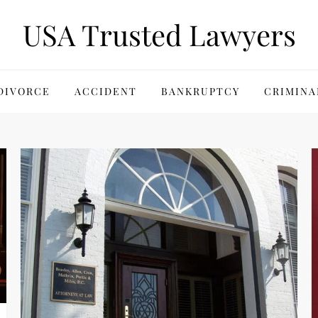
USA Trusted Lawyers
DIVORCE
ACCIDENT
BANKRUPTCY
CRIMINA