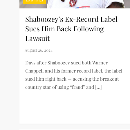
LAWYERS
Shaboozey’s Ex-Record Label
Sues Him Back Following
Lawsuit
Days after Shaboozey sued both Warner
Chappell and his former record label, the label
sued him right back — accusing the breakout
country star of using “fraud” and […]