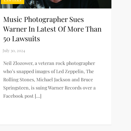
LAWYERS
Music Photographer Sues
Warner In Latest Of More Than
50 Lawsuits
Neil Zlozower, a veteran rock photographer
who’s snapped images of Led Zeppelin, The
Rolling Stones, Michael Jackson and Bruce
Springsteen, is suing Warner Records over a
Facebook post […]