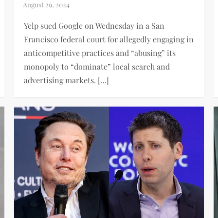
Yelp sued Google on Wednesday in a San
Francisco federal court for allegedly engaging in
anticompetitive practices and “abusing” its
monopoly to “dominate” local search and
advertising markets. […]