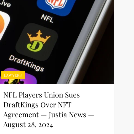
LAWYERS
NFL Players Union Sues
DraftKings Over NFT
Agreement — Justia News —
August 28, 2024