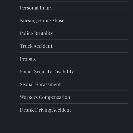
a
Personal Injury
g
Nursing Home Abuse
i
Police Brutality
n
Truck Accident
a
Probate
t
Social Security Disability
i
Sexual Harassment
o
Workers Compensation
Drunk Driving Accident
n