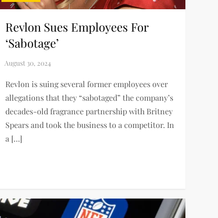
Revlon Sues Employees For
‘Sabotage’
Revlon is suing several former employees over
allegations that they “sabotaged” the company’s
decades-old fragrance partnership with Britney
Spears and took the business to a competitor. In
a […]