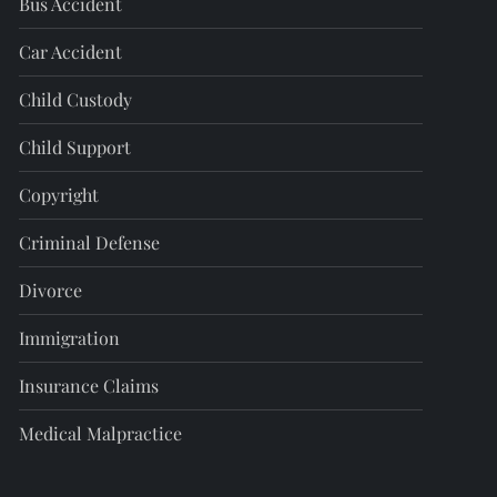
Bus Accident
Car Accident
Child Custody
Child Support
Copyright
Criminal Defense
Divorce
Immigration
Insurance Claims
Medical Malpractice