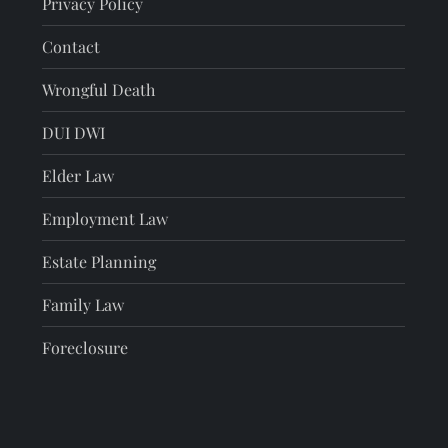
Privacy Policy
Contact
Wrongful Death
DUI DWI
Elder Law
Employment Law
Estate Planning
Family Law
Foreclosure