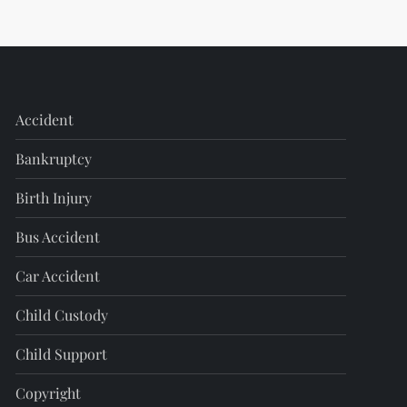
Accident
Bankruptcy
Birth Injury
Bus Accident
Car Accident
Child Custody
Child Support
Copyright