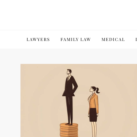
Skip
to
content
LAWYERS
FAMILY LAW
MEDICAL