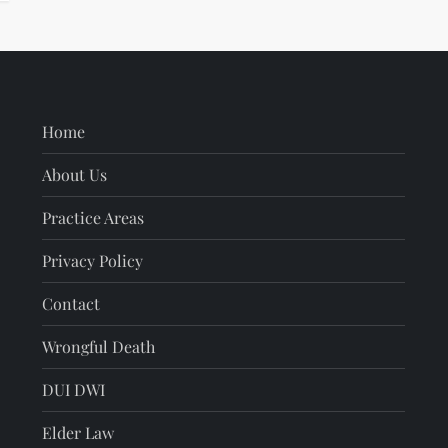
Home
About Us
Practice Areas
Privacy Policy
Contact
Wrongful Death
DUI DWI
Elder Law