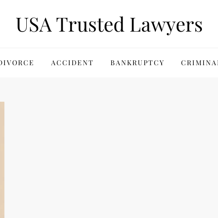
USA Trusted Lawyers
DIVORCE
ACCIDENT
BANKRUPTCY
CRIMINA