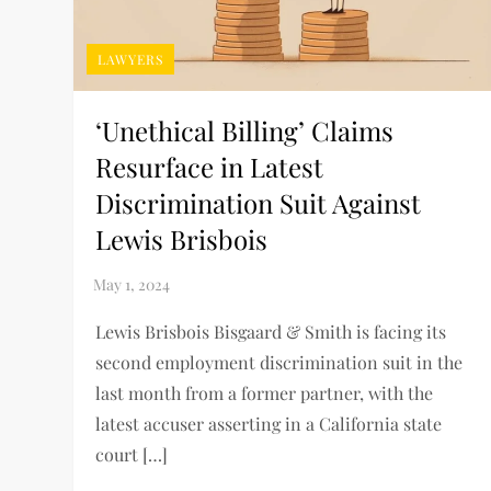
LAWYERS
‘Unethical Billing’ Claims
Resurface in Latest
Discrimination Suit Against
Lewis Brisbois
Lewis Brisbois Bisgaard & Smith is facing its
second employment discrimination suit in the
last month from a former partner, with the
latest accuser asserting in a California state
court […]