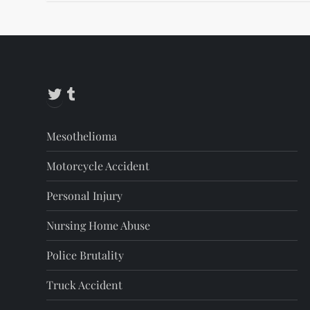
Twitter
Tumblr
Mesothelioma
Motorcycle Accident
Personal Injury
Nursing Home Abuse
Police Brutality
Truck Accident