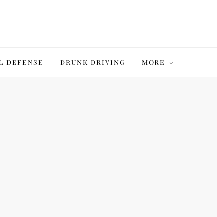
L DEFENSE
DRUNK DRIVING
MORE