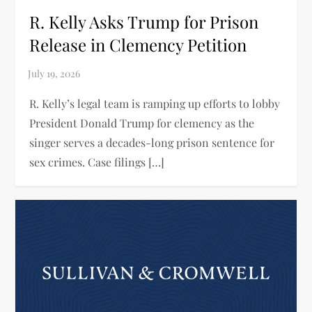
R. Kelly Asks Trump for Prison
Release in Clemency Petition
R. Kelly’s legal team is ramping up efforts to lobby
President Donald Trump for clemency as the
singer serves a decades-long prison sentence for
sex crimes. Case filings […]