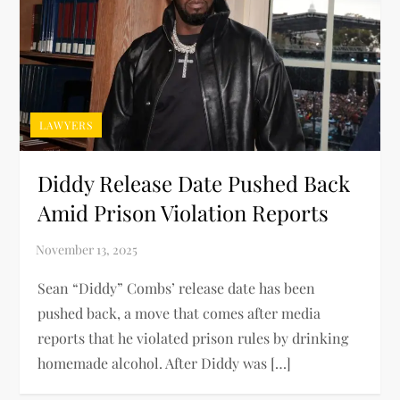
LAWYERS
Diddy Release Date Pushed Back
Amid Prison Violation Reports
Sean “Diddy” Combs’ release date has been
pushed back, a move that comes after media
reports that he violated prison rules by drinking
homemade alcohol. After Diddy was […]