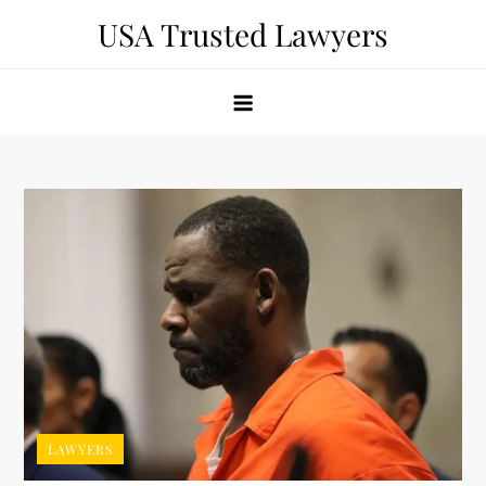
Skip
USA Trusted Lawyers
to
content
LAWYERS