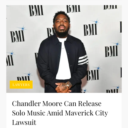
LAWYERS
Chandler Moore Can Release
Solo Music Amid Maverick City
Lawsuit