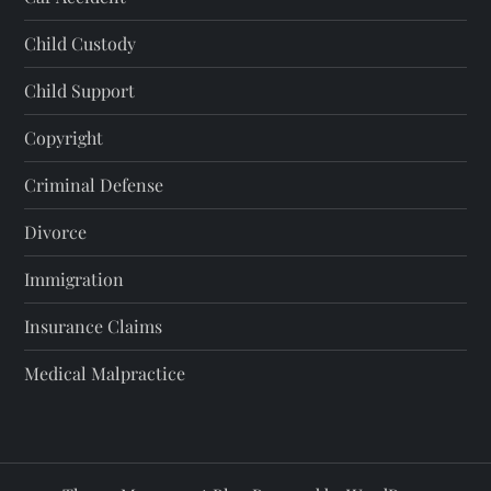
Child Custody
Child Support
Copyright
Criminal Defense
Divorce
Immigration
Insurance Claims
Medical Malpractice