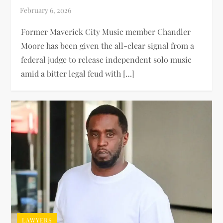
Former Maverick City Music member Chandler
Moore has been given the all-clear signal from a
federal judge to release independent solo music
amid a bitter legal feud with […]
LAWYERS