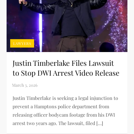
LAWYERS
Justin Timberlake Files Lawsuit
to Stop DWI Arrest Video Release
Justin Timberlake is seeking a legal injunction to
prevent a Hamptons police department from
releasing officer bodycam footage from his DWI
arrest two years ago. The lawsuit, filed […]