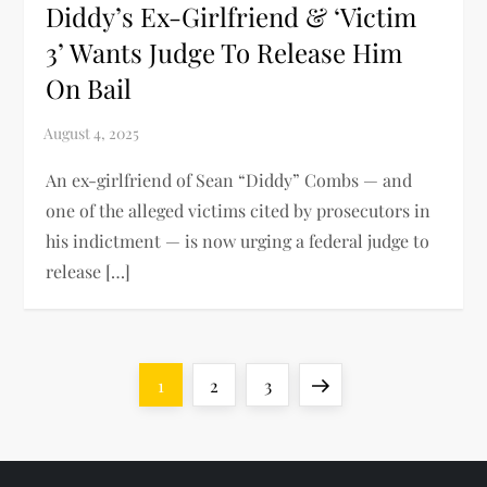
Diddy’s Ex-Girlfriend & ‘Victim
3’ Wants Judge To Release Him
On Bail
An ex-girlfriend of Sean “Diddy” Combs — and
one of the alleged victims cited by prosecutors in
his indictment — is now urging a federal judge to
release […]
P
Page
Page
Page
Next
1
2
3
o
page