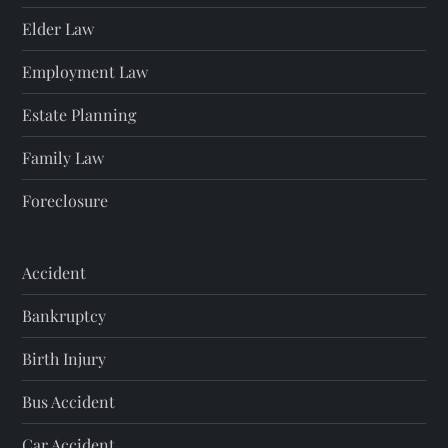
Elder Law
Employment Law
Estate Planning
Family Law
Foreclosure
Accident
Bankruptcy
Birth Injury
Bus Accident
Car Accident