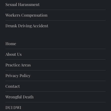
i
Sexual Harassment
o
Workers Compensation
Drunk Driving Accident
n
Home
About Us
Practice Areas
Privacy Policy
Contact
Wrongful Death
DUI DWI