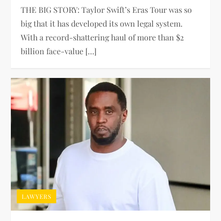
THE BIG STORY: Taylor Swift’s Eras Tour was so
big that it has developed its own legal system.
With a record-shattering haul of more than $2
billion face-value […]
LAWYERS