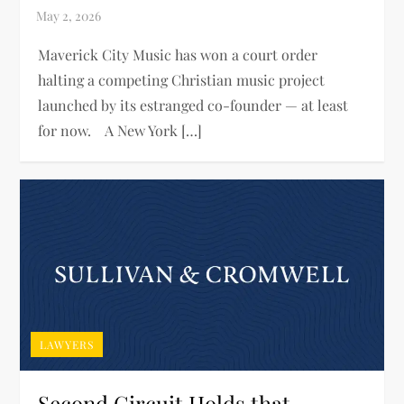
Maverick City Music has won a court order
halting a competing Christian music project
launched by its estranged co-founder — at least
for now. A New York […]
LAWYERS
Second Circuit Holds that