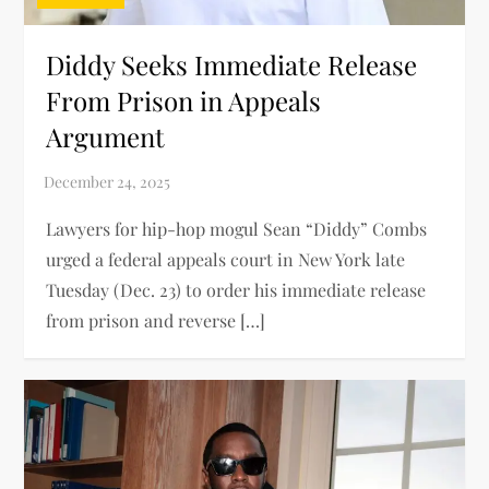
Diddy Seeks Immediate Release
From Prison in Appeals
Argument
Lawyers for hip-hop mogul Sean “Diddy” Combs
urged a federal appeals court in New York late
Tuesday (Dec. 23) to order his immediate release
from prison and reverse […]