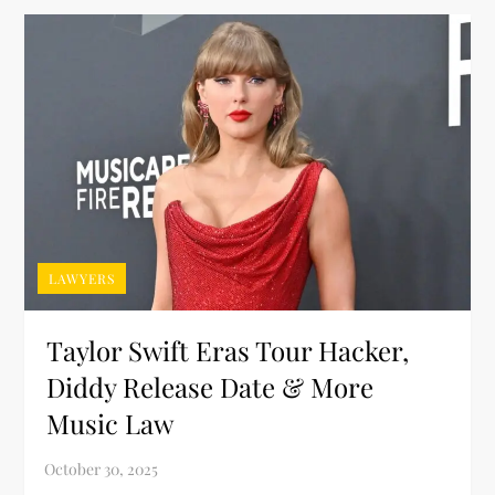
LAWYERS
Taylor Swift Eras Tour Hacker,
Diddy Release Date & More
Music Law