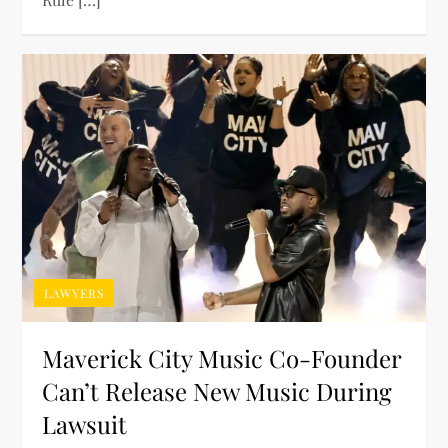
LAWYERS
Maverick City Music Co-Founder
Can’t Release New Music During
Lawsuit