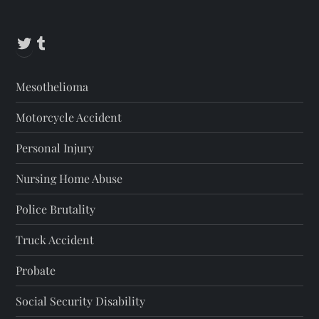
s
t
Twitter
Tumblr
s
Mesothelioma
p
Motorcycle Accident
a
Personal Injury
g
Nursing Home Abuse
i
Police Brutality
n
Truck Accident
a
Probate
t
Social Security Disability