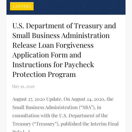
LAWYERS
U.S. Department of Treasury and
Small Business Administration
Release Loan Forgiveness
Application Form and
Instructions for Paycheck
Protection Program
August 27, 2020 Update. On August 24, 2020, the
Small Business Administration (“SBA”), in
consultation with the U.S. Department of the
Treasury (“Treasury”), published the Interim Final
Rule […]