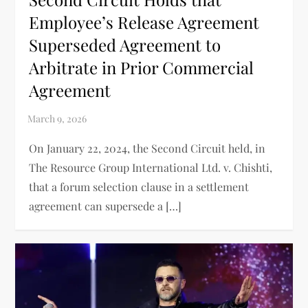
Employee’s Release Agreement
Superseded Agreement to
Arbitrate in Prior Commercial
Agreement
On January 22, 2024, the Second Circuit held, in
The Resource Group International Ltd. v. Chishti,
that a forum selection clause in a settlement
agreement can supersede a […]