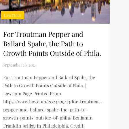
LAWYERS
For Troutman Pepper and
Ballard Spahr, the Path to
Growth Points Outside of Phila.
For Troutman Pepper and Ballard Spahr, the
Path to Growth Points Outside of Phila. |
Law.com Page Printed From:
https://www.law.com/2024/09/13/for-troutman-
pepper-and-ballard-spahr-the-path-to-
growth-points-outside-of-phila/ Benjamin
Franklin bridge in Philadelphia. Credit: