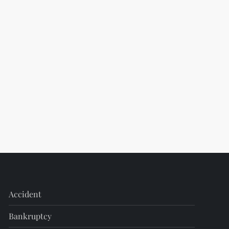
Accident
Bankruptcy