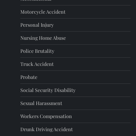
Motorcycle Accident
Personal Injury
Nursing Home Abuse
Police Brutality
Truck Accident
Probate
Social Security Disability
Sexual Harassment
Workers Compensation
Drunk Driving Accident