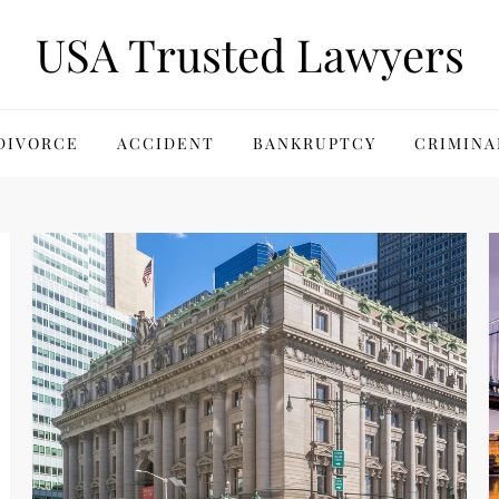
USA Trusted Lawyers
DIVORCE
ACCIDENT
BANKRUPTCY
CRIMINA