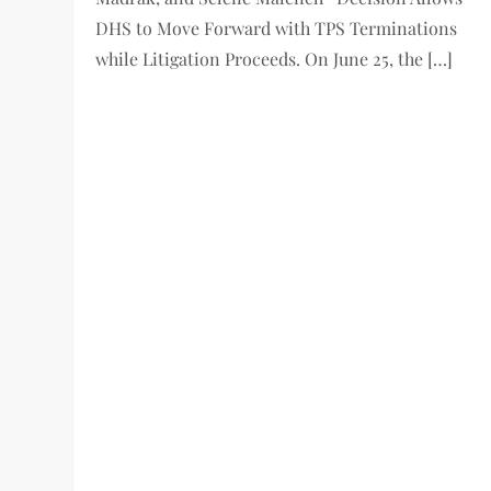
DHS to Move Forward with TPS Terminations
while Litigation Proceeds. On June 25, the […]