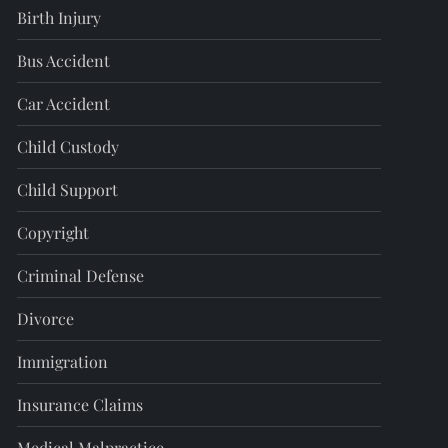
Birth Injury
Bus Accident
Car Accident
Child Custody
Child Support
Copyright
Criminal Defense
Divorce
Immigration
Insurance Claims
Medical Malpractice