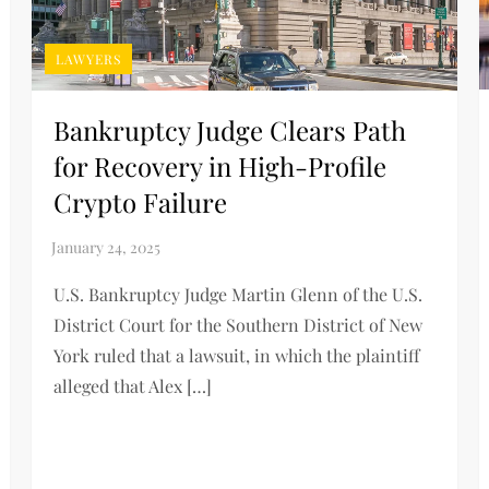
LAWYERS
Bankruptcy Judge Clears Path
for Recovery in High-Profile
Crypto Failure
U.S. Bankruptcy Judge Martin Glenn of the U.S.
District Court for the Southern District of New
York ruled that a lawsuit, in which the plaintiff
alleged that Alex […]