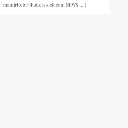
mandritoiu/Shutterstock.com NEWS […]