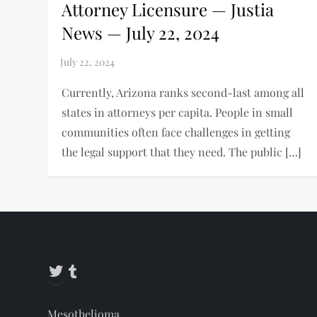
Attorney Licensure — Justia
News — July 22, 2024
Currently, Arizona ranks second-last among all
states in attorneys per capita. People in small
communities often face challenges in getting
the legal support that they need. The public […]
Twitter
Tumblr
Mesothelioma