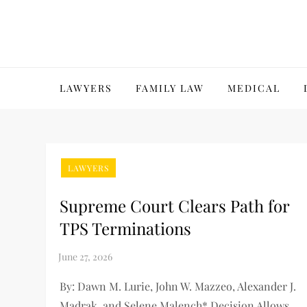
Skip
to
content
LAWYERS
FAMILY LAW
MEDICAL
LAWYERS
Supreme Court Clears Path for
TPS Terminations
By: Dawn M. Lurie, John W. Mazzeo, Alexander J.
Madrak, and Selene Malench* Decision Allows