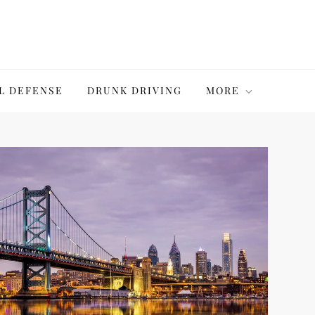
L DEFENSE
DRUNK DRIVING
MORE