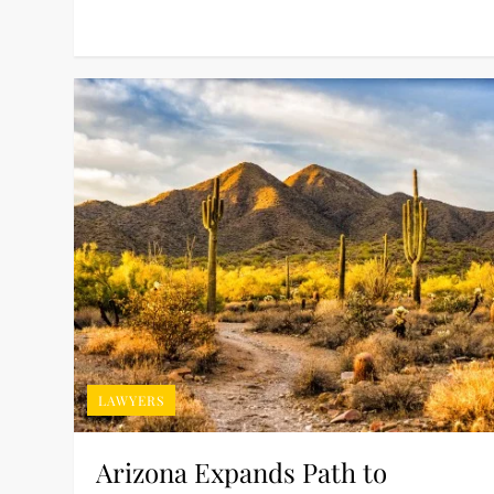
LAWYERS
Arizona Expands Path to