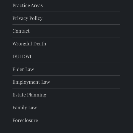
Practice Areas
Privacy Policy
Contact
Wrongful Death
DUI DWI
Elder Law
Employment Law
Estate Planning
Family Law
Foreclosure