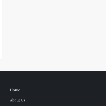
Home
About Us