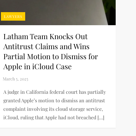
LAWYERS
Latham Team Knocks Out
Antitrust Claims and Wins
Partial Motion to Dismiss for
Apple in iCloud Case
A judge in California federal court has partially
granted Apple’s motion to dismiss an antitrust
complaint involving its cloud storage service,
iCloud, ruling that Apple had not breached […]