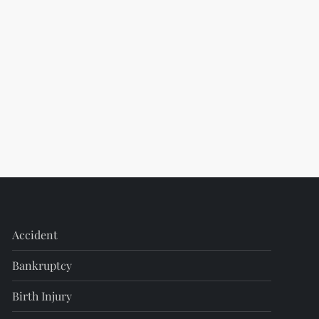
Accident
Bankruptcy
Birth Injury