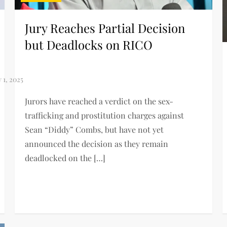
Jury Reaches Partial Decision
but Deadlocks on RICO
Jurors have reached a verdict on the sex-
trafficking and prostitution charges against
Sean “Diddy” Combs, but have not yet
announced the decision as they remain
deadlocked on the […]