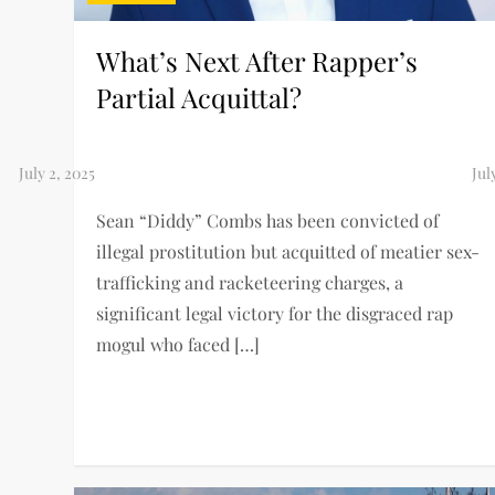
What’s Next After Rapper’s
Partial Acquittal?
Sean “Diddy” Combs has been convicted of
illegal prostitution but acquitted of meatier sex-
trafficking and racketeering charges, a
significant legal victory for the disgraced rap
mogul who faced […]