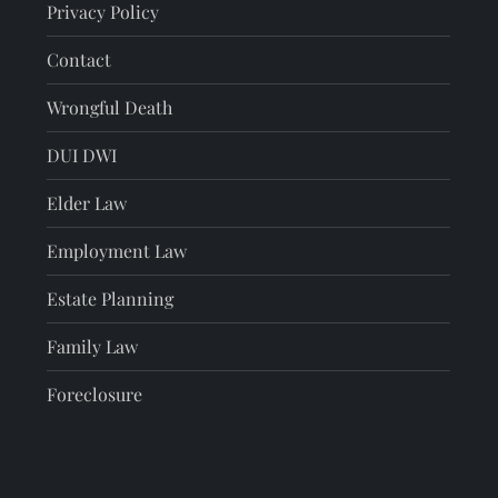
Privacy Policy
Contact
Wrongful Death
DUI DWI
Elder Law
Employment Law
Estate Planning
Family Law
Foreclosure