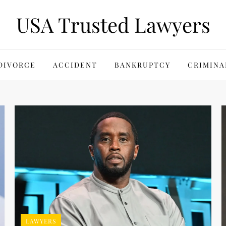
USA Trusted Lawyers
DIVORCE
ACCIDENT
BANKRUPTCY
CRIMINA
LAWYERS