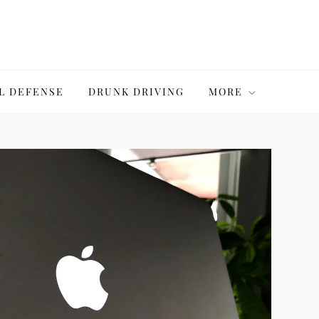
L DEFENSE
DRUNK DRIVING
MORE