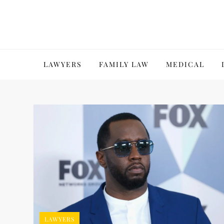
Skip
to
content
LAWYERS
FAMILY LAW
MEDICAL
LAWYERS