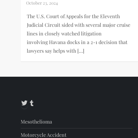
The U.S. Court of Appeals for the Eleventh
Judicial Circuit sided with several major cruise
lines in closely watched litigation
involving Havana docks in a 2-1 decision that
lawyers say helps with […]
Twitter
Tumblr
Mesothelioma
Motorcycle Accident