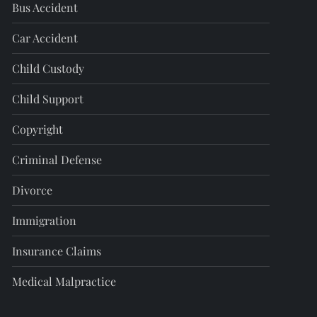
Bus Accident
Car Accident
Child Custody
Child Support
Copyright
Criminal Defense
Divorce
Immigration
Insurance Claims
Medical Malpractice