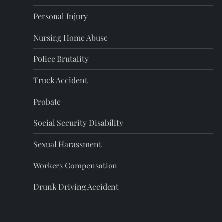
Personal Injury
Nursing Home Abuse
Police Brutality
Truck Accident
Probate
Social Security Disability
Sexual Harassment
Workers Compensation
Drunk Driving Accident