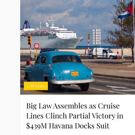
LAWYERS
Big Law Assembles as Cruise
Lines Clinch Partial Victory in
$439M Havana Docks Suit