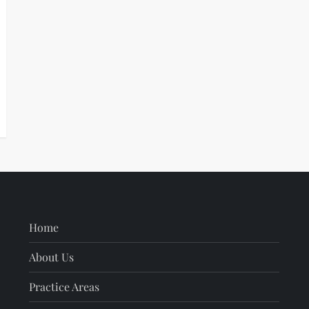
Home
About Us
Practice Areas