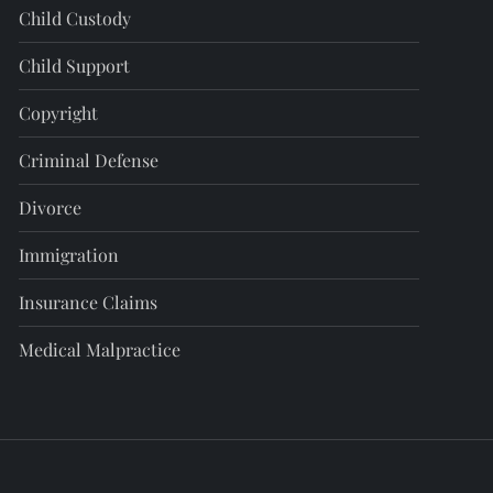
Child Custody
Child Support
Copyright
Criminal Defense
Divorce
Immigration
Insurance Claims
Medical Malpractice