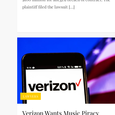
plaintiff filed the lawsuit […]
LAWYERS
Verizon Wants Music Piracy