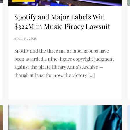
Spotify and Major Labels Win
$322M in Music Piracy Lawsuit
Spotify and the three major label groups have
been awarded a nine-figure copyright judgment
against the pirate library Anna’s Archive —
though at least for now, the victory […]