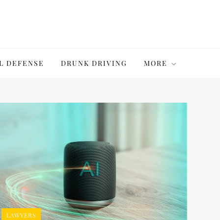
L DEFENSE
DRUNK DRIVING
MORE
LAWYERS