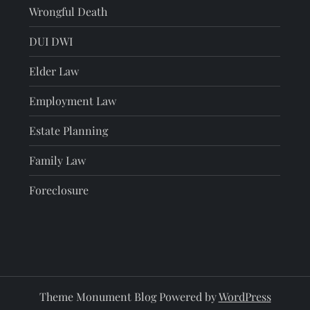
Wrongful Death
DUI DWI
Elder Law
Employment Law
Estate Planning
Family Law
Foreclosure
Theme Monument Blog Powered by
WordPress