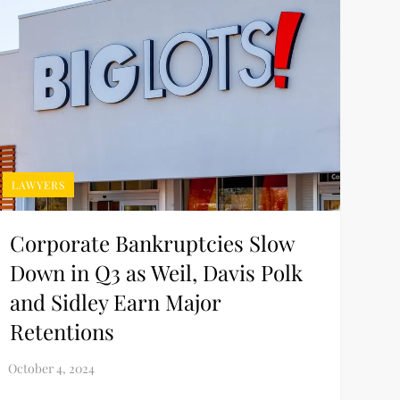
LAWYERS
Corporate Bankruptcies Slow
Down in Q3 as Weil, Davis Polk
and Sidley Earn Major
Retentions