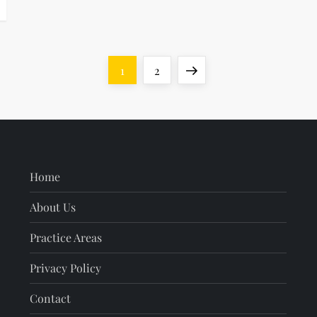
Page
Page
Next
1
2
page
Home
About Us
Practice Areas
Privacy Policy
Contact