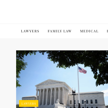
Skip
to
content
LAWYERS
FAMILY LAW
MEDICAL
LAWYERS