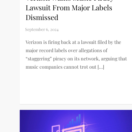
Lawsuit From Major Labels
Dismissed
Verizon is firing back at a lawsuit filed by the
major record labels over allegations of
“staggering” piracy on its network, arguing that
music companies cannot trot out […]