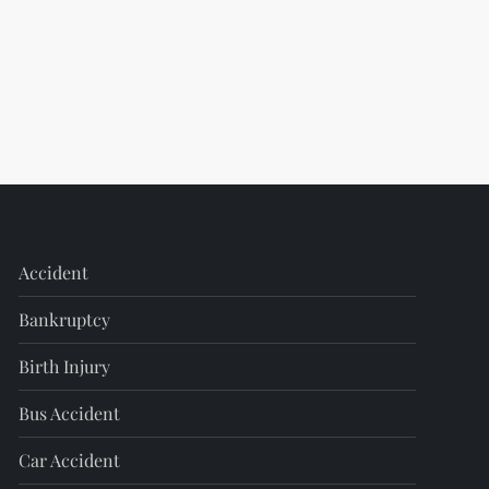
Accident
Bankruptcy
Birth Injury
Bus Accident
Car Accident