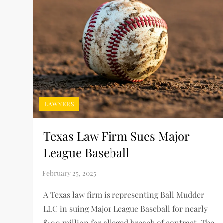
LAWYERS
Texas Law Firm Sues Major
League Baseball
A Texas law firm is representing Ball Mudder
LLC in suing Major League Baseball for nearly
$100 million for alleged breach of contract. The