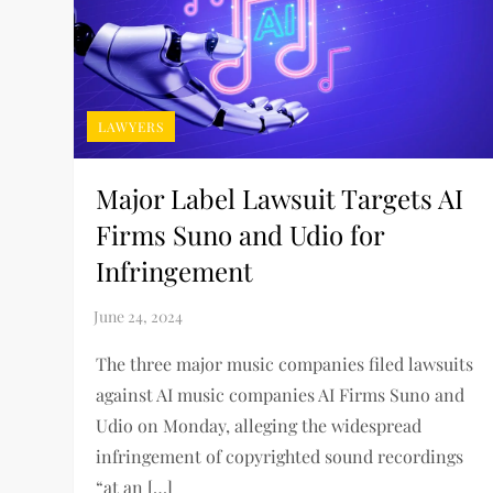
LAWYERS
Major Label Lawsuit Targets AI
Firms Suno and Udio for
Infringement
The three major music companies filed lawsuits
against AI music companies AI Firms Suno and
Udio on Monday, alleging the widespread
infringement of copyrighted sound recordings
“at an […]