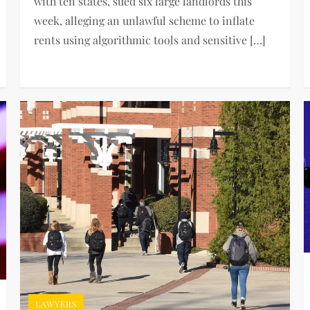
with ten states, sued six large landlords this
week, alleging an unlawful scheme to inflate
rents using algorithmic tools and sensitive […]
LAWYERS