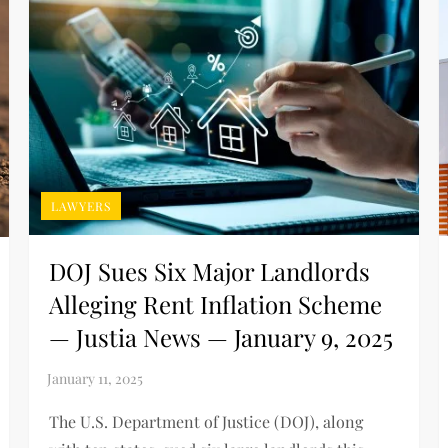
LAWYERS
DOJ Sues Six Major Landlords
Alleging Rent Inflation Scheme
— Justia News — January 9, 2025
The U.S. Department of Justice (DOJ), along