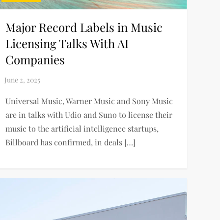
Major Record Labels in Music
Licensing Talks With AI
Companies
Universal Music, Warner Music and Sony Music
are in talks with Udio and Suno to license their
music to the artificial intelligence startups,
Billboard has confirmed, in deals […]