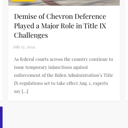
Demise of Chevron Deference
Played a Major Role in Title IX
Challenges
As federal courts across the country continue to
issue temporary injunctions against
enforcement of the Biden Administration’s Title
IX regulations set to take effect Aug. 1, experts
say […]