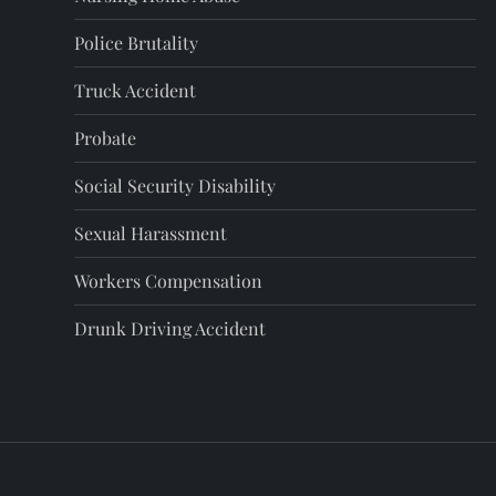
i
Police Brutality
n
Truck Accident
a
Probate
t
Social Security Disability
i
Sexual Harassment
o
Workers Compensation
Drunk Driving Accident
n