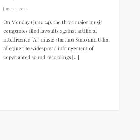
On Monday (June 24), the three major music
companies filed lawsuits against artificial
intelligence (AI) music startups Suno and Udio,
alleging the widespread infringement of
copyrighted sound recordings […]