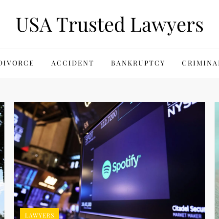
USA Trusted Lawyers
DIVORCE
ACCIDENT
BANKRUPTCY
CRIMINA
LAWYERS