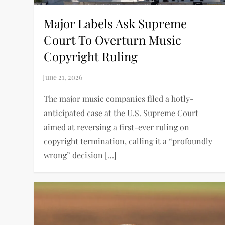
Major Labels Ask Supreme
Court To Overturn Music
Copyright Ruling
The major music companies filed a hotly-
anticipated case at the U.S. Supreme Court
aimed at reversing a first-ever ruling on
copyright termination, calling it a “profoundly
wrong” decision […]