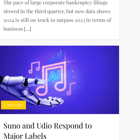
The pace of large corporate bankruptcy filings
slowed in the third quarter, but new data shows
2024 is still on track to surpass 2023 in terms of
business […]
LAWYERS
Suno and Udio Respond to
Major Labels