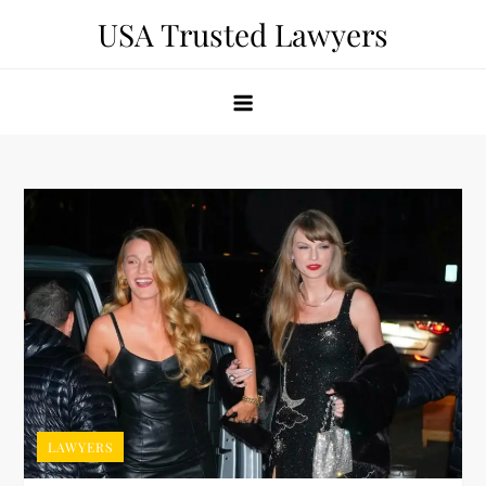
Skip
USA Trusted Lawyers
to
content
LAWYERS