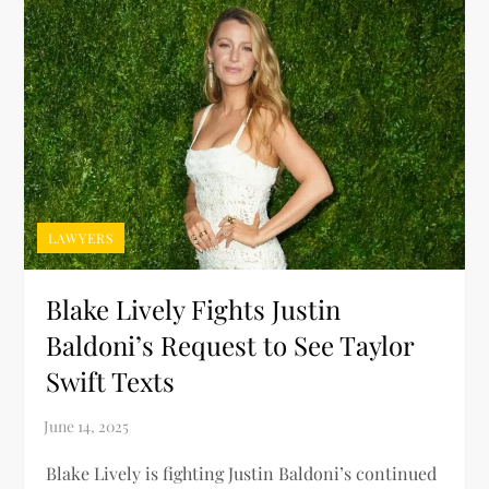
LAWYERS
Blake Lively Fights Justin
Baldoni’s Request to See Taylor
Swift Texts
Blake Lively is fighting Justin Baldoni’s continued