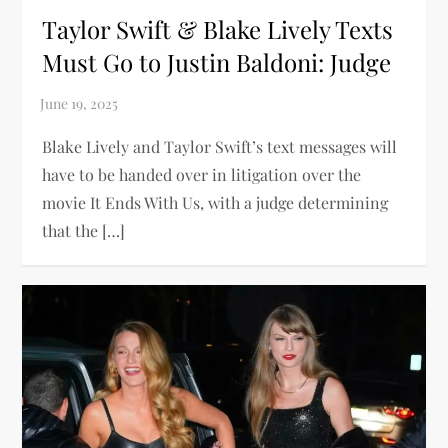
Taylor Swift & Blake Lively Texts
Must Go to Justin Baldoni: Judge
Blake Lively and Taylor Swift’s text messages will
have to be handed over in litigation over the
movie It Ends With Us, with a judge determining
that the […]