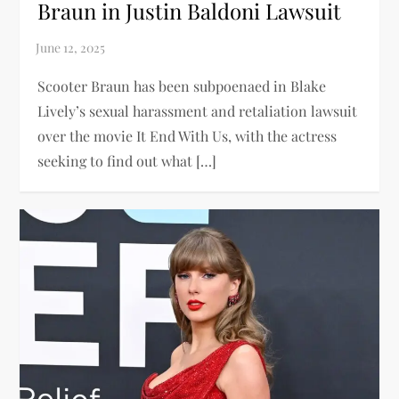
Braun in Justin Baldoni Lawsuit
Scooter Braun has been subpoenaed in Blake
Lively’s sexual harassment and retaliation lawsuit
over the movie It End With Us, with the actress
seeking to find out what […]