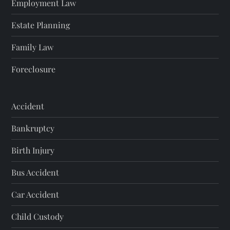
Employment Law
Estate Planning
Family Law
Foreclosure
Accident
Bankruptcy
Birth Injury
Bus Accident
Car Accident
Child Custody