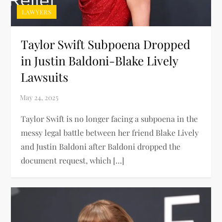
LAWYERS
Taylor Swift Subpoena Dropped
in Justin Baldoni-Blake Lively
Lawsuits
Taylor Swift is no longer facing a subpoena in the
messy legal battle between her friend Blake Lively
and Justin Baldoni after Baldoni dropped the
document request, which […]