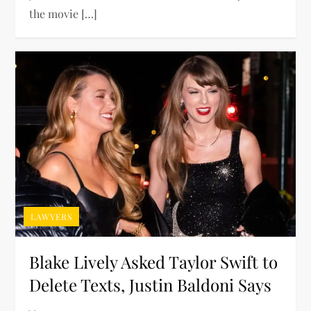
the movie […]
LAWYERS
Blake Lively Asked Taylor Swift to
Delete Texts, Justin Baldoni Says