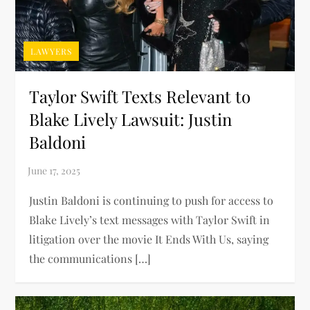
LAWYERS
Taylor Swift Texts Relevant to
Blake Lively Lawsuit: Justin
Baldoni
Justin Baldoni is continuing to push for access to
Blake Lively’s text messages with Taylor Swift in
litigation over the movie It Ends With Us, saying
the communications […]