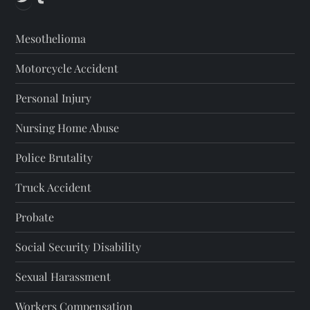
Mesothelioma
Motorcycle Accident
Personal Injury
Nursing Home Abuse
Police Brutality
Truck Accident
Probate
Social Security Disability
Sexual Harassment
Workers Compensation