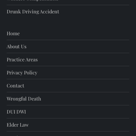
Drunk Driving Accident
Home
About Us
Practice Areas
Privacy Policy
Contact
Wrongful Death
DUI DWI
Elder Law