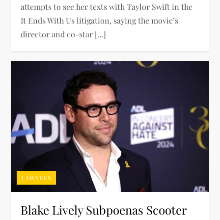
attempts to see her texts with Taylor Swift in the
It Ends With Us litigation, saying the movie’s
director and co-star […]
LAWYERS
Blake Lively Subpoenas Scooter