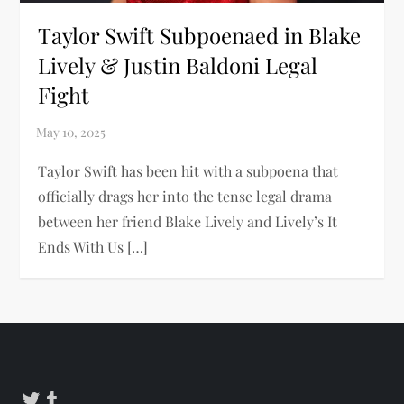
Taylor Swift Subpoenaed in Blake
Lively & Justin Baldoni Legal
Fight
Taylor Swift has been hit with a subpoena that
officially drags her into the tense legal drama
between her friend Blake Lively and Lively’s It
Ends With Us […]
Twitter
Tumblr