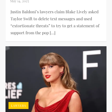
Justin Baldoni’s lawyers claim Blake Lively asked
Taylor Swift to delete text messages and used
“extortionate threats” to try to get a statement of
support from the pop […]
LAWYERS