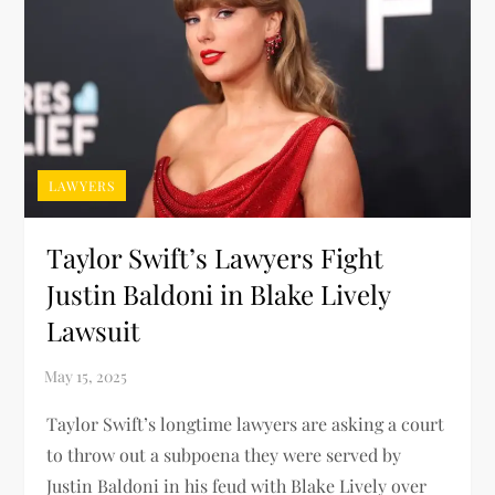
LAWYERS
Taylor Swift’s Lawyers Fight
Justin Baldoni in Blake Lively
Lawsuit
Taylor Swift’s longtime lawyers are asking a court
to throw out a subpoena they were served by
Justin Baldoni in his feud with Blake Lively over