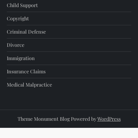
Child Support
Copyright
Criminal Defense
Divorce
Immigration
Insurance Claims
Medical Malpractice
Theme Monument Blog Powered by
WordPress