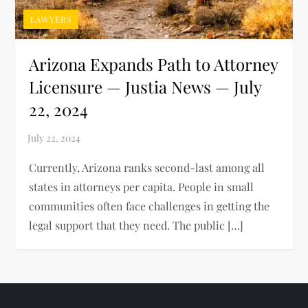
LAWYERS
Arizona Expands Path to Attorney
Licensure — Justia News — July
22, 2024
Currently, Arizona ranks second-last among all
states in attorneys per capita. People in small
communities often face challenges in getting the
legal support that they need. The public […]