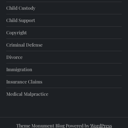
Child Custody
Child Support
Copyright
Criminal Defense
Divorce
Immigration
Insurance Claims
Medical Malpractice
Theme Monument Blog Powered by
WordPress