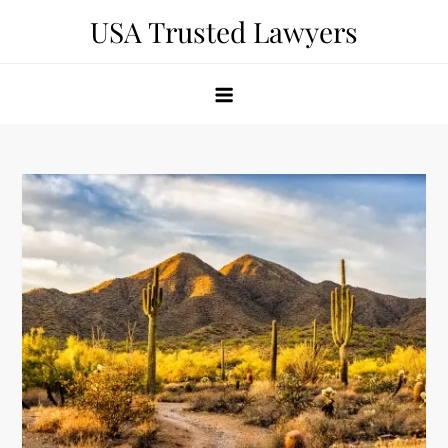
Skip
USA Trusted Lawyers
to
content