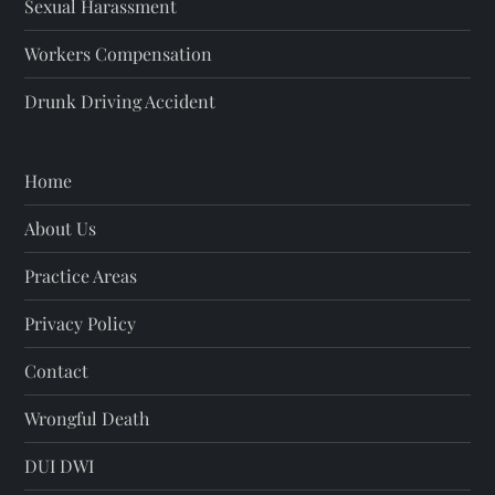
Sexual Harassment
Workers Compensation
Drunk Driving Accident
Home
About Us
Practice Areas
Privacy Policy
Contact
Wrongful Death
DUI DWI