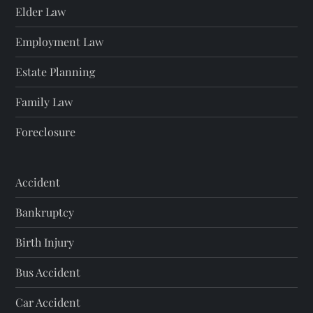
Elder Law
Employment Law
Estate Planning
Family Law
Foreclosure
Accident
Bankruptcy
Birth Injury
Bus Accident
Car Accident