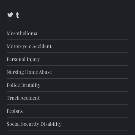
Twitter
Tumblr
Mesothelioma
Motorcycle Accident
Personal Injury
Nursing Home Abuse
Police Brutality
Truck Accident
Probate
Social Security Disability