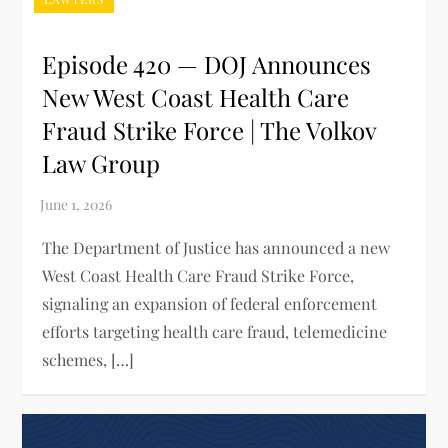
Episode 420 — DOJ Announces
New West Coast Health Care
Fraud Strike Force | The Volkov
Law Group
The Department of Justice has announced a new
West Coast Health Care Fraud Strike Force,
signaling an expansion of federal enforcement
efforts targeting health care fraud, telemedicine
schemes, […]