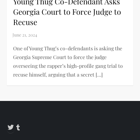
Young Thug Co-Defendant Asks
Georgia Court to Force Judge to
Recuse
One of Young Thug’s co-defendants is asking the
Georgia Supreme Court to force the judge
overseeing the rapper’s high-profile gang trial to
recuse himself, arguing that a secret […]
Twitter
Tumblr