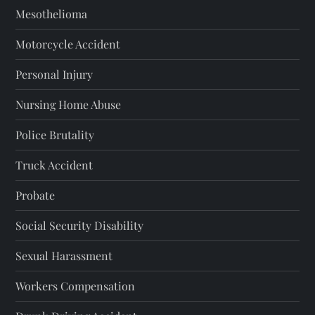
Mesothelioma
Motorcycle Accident
Personal Injury
Nursing Home Abuse
Police Brutality
Truck Accident
Probate
Social Security Disability
Sexual Harassment
Workers Compensation