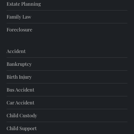
Estate Planning
Family Law
Foreclosure
Accident
Bankruptcy
Birth Injury
Bus Accident
Car Accident
Child Custody
Child Support