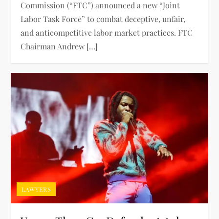
Commission (“FTC”) announced a new “Joint
Labor Task Force” to combat deceptive, unfair,
and anticompetitive labor market practices. FTC
Chairman Andrew […]
LAWYERS