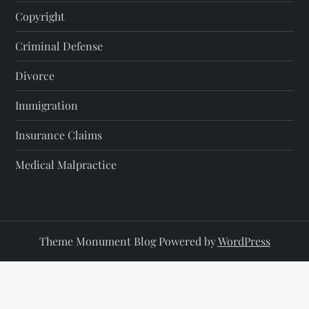
Copyright
Criminal Defense
Divorce
Immigration
Insurance Claims
Medical Malpractice
Theme Monument Blog Powered by
WordPress