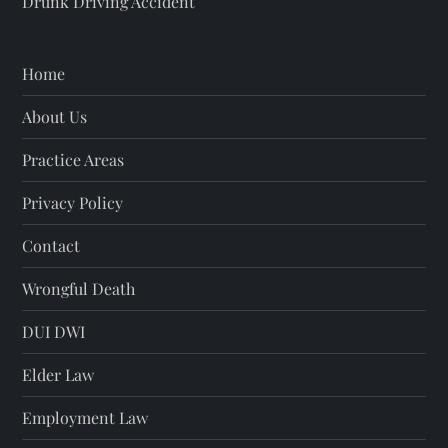
Drunk Driving Accident
Home
About Us
Practice Areas
Privacy Policy
Contact
Wrongful Death
DUI DWI
Elder Law
Employment Law