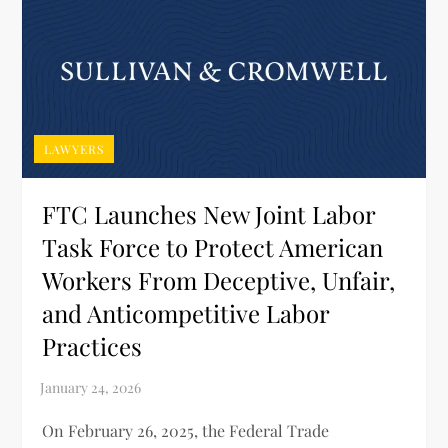
LAWYERS
FTC Launches New Joint Labor
Task Force to Protect American
Workers From Deceptive, Unfair,
and Anticompetitive Labor
Practices
On February 26, 2025, the Federal Trade