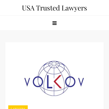
Skip
USA Trusted Lawyers
to
content
LAWYERS