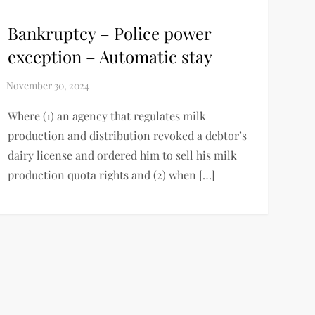
Bankruptcy – Police power
exception – Automatic stay
Where (1) an agency that regulates milk
production and distribution revoked a debtor’s
dairy license and ordered him to sell his milk
production quota rights and (2) when […]