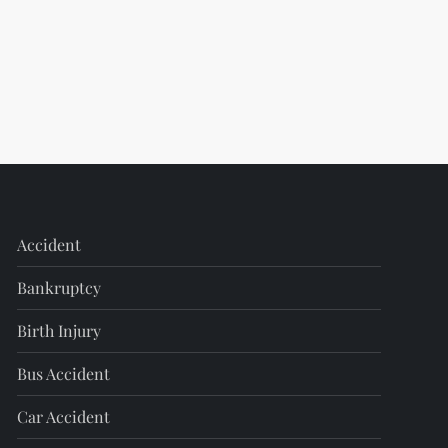
Accident
Bankruptcy
Birth Injury
Bus Accident
Car Accident