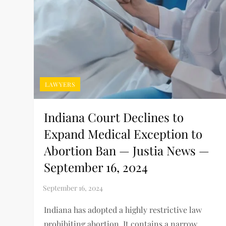
LAWYERS
Indiana Court Declines to
Expand Medical Exception to
Abortion Ban — Justia News —
September 16, 2024
Indiana has adopted a highly restrictive law
prohibiting abortion. It contains a narrow