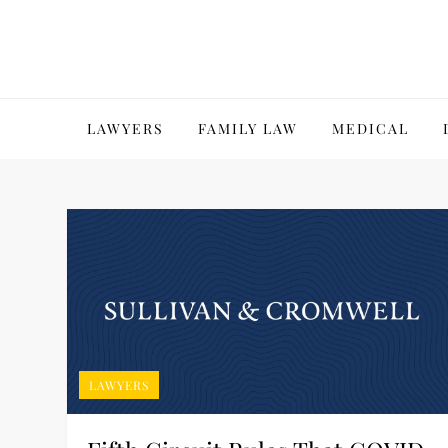
Skip
to
content
LAWYERS
FAMILY LAW
MEDICAL
LAWYERS