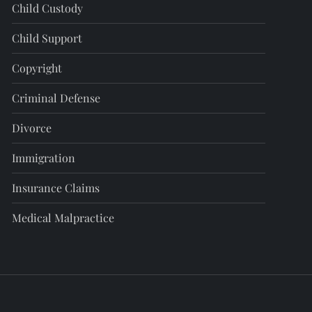
Child Custody
Child Support
Copyright
Criminal Defense
Divorce
Immigration
Insurance Claims
Medical Malpractice