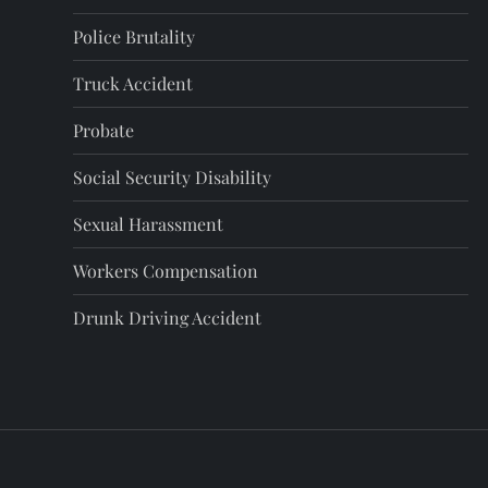
Police Brutality
Truck Accident
Probate
Social Security Disability
Sexual Harassment
Workers Compensation
Drunk Driving Accident