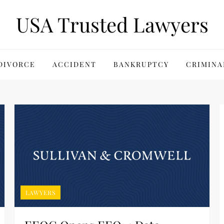
USA Trusted Lawyers
DIVORCE
ACCIDENT
BANKRUPTCY
CRIMINA
LAWYERS