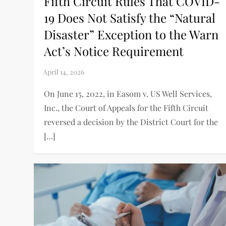
Fifth Circuit Rules That COVID-
19 Does Not Satisfy the “Natural
Disaster” Exception to the Warn
Act’s Notice Requirement
On June 15, 2022, in Easom v. US Well Services,
Inc., the Court of Appeals for the Fifth Circuit
reversed a decision by the District Court for the
[…]