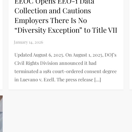
EEOC Opens EEO-1 Data
Collection and Cautions
Employers There Is No
“Diversity Exception” to Title VII
Updated August 6, 2025. On August 1, 2025, DOJ’s
Civil Rights Division announced it had
terminated a 1981 court-ordered consent degree
in Luevano v. Ezell. The press release […]