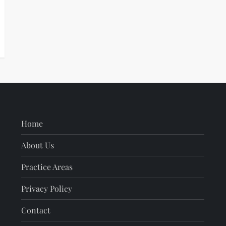
Home
About Us
Practice Areas
Privacy Policy
Contact