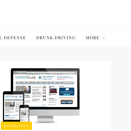
L DEFENSE
DRUNK DRIVING
MORE
BANKRUPTCY