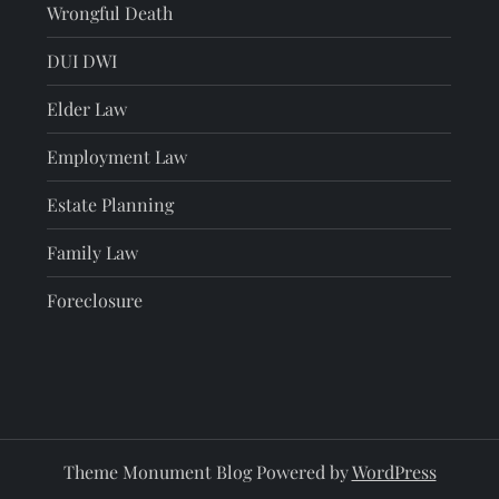
Wrongful Death
DUI DWI
Elder Law
Employment Law
Estate Planning
Family Law
Foreclosure
Theme Monument Blog Powered by
WordPress