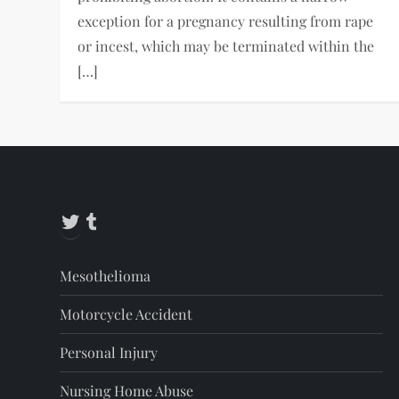
exception for a pregnancy resulting from rape
or incest, which may be terminated within the
[…]
Twitter
Tumblr
Mesothelioma
Motorcycle Accident
Personal Injury
Nursing Home Abuse