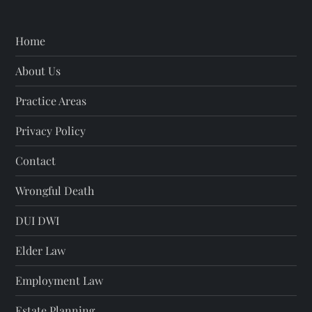
n
Home
About Us
Practice Areas
Privacy Policy
Contact
Wrongful Death
DUI DWI
Elder Law
Employment Law
Estate Planning