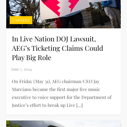
LAWYERS
In Live Nation DOJ Lawsuit,
AEG’s Ticketing Claims Could
Play Big Role
On Friday (May 31), AEG chairman/CEO Jay
Marciano became the first major live music
executive to voice support for the Department of
Justice’s effort to break up Live […]