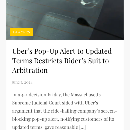
LAWYERS
Uber’s Pop-Up Alert to Updated
Terms Restricts Rider’s Suit to
Arbitration
In a 4-1 decision Friday, the Massachusetts
Supreme Judicial Court sided with Uber’s
argument that the ride-hailing company’s screen-
blocking pop-up alert, notifying customers of its
updated terms, gave reasonable […]