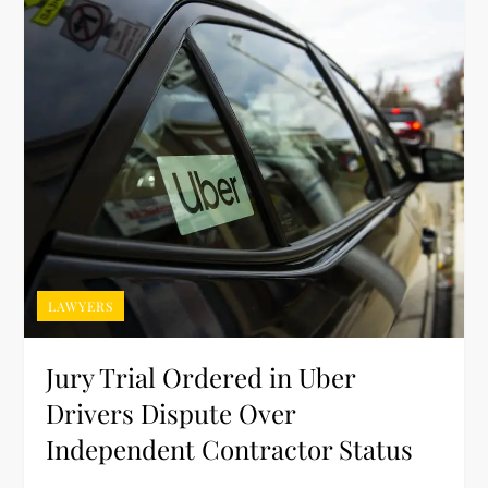
LAWYERS
Jury Trial Ordered in Uber
Drivers Dispute Over
Independent Contractor Status