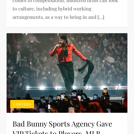
comes to compensation, midsized firms can look
to culture, including hybrid working
arrangements, as a way to bring in and […]
LAWYERS
Bad Bunny Sports Agency Gave
VIP Tickets to Players, MLB