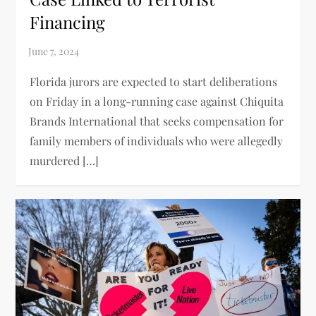
Financing
Florida jurors are expected to start deliberations
on Friday in a long-running case against Chiquita
Brands International that seeks compensation for
family members of individuals who were allegedly
murdered […]