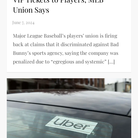
Union Says
Major League Baseball’s players’ union is firing
back at claims that it discriminated against Bad
Bunny’s sports agency, saying the company was
penalized due to “egregious and systemic” […]