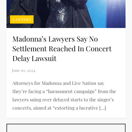
LAWYERS
Madonna’s Lawyers Say No
Settlement Reached In Concert
Delay Lawsuit
Attorneys for Madonna and Live Nation say
they’re facing a “harassment campaign” from the
lawyers suing over delayed starts to the singer’s
concerts, aimed at “extorting a lucrative […]