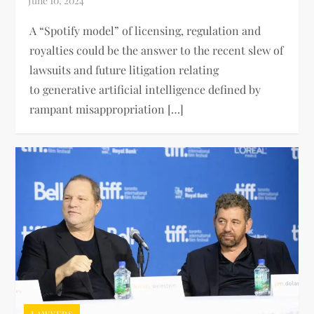
A “Spotify model” of licensing, regulation and
royalties could be the answer to the recent slew of
lawsuits and future litigation relating
to generative artificial intelligence defined by
rampant misappropriation […]
LAWYERS