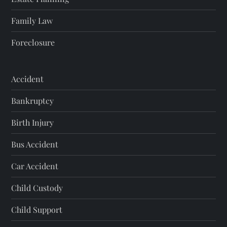
Family Law
Foreclosure
Accident
Bankruptcy
Birth Injury
Bus Accident
Car Accident
Child Custody
Child Support