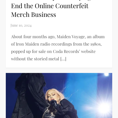
End the Online Counterfeit
Merch Business
About four months ago, Maiden Voyage, an album
of Iron Maiden radio recordings from the 1980s,
popped up for sale on Coda Records’ website
without the storied metal […]