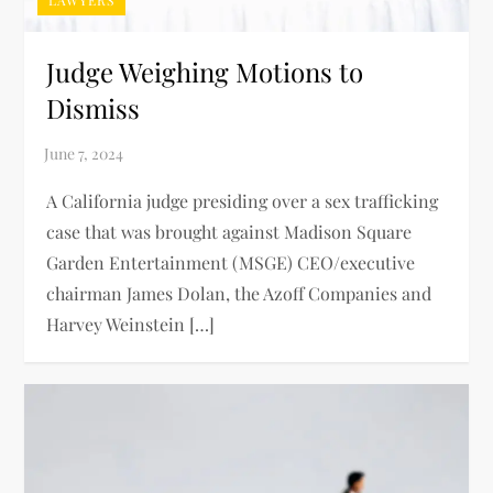
Judge Weighing Motions to
Dismiss
A California judge presiding over a sex trafficking
case that was brought against Madison Square
Garden Entertainment (MSGE) CEO/executive
chairman James Dolan, the Azoff Companies and
Harvey Weinstein […]