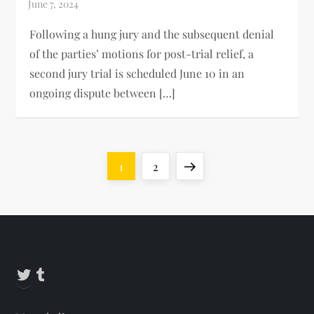
Following a hung jury and the subsequent denial
of the parties’ motions for post-trial relief, a
second jury trial is scheduled June 10 in an
ongoing dispute between […]
P
Page
Page
Next
1
2
o
page
s
t
Twitter
Tumblr
s