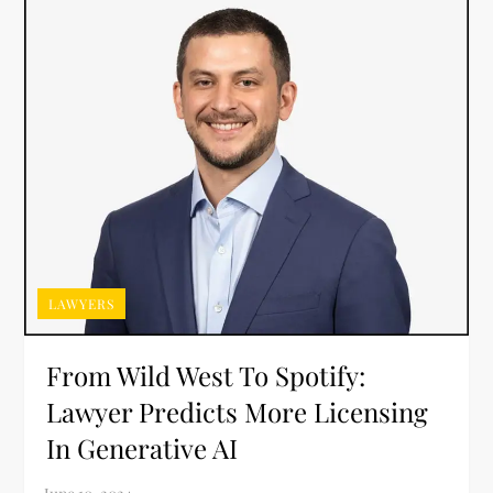
LAWYERS
From Wild West To Spotify:
Lawyer Predicts More Licensing
In Generative AI