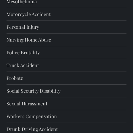
Mesothelioma
p
Motorcycle Accident
a
Personal Injury
g
Nursing Home Abuse
i
Police Brutality
n
Truck Accident
a
Probate
t
Social Security Disability
i
Sexual Harassment
o
Workers Compensation
Drunk Driving Accident