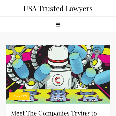
Skip
USA Trusted Lawyers
to
content
LAWYERS
Meet The Companies Trying to