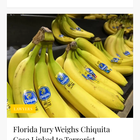
LAWYERS
Florida Jury Weighs Chiquita
Case Linked to Terrorist