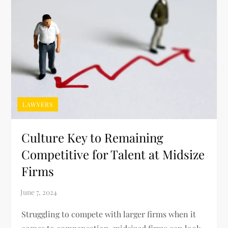
LAWYERS
Culture Key to Remaining
Competitive for Talent at Midsize
Firms
Struggling to compete with larger firms when it