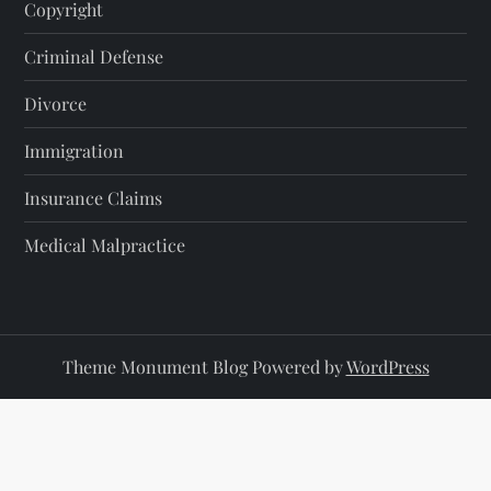
Copyright
Criminal Defense
Divorce
Immigration
Insurance Claims
Medical Malpractice
Theme Monument Blog Powered by
WordPress