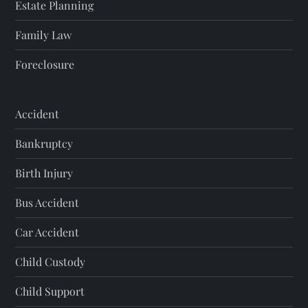
Estate Planning
Family Law
Foreclosure
Accident
Bankruptcy
Birth Injury
Bus Accident
Car Accident
Child Custody
Child Support