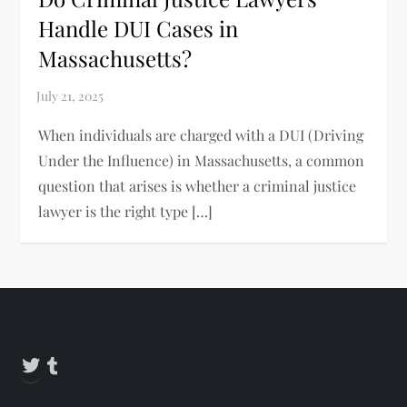
Handle DUI Cases in
Massachusetts?
When individuals are charged with a DUI (Driving
Under the Influence) in Massachusetts, a common
question that arises is whether a criminal justice
lawyer is the right type […]
Twitter
Tumblr