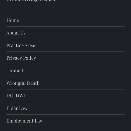
Home
About Us
Practice Areas
Privacy Policy
Contact
Wrongful Death
DUI DWI
Elder Law
Employment Law