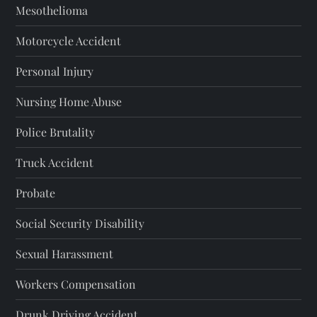
Mesothelioma
Motorcycle Accident
Personal Injury
Nursing Home Abuse
Police Brutality
Truck Accident
Probate
Social Security Disability
Sexual Harassment
Workers Compensation
Drunk Driving Accident