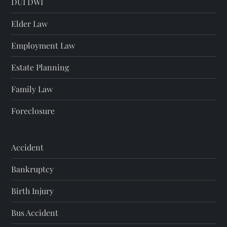
DUI DWI
Elder Law
Employment Law
Estate Planning
Family Law
Foreclosure
Accident
Bankruptcy
Birth Injury
Bus Accident