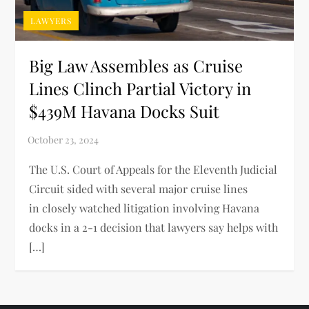
LAWYERS
Big Law Assembles as Cruise
Lines Clinch Partial Victory in
$439M Havana Docks Suit
The U.S. Court of Appeals for the Eleventh Judicial
Circuit sided with several major cruise lines
in closely watched litigation involving Havana
docks in a 2-1 decision that lawyers say helps with
[…]