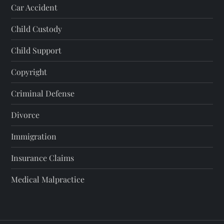
Car Accident
Child Custody
Child Support
Copyright
Criminal Defense
Divorce
Immigration
Insurance Claims
Medical Malpractice