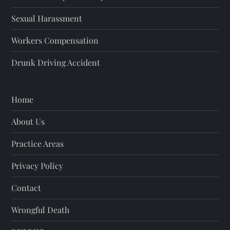
Sexual Harassment
Workers Compensation
Drunk Driving Accident
Home
About Us
Practice Areas
Privacy Policy
Contact
Wrongful Death