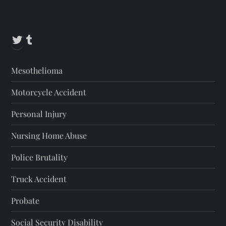
Twitter
Tumblr
Mesothelioma
Motorcycle Accident
Personal Injury
Nursing Home Abuse
Police Brutality
Truck Accident
Probate
Social Security Disability