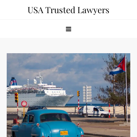
Skip
USA Trusted Lawyers
to
content