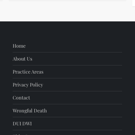
Home
About Us
Practice Areas
Privacy Policy
Contact
Wrongful Death
DUI DWI