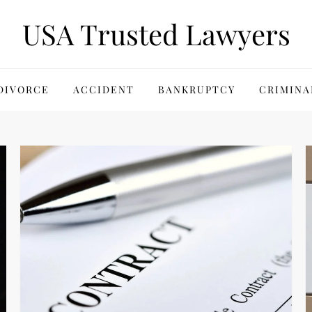
USA Trusted Lawyers
DIVORCE
ACCIDENT
BANKRUPTCY
CRIMINA