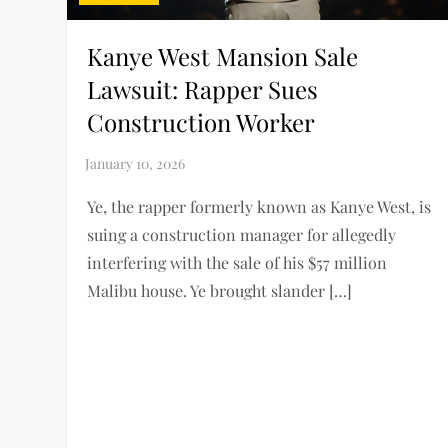
Kanye West Mansion Sale
Lawsuit: Rapper Sues
Construction Worker
Ye, the rapper formerly known as Kanye West, is
suing a construction manager for allegedly
interfering with the sale of his $57 million
Malibu house. Ye brought slander […]