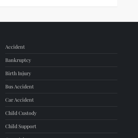
Accident
Bankruptcy
Birth Injury
Bus Accident
Car Accident
Child Custody
Child Support