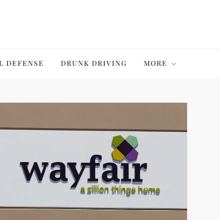
L DEFENSE
DRUNK DRIVING
MORE