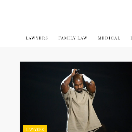
Skip
to
content
LAWYERS
FAMILY LAW
MEDICAL
LAWYERS