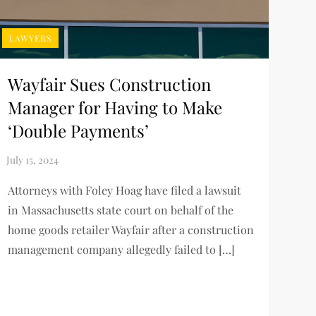
LAWYERS
Wayfair Sues Construction
Manager for Having to Make
‘Double Payments’
Attorneys with Foley Hoag have filed a lawsuit
in Massachusetts state court on behalf of the
home goods retailer Wayfair after a construction
management company allegedly failed to […]