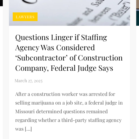
LAWYERS
Questions Linger if Staffing
Agency Was Considered
‘Subcontractor’ of Construction
Company, Federal Judge Says
After a construction worker was arrested for
selling marijuana on a job site, a federal judge in
Missouri determined questions remained
regarding whether a third-party staffing agency
was […]