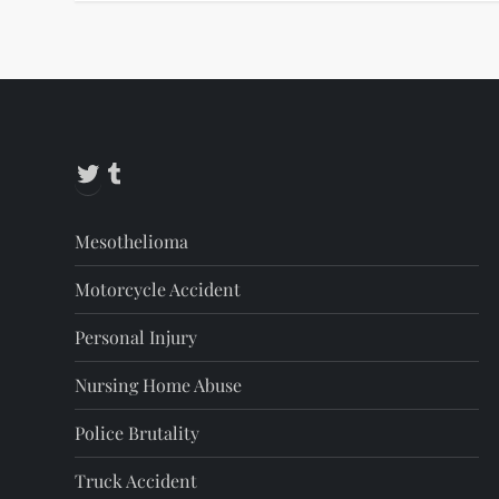
Twitter
Tumblr
Mesothelioma
Motorcycle Accident
Personal Injury
Nursing Home Abuse
Police Brutality
Truck Accident