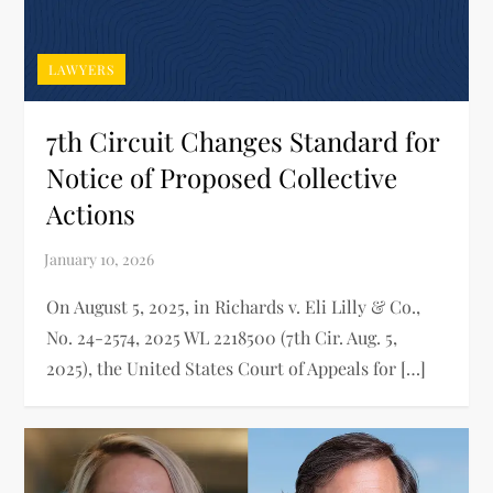
LAWYERS
7th Circuit Changes Standard for
Notice of Proposed Collective
Actions
On August 5, 2025, in Richards v. Eli Lilly & Co.,
No. 24-2574, 2025 WL 2218500 (7th Cir. Aug. 5,
2025), the United States Court of Appeals for […]