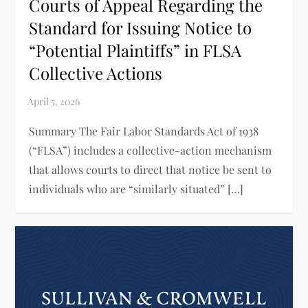
Courts of Appeal Regarding the
Standard for Issuing Notice to
“Potential Plaintiffs” in FLSA
Collective Actions
Summary The Fair Labor Standards Act of 1938
(“FLSA”) includes a collective-action mechanism
that allows courts to direct that notice be sent to
individuals who are “similarly situated” […]