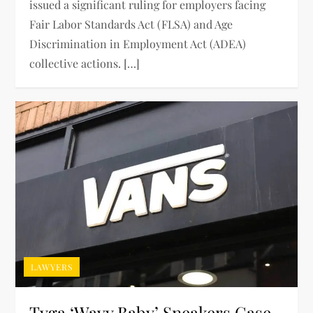
issued a significant ruling for employers facing
Fair Labor Standards Act (FLSA) and Age
Discrimination in Employment Act (ADEA)
collective actions. […]
LAWYERS
Tyga ‘Wavy Baby’ Sneakers Case