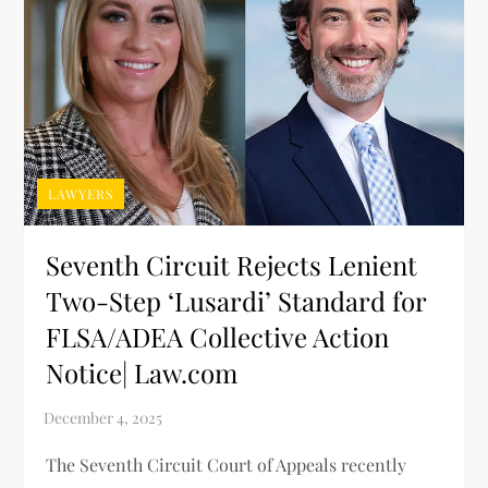
LAWYERS
Seventh Circuit Rejects Lenient
Two-Step ‘Lusardi’ Standard for
FLSA/ADEA Collective Action
Notice| Law.com
The Seventh Circuit Court of Appeals recently