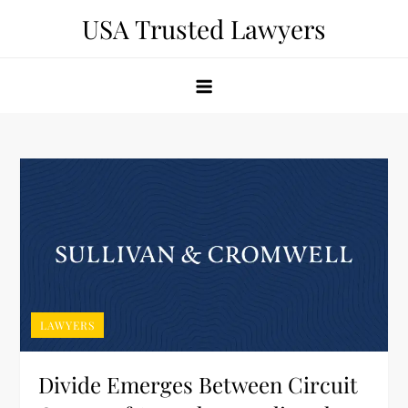
Skip
USA Trusted Lawyers
to
content
LAWYERS
Divide Emerges Between Circuit