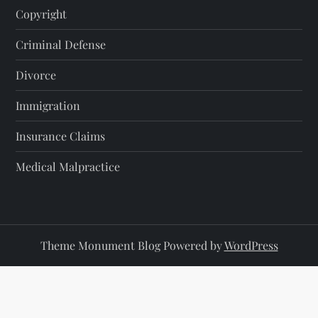
Copyright
Criminal Defense
Divorce
Immigration
Insurance Claims
Medical Malpractice
Theme Monument Blog Powered by
WordPress