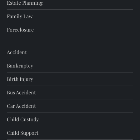
Estate Planning
Family Law
Foreclosure
Accident
Bankruptcy
Birth Injury
Bus Accident
Car Accident
Child Custody
Child Support