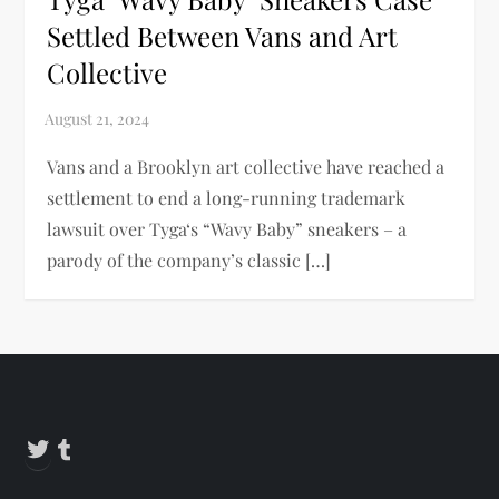
Settled Between Vans and Art
Collective
Vans and a Brooklyn art collective have reached a
settlement to end a long-running trademark
lawsuit over Tyga‘s “Wavy Baby” sneakers – a
parody of the company’s classic […]
Twitter
Tumblr