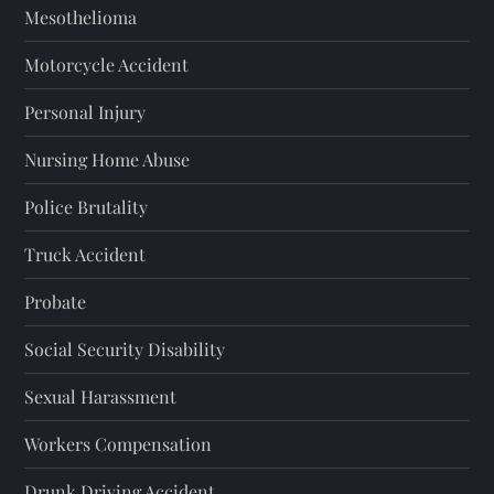
Mesothelioma
Motorcycle Accident
Personal Injury
Nursing Home Abuse
Police Brutality
Truck Accident
Probate
Social Security Disability
Sexual Harassment
Workers Compensation
Drunk Driving Accident