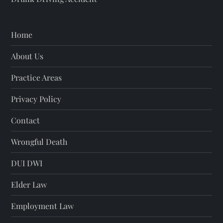
Home
About Us
Practice Areas
Privacy Policy
Contact
Wrongful Death
DUI DWI
Elder Law
Employment Law