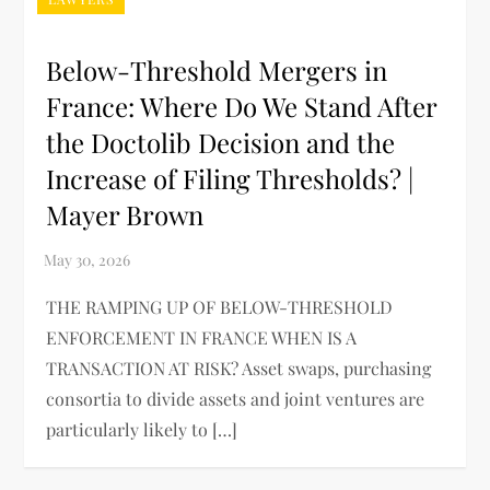
Below-Threshold Mergers in
France: Where Do We Stand After
the Doctolib Decision and the
Increase of Filing Thresholds? |
Mayer Brown
THE RAMPING UP OF BELOW-THRESHOLD
ENFORCEMENT IN FRANCE WHEN IS A
TRANSACTION AT RISK? Asset swaps, purchasing
consortia to divide assets and joint ventures are
particularly likely to […]