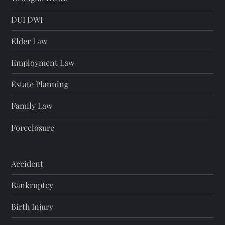
DUI DWI
Elder Law
Employment Law
Estate Planning
Family Law
Foreclosure
Accident
Bankruptcy
Birth Injury