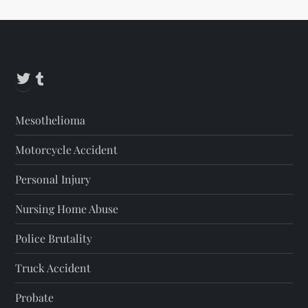
Twitter
Tumblr
Mesothelioma
Motorcycle Accident
Personal Injury
Nursing Home Abuse
Police Brutality
Truck Accident
Probate