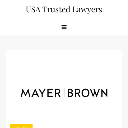
Skip
USA Trusted Lawyers
to
content
LAWYERS