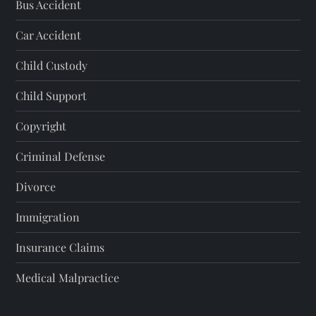
Bus Accident
Car Accident
Child Custody
Child Support
Copyright
Criminal Defense
Divorce
Immigration
Insurance Claims
Medical Malpractice