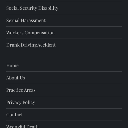
Social Security Disability
Sexual Harassment
Workers Compensation
Drunk Driving Accident
Home
About Us
Practice Areas
Privacy Policy
Contact
Wrongful Death