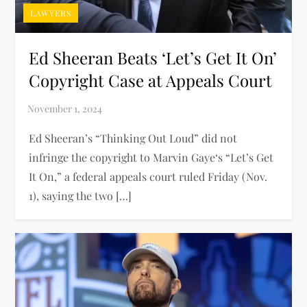
LAWYERS
Ed Sheeran Beats ‘Let’s Get It On’
Copyright Case at Appeals Court
Ed Sheeran’s “Thinking Out Loud” did not
infringe the copyright to Marvin Gaye‘s “Let’s Get
It On,” a federal appeals court ruled Friday (Nov.
1), saying the two […]