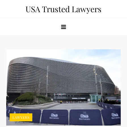
Skip
USA Trusted Lawyers
to
content
LAWYERS