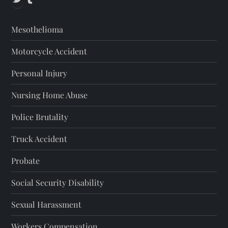
s
Mesothelioma
p
Motorcycle Accident
a
Personal Injury
g
Nursing Home Abuse
i
Police Brutality
n
Truck Accident
a
Probate
t
Social Security Disability
i
Sexual Harassment
Workers Compensation