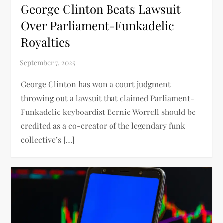
George Clinton Beats Lawsuit
Over Parliament-Funkadelic
Royalties
George Clinton has won a court judgment
throwing out a lawsuit that claimed Parliament-
Funkadelic keyboardist Bernie Worrell should be
credited as a co-creator of the legendary funk
collective’s […]