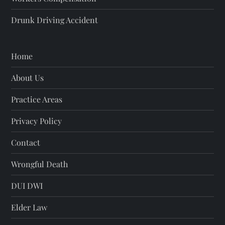
o
Drunk Driving Accident
n
Home
About Us
Practice Areas
Privacy Policy
Contact
Wrongful Death
DUI DWI
Elder Law