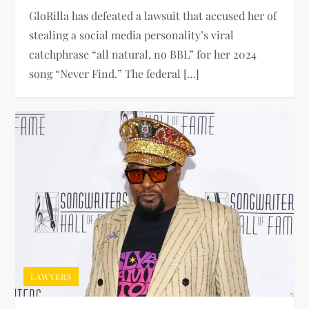
GloRilla has defeated a lawsuit that accused her of
stealing a social media personality’s viral
catchphrase “all natural, no BBL” for her 2024
song “Never Find.” The federal […]
LAWYERS