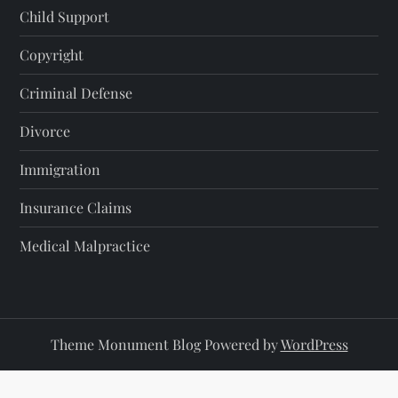
Child Support
Copyright
Criminal Defense
Divorce
Immigration
Insurance Claims
Medical Malpractice
Theme Monument Blog Powered by
WordPress