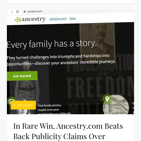
LAWYERS
In Rare Win, Ancestry.com Beats
Back Publicity Claims Over