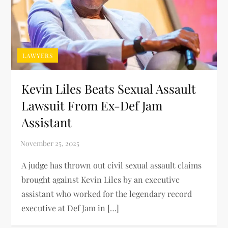
LAWYERS
Kevin Liles Beats Sexual Assault
Lawsuit From Ex-Def Jam
Assistant
A judge has thrown out civil sexual assault claims
brought against Kevin Liles by an executive
assistant who worked for the legendary record
executive at Def Jam in […]