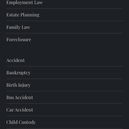
Employment Law
Estate Planning
Family Law
Foreclosure
Accident
Bankruptcy
Birth Injury
Bus Accident
Car Accident
Child Custody