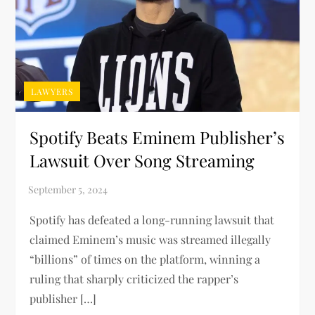
LAWYERS
Spotify Beats Eminem Publisher’s
Lawsuit Over Song Streaming
Spotify has defeated a long-running lawsuit that
claimed Eminem’s music was streamed illegally
“billions” of times on the platform, winning a
ruling that sharply criticized the rapper’s
publisher […]