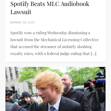
Spotify Beats MLC Audiobook
Lawsuit
Spotify won a ruling Wednesday dismissing a
lawsuit from the Mechanical Licensing Collective
that accused the streamer of unfairly slashing
royalty rates, with a federal judge ruling that […]