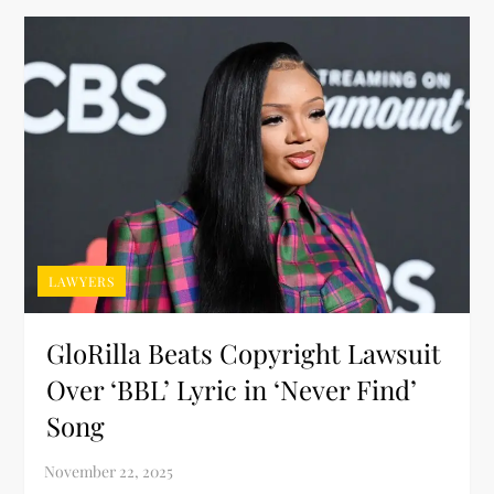
LAWYERS
GloRilla Beats Copyright Lawsuit
Over ‘BBL’ Lyric in ‘Never Find’
Song