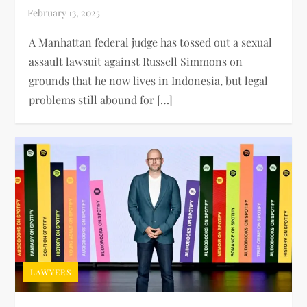
A Manhattan federal judge has tossed out a sexual
assault lawsuit against Russell Simmons on
grounds that he now lives in Indonesia, but legal
problems still abound for […]
LAWYERS