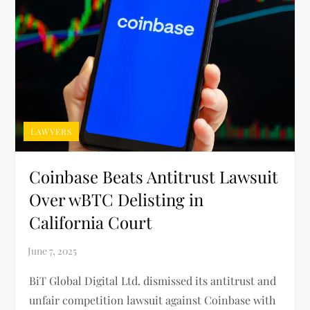
LAWYERS
Coinbase Beats Antitrust Lawsuit
Over wBTC Delisting in
California Court
BiT Global Digital Ltd. dismissed its antitrust and
unfair competition lawsuit against Coinbase with