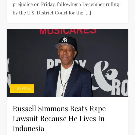
prejudice on Friday, following a December ruling
by the U.S. District Court for the […]
LAWYERS
Russell Simmons Beats Rape
Lawsuit Because He Lives In
Indonesia