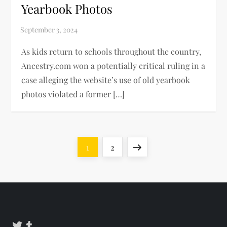
Yearbook Photos
As kids return to schools throughout the country,
Ancestry.com won a potentially critical ruling in a
case alleging the website’s use of old yearbook
photos violated a former […]
P
Page
Page
Next
1
2
o
page
s
t
Twitter
Tumblr