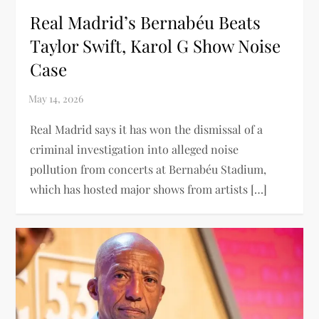
Real Madrid’s Bernabéu Beats
Taylor Swift, Karol G Show Noise
Case
Real Madrid says it has won the dismissal of a
criminal investigation into alleged noise
pollution from concerts at Bernabéu Stadium,
which has hosted major shows from artists […]