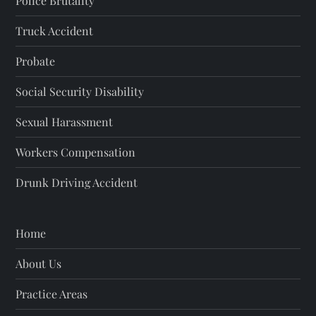
Police Brutality
Truck Accident
Probate
Social Security Disability
Sexual Harassment
Workers Compensation
Drunk Driving Accident
Home
About Us
Practice Areas