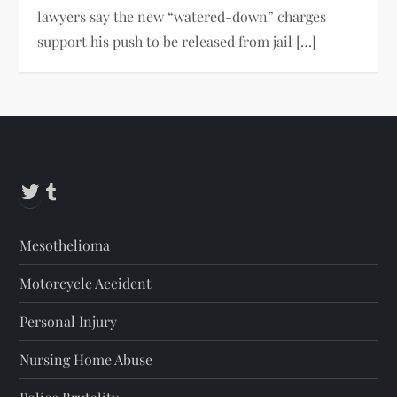
lawyers say the new “watered-down” charges
support his push to be released from jail […]
Twitter
Tumblr
Mesothelioma
Motorcycle Accident
Personal Injury
Nursing Home Abuse