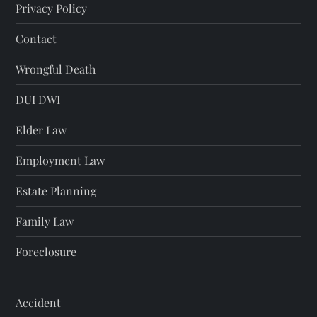
Privacy Policy
Contact
Wrongful Death
DUI DWI
Elder Law
Employment Law
Estate Planning
Family Law
Foreclosure
Accident