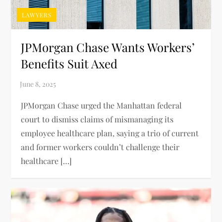
LAWYERS
JPMorgan Chase Wants Workers’
Benefits Suit Axed
JPMorgan Chase urged the Manhattan federal
court to dismiss claims of mismanaging its
employee healthcare plan, saying a trio of current
and former workers couldn’t challenge their
healthcare […]