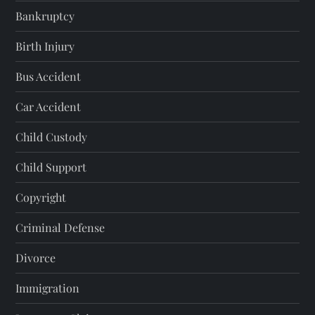
Bankruptcy
Birth Injury
Bus Accident
Car Accident
Child Custody
Child Support
Copyright
Criminal Defense
Divorce
Immigration