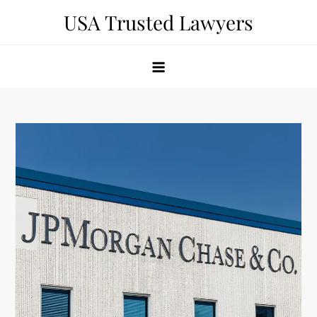
Skip
USA Trusted Lawyers
to
content