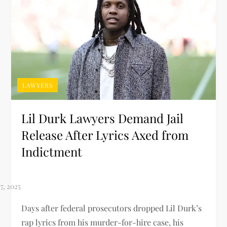
LAWYERS
Lil Durk Lawyers Demand Jail
Release After Lyrics Axed from
Indictment
Days after federal prosecutors dropped Lil Durk’s
rap lyrics from his murder-for-hire case, his